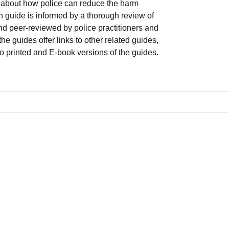
about how police can reduce the harm
 guide is informed by a thorough review of
and peer-reviewed by police practitioners and
he guides offer links to other related guides,
to printed and E-book versions of the guides.