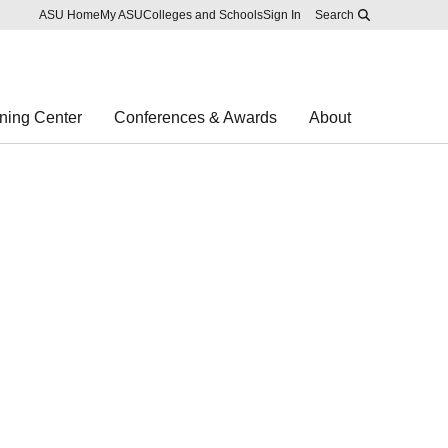
Skip to main content
Report an accessibility problem
ASU Home
My ASU
Colleges and Schools
Sign In
Search
ning Center
Conferences & Awards
About