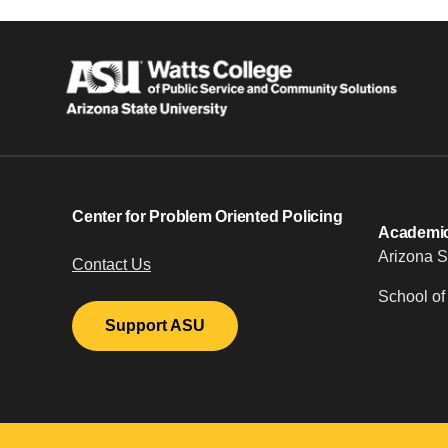
Center for Problem Oriented Policing
Academic 
Arizona S
Contact Us
School of
Support ASU