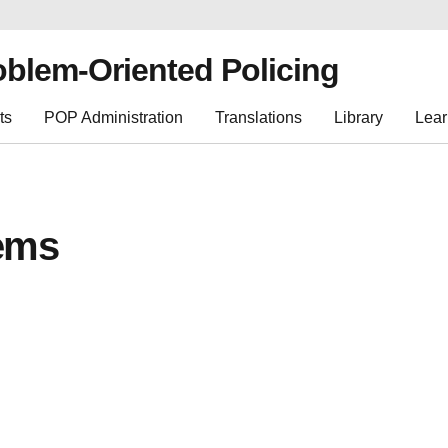
oblem-Oriented Policing
ts
POP Administration
Translations
Library
Lear
ems