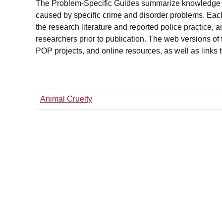
The Problem-Specific Guides summarize knowledge 
caused by specific crime and disorder problems. Each
the research literature and reported police practice, 
researchers prior to publication. The web versions of t
POP projects, and online resources, as well as links 
Animal Cruelty