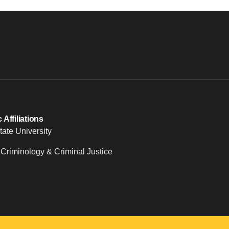
Affiliations
tate University
 Criminology & Criminal Justice