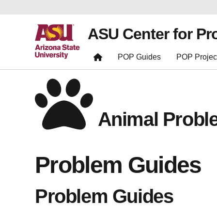
ASU Center for Pr
POP Guides
POP Projec
Animal Probl
Problem Guides
Problem Guides