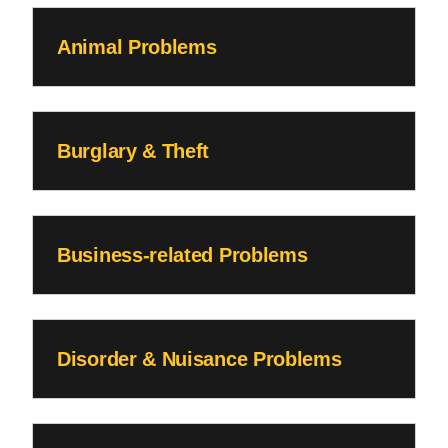
Animal Problems
Burglary & Theft
Business-related Problems
Disorder & Nuisance Problems