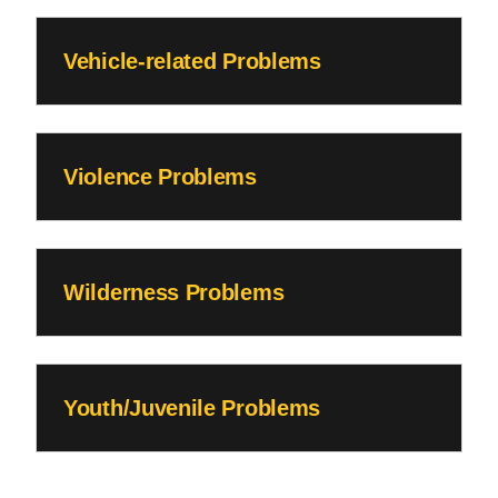
Vehicle-related Problems
Violence Problems
Wilderness Problems
Youth/Juvenile Problems