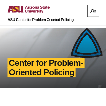
ASU Center for Problem-Oriented Policing
Center for Problem-
Oriented Policing