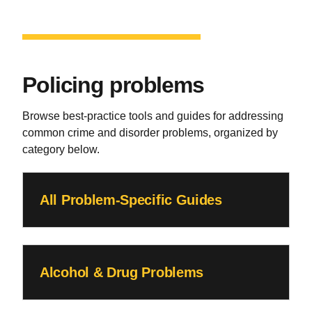
Policing problems
Browse best-practice tools and guides for addressing
common crime and disorder problems, organized by
category below.
All Problem-Specific Guides
Alcohol & Drug Problems