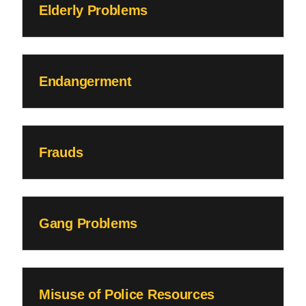
Elderly Problems
Endangerment
Frauds
Gang Problems
Misuse of Police Resources