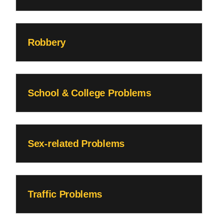
Robbery
School & College Problems
Sex-related Problems
Traffic Problems