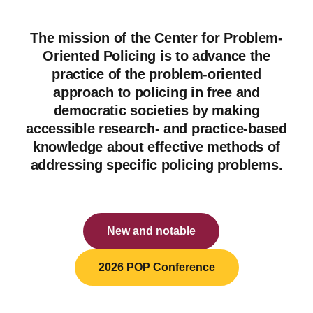
The mission of the Center for Problem-
Oriented Policing is to advance the
practice of the problem-oriented
approach to policing in free and
democratic societies by making
accessible research- and practice-based
knowledge about effective methods of
addressing specific policing problems.
New and notable
2026 POP Conference