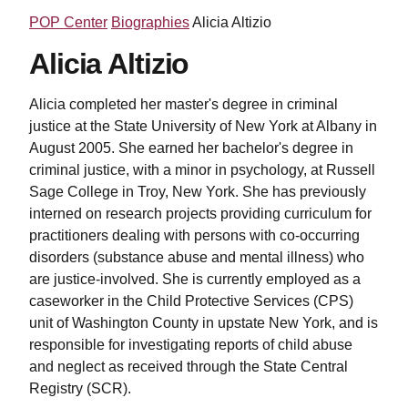
POP Center
Biographies
Alicia Altizio
Alicia Altizio
Alicia completed her master's degree in criminal
justice at the State University of New York at Albany in
August 2005. She earned her bachelor's degree in
criminal justice, with a minor in psychology, at Russell
Sage College in Troy, New York. She has previously
interned on research projects providing curriculum for
practitioners dealing with persons with co-occurring
disorders (substance abuse and mental illness) who
are justice-involved. She is currently employed as a
caseworker in the Child Protective Services (CPS)
unit of Washington County in upstate New York, and is
responsible for investigating reports of child abuse
and neglect as received through the State Central
Registry (SCR).