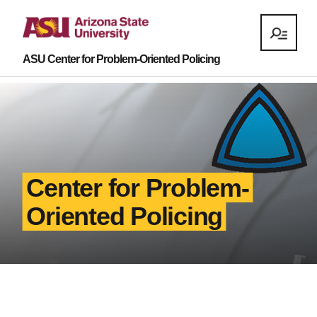
ASU Center for Problem-Oriented Policing
Center for Problem-
Oriented Policing