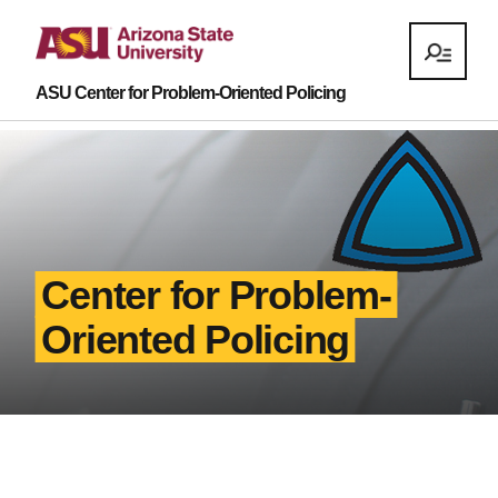
ASU Center for Problem-Oriented Policing
Center for Problem-
Oriented Policing