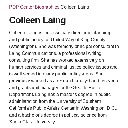
POP Center
Biographies
Colleen Laing
Colleen Laing
Colleen Laing is the associate director of planning
and public policy for United Way of King County
(Washington). She was formerly principal consultant in
Laing Communications, a professional writing
consulting firm. She has worked extensively on
human services and criminal justice policy issues and
is well versed in many public policy areas. She
previously worked as a research analyst and research
and grants unit manager for the Seattle Police
Department. Laing has a master's degree in public
administration from the University of Southern
California's Public Affairs Center in Washington, D.C.,
and a bachelor's degree in political science from
Santa Clara University.