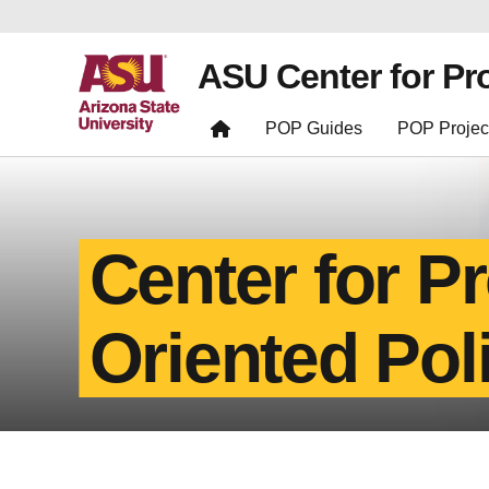
ASU Center for Pr
POP Guides
POP Projec
Center for P
Oriented Pol