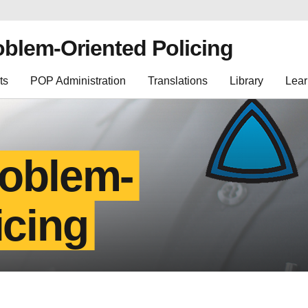
oblem-Oriented Policing
ts
POP Administration
Translations
Library
Lear
roblem-
icing