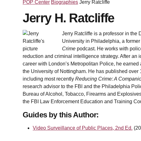
POP Center
Biographies
Jerry Ratcliffe
Jerry H. Ratcliffe
Jerry Ratcliffe is a professor in th
University in Philadelphia, a former 
Crime
podcast. He works with polic
reduction and criminal intelligence strategy. After a
career with London’s Metropolitan Police, he earned 
the University of Nottingham. He has published over 
including most recently
Reducing Crime: A Companion
research advisor to the FBI and the Philadelphia Poli
Bureau of Alcohol, Tobacco, Firearms and Explosives
the FBI Law Enforcement Education and Training Cou
Guides by this Author:
Video Surveillance of Public Places, 2nd Ed.
(20