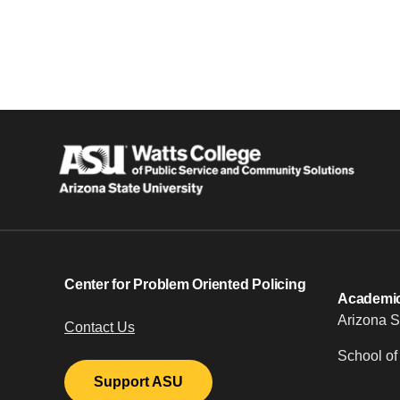
Center for Problem Oriented Policing
Academic 
Arizona S
Contact Us
School of
Support ASU