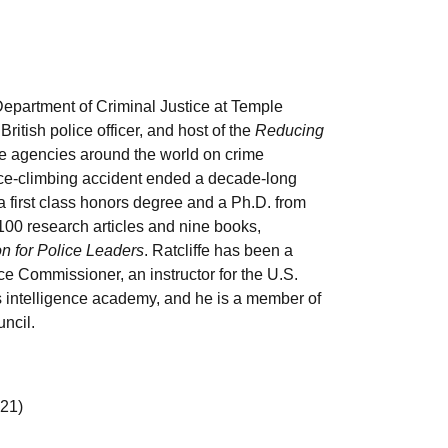
e Department of Criminal Justice at Temple
British police officer, and host of the
Reducing
e agencies around the world on crime
n ice-climbing accident ended a decade-long
a first class honors degree and a Ph.D. from
100 research articles and nine books,
 for Police Leaders
. Ratcliffe has been a
ce Commissioner, an instructor for the U.S.
 intelligence academy, and he is a member of
ncil.
21)