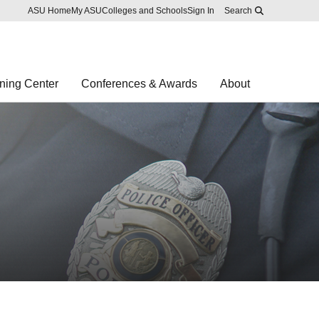
Skip to main content
Report an accessibility problem
ASU Home
My ASU
Colleges and Schools
Sign In
Search
ning Center
Conferences & Awards
About