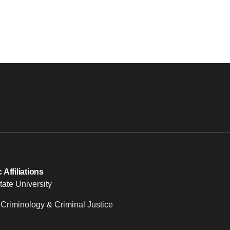
Affiliations
tate University
 Criminology & Criminal Justice