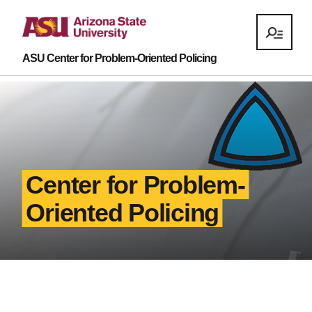
ASU Center for Problem-Oriented Policing
Center for Problem-
Oriented Policing