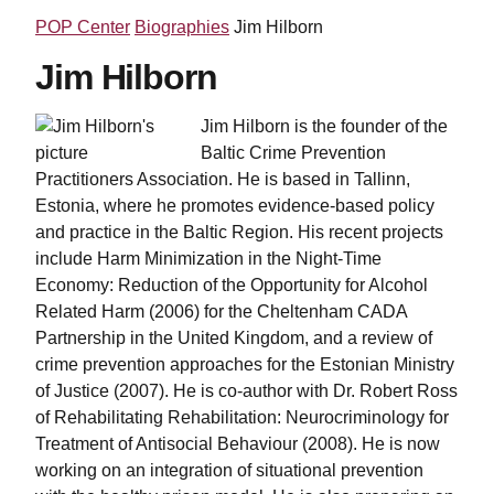
POP Center
Biographies
Jim Hilborn
Jim Hilborn
Jim Hilborn is the founder of the
Baltic Crime Prevention
Practitioners Association. He is based in Tallinn,
Estonia, where he promotes evidence-based policy
and practice in the Baltic Region. His recent projects
include Harm Minimization in the Night-Time
Economy: Reduction of the Opportunity for Alcohol
Related Harm (2006) for the Cheltenham CADA
Partnership in the United Kingdom, and a review of
crime prevention approaches for the Estonian Ministry
of Justice (2007). He is co-author with Dr. Robert Ross
of Rehabilitating Rehabilitation: Neurocriminology for
Treatment of Antisocial Behaviour (2008). He is now
working on an integration of situational prevention