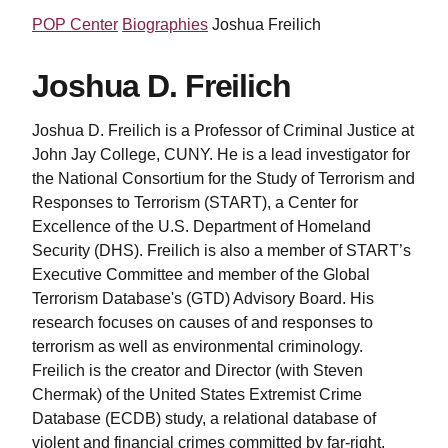
POP Center
Biographies
Joshua Freilich
Joshua D. Freilich
Joshua D. Freilich is a Professor of Criminal Justice at
John Jay College, CUNY. He is a lead investigator for
the National Consortium for the Study of Terrorism and
Responses to Terrorism (START), a Center for
Excellence of the U.S. Department of Homeland
Security (DHS). Freilich is also a member of START’s
Executive Committee and member of the Global
Terrorism Database's (GTD) Advisory Board. His
research focuses on causes of and responses to
terrorism as well as environmental criminology.
Freilich is the creator and Director (with Steven
Chermak) of the United States Extremist Crime
Database (ECDB) study, a relational database of
violent and financial crimes committed by far-right,