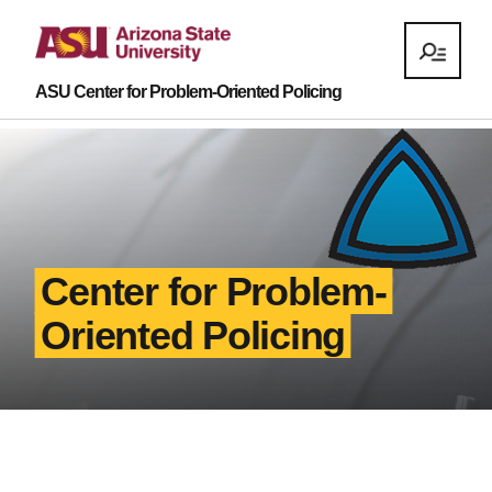
ASU Center for Problem-Oriented Policing
Center for Problem-
Oriented Policing