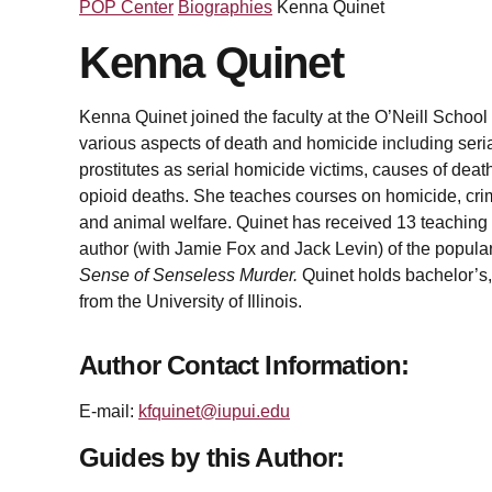
POP Center
Biographies
Kenna Quinet
Kenna Quinet
Kenna Quinet joined the faculty at the O’Neill School
various aspects of death and homicide including ser
prostitutes as serial homicide victims, causes of dea
opioid deaths. She teaches courses on homicide, crim
and animal welfare. Quinet has received 13 teaching
author (with Jamie Fox and Jack Levin) of the popul
Sense of Senseless Murder.
Quinet holds bachelor’s,
from the University of Illinois.
Author Contact Information:
E-mail:
kfquinet@iupui.edu
Guides by this Author: