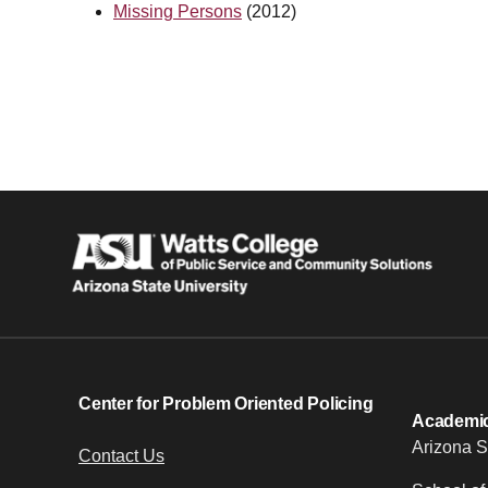
Missing Persons
(2012)
Center for Problem Oriented Policing
Academic 
Arizona S
Contact Us