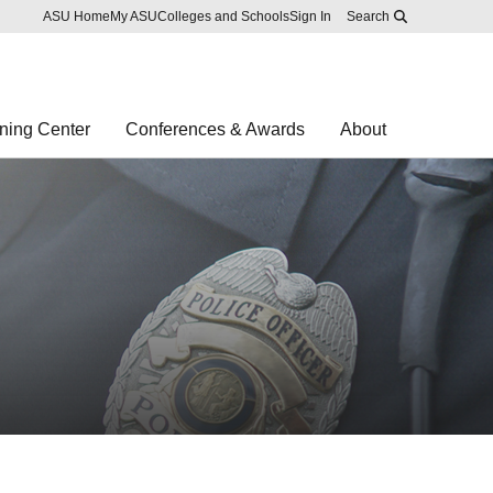
Skip to main content
Report an accessibility problem
ASU Home
My ASU
Colleges and Schools
Sign In
Search
ning Center
Conferences & Awards
About