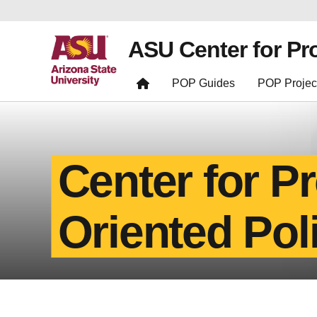
ASU Center for Pr
POP Guides
POP Projec
Center for P
Oriented Pol