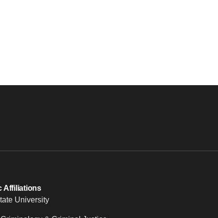
Affiliations
tate University