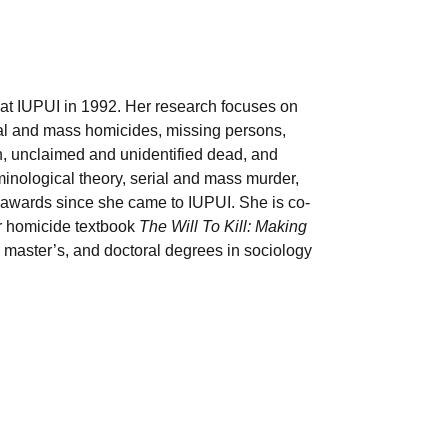
 at IUPUI in 1992. Her research focuses o
n
ial and mass homicides, missing persons,
th, unclaimed and unidentified dead, and
inological theory, serial and mass murder,
 awards since she came to IUPUI. She is co-
ar homicide textbook
The Will To Kill: Making
 master’s, and doctoral degrees in sociology