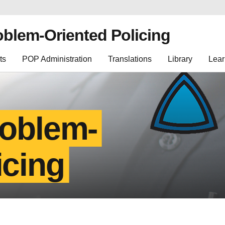
oblem-Oriented Policing
ts
POP Administration
Translations
Library
Lear
roblem-
icing