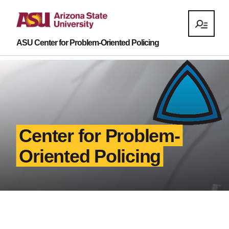
ASU Center for Problem-Oriented Policing
Center for Problem-
Oriented Policing