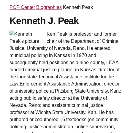
POP Center
Biographies
Kenneth Peak
Kenneth J. Peak
Ken Peak is professor and former
chair of the Department of Criminal
Justice, University of Nevada, Reno. He entered
municipal policing in Kansas in 1970 and
subsequently held positions as a nine-county, LEAA-
funded criminal justice planner in Kansas; director of
the four-state Technical Assistance Institute for the
Law Enforcement Assistance Administration; director
of university police at Pittsburg State University, Kan.;
acting public safety director at the University of
Nevada, Reno; and assistant criminal justice
professor at Wichita State University, Kan. He has
authored or coauthored 16 textbooks (on community
policing, justice administration, police supervision,