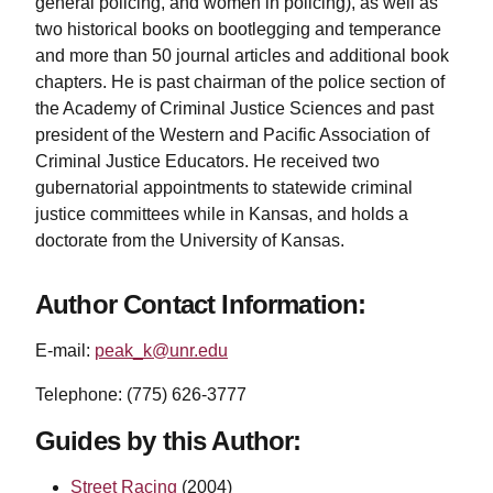
general policing, and women in policing), as well as
two historical books on bootlegging and temperance
and more than 50 journal articles and additional book
chapters. He is past chairman of the police section of
the Academy of Criminal Justice Sciences and past
president of the Western and Pacific Association of
Criminal Justice Educators. He received two
gubernatorial appointments to statewide criminal
justice committees while in Kansas, and holds a
doctorate from the University of Kansas.
Author Contact Information:
E-mail:
peak_k@unr.edu
Telephone: (775) 626-3777
Guides by this Author:
Street Racing
(2004)