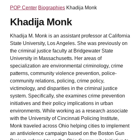
POP Center
Biographies
Khadija Monk
Khadija Monk
Khadija M. Monk is an assistant professor at California
State University, Los Angeles. She was previously on
the criminal justice faculty at Bridgewater State
University in Massachusetts. Her
areas of
specialization are environmental criminology, crime
patterns, community violence prevention, police-
community relations, policing, crime policy,
victimology, and disparities in the criminal justice
system. Specifically, she examines crime prevention
initiatives and their policy implications in urban
environments.
While working as a research associate
with the University of Cincinnati Policing Institute,
Monk traveled across Ohio helping cities to implement
an antiviolence campaign based on the Boston Gun