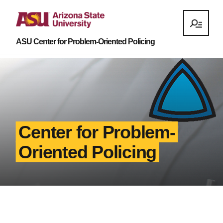
ASU Center for Problem-Oriented Policing
Center for Problem-
Oriented Policing