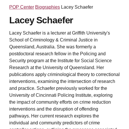
POP Center
Biographies
Lacey Schaefer
Lacey Schaefer
Lacey Schaefer is a lecturer at Griffith University's
School of Criminology & Criminal Justice in
Queensland, Australia. She was formerly a
postdoctoral research fellow in the Policing and
Security program at the Institute for Social Science
Research at the University of Queensland. Her
publications apply criminological theory to correctional
interventions, examining the intersection of research
and practice. Schaefer previously worked for the
University of Cincinnati Policing Institute, exploring
the impact of community efforts on crime reduction
interventions and the disruption of offending
pathways. Her current research explores the
individual and community predictors of crime