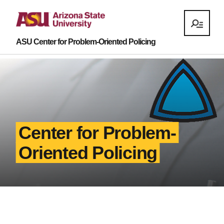
ASU Center for Problem-Oriented Policing
Center for Problem-
Oriented Policing