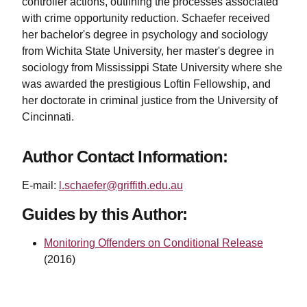
controller actions, outlining the processes associated
with crime opportunity reduction. Schaefer received
her bachelor's degree in psychology and sociology
from Wichita State University, her master's degree in
sociology from Mississippi State University where she
was awarded the prestigious Loftin Fellowship, and
her doctorate in criminal justice from the University of
Cincinnati.
Author Contact Information:
E-mail:
l.schaefer@griffith.edu.au
Guides by this Author:
Monitoring Offenders on Conditional Release
(2016)