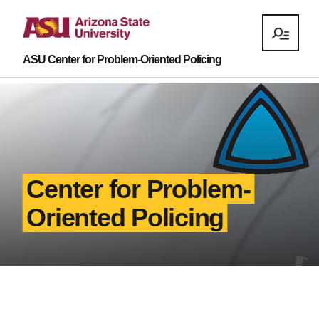
ASU Center for Problem-Oriented Policing
Center for Problem-
Oriented Policing