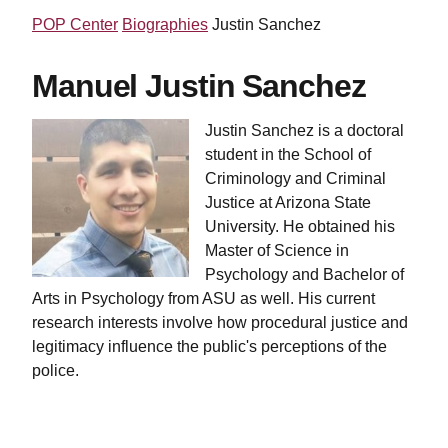
POP Center
Biographies
Justin Sanchez
Manuel Justin Sanchez
Justin Sanchez is a doctoral
student in the School of
Criminology and Criminal
Justice at Arizona State
University. He obtained his
Master of Science in
Psychology and Bachelor of
Arts in Psychology from ASU as well. His current
research interests involve how procedural justice and
legitimacy influence the public's perceptions of the
police.