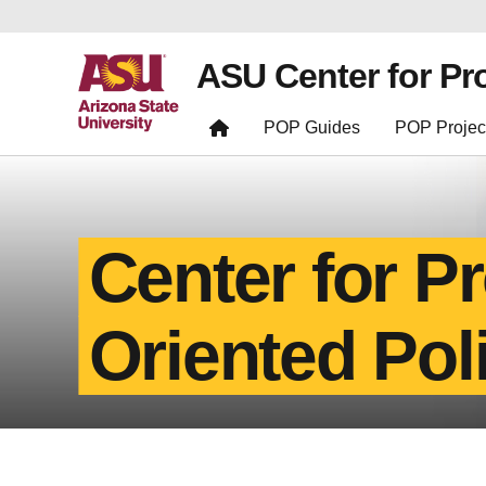
ASU Center for Pr
POP Guides
POP Projec
Center for P
Oriented Pol