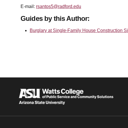
E-mail:
rsantos5@radford.edu
Guides by this Author:
Burglary at Single-Family House Construction Si