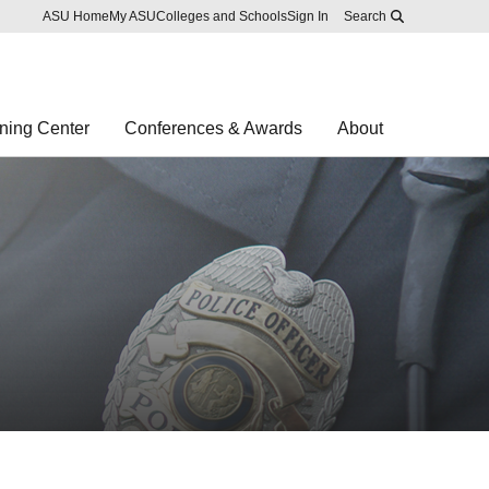
Skip to main content
Report an accessibility problem
ASU Home
My ASU
Colleges and Schools
Sign In
Search
ning Center
Conferences & Awards
About