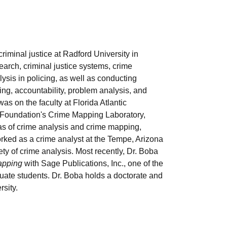
riminal justice at Radford University in
arch, criminal justice systems, crime
ysis in policing, as well as conducting
ing, accountability, problem analysis, and
as on the faculty at Florida Atlantic
ce Foundation's Crime Mapping Laboratory,
eas of crime analysis and crime mapping,
rked as a crime analyst at the Tempe, Arizona
y of crime analysis. Most recently, Dr. Boba
apping
with Sage Publications, Inc., one of the
duate students. Dr. Boba holds a doctorate and
sity.