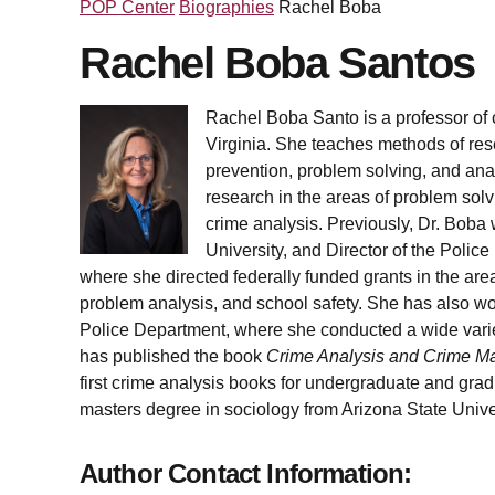
POP Center
Biographies
Rachel Boba
Rachel Boba Santos
Rachel Boba Santo is a professor of c
Virginia. She teaches methods of rese
prevention, problem solving, and anal
research in the areas of problem solv
crime analysis. Previously, Dr. Boba w
University, and Director of the Poli
where she directed federally funded grants in the ar
problem analysis, and school safety. She has also wo
Police Department, where she conducted a wide variet
has published the book
Crime Analysis and Crime M
first crime analysis books for undergraduate and gra
masters degree in sociology from Arizona State Univer
Author Contact Information: