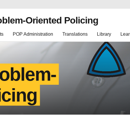
oblem-Oriented Policing
ts
POP Administration
Translations
Library
Lear
roblem-
icing