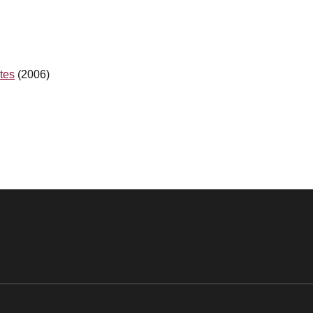
tes
(2006)