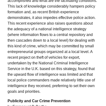
accomplished and what are the facilitating conditions.
This lack of knowledge considerably hampers policy
formation and, as recent British experience
demonstrates, it also impedes effective police action.
This recent experience also raises questions about
the adequacy of a national intelligence strategy
(where information flows to a central repository and
then cascades down to a local level) for dealing with
this kind of crime, which may be committed by small
entrepreneurial groups organized at a local level. A
recent project on theft of vehicles for export,
undertaken by the National Criminal Intelligence
Service in the U.K. based on this strategy, found that
the upward flow of intelligence was limited and that
local police commanders made relatively little use of
intelligence they received, preferring to set their own
goals and priorities.
Publicity and Car Crime Prevention