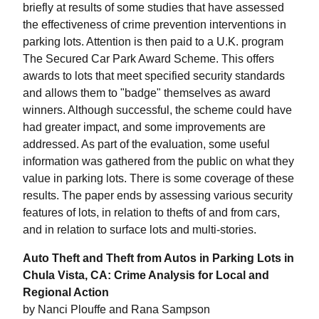
briefly at results of some studies that have assessed
the effectiveness of crime prevention interventions in
parking lots. Attention is then paid to a U.K. program
The Secured Car Park Award Scheme. This offers
awards to lots that meet specified security standards
and allows them to "badge" themselves as award
winners. Although successful, the scheme could have
had greater impact, and some improvements are
addressed. As part of the evaluation, some useful
information was gathered from the public on what they
value in parking lots. There is some coverage of these
results. The paper ends by assessing various security
features of lots, in relation to thefts of and from cars,
and in relation to surface lots and multi-stories.
Auto Theft and Theft from Autos in Parking Lots in
Chula Vista, CA: Crime Analysis for Local and
Regional Action
by Nanci Plouffe and Rana Sampson