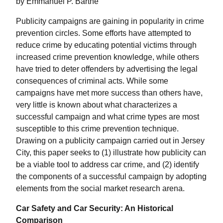
by Emmanuel P. Barthe
Publicity campaigns are gaining in popularity in crime
prevention circles. Some efforts have attempted to
reduce crime by educating potential victims through
increased crime prevention knowledge, while others
have tried to deter offenders by advertising the legal
consequences of criminal acts. While some
campaigns have met more success than others have,
very little is known about what characterizes a
successful campaign and what crime types are most
susceptible to this crime prevention technique.
Drawing on a publicity campaign carried out in Jersey
City, this paper seeks to (1) illustrate how publicity can
be a viable tool to address car crime, and (2) identify
the components of a successful campaign by adopting
elements from the social market research arena.
Car Safety and Car Security: An Historical
Comparison