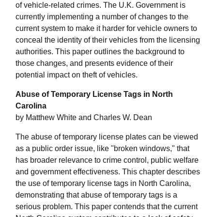
of vehicle-related crimes. The U.K. Government is
currently implementing a number of changes to the
current system to make it harder for vehicle owners to
conceal the identity of their vehicles from the licensing
authorities. This paper outlines the background to
those changes, and presents evidence of their
potential impact on theft of vehicles.
Abuse of Temporary License Tags in North
Carolina
by Matthew White and Charles W. Dean
The abuse of temporary license plates can be viewed
as a public order issue, like "broken windows," that
has broader relevance to crime control, public welfare
and government effectiveness. This chapter describes
the use of temporary license tags in North Carolina,
demonstrating that abuse of temporary tags is a
serious problem. This paper contends that the current