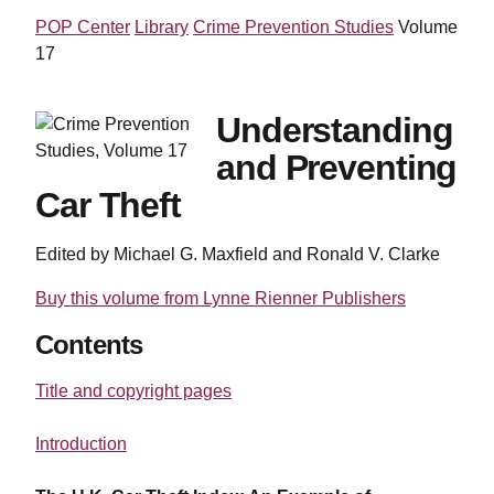
POP Center
Library
Crime Prevention Studies
Volume
17
Understanding
and Preventing
Car Theft
Edited by Michael G. Maxfield and Ronald V. Clarke
Buy this volume from Lynne Rienner Publishers
Contents
Title and copyright pages
Introduction