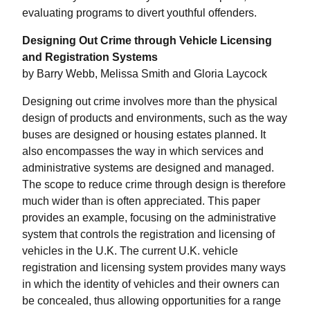
evaluating programs to divert youthful offenders.
Designing Out Crime through Vehicle Licensing
and Registration Systems
by Barry Webb, Melissa Smith and Gloria Laycock
Designing out crime involves more than the physical
design of products and environments, such as the way
buses are designed or housing estates planned. It
also encompasses the way in which services and
administrative systems are designed and managed.
The scope to reduce crime through design is therefore
much wider than is often appreciated. This paper
provides an example, focusing on the administrative
system that controls the registration and licensing of
vehicles in the U.K. The current U.K. vehicle
registration and licensing system provides many ways
in which the identity of vehicles and their owners can
be concealed, thus allowing opportunities for a range