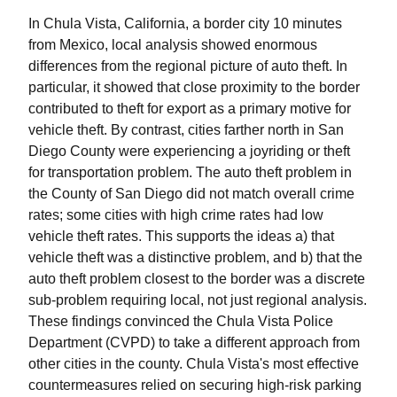
In Chula Vista, California, a border city 10 minutes
from Mexico, local analysis showed enormous
differences from the regional picture of auto theft. In
particular, it showed that close proximity to the border
contributed to theft for export as a primary motive for
vehicle theft. By contrast, cities farther north in San
Diego County were experiencing a joyriding or theft
for transportation problem. The auto theft problem in
the County of San Diego did not match overall crime
rates; some cities with high crime rates had low
vehicle theft rates. This supports the ideas a) that
vehicle theft was a distinctive problem, and b) that the
auto theft problem closest to the border was a discrete
sub-problem requiring local, not just regional analysis.
These findings convinced the Chula Vista Police
Department (CVPD) to take a different approach from
other cities in the county. Chula Vista's most effective
countermeasures relied on securing high-risk parking