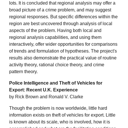
lots. It is concluded that regional analysis may offer a
broad picture of a crime problem, and may suggest
regional responses. But specific differences within the
region are best uncovered through analysis of local
aspects of the problem. Having both local and
regional analysis capabilities, and using them
interactively, offer wider opportunities for comparisons
of trends and formulation of hypotheses. The project's
results also demonstrate the practical value of routine
activity theory, rational choice theory, and crime
pattern theory.
Police Intelligence and Theft of Vehicles for
Export: Recent U.K. Experience
by Rick Brown and Ronald V. Clarke
Though the problem is now worldwide, little hard
information exists on theft of vehicles for export. Little
is known about its scale, who is involved, how it is