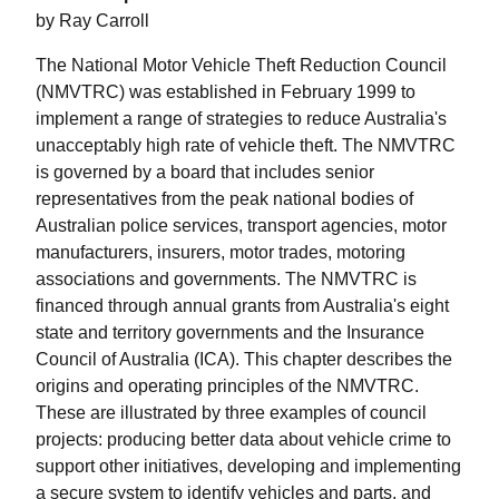
by Ray Carroll
The National Motor Vehicle Theft Reduction Council
(NMVTRC) was established in February 1999 to
implement a range of strategies to reduce Australia's
unacceptably high rate of vehicle theft. The NMVTRC
is governed by a board that includes senior
representatives from the peak national bodies of
Australian police services, transport agencies, motor
manufacturers, insurers, motor trades, motoring
associations and governments. The NMVTRC is
financed through annual grants from Australia's eight
state and territory governments and the Insurance
Council of Australia (ICA). This chapter describes the
origins and operating principles of the NMVTRC.
These are illustrated by three examples of council
projects: producing better data about vehicle crime to
support other initiatives, developing and implementing
a secure system to identify vehicles and parts, and