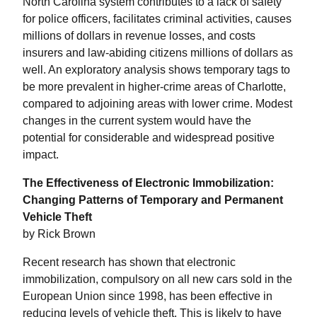
North Carolina system contributes to a lack of safety
for police officers, facilitates criminal activities, causes
millions of dollars in revenue losses, and costs
insurers and law-abiding citizens millions of dollars as
well. An exploratory analysis shows temporary tags to
be more prevalent in higher-crime areas of Charlotte,
compared to adjoining areas with lower crime. Modest
changes in the current system would have the
potential for considerable and widespread positive
impact.
The Effectiveness of Electronic Immobilization:
Changing Patterns of Temporary and Permanent
Vehicle Theft
by Rick Brown
Recent research has shown that electronic
immobilization, compulsory on all new cars sold in the
European Union since 1998, has been effective in
reducing levels of vehicle theft. This is likely to have