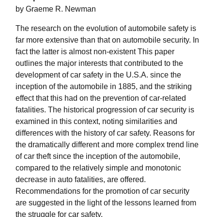
by Graeme R. Newman
The research on the evolution of automobile safety is
far more extensive than that on automobile security. In
fact the latter is almost non-existent This paper
outlines the major interests that contributed to the
development of car safety in the U.S.A. since the
inception of the automobile in 1885, and the striking
effect that this had on the prevention of car-related
fatalities. The historical progression of car security is
examined in this context, noting similarities and
differences with the history of car safety. Reasons for
the dramatically different and more complex trend line
of car theft since the inception of the automobile,
compared to the relatively simple and monotonic
decrease in auto fatalities, are offered.
Recommendations for the promotion of car security
are suggested in the light of the lessons learned from
the struggle for car safety.