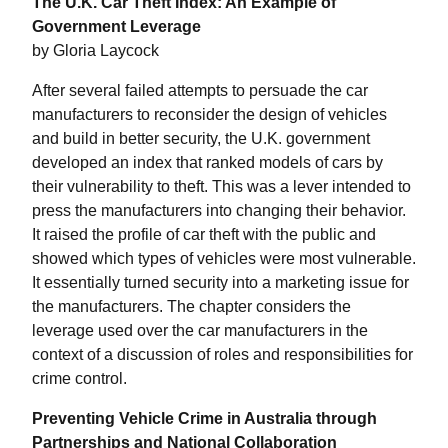
The U.K. Car Theft Index: An Example of
Government Leverage
by Gloria Laycock
After several failed attempts to persuade the car
manufacturers to reconsider the design of vehicles
and build in better security, the U.K. government
developed an index that ranked models of cars by
their vulnerability to theft. This was a lever intended to
press the manufacturers into changing their behavior.
It raised the profile of car theft with the public and
showed which types of vehicles were most vulnerable.
It essentially turned security into a marketing issue for
the manufacturers. The chapter considers the
leverage used over the car manufacturers in the
context of a discussion of roles and responsibilities for
crime control.
Preventing Vehicle Crime in Australia through
Partnerships and National Collaboration