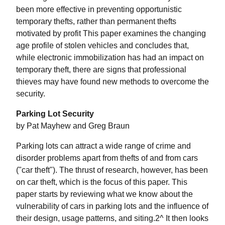
been more effective in preventing opportunistic
temporary thefts, rather than permanent thefts
motivated by profit This paper examines the changing
age profile of stolen vehicles and concludes that,
while electronic immobilization has had an impact on
temporary theft, there are signs that professional
thieves may have found new methods to overcome the
security.
Parking Lot Security
by Pat Mayhew and Greg Braun
Parking lots can attract a wide range of crime and
disorder problems apart from thefts of and from cars
("car theft"). The thrust of research, however, has been
on car theft, which is the focus of this paper. This
paper starts by reviewing what we know about the
vulnerability of cars in parking lots and the influence of
their design, usage patterns, and siting.2^ It then looks