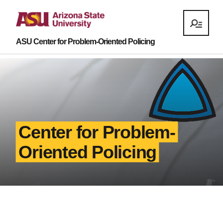
ASU Center for Problem-Oriented Policing
Center for Problem-
Oriented Policing