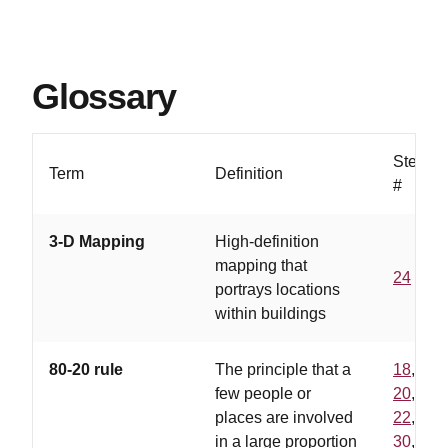
Glossary
Step
Term
Definition
#
3-D Mapping
High-definition
mapping that
24
portrays locations
within buildings
80-20 rule
The principle that a
18
,
few people or
20
,
places are involved
22
,
in a large proportion
30
,