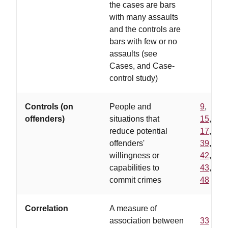
the cases are bars
with many assaults
and the controls are
bars with few or no
assaults (see
Cases, and Case-
control study)
Controls (on
People and
9
,
offenders)
situations that
15
,
reduce potential
17
,
offenders'
39
,
willingness or
42
,
capabilities to
43
,
commit crimes
48
Correlation
A measure of
association between
33