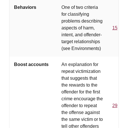
Behaviors
One of two criteria
for classifying
problems describing
aspects of harm,
15
intent, and offender-
target relationships
(see Environments)
Boost accounts
An explanation for
repeat victimization
that suggests that
the rewards to the
offender for the first
crime encourage the
offender to repeat
29
the offense against
the same victim or to
tell other offenders