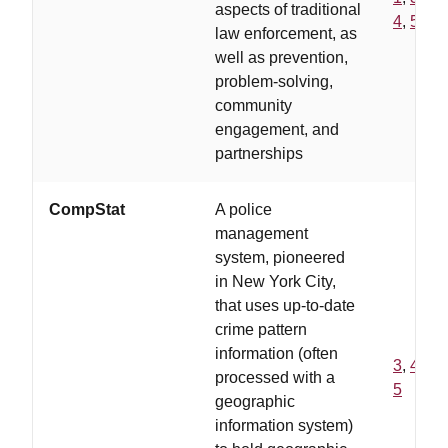
aspects of traditional
4
,
5
law enforcement, as
well as prevention,
problem-solving,
community
engagement, and
partnerships
CompStat
A police
management
system, pioneered
in New York City,
that uses up-to-date
crime pattern
information (often
3
,
4
,
processed with a
5
geographic
information system)