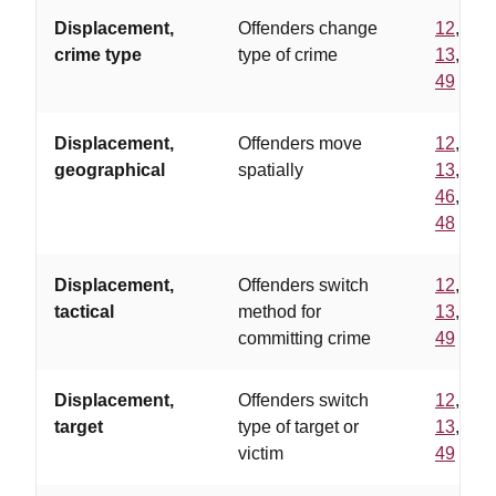
Displacement,
Offenders change
12
,
crime type
type of crime
13
,
49
Displacement,
Offenders move
12
,
geographical
spatially
13
,
46
,
48
Displacement,
Offenders switch
12
,
tactical
method for
13
,
committing crime
49
Displacement,
Offenders switch
12
,
target
type of target or
13
,
victim
49