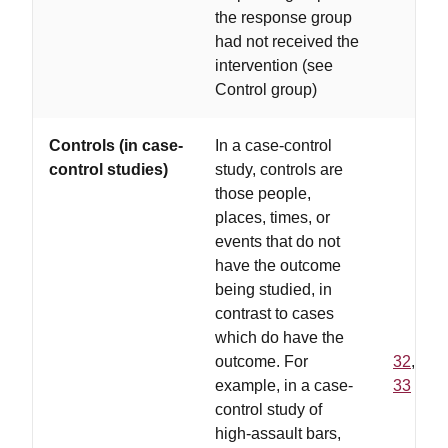
the response group
had not received the
intervention (see
Control group)
Controls (in case-
In a case-control
control studies)
study, controls are
those people,
places, times, or
events that do not
have the outcome
being studied, in
contrast to cases
which do have the
outcome. For
32
,
example, in a case-
33
control study of
high-assault bars,