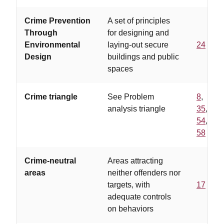
Crime Prevention
A set of principles
Through
for designing and
Environmental
laying-out secure
24
Design
buildings and public
spaces
Crime triangle
See Problem
8
,
analysis triangle
35
,
54
,
58
Crime-neutral
Areas attracting
areas
neither offenders nor
targets, with
17
adequate controls
on behaviors