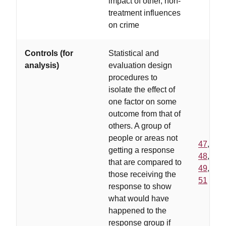
impact of other, non-
treatment influences
on crime
Controls (for
Statistical and
analysis)
evaluation design
procedures to
isolate the effect of
one factor on some
outcome from that of
others. A group of
people or areas not
47
,
getting a response
48
,
that are compared to
49
,
those receiving the
51
response to show
what would have
happened to the
response group if