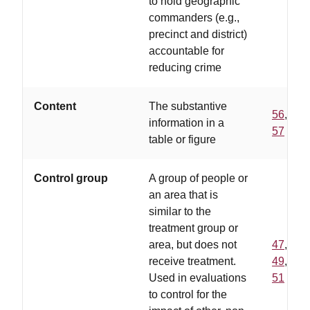
to hold geographic
commanders (e.g.,
precinct and district)
accountable for
reducing crime
Content
The substantive
56
,
information in a
57
table or figure
Control group
A group of people or
an area that is
similar to the
treatment group or
area, but does not
47
,
receive treatment.
49
,
Used in evaluations
51
to control for the