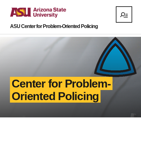
ASU Center for Problem-Oriented Policing
Center for Problem-
Oriented Policing