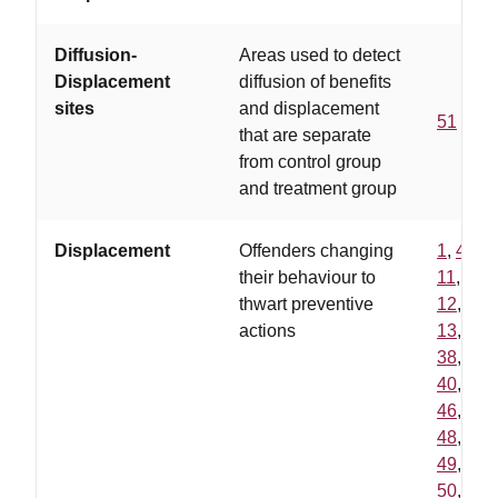
Diffusion-
Areas used to detect
Displacement
diffusion of benefits
sites
and displacement
51
that are separate
from control group
and treatment group
Displacement
Offenders changing
1
,
4
,
their behaviour to
11
,
thwart preventive
12
,
actions
13
,
38
,
40
,
46
,
48
,
49
,
50
,