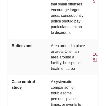
5
that small offenses
encourage larger
ones, consequently
police should pay
particular attention
to disorders
Buffer zone
Area around a place
or area. Often an
16
,
area around a
51
facility, hot spot, or
treatment area
Case-control
A systematic
study
comparison of
troublesome
persons, places,
times, or events to