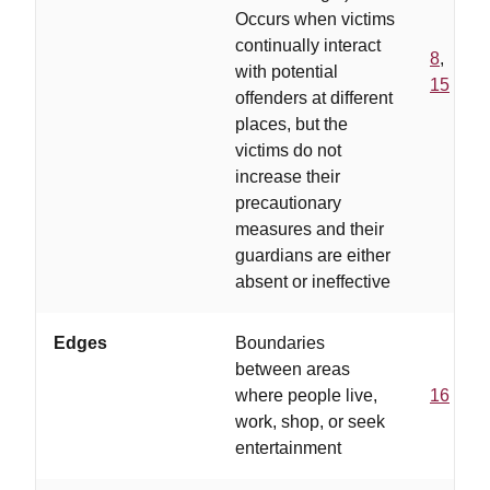
Occurs when victims
continually interact
8
,
with potential
15
offenders at different
places, but the
victims do not
increase their
precautionary
measures and their
guardians are either
absent or ineffective
Edges
Boundaries
between areas
where people live,
16
work, shop, or seek
entertainment