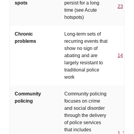
spots
persist for a long
23
time (see Acute
hotspots)
Chronic
Long-term sets of
problems
recurring events that
show no sign of
abating and are
14
largely resistant to
traditional police
work
Community
Community policing
policing
focuses on crime
and social disorder
through the delivery
of police services
that includes
1
,
3
,