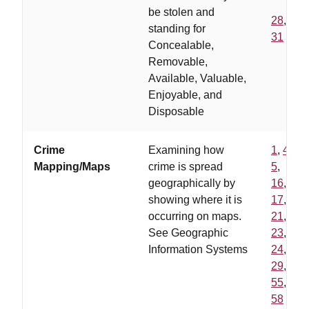
be stolen and
28
,
standing for
31
Concealable,
Removable,
Available, Valuable,
Enjoyable, and
Disposable
Crime
Examining how
1
,
4
,
Mapping/Maps
crime is spread
5
,
geographically by
16
,
showing where it is
17
,
occurring on maps.
21
,
See Geographic
23
,
Information Systems
24
,
29
,
55
,
58