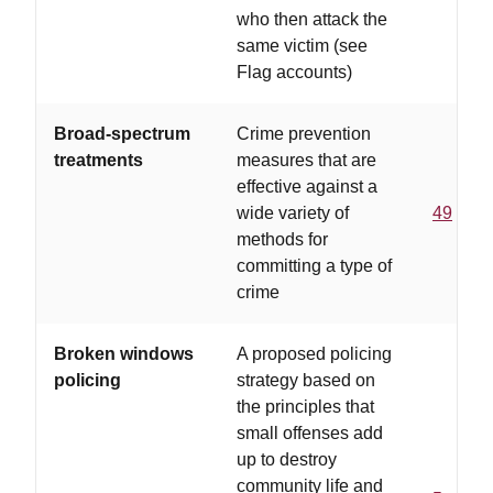
who then attack the
same victim (see
Flag accounts)
Broad-spectrum
Crime prevention
treatments
measures that are
effective against a
wide variety of
49
methods for
committing a type of
crime
Broken windows
A proposed policing
policing
strategy based on
the principles that
small offenses add
up to destroy
community life and