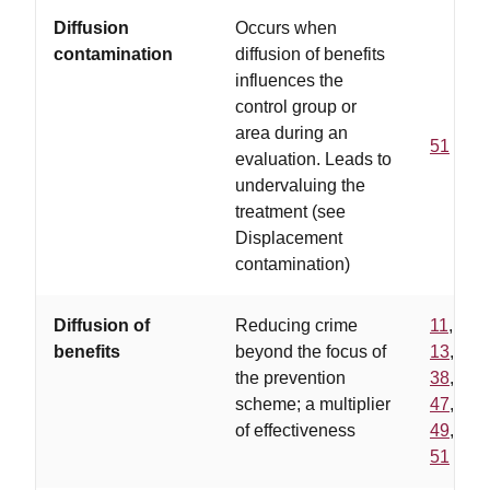
Diffusion
Occurs when
contamination
diffusion of benefits
influences the
control group or
area during an
51
evaluation. Leads to
undervaluing the
treatment (see
Displacement
contamination)
Diffusion of
Reducing crime
11
,
benefits
beyond the focus of
13
,
the prevention
38
,
scheme; a multiplier
47
,
of effectiveness
49
,
51