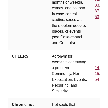
months or weeks),
33
,
crimes, and so forth.
37
,
In case-control
53
studies, cases are
the problem people,
places, or events
(see Case-control
and Controls)
CHEERS
Acronym for
elements of defining
a problem:
14
,
Community, Harm,
15
,
Expectation, Events,
54
Recurring, and
Similarity
Chronic hot
Hot spots that