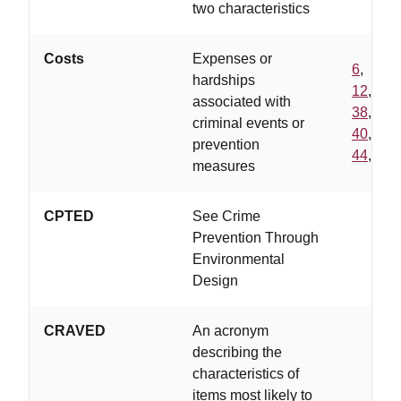
two characteristics
Costs
Expenses or
6
,
hardships
12
,
associated with
38
,
criminal events or
40
,
prevention
44
,
measures
CPTED
See Crime
Prevention Through
Environmental
Design
CRAVED
An acronym
describing the
characteristics of
items most likely to