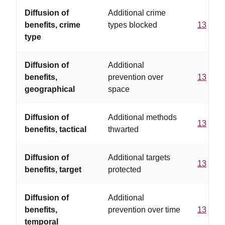
Diffusion of
Additional crime
benefits, crime
types blocked
13
type
Diffusion of
Additional
benefits,
prevention over
13
geographical
space
Diffusion of
Additional methods
13
benefits, tactical
thwarted
Diffusion of
Additional targets
13
benefits, target
protected
Diffusion of
Additional
benefits,
prevention over time
13
temporal