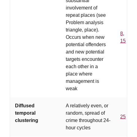
substantial
involvement of
repeat places (see
Problem analysis
triangle, place).
8
,
Occurs when new
15
potential offenders
and new potential
targets encounter
each other in a
place where
management is
weak
Diffused
A relatively even, or
temporal
random, spread of
25
clustering
crime throughout 24-
hour cycles