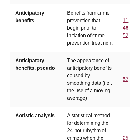
Anticipatory
Benefits from crime
benefits
prevention that
11
,
begin prior to
46
,
initiation of crime
52
prevention treatment
Anticipatory
The appearance of
benefits, pseudo
anticipatory benefits
caused by
52
smoothing data (i.e.,
the use of a moving
average)
Aoristic analysis
A statistical method
for determining the
24-hour rhythm of
crimes when the
25