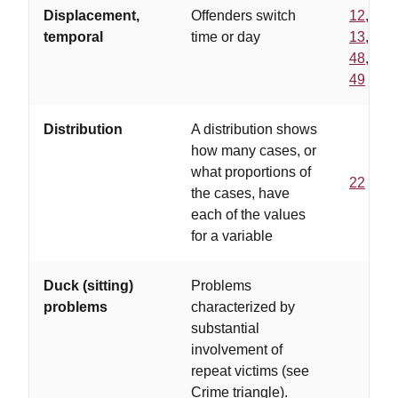
Displacement,
Offenders switch
12
,
temporal
time or day
13
,
48
,
49
Distribution
A distribution shows
how many cases, or
what proportions of
22
the cases, have
each of the values
for a variable
Duck (sitting)
Problems
problems
characterized by
substantial
involvement of
repeat victims (see
Crime triangle).