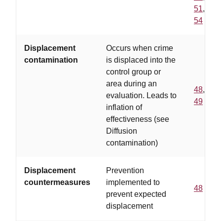
51
,
54
Displacement
Occurs when crime
contamination
is displaced into the
control group or
area during an
48
,
evaluation. Leads to
49
inflation of
effectiveness (see
Diffusion
contamination)
Displacement
Prevention
countermeasures
implemented to
48
prevent expected
displacement