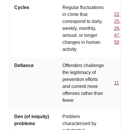
Cycles
Regular fluctuations
in crime that
22
,
correspond to daily,
25
,
weekly, monthly,
26
,
annual, or longer
47
,
changes in human
50
activity
Defiance
Offenders challenge
the legitimacy of
prevention efforts
11
and commit more
offenses rather than
fewer
Den (of iniquity)
Problem
problems
characterized by