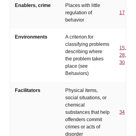
Enablers, crime
Places with little
regulation of
17
behavior
Environments
A criterion for
classifying problems
15
,
describing where
28
,
the problem takes
30
place (see
Behaviors)
Facilitators
Physical items,
social situations, or
chemical
substances that help
34
offenders commit
crimes or acts of
disorder