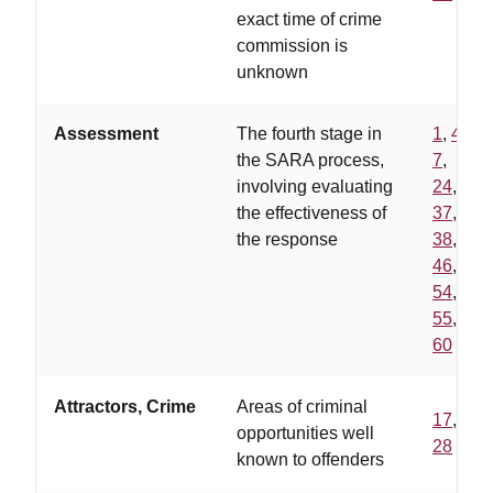
exact time of crime
commission is
unknown
Assessment
The fourth stage in
1
,
4
,
the SARA process,
7
,
involving evaluating
24
,
the effectiveness of
37
,
the response
38
,
46
,
54
,
55
,
60
Attractors, Crime
Areas of criminal
17
,
opportunities well
28
known to offenders