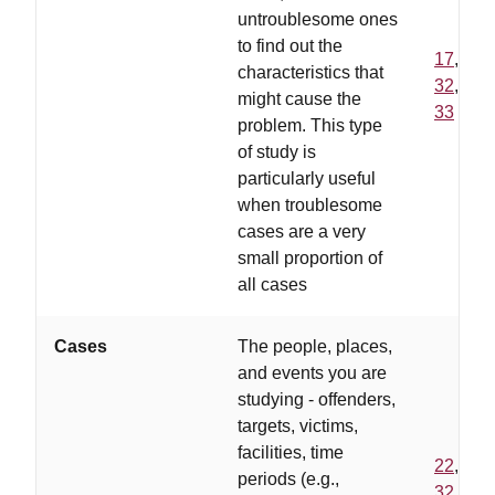
untroublesome ones
to find out the
17
,
characteristics that
32
,
might cause the
33
problem. This type
of study is
particularly useful
when troublesome
cases are a very
small proportion of
all cases
Cases
The people, places,
and events you are
studying - offenders,
targets, victims,
facilities, time
22
,
periods (e.g.,
32
,