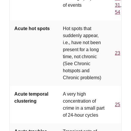
of events
31
,
54
Acute hot spots
Hot spots that
suddenly appear,
i.e., have not been
present for a long
23
time, not chronic
(See Chronic
hotspots and
Chronic problems)
Acute temporal
A very high
clustering
concentration of
25
crime in a small part
of 24-hour cycles