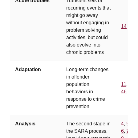
Acute troubles
Transient sets of
recurring events that
might go away
without engaging in
14
problem solving
activities, but could
also evolve into
chronic problems
Adaptation
Long-term changes
in offender
population
11
,
behaviors in
46
response to crime
prevention
Analysis
The second stage in
4
,
5
,
the SARA process,
6
,
7
,