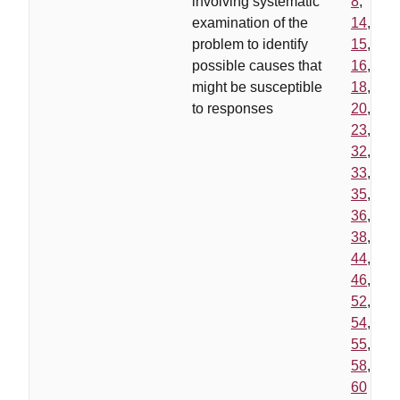
involving systematic
8
,
examination of the
14
,
problem to identify
15
,
possible causes that
16
,
might be susceptible
18
,
to responses
20
,
23
,
32
,
33
,
35
,
36
,
38
,
44
,
46
,
52
,
54
,
55
,
58
,
60