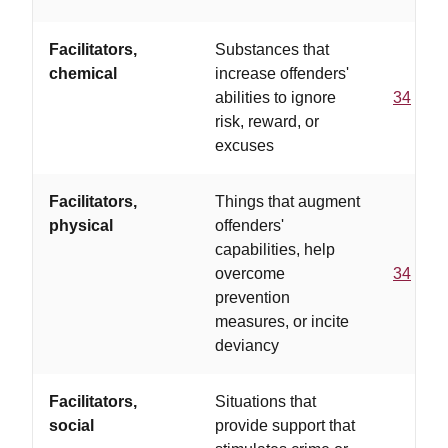
Facilitators,
Substances that
chemical
increase offenders'
abilities to ignore
34
risk, reward, or
excuses
Facilitators,
Things that augment
physical
offenders'
capabilities, help
overcome
34
prevention
measures, or incite
deviancy
Facilitators,
Situations that
social
provide support that