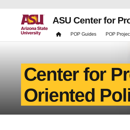
ASU Center for Pr
POP Guides
POP Projec
Center for P
Oriented Pol