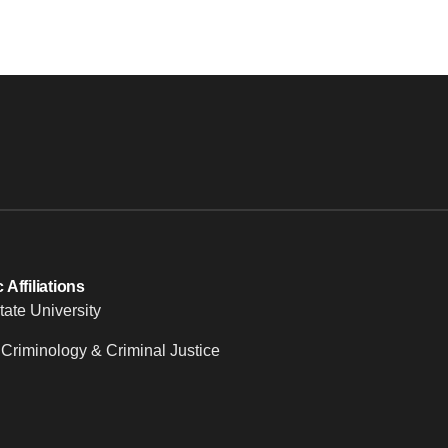
Affiliations
tate University
 Criminology & Criminal Justice