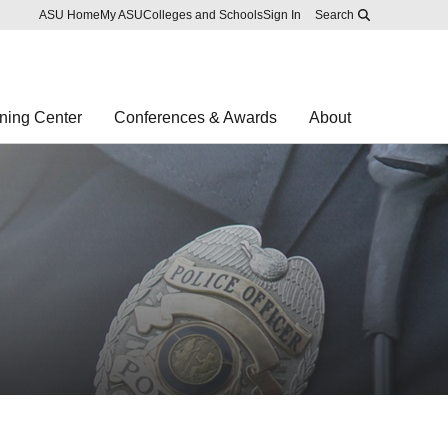
Skip to main content
Report an accessibility problem
ASU Home
My ASU
Colleges and Schools
Sign In
Search
ning Center
Conferences & Awards
About