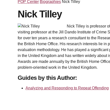
POP Center
Biographies
Nick Tilley
Nick Tilley
Nick Tilley is professor 
visiting professor at the Jill Dando Institute of Crim
for over ten years a research consultant to the Resea
the British Home Office. His research interests lie in
evaluation methodology. He has played a significant p
in the United Kingdom and has written widely about is
Awards are made annually by the British Home Office
problem-oriented work in the United Kingdom.
Guides by this Author:
Analyzing and Responding to Repeat Offending