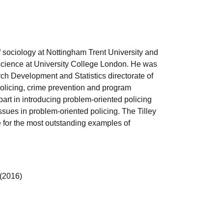
of sociology at Nottingham Trent University and
e Science at University College London. He was
rch Development and Statistics directorate of
 policing, crime prevention and program
art in introducing problem-oriented policing
sues in problem-oriented policing. The Tilley
 for the most outstanding examples of
(2016)