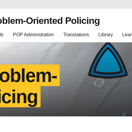
oblem-Oriented Policing
ts
POP Administration
Translations
Library
Lear
roblem-
icing