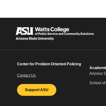
Center for Problem Oriented Policing
Academic 
Arizona S
Contact Us
School of
Support ASU