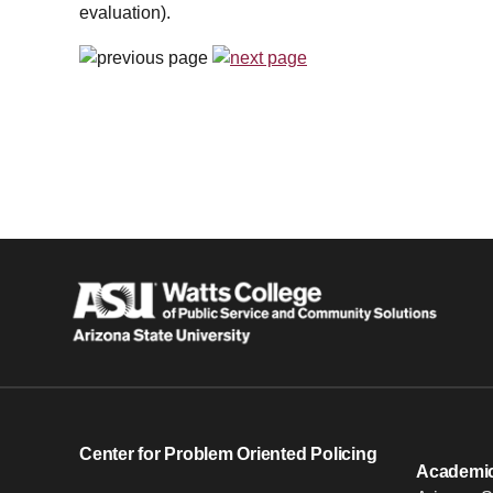
evaluation).
Center for Problem Oriented Policing
Academic 