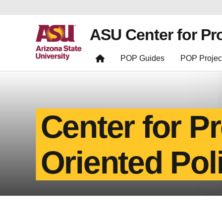
ASU Center for Pr
POP Guides
POP Projec
Center for P
Oriented Pol