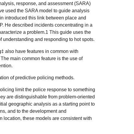
analysis, response, and assessment (SARA)
have used the SARA model to guide analysis
n introduced this link between place and
P. He described incidents concentrating in a
haracterize a problem.1 This guide uses the
 understanding and responding to hot spots.
g‡ also have features in common with
. The main common feature is the use of
ention.
cation of predictive policing methods.
olicing limit the police response to something
hey are distinguishable from problem-oriented
itial geographic analysis as a starting point to
ions, and to the development and
m location, these models are consistent with