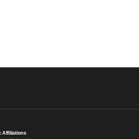
Affiliations