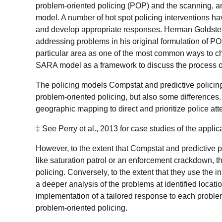
problem-oriented policing (POP) and the scanning, 
model. A number of hot spot policing interventions 
and develop appropriate responses. Herman Goldstei
addressing problems in his original formulation of PO
particular area as one of the most common ways to c
SARA model as a framework to discuss the process of
The policing models Compstat and predictive policin
problem-oriented policing, but also some differences
geographic mapping to direct and prioritize police att
‡ See Perry et al., 2013 for case studies of the appli
However, to the extent that Compstat and predictive p
like saturation patrol or an enforcement crackdown, t
policing. Conversely, to the extent that they use the in
a deeper analysis of the problems at identified locat
implementation of a tailored response to each proble
problem-oriented policing.