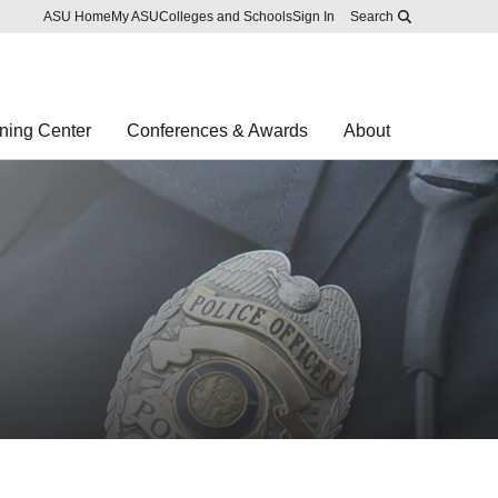
Skip to main content
Report an accessibility problem
ASU Home
My ASU
Colleges and Schools
Sign In
Search
ning Center
Conferences & Awards
About