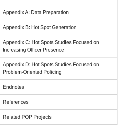
Appendix A: Data Preparation
Appendix B: Hot Spot Generation
Appendix C: Hot Spots Studies Focused on
Increasing Officer Presence
Appendix D: Hot Spots Studies Focused on
Problem-Oriented Policing
Endnotes
References
Related POP Projects