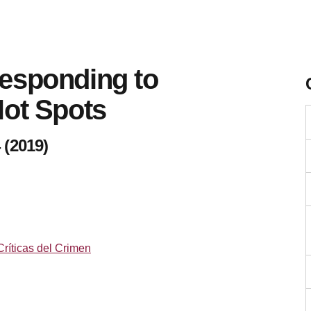
esponding to
Hot Spots
 (2019)
Críticas del Crimen