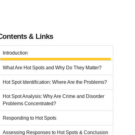
Contents & Links
Introduction
What Are Hot Spots and Why Do They Matter?
Hot Spot Identification: Where Are the Problems?
Hot Spot Analysis: Why Are Crime and Disorder
Problems Concentrated?
Responding to Hot Spots
Assessing Responses to Hot Spots & Conclusion