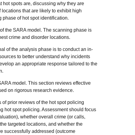
at hot spots are, discussing why they are
locations that are likely to exhibit high
g phase of hot spot identification.
of the SARA model. The scanning phase is
hest crime and disorder locations.
al of the analysis phase is to conduct an in-
 sources to better understand why incidents
 develop an appropriate response tailored to the
n.
SARA model. This section reviews effective
ased on rigorous research evidence.
of prior reviews of the hot spot policing
ing hot spot policing. Assessment should
focus
luation), whether overall crime (or calls,
the targeted locations, and whether the
ere successfully addressed (outcome