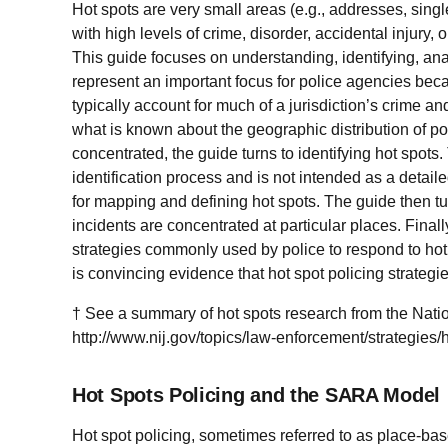
Hot spots are very small areas (e.g., addresses, single
with high levels of crime, disorder, accidental injury, 
This guide focuses on understanding, identifying, ana
represent an important focus for police agencies beca
typically account for much of a jurisdiction’s crime an
what is known about the geographic distribution of po
concentrated, the guide turns to identifying hot spots.
identification process and is not intended as a detaile
for mapping and defining hot spots. The guide then t
incidents are concentrated at particular places. Final
strategies commonly used by police to respond to hot
is convincing evidence that hot spot policing strategi
† See a summary of hot spots research from the Nationa
http://www.nij.gov/topics/law-enforcement/strategie
Hot Spots Policing and the SARA Model
Hot spot policing, sometimes referred to as place-bas