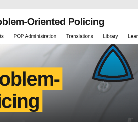
oblem-Oriented Policing
ts
POP Administration
Translations
Library
Lear
roblem-
icing