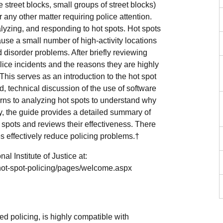
 street blocks, small groups of street blocks)
or any other matter requiring police attention.
lyzing, and responding to hot spots. Hot spots
use a small number of high-activity locations
d disorder problems. After briefly reviewing
lice incidents and the reasons they are highly
 This serves as an introduction to the hot spot
d, technical discussion of the use of software
urns to analyzing hot spots to understand why
ly, the guide provides a detailed summary of
 spots and reviews their effectiveness. There
es effectively reduce policing problems.†
l Institute of Justice at:
s/hot-spot-policing/pages/welcome.aspx
ed policing, is highly compatible with