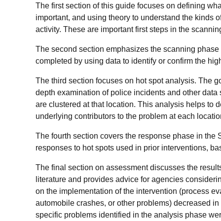
The first section of this guide focuses on defining wh
important, and using theory to understand the kinds of 
activity. These are important first steps in the scannin
The second section emphasizes the scanning phase 
completed by using data to identify or confirm the hig
The third section focuses on hot spot analysis. The go
depth examination of police incidents and other data
are clustered at that location. This analysis helps to
underlying contributors to the problem at each locatio
The fourth section covers the response phase in the 
responses to hot spots used in prior interventions, b
The final section on assessment discusses the results 
literature and provides advice for agencies consider
on the implementation of the intervention (process eva
automobile crashes, or other problems) decreased in 
specific problems identified in the analysis phase w