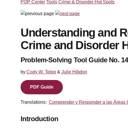
POP Center
Tools
Crime & Disorder Hot Spots
Understanding and R
Crime and Disorder 
Problem-Solving Tool Guide No. 14
by
Cody W. Telep
&
Julie Hibdon
PDF Guide
Translations:
Comprender y Responder a las
Á
reas 
Introduction