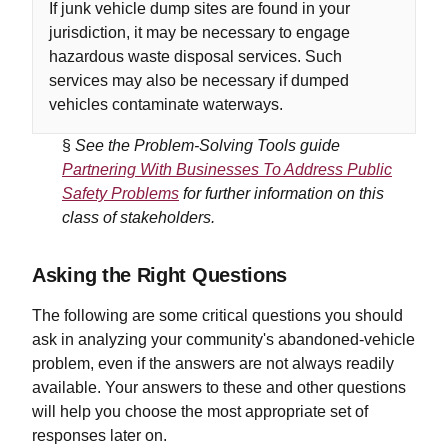
If junk vehicle dump sites are found in your
jurisdiction, it may be necessary to engage
hazardous waste disposal services. Such
services may also be necessary if dumped
vehicles contaminate waterways.
§
See the Problem-Solving Tools guide
Partnering With Businesses To Address Public
Safety Problems
for further information on this
class of stakeholders.
Asking the Right Questions
The following are some critical questions you should
ask in analyzing your community's abandoned-vehicle
problem, even if the answers are not always readily
available. Your answers to these and other questions
will help you choose the most appropriate set of
responses later on.