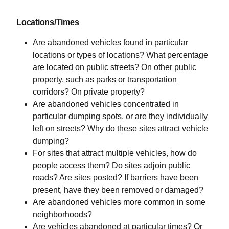
Locations/Times
Are abandoned vehicles found in particular
locations or types of locations? What percentage
are located on public streets? On other public
property, such as parks or transportation
corridors? On private property?
Are abandoned vehicles concentrated in
particular dumping spots, or are they individually
left on streets? Why do these sites attract vehicle
dumping?
For sites that attract multiple vehicles, how do
people access them? Do sites adjoin public
roads? Are sites posted? If barriers have been
present, have they been removed or damaged?
Are abandoned vehicles more common in some
neighborhoods?
Are vehicles abandoned at particular times? Or