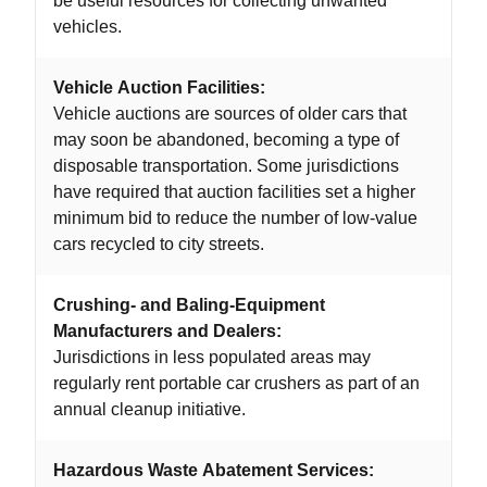
be useful resources for collecting unwanted
vehicles.
Vehicle Auction Facilities:
Vehicle auctions are sources of older cars that
may soon be abandoned, becoming a type of
disposable transportation. Some jurisdictions
have required that auction facilities set a higher
minimum bid to reduce the number of low-value
cars recycled to city streets.
Crushing- and Baling-Equipment
Manufacturers and Dealers:
Jurisdictions in less populated areas may
regularly rent portable car crushers as part of an
annual cleanup initiative.
Hazardous Waste Abatement Services: