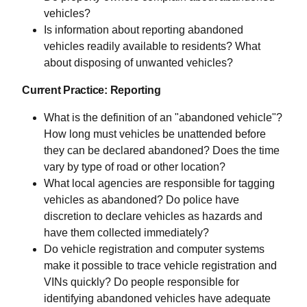
vehicles?
Is information about reporting abandoned
vehicles readily available to residents? What
about disposing of unwanted vehicles?
Current Practice: Reporting
What is the definition of an "abandoned vehicle"?
How long must vehicles be unattended before
they can be declared abandoned? Does the time
vary by type of road or other location?
What local agencies are responsible for tagging
vehicles as abandoned? Do police have
discretion to declare vehicles as hazards and
have them collected immediately?
Do vehicle registration and computer systems
make it possible to trace vehicle registration and
VINs quickly? Do people responsible for
identifying abandoned vehicles have adequate