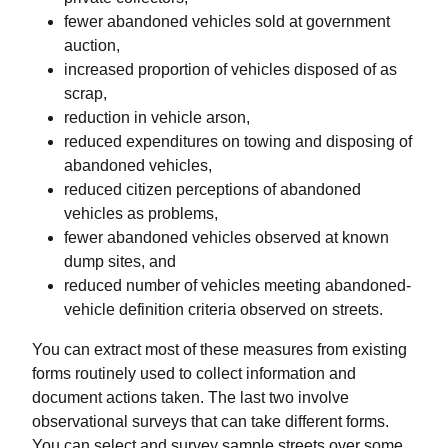
fewer abandoned vehicles sold at government
auction,
increased proportion of vehicles disposed of as
scrap,
reduction in vehicle arson,
reduced expenditures on towing and disposing of
abandoned vehicles,
reduced citizen perceptions of abandoned
vehicles as problems,
fewer abandoned vehicles observed at known
dump sites, and
reduced number of vehicles meeting abandoned-
vehicle definition criteria observed on streets.
You can extract most of these measures from existing
forms routinely used to collect information and
document actions taken. The last two involve
observational surveys that can take different forms.
You can select and survey sample streets over some