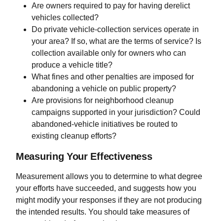
Are owners required to pay for having derelict
vehicles collected?
Do private vehicle-collection services operate in
your area? If so, what are the terms of service? Is
collection available only for owners who can
produce a vehicle title?
What fines and other penalties are imposed for
abandoning a vehicle on public property?
Are provisions for neighborhood cleanup
campaigns supported in your jurisdiction? Could
abandoned-vehicle initiatives be routed to
existing cleanup efforts?
Measuring Your Effectiveness
Measurement allows you to determine to what degree
your efforts have succeeded, and suggests how you
might modify your responses if they are not producing
the intended results. You should take measures of