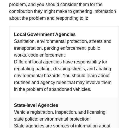
problem, and you should consider them for the
contribution they might make to gathering information
about the problem and responding to it:
Local Government Agencies
Sanitation, environmental protection, streets and
transportation, parking enforcement, public
works, code enforcement:
Different local agencies have responsibility for
regulating parking, cleaning streets, and abating
environmental hazards. You should learn about
routines and agency rules that may involve them
in the problem of abandoned vehicles.
State-level Agencies
Vehicle registration, inspection, and licensing;
state police; environmental protection:
State agencies are sources of information about