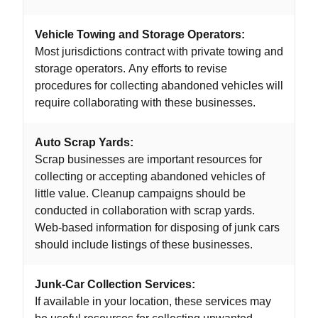
Vehicle Towing and Storage Operators:
Most jurisdictions contract with private towing and
storage operators. Any efforts to revise
procedures for collecting abandoned vehicles will
require collaborating with these businesses.
Auto Scrap Yards:
Scrap businesses are important resources for
collecting or accepting abandoned vehicles of
little value. Cleanup campaigns should be
conducted in collaboration with scrap yards.
Web-based information for disposing of junk cars
should include listings of these businesses.
Junk-Car Collection Services:
If available in your location, these services may