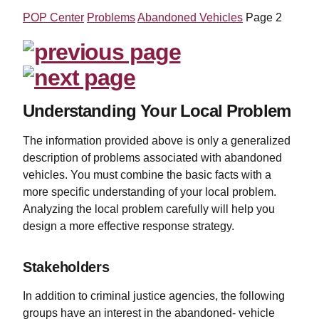
POP Center
Problems
Abandoned Vehicles
Page 2
Understanding Your Local Problem
The information provided above is only a generalized
description of problems associated with abandoned
vehicles. You must combine the basic facts with a
more specific understanding of your local problem.
Analyzing the local problem carefully will help you
design a more effective response strategy.
Stakeholders
In addition to criminal justice agencies, the following
groups have an interest in the abandoned- vehicle