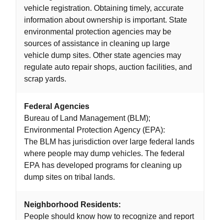
vehicle registration. Obtaining timely, accurate
information about ownership is important. State
environmental protection agencies may be
sources of assistance in cleaning up large
vehicle dump sites. Other state agencies may
regulate auto repair shops, auction facilities, and
scrap yards.
Federal Agencies
Bureau of Land Management (BLM);
Environmental Protection Agency (EPA):
The BLM has jurisdiction over large federal lands
where people may dump vehicles. The federal
EPA has developed programs for cleaning up
dump sites on tribal lands.
Neighborhood Residents:
People should know how to recognize and report