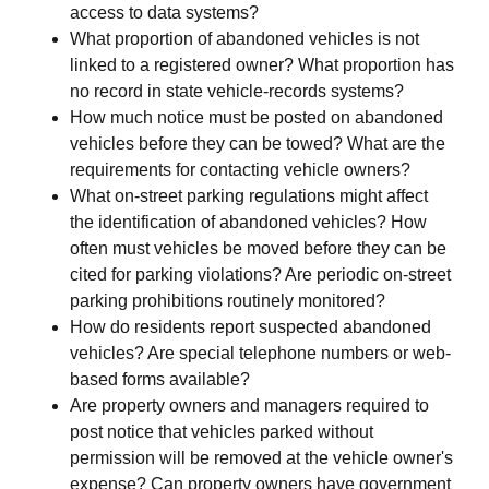
access to data systems?
What proportion of abandoned vehicles is not
linked to a registered owner? What proportion has
no record in state vehicle-records systems?
How much notice must be posted on abandoned
vehicles before they can be towed? What are the
requirements for contacting vehicle owners?
What on-street parking regulations might affect
the identification of abandoned vehicles? How
often must vehicles be moved before they can be
cited for parking violations? Are periodic on-street
parking prohibitions routinely monitored?
How do residents report suspected abandoned
vehicles? Are special telephone numbers or web-
based forms available?
Are property owners and managers required to
post notice that vehicles parked without
permission will be removed at the vehicle owner's
expense? Can property owners have government