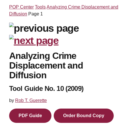
POP Center
Tools
Analyzing Crime Displacement and
Diffusion
Page 1
Analyzing Crime
Displacement and
Diffusion
Tool Guide No. 10 (2009)
by
Rob T. Guerette
PDF Guide
Order Bound Copy