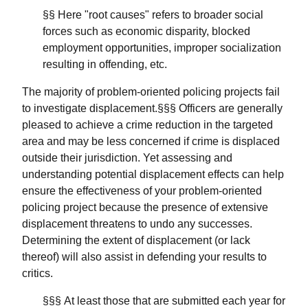
§§ Here "root causes" refers to broader social
forces such as economic disparity, blocked
employment opportunities, improper socialization
resulting in offending, etc.
The majority of problem-oriented policing projects fail
to investigate displacement.§§§ Officers are generally
pleased to achieve a crime reduction in the targeted
area and may be less concerned if crime is displaced
outside their jurisdiction. Yet assessing and
understanding potential displacement effects can help
ensure the effectiveness of your problem-oriented
policing project because the presence of extensive
displacement threatens to undo any successes.
Determining the extent of displacement (or lack
thereof) will also assist in defending your results to
critics.
§§§ At least those that are submitted each year for