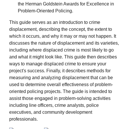
the Herman Goldstein Awards for Excellence in
Problem-Oriented Policing.
This guide serves as an introduction to crime
displacement, describing the concept, the extent to
which it occurs, and why it may or may not happen. It
discusses the nature of displacement and its varieties,
including where displaced crime is most likely to go
and what it might look like. This guide then describes
ways to manage displaced crime to ensure your
project's success. Finally, it describes methods for
measuring and analyzing displacement that can be
used to determine overall effectiveness of problem-
oriented policing projects. The guide is intended to
assist those engaged in problem-solving activities
including line officers, crime analysts, police
executives, and community development
professionals.