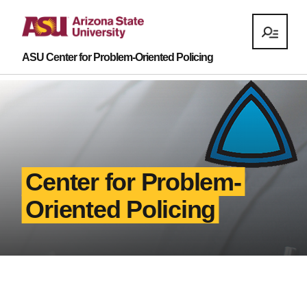
ASU Center for Problem-Oriented Policing
Center for Problem-
Oriented Policing