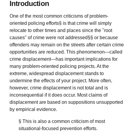
Introduction
One of the most common criticisms of problem-
oriented policing efforts§ is that crime will simply
relocate to other times and places since the "root
causes" of crime were not addressed§§ or because
offenders may remain on the streets after certain crime
opportunities are reduced. This phenomenon—called
crime displacement—has important implications for
many problem-oriented policing projects. At the
extreme, widespread displacement stands to
undermine the effects of your project. More often,
however, crime displacement is not total and is
inconsequential if it does occur. Most claims of
displacement are based on suppositions unsupported
by empirical evidence.
§ This is also a common criticism of most
situational-focused prevention efforts.