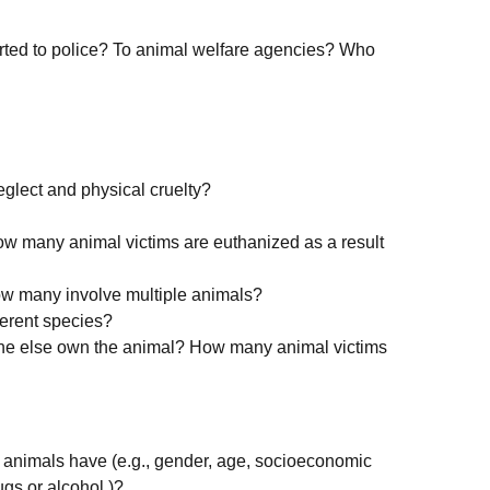
rted to police? To animal welfare agencies? Who
eglect and physical cruelty?
w many animal victims are euthanized as a result
ow many involve multiple animals?
ferent species?
ne else own the animal? How many animal victims
r animals have (e.g., gender, age, socioeconomic
ugs or alcohol.)?