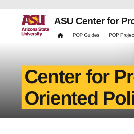
ASU Center for Pr
POP Guides
POP Projec
Center for P
Oriented Pol