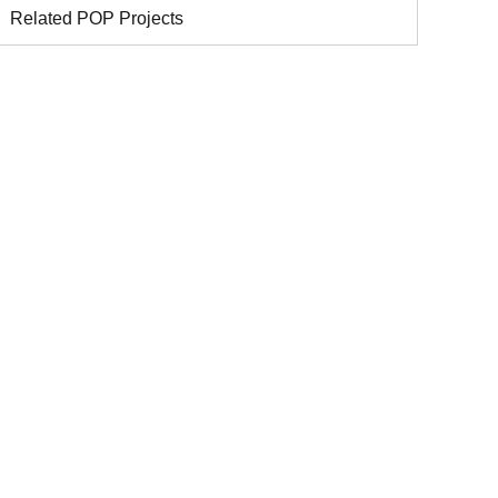
Related POP Projects