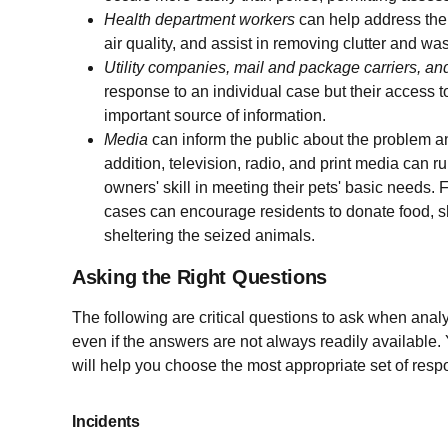
Health department
workers
can help address the
air quality, and assist in removing clutter and was
Utility companies, mail and package carriers, an
response to an individual case but their access
important source of information.
Media
can inform the public about the problem and
addition, television, radio, and print media can 
owners' skill in meeting their pets' basic needs. 
cases can encourage residents to donate food, she
sheltering the seized animals.
Asking the Right Questions
The following are critical questions to ask when analy
even if the answers are not always readily available
will help you choose the most appropriate set of resp
Incidents