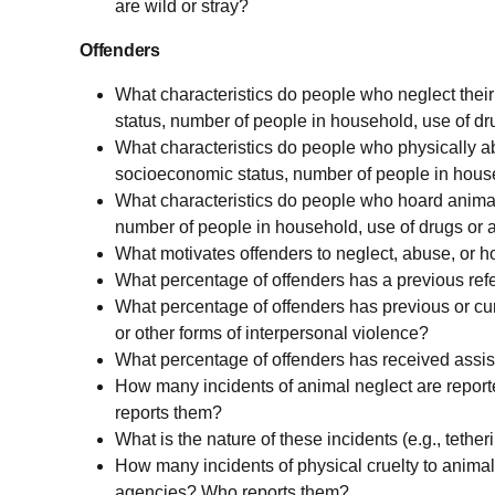
are wild or stray?
Offenders
What characteristics do people who neglect thei
status, number of people in household, use of dr
What characteristics do people who physically ab
socioeconomic status, number of people in house
What characteristics do people who hoard animal
number of people in household, use of drugs or a
What motivates offenders to neglect, abuse, or 
What percentage of offenders has a previous refe
What percentage of offenders has previous or curr
or other forms of interpersonal violence?
What percentage of offenders has received assist
How many incidents of animal neglect are repor
reports them?
What is the nature of these incidents (e.g., tetheri
How many incidents of physical cruelty to animal
agencies? Who reports them?