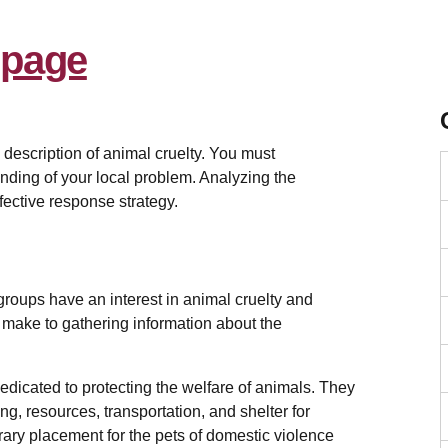
m
description of animal cruelty. You must
nding of your local problem. Analyzing the
fective response strategy.
 groups have an interest in animal cruelty and
t make to gathering information about the
edicated to protecting the welfare of animals. They
ng, resources, transportation, and shelter for
ary placement for the pets of domestic violence