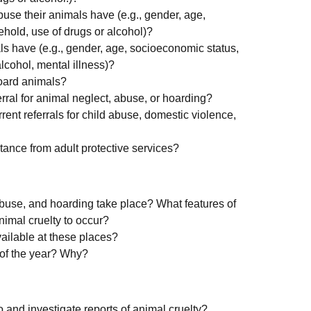
use their animals have (e.g., gender, age,
hold, use of drugs or alcohol)?
s have (e.g., gender, age, socioeconomic status,
lcohol, mental illness)?
hoard animals?
rral for animal neglect, abuse, or hoarding?
ent referrals for child abuse, domestic violence,
ance from adult protective services?
abuse, and hoarding take place? What features of
nimal cruelty to occur?
vailable at these places?
s of the year? Why?
 and investigate reports of animal cruelty?