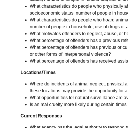
What characteristics do people who physically ab
socioeconomic status, number of people in house
What characteristics do people who hoard animal
number of people in household, use of drugs or a
What motivates offenders to neglect, abuse, or 
What percentage of offenders has a previous refe
What percentage of offenders has previous or curr
or other forms of interpersonal violence?
What percentage of offenders has received assist
Locations/Times
Where do incidents of animal neglect, physical 
these locations may provide the opportunity for a
What opportunities for natural surveillance are a
Is animal cruelty more likely during certain time
Current Responses
What agency has the legal authority to respond to