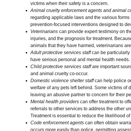
victims when their safety is a concern.
Animal cruelty enforcement agents and animal con
regarding applicable laws and the various forms o
prevention-focused interventions designed to de
Veterinarians
can provide expert testimony on the
injuries, and the prognosis for treatment. Beca
animals that they have harmed, veterinarians are 
Adult protective services
staff
can be particularl
have serious personal and mental health needs.
Child protective services staff
are important sourc
and animal cruelty co-occur.
Domestic violence shelter staff
can help police or
welfare of any pets left behind
.
Some victims of do
leaving an abusive partner to concern for their pe
Mental health providers
can offer treatment to o
referrals to other services to address the other 
Treatment is essential to reduce the likelihood of
Code enforcement agents
can often obtain warra
occurs more easily than police, permitting assess