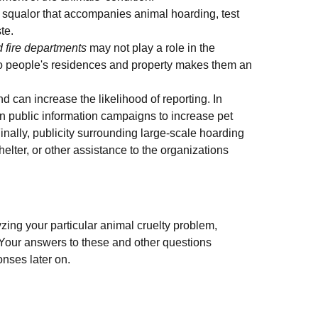
 squalor that accompanies animal hoarding, test
te.
d fire departments
may not play a role in the
 to people's residences and property makes them an
 can increase the likelihood of reporting. In
run public information campaigns to increase pet
Finally, publicity surrounding large-scale hoarding
lter, or other assistance to the organizations
zing your particular animal cruelty problem,
. Your answers to these and other questions
onses later on.