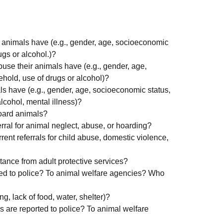
r animals have (e.g., gender, age, socioeconomic
ugs or alcohol.)?
use their animals have (e.g., gender, age,
hold, use of drugs or alcohol)?
s have (e.g., gender, age, socioeconomic status,
lcohol, mental illness)?
hoard animals?
rral for animal neglect, abuse, or hoarding?
ent referrals for child abuse, domestic violence,
ance from adult protective services?
ted to police? To animal welfare agencies? Who
ng, lack of food, water, shelter)?
s are reported to police? To animal welfare