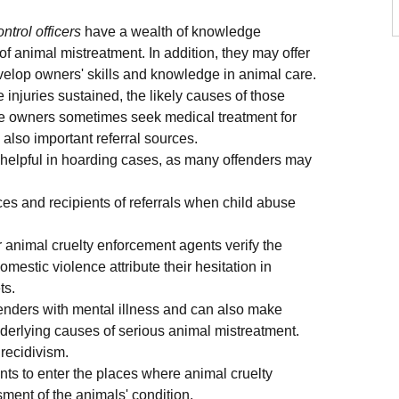
trol officers
have a wealth of knowledge
f animal mistreatment. In addition, they may offer
velop owners' skills and knowledge in animal care.
 injuries sustained, the likely causes of those
use owners sometimes seek medical treatment for
also important referral sources.
y helpful in hoarding cases, as many offenders may
es and recipients of referrals when child abuse
 animal cruelty enforcement agents verify the
mestic violence attribute their hesitation in
ts.
ffenders with mental illness and can also make
underlying causes of serious animal mistreatment.
 recidivism.
nts to enter the places where animal cruelty
ment of the animals' condition.