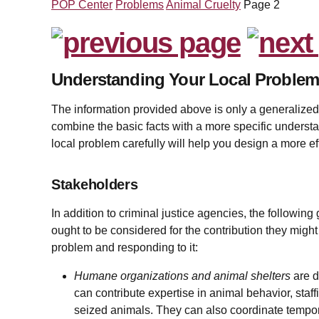
POP Center
Problems
Animal Cruelty
Page 2
Understanding Your Local Proble
The information provided above is only a generalized 
combine the basic facts with a more specific understa
local problem carefully will help you design a more ef
Stakeholders
In addition to criminal justice agencies, the following
ought to be considered for the contribution they migh
problem and responding to it:
Humane organizations and animal shelters
are d
can contribute expertise in animal behavior, staffi
seized animals. They can also coordinate tempor