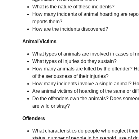
What is the nature of these incidents?
How many incidents of animal hoarding are repo
reports them?
How are the incidents discovered?
Animal Victims
What types of animals are involved in cases of n
What types of injuries do they sustain?
How many animals are killed by the offender? Ho
of the seriousness of their injuries?
How many incidents involve a single animal? H
Are animal victims of hoarding of the same or dif
Do the offenders own the animals? Does someo
are wild or stray?
Offenders
What characteristics do people who neglect thei
status, number of people in household, use of dr