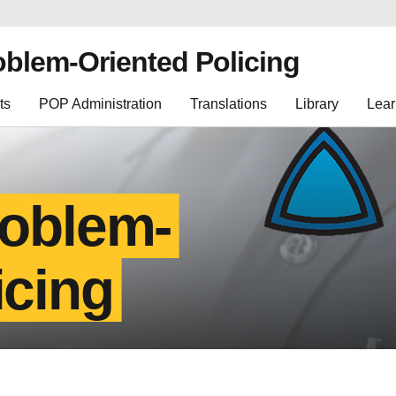
oblem-Oriented Policing
ts
POP Administration
Translations
Library
Lear
roblem-
icing