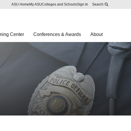
Skip to main content
Report an accessibility problem
ASU Home
My ASU
Colleges and Schools
Sign In
Search
ning Center
Conferences & Awards
About