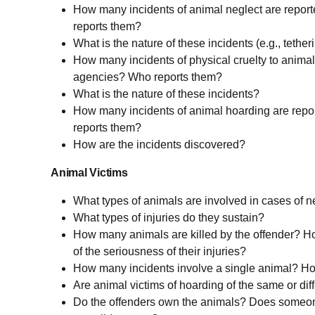
How many incidents of animal neglect are repor
reports them?
What is the nature of these incidents (e.g., tetheri
How many incidents of physical cruelty to animal
agencies? Who reports them?
What is the nature of these incidents?
How many incidents of animal hoarding are repo
reports them?
How are the incidents discovered?
Animal Victims
What types of animals are involved in cases of n
What types of injuries do they sustain?
How many animals are killed by the offender? Ho
of the seriousness of their injuries?
How many incidents involve a single animal? H
Are animal victims of hoarding of the same or dif
Do the offenders own the animals? Does someo