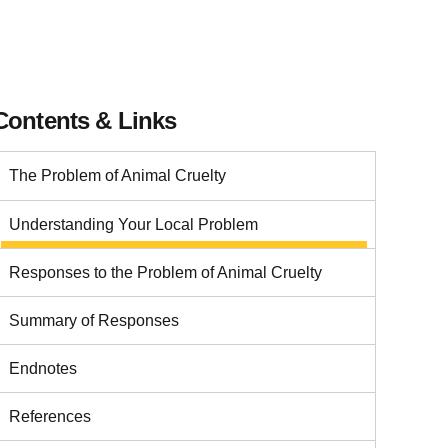
Contents & Links
The Problem of Animal Cruelty
Understanding Your Local Problem
Responses to the Problem of Animal Cruelty
Summary of Responses
Endnotes
References