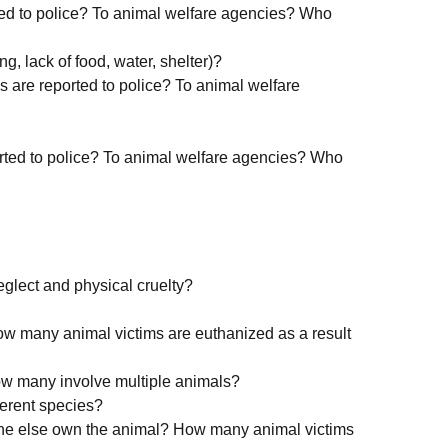
ted to police? To animal welfare agencies? Who
ng, lack of food, water, shelter)?
s are reported to police? To animal welfare
rted to police? To animal welfare agencies? Who
eglect and physical cruelty?
w many animal victims are euthanized as a result
ow many involve multiple animals?
ferent species?
ne else own the animal? How many animal victims