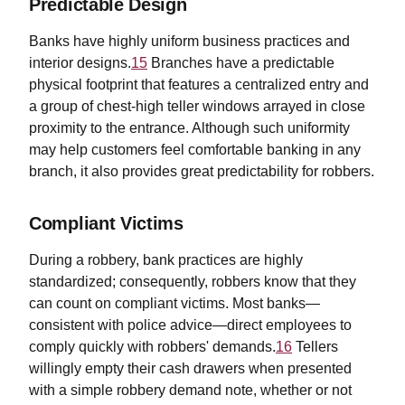
Predictable Design
Banks have highly uniform business practices and
interior designs.
15
Branches have a predictable
physical footprint that features a centralized entry and
a group of chest-high teller windows arrayed in close
proximity to the entrance. Although such uniformity
may help customers feel comfortable banking in any
branch, it also provides great predictability for robbers.
Compliant Victims
During a robbery, bank practices are highly
standardized; consequently, robbers know that they
can count on compliant victims. Most banks—
consistent with police advice—direct employees to
comply quickly with robbers' demands.
16
Tellers
willingly empty their cash drawers when presented
with a simple robbery demand note, whether or not