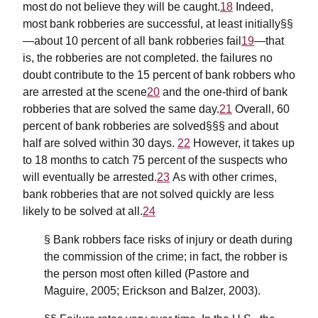
most do not believe they will be caught.
18
Indeed,
most bank robberies are successful, at least initially§§
—about 10 percent of all bank robberies fail
19
—that
is, the robberies are not completed. the failures no
doubt contribute to the 15 percent of bank robbers who
are arrested at the scene
20
and the one-third of bank
robberies that are solved the same day.
21
Overall, 60
percent of bank robberies are solved§§§ and about
half are solved within 30 days.
22
However, it takes up
to 18 months to catch 75 percent of the suspects who
will eventually be arrested.
23
As with other crimes,
bank robberies that are not solved quickly are less
likely to be solved at all.
24
§ Bank robbers face risks of injury or death during
the commission of the crime; in fact, the robber is
the person most often killed (Pastore and
Maguire, 2005; Erickson and Balzer, 2003).