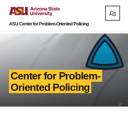
ASU Center for Problem-Oriented Policing
Center for Problem-
Oriented Policing