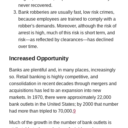
never recovered.
Bank robberies are usually fast, low risk crimes,
because employees are trained to comply with a
robber's demands. Moreover, although the risk of
arrest is high, much of this risk is short term, and
risk—as reflected by clearances—has declined
over time.
Increased Opportunity
Banks are plentiful and, in many places, increasingly
so. Retail banking is highly competitive, and
consolidation in recent decades through mergers and
acquisitions has led to an expansion into new
markets. In 1970, there were approximately 22,000
bank outlets in the United States; by 2000 that number
had more than tripled to 70,000.
9
Much of the growth in the number of bank outlets is