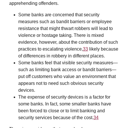
apprehending offenders.
Some banks are concerned that security
measures such as bandit barriers or employee
resistance that might thwart robbers will lead to
violence or hostage taking. There is mixed
evidence, however, about the contribution of such
practices to escalating violence,
33
likely because
of differences in robbery in different places.
Some banks feel that visible security measures—
such as limiting bank access or bandit barriers—
put off customers who value an environment that
appears not to need such obvious security
devices.
The expense of security devices is a factor for
some banks. In fact, some smaller banks have
been forced to close or to limit banking and
security services because of the cost.
34