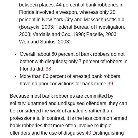
between places: 44 percent of bank robberies in
Florida involved a weapon, whereas only 20
percent in New York City and Massachusetts did
(Borzycki, 2003; Federal Bureau of Investigation,
2003; Vardalis and Cox, 1998; Pacelle, 2003;
Weir and Santos, 2003).
Overall, about 60 percent of bank robbers do not
bother with disguises; only 7 percent of robbers in
Florida did.
38
More than 80 percent of arrested bank robbers
have no prior convictions for bank crime.
39
Because most bank robberies are committed by
solitary, unarmed and undisguised offenders, they can
be considered the work of amateurs rather than
professionals. In contrast, it is the less common armed
bank robberies that more often involve multiple
offenders and the use of disguises.
40
Distinguishing