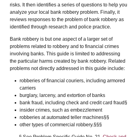
risks. It then identifies a series of questions to help you
analyze your local bank robbery problem. Finally, it
reviews responses to the problem of bank robbery as
identified through research and police practice.
Bank robbery is but one aspect of a larger set of
problems related to robbery and to financial crimes
involving banks. This guide is limited to addressing
the particular harms created by bank robbery. Related
problems not directly addressed in this guide include:
robberies of financial couriers, including armored
carriers
burglary, larceny, and extortion of banks
bank fraud, including check and credit card fraud§
insider crimes, such as embezzlement
robberies at automated teller machines§§
other types of commercial robbery.§§§
§ See Problem-Specific Guide No. 21,
Check and