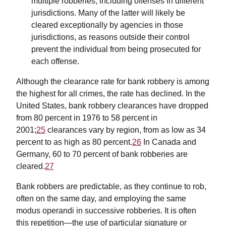
multiple robberies, including offenses in different
jurisdictions. Many of the latter will likely be
cleared exceptionally by agencies in those
jurisdictions, as reasons outside their control
prevent the individual from being prosecuted for
each offense.
Although the clearance rate for bank robbery is among
the highest for all crimes, the rate has declined. In the
United States, bank robbery clearances have dropped
from 80 percent in 1976 to 58 percent in
2001;
25
clearances vary by region, from as low as 34
percent to as high as 80 percent.
26
In Canada and
Germany, 60 to 70 percent of bank robberies are
cleared.
27
Bank robbers are predictable, as they continue to rob,
often on the same day, and employing the same
modus operandi in successive robberies. It is often
this repetition—the use of particular signature or