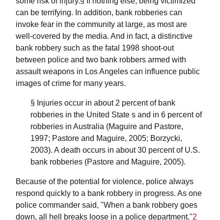
some risk of injury.§ If nothing else, being victimized
can be terrifying. In addition, bank robberies can
invoke fear in the community at large, as most are
well-covered by the media. And in fact, a distinctive
bank robbery such as the fatal 1998 shoot-out
between police and two bank robbers armed with
assault weapons in Los Angeles can influence public
images of crime for many years.
§ Injuries occur in about 2 percent of bank
robberies in the United State s and in 6 percent of
robberies in Australia (Maguire and Pastore,
1997; Pastore and Maguire, 2005; Borzycki,
2003). A death occurs in about 30 percent of U.S.
bank robberies (Pastore and Maguire, 2005).
Because of the potential for violence, police always
respond quickly to a bank robbery in progress. As one
police commander said, "When a bank robbery goes
down, all hell breaks loose in a police department."
2