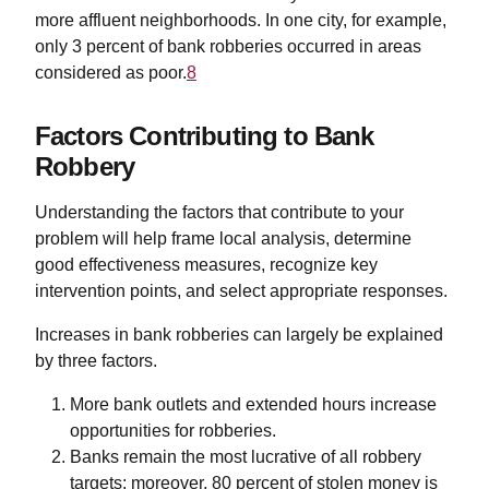
more affluent neighborhoods. In one city, for example,
only 3 percent of bank robberies occurred in areas
considered as poor.
8
Factors Contributing to Bank
Robbery
Understanding the factors that contribute to your
problem will help frame local analysis, determine
good effectiveness measures, recognize key
intervention points, and select appropriate responses.
Increases in bank robberies can largely be explained
by three factors.
More bank outlets and extended hours increase
opportunities for robberies.
Banks remain the most lucrative of all robbery
targets; moreover, 80 percent of stolen money is