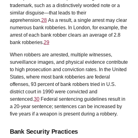
trademark, such as a distinctively worded note or a
similar disguise—that leads to their
apprehension.
28
As a result, a single arrest may clear
numerous bank robberies. In London, for example, the
arrest of each bank robber clears an average of 2.8
bank robberies.
29
When robbers are arrested, multiple witnesses,
surveillance images, and physical evidence contribute
to high prosecution and conviction rates. In the United
States, where most bank robberies are federal
offenses, 93 percent of bank robbers tried in U.S.
district court in 1990 were convicted and
sentenced.
30
Federal sentencing guidelines result in
a 20-year sentence; sentences can be increased by
five years if a weapon is present during a robbery.
Bank Security Practices