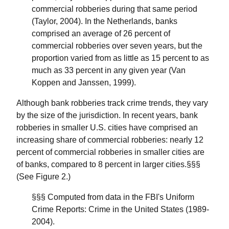
commercial robberies during that same period
(Taylor, 2004). In the Netherlands, banks
comprised an average of 26 percent of
commercial robberies over seven years, but the
proportion varied from as little as 15 percent to as
much as 33 percent in any given year (Van
Koppen and Janssen, 1999).
Although bank robberies track crime trends, they vary
by the size of the jurisdiction. In recent years, bank
robberies in smaller U.S. cities have comprised an
increasing share of commercial robberies: nearly 12
percent of commercial robberies in smaller cities are
of banks, compared to 8 percent in larger cities.§§§
(See Figure 2.)
§§§ Computed from data in the FBI's Uniform
Crime Reports: Crime in the United States (1989-
2004).