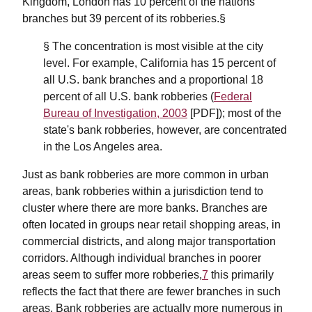
Kingdom, London has 10 percent of the nations
branches but 39 percent of its robberies.§
§ The concentration is most visible at the city
level. For example, California has 15 percent of
all U.S. bank branches and a proportional 18
percent of all U.S. bank robberies (
Federal
Bureau of Investigation, 2003
[PDF]); most of the
state's bank robberies, however, are concentrated
in the Los Angeles area.
Just as bank robberies are more common in urban
areas, bank robberies within a jurisdiction tend to
cluster where there are more banks. Branches are
often located in groups near retail shopping areas, in
commercial districts, and along major transportation
corridors. Although individual branches in poorer
areas seem to suffer more robberies,
7
this primarily
reflects the fact that there are fewer branches in such
areas. Bank robberies are actually more numerous in