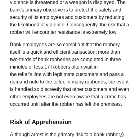
violence is threatened or a weapon is displayed. The
bank's primary objective is to protect the safety and
security of its employees and customers by reducing
the likelihood of violence. Consequently, the risk that a
robber will encounter resistance is extremely low.
Bank employees are so compliant that the robbery
itself is a quick and efficient transaction; more than
two-thirds of bank robberies are completed in three
minutes or less.
17
Robbers often wait in
the teller's line with legitimate customers and pass a
demand note to the teller. In many robberies, the event
is handled so discreetly that other customers and even
other employees are not even aware that a crime has
occurred until after the robber has left the premises.
Risk of Apprehension
Although arrest is the primary risk to a bank robber,§