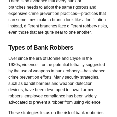
There is no evidence that every bank or
branches needs to adopt the same rigorous and
expensive crime prevention practices—practices that
can sometimes make a branch look like a fortification.
Instead, different branches face different robbery risks,
even those that are quite near to one another.
Types of Bank Robbers
Ever since the era of Bonnie and Clyde in the
1930s, violence—or the potential lethality suggested
by the use of weapons in bank robbery—has shaped
crime prevention efforts. Many security strategies,
such as bandit barriers and weapon detection
devices, have been developed to thwart armed
robbers; employee compliance has been widely
advocated to prevent a robber from using violence.
These strategies focus on the risk of bank robberies