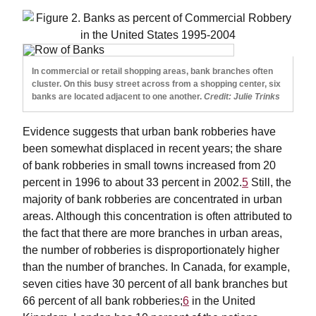
In commercial or retail shopping areas, bank branches often
cluster. On this busy street across from a shopping center, six
banks are located adjacent to one another.
Credit: Julie Trinks
Evidence suggests that urban bank robberies have
been somewhat displaced in recent years; the share
of bank robberies in small towns increased from 20
percent in 1996 to about 33 percent in 2002.
5
Still, the
majority of bank robberies are concentrated in urban
areas. Although this concentration is often attributed to
the fact that there are more branches in urban areas,
the number of robberies is disproportionately higher
than the number of branches. In Canada, for example,
seven cities have 30 percent of all bank branches but
66 percent of all bank robberies;
6
in the United