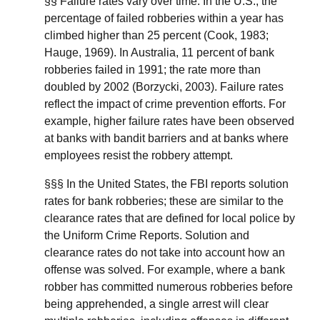
§§ Failure rates vary over time. In the U.S., the
percentage of failed robberies within a year has
climbed higher than 25 percent (Cook, 1983;
Hauge, 1969). In Australia, 11 percent of bank
robberies failed in 1991; the rate more than
doubled by 2002 (Borzycki, 2003). Failure rates
reflect the impact of crime prevention efforts. For
example, higher failure rates have been observed
at banks with bandit barriers and at banks where
employees resist the robbery attempt.
§§§ In the United States, the FBI reports solution
rates for bank robberies; these are similar to the
clearance rates that are defined for local police by
the Uniform Crime Reports. Solution and
clearance rates do not take into account how an
offense was solved. For example, where a bank
robber has committed numerous robberies before
being apprehended, a single arrest will clear