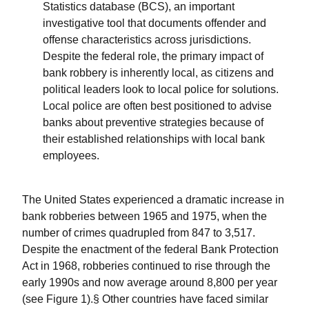
Statistics database (BCS), an important
investigative tool that documents offender and
offense characteristics across jurisdictions.
Despite the federal role, the primary impact of
bank robbery is inherently local, as citizens and
political leaders look to local police for solutions.
Local police are often best positioned to advise
banks about preventive strategies because of
their established relationships with local bank
employees.
The United States experienced a dramatic increase in
bank robberies between 1965 and 1975, when the
number of crimes quadrupled from 847 to 3,517.
Despite the enactment of the federal Bank Protection
Act in 1968, robberies continued to rise through the
early 1990s and now average around 8,800 per year
(see Figure 1).§ Other countries have faced similar