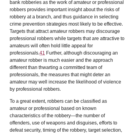
bank robberies as the work of amateur or professional
robbers provides important insight about the risks of
robbery at a branch, and thus guidance in selecting
crime prevention strategies most likely to be effective.
Targets that attract amateur robbers may discourage
professional robbers while targets that are attractive to
amateurs will often hold little appeal for
professionals.
41
Further, although discouraging an
amateur robber is much easier and the approach
different than thwarting a committed team of
professionals, the measures that might deter an
amateur may well increase the likelihood of violence
by professional robbers.
To a great extent, robbers can be classified as
amateur or professional based on known
characteristics of the robbery—the number of
offenders, use of weapons and disguises, efforts to
defeat security, timing of the robbery, target selection,