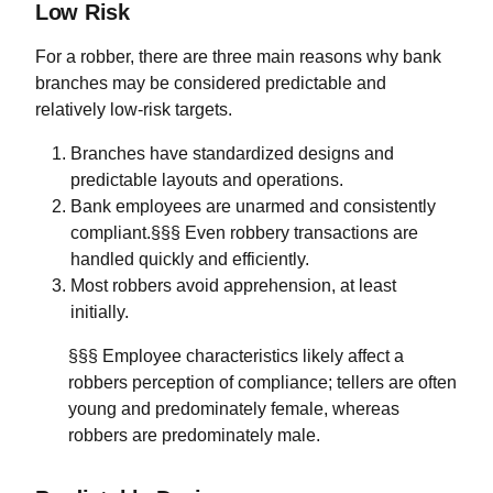
Low Risk
For a robber, there are three main reasons why bank
branches may be considered predictable and
relatively low-risk targets.
Branches have standardized designs and
predictable layouts and operations.
Bank employees are unarmed and consistently
compliant.§§§ Even robbery transactions are
handled quickly and efficiently.
Most robbers avoid apprehension, at least
initially.
§§§ Employee characteristics likely affect a
robbers perception of compliance; tellers are often
young and predominately female, whereas
robbers are predominately male.