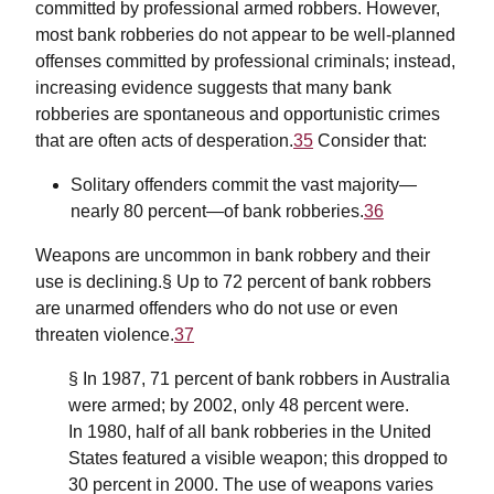
committed by professional armed robbers. However,
most bank robberies do not appear to be well-planned
offenses committed by professional criminals; instead,
increasing evidence suggests that many bank
robberies are spontaneous and opportunistic crimes
that are often acts of desperation.
35
Consider that:
Solitary offenders commit the vast majority—
nearly 80 percent—of bank robberies.
36
Weapons are uncommon in bank robbery and their
use is declining.§ Up to 72 percent of bank robbers
are unarmed offenders who do not use or even
threaten violence.
37
§ In 1987, 71 percent of bank robbers in Australia
were armed; by 2002, only 48 percent were.
In 1980, half of all bank robberies in the United
States featured a visible weapon; this dropped to
30 percent in 2000. The use of weapons varies