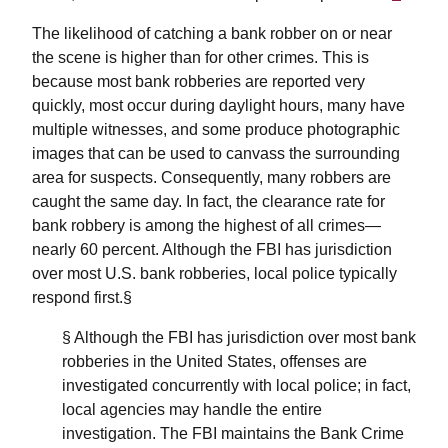
The likelihood of catching a bank robber on or near
the scene is higher than for other crimes. This is
because most bank robberies are reported very
quickly, most occur during daylight hours, many have
multiple witnesses, and some produce photographic
images that can be used to canvass the surrounding
area for suspects. Consequently, many robbers are
caught the same day. In fact, the clearance rate for
bank robbery is among the highest of all crimes—
nearly 60 percent. Although the FBI has jurisdiction
over most U.S. bank robberies, local police typically
respond first.§
§ Although the FBI has jurisdiction over most bank
robberies in the United States, offenses are
investigated concurrently with local police; in fact,
local agencies may handle the entire
investigation. The FBI maintains the Bank Crime