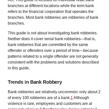
branches at different locations while the term bank
refers to the financial corporation that operates the
branches. Most bank robberies are robberies of bank
branches.
This guide is not about investigating bank robberies.
Neither does it cover serial bank robberies—that is,
bank robberies that are committed by the same
offender or offenders over a period of time—because
patterns related to a single offender are not generally
consistent with the problems and solutions described
in this guide.
Trends in Bank Robbery
Bank robberies are relatively uncommon: only about 2
of every 100 robberies are of a bank.
1
Although
violence is rare, employees and customers are at