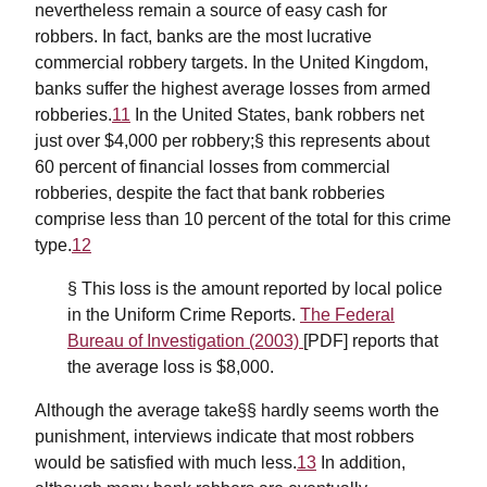
nevertheless remain a source of easy cash for
robbers. In fact, banks are the most lucrative
commercial robbery targets. In the United Kingdom,
banks suffer the highest average losses from armed
robberies.
11
In the United States, bank robbers net
just over $4,000 per robbery;§ this represents about
60 percent of financial losses from commercial
robberies, despite the fact that bank robberies
comprise less than 10 percent of the total for this crime
type.
12
§ This loss is the amount reported by local police
in the Uniform Crime Reports.
The Federal
Bureau of Investigation (2003)
[PDF] reports that
the average loss is $8,000.
Although the average take§§ hardly seems worth the
punishment, interviews indicate that most robbers
would be satisfied with much less.
13
In addition,