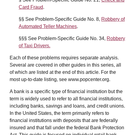
Card Fraud
.
§§ See Problem-Specific Guide No. 8,
Robbery of
Automated Teller Machines
.
§§§ See Problem-Specific Guide No. 34,
Robbery
of Taxi Drivers.
Each of these problems requires separate analysis.
Several are covered in other guides in this series, all
of which are listed at the end of this article. For the
most up-to-date listing, see www.popcenter.org.
A bank is a specific type of financial institution but the
term is widely used to refer to all financial institutions,
including banks, savings and loans, and credit unions.
In the United States, the term primarily refers to
financial institutions with deposits that are federally
insured and that fall under the federal Bank Protection
Act. This guide is focused on individual retail bank