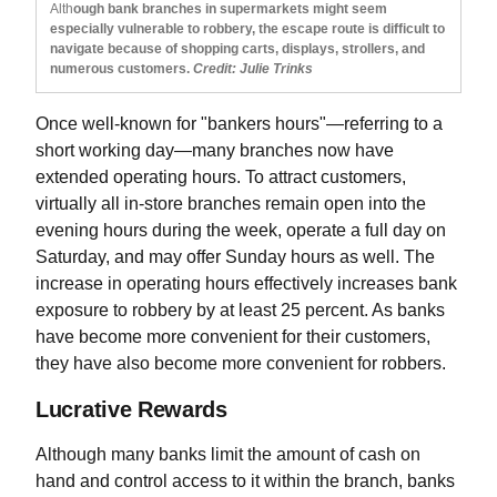
Alth
ough bank branches in supermarkets might seem
especially vulnerable to robbery, the escape route is difficult to
navigate because of shopping carts, displays, strollers, and
numerous customers.
Credit: Julie Trinks
Once well-known for "bankers hours"—referring to a
short working day—many branches now have
extended operating hours. To attract customers,
virtually all in-store branches remain open into the
evening hours during the week, operate a full day on
Saturday, and may offer Sunday hours as well. The
increase in operating hours effectively increases bank
exposure to robbery by at least 25 percent. As banks
have become more convenient for their customers,
they have also become more convenient for robbers.
Lucrative Rewards
Although many banks limit the amount of cash on
hand and control access to it within the branch, banks