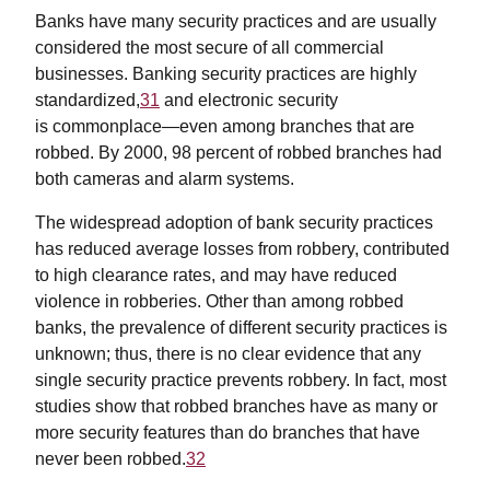
Banks have many security practices and are usually
considered the most secure of all commercial
businesses. Banking security practices are highly
standardized,
31
and electronic security
is commonplace—even among branches that are
robbed. By 2000, 98 percent of robbed branches had
both cameras and alarm systems.
The widespread adoption of bank security practices
has reduced average losses from robbery, contributed
to high clearance rates, and may have reduced
violence in robberies. Other than among robbed
banks, the prevalence of different security practices is
unknown; thus, there is no clear evidence that any
single security practice prevents robbery. In fact, most
studies show that robbed branches have as many or
more security features than do branches that have
never been robbed.
32