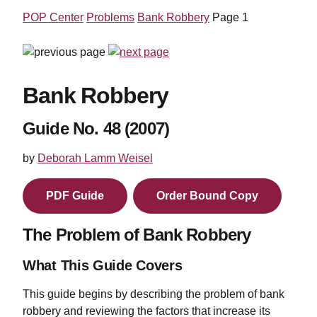
POP Center
Problems
Bank Robbery
Page 1
Bank Robbery
Guide No. 48 (2007)
by
Deborah Lamm Weisel
PDF Guide
Order Bound Copy
The Problem of Bank Robbery
What This Guide Covers
This guide begins by describing the problem of bank
robbery and reviewing the factors that increase its