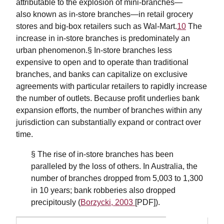
attributable to the explosion of mini-branches—
also known as in-store branches—in retail grocery
stores and big-box retailers such as Wal-Mart.
10
The
increase in in-store branches is predominately an
urban phenomenon.§ In-store branches less
expensive to open and to operate than traditional
branches, and banks can capitalize on exclusive
agreements with particular retailers to rapidly increase
the number of outlets. Because profit underlies bank
expansion efforts, the number of branches within any
jurisdiction can substantially expand or contract over
time.
§ The rise of in-store branches has been
paralleled by the loss of others. In Australia, the
number of branches dropped from 5,003 to 1,300
in 10 years; bank robberies also dropped
precipitously (
Borzycki, 2003
[PDF]).