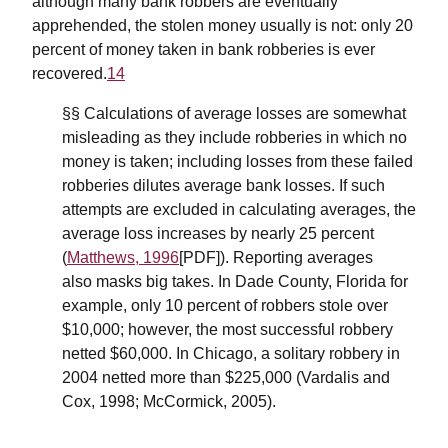
although many bank robbers are eventually
apprehended, the stolen money usually is not: only 20
percent of money taken in bank robberies is ever
recovered.
14
§§ Calculations of average losses are somewhat
misleading as they include robberies in which no
money is taken; including losses from these failed
robberies dilutes average bank losses. If such
attempts are excluded in calculating averages, the
average loss increases by nearly 25 percent
(
Matthews, 1996
[PDF]). Reporting averages
also masks big takes. In Dade County, Florida for
example, only 10 percent of robbers stole over
$10,000; however, the most successful robbery
netted $60,000. In Chicago, a solitary robbery in
2004 netted more than $225,000 (Vardalis and
Cox, 1998; McCormick, 2005).