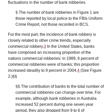
fluctuations in the number of bank robberies.
§ The number of bank robberies in Figure 1 are
those reported by local police to the FBIs Uniform
Crime Report, not those recorded in BCS.
For the most part, the incidence of bank robbery is
closely related to other crime trends, especially
commercial robbery.
3
In the United States, banks
have comprised an increasing proportion of the
nations commercial robberies: in 1989, 6 percent of
commercial robberies were of banks; this proportion
increased steadily to 9 percent in 2004.
4
(See Figure
2.)§§
§§ The contribution of banks to the total number of
commercial robberies can change over time. For
example, although bank robberies in Australia
increased 52 percent during one seven year
period, they also dropped from 9 to 6 of