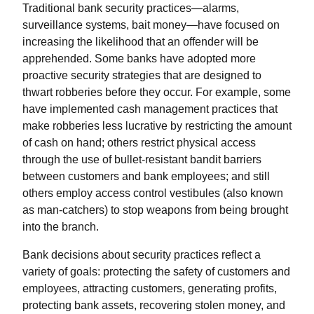
Traditional bank security practices—alarms,
surveillance systems, bait money—have focused on
increasing the likelihood that an offender will be
apprehended. Some banks have adopted more
proactive security strategies that are designed to
thwart robberies before they occur. For example, some
have implemented cash management practices that
make robberies less lucrative by restricting the amount
of cash on hand; others restrict physical access
through the use of bullet-resistant bandit barriers
between customers and bank employees; and still
others employ access control vestibules (also known
as man-catchers) to stop weapons from being brought
into the branch.
Bank decisions about security practices reflect a
variety of goals: protecting the safety of customers and
employees, attracting customers, generating profits,
protecting bank assets, recovering stolen money, and