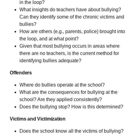
in the loop?
What insights do teachers have about bullying?
Can they identify some of the chronic victims and
bullies?
How are others (e.g., parents, police) brought into
the loop, and at what point?
Given that most bullying occurs in areas where
there are no teachers, is the current method for
identifying bullies adequate?
Offenders
Where do bullies operate at the school?
What are the consequences for bullying at the
school? Are they applied consistently?
Does the bullying stop? How is this determined?
Victims and Victimization
Does the school know all the victims of bullying?