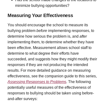
minimize bullying opportunities?
Measuring Your Effectiveness
You should encourage the school to measure its
bullying problem
before
implementing responses, to
determine how serious the problem is, and
after
implementing them, to determine whether they have
been effective. Measurement allows school staff to
determine to what degree their efforts have
succeeded, and suggests how they might modify their
responses if they are not producing the intended
results. For more detailed guidance on measuring
effectiveness, see the companion guide to this series,
Assessing Responses to Problems
. The following
potentially useful measures of the effectiveness of
responses to bullying should be taken using before-
and-after surveys: