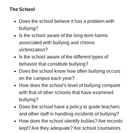
The School
Does the school believe it has a problem with
bullying?
Is the school aware of the long-term harms
associated with bullying and chronic
victimization?
Is the school aware of the different types of
behavior that constitute bullying?
Does the school know how often bullying occurs
on the campus each year?
How does the school's level of bullying compare
with that of other schools that have examined
bullying?
Does the school have a policy to guide teachers
and other staff in handling incidents of bullying?
How does the school identify bullies? Are records
kept? Are they adequate? Are school counselors