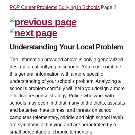
POP Center
Problems
Bullying in Schools
Page 2
Understanding Your Local Problem
The information provided above is only a generalized
description of bullying in schools. You must combine
this general information with a more specific
understanding of your school's problem. Analyzing a
school's problem carefully will help you design a more
effective response strategy. Police who work with
schools may even find that many of the thefts, assaults
and batteries, hate crimes, and threats on school
campuses (elementary, middle and high school level)
are symptoms of bullying and are perpetrated by a
small percentage of chronic tormentors.