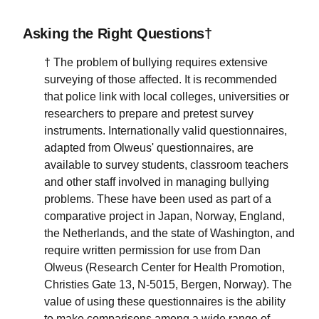
Asking the Right Questions†
† The problem of bullying requires extensive
surveying of those affected. It is recommended
that police link with local colleges, universities or
researchers to prepare and pretest survey
instruments. Internationally valid questionnaires,
adapted from Olweus' questionnaires, are
available to survey students, classroom teachers
and other staff involved in managing bullying
problems. These have been used as part of a
comparative project in Japan, Norway, England,
the Netherlands, and the state of Washington, and
require written permission for use from Dan
Olweus (Research Center for Health Promotion,
Christies Gate 13, N-5015, Bergen, Norway). The
value of using these questionnaires is the ability
to make comparisons among a wide range of