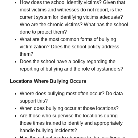
How does the school identify victims? Given that
most victims and witnesses do not report, is the
current system for identifying victims adequate?
Who are the chronic victims? What has the school
done to protect them?
What are the most common forms of bullying
victimization? Does the school policy address
them?
Does the school have a policy regarding the
reporting of bullying and the role of bystanders?
Locations Where Bullying Occurs
Where does bullying most often occur? Do data
support this?
When does bullying occur at those locations?
Are those who supervise the locations during
those times trained to identify and appropriately
handle bullying incidents?
Has the school made changes to the locations to