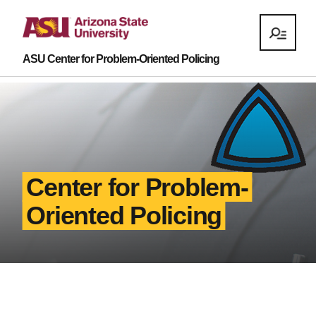
ASU Center for Problem-Oriented Policing
Center for Problem-
Oriented Policing