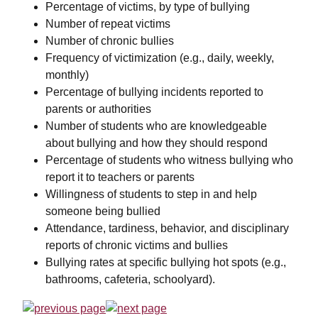
Percentage of victims, by type of bullying
Number of repeat victims
Number of chronic bullies
Frequency of victimization (e.g., daily, weekly,
monthly)
Percentage of bullying incidents reported to
parents or authorities
Number of students who are knowledgeable
about bullying and how they should respond
Percentage of students who witness bullying who
report it to teachers or parents
Willingness of students to step in and help
someone being bullied
Attendance, tardiness, behavior, and disciplinary
reports of chronic victims and bullies
Bullying rates at specific bullying hot spots (e.g.,
bathrooms, cafeteria, schoolyard).