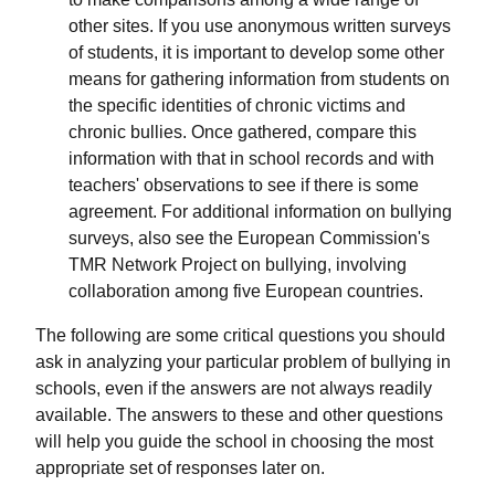
other sites. If you use anonymous written surveys
of students, it is important to develop some other
means for gathering information from students on
the specific identities of chronic victims and
chronic bullies. Once gathered, compare this
information with that in school records and with
teachers' observations to see if there is some
agreement. For additional information on bullying
surveys, also see the European Commission's
TMR Network Project on bullying, involving
collaboration among five European countries.
The following are some critical questions you should
ask in analyzing your particular problem of bullying in
schools, even if the answers are not always readily
available. The answers to these and other questions
will help you guide the school in choosing the most
appropriate set of responses later on.