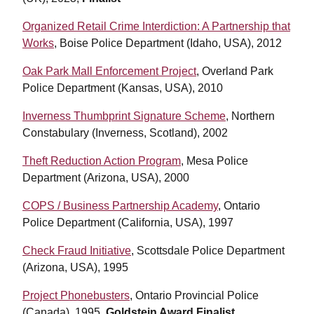
Organized Retail Crime Interdiction: A Partnership that
Works
, Boise Police Department (Idaho, USA), 2012
Oak Park Mall Enforcement Project
, Overland Park
Police Department (Kansas, USA), 2010
Inverness Thumbprint Signature Scheme
, Northern
Constabulary (Inverness, Scotland), 2002
Theft Reduction Action Program
, Mesa Police
Department (Arizona, USA), 2000
COPS / Business Partnership Academy
, Ontario
Police Department (California, USA), 1997
Check Fraud Initiative
, Scottsdale Police Department
(Arizona, USA), 1995
Project Phonebusters
, Ontario Provincial Police
(Canada), 1995,
Goldstein Award Finalist