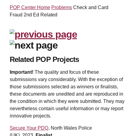
POP Center Home
Problems
Check and Card
Fraud 2nd Ed Related
Related POP Projects
Important!
The quality and focus of these
submissions vary considerably. With the exception of
those submissions selected as winners or finalists,
these documents are unedited and are reproduced in
the condition in which they were submitted. They may
nevertheless contain useful information or may report
innovative projects.
Secure Your PDQ
, North Wales Police
(UK),
2023,
Finalist