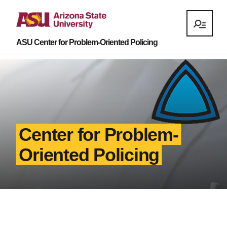
ASU Center for Problem-Oriented Policing
Center for Problem-
Oriented Policing