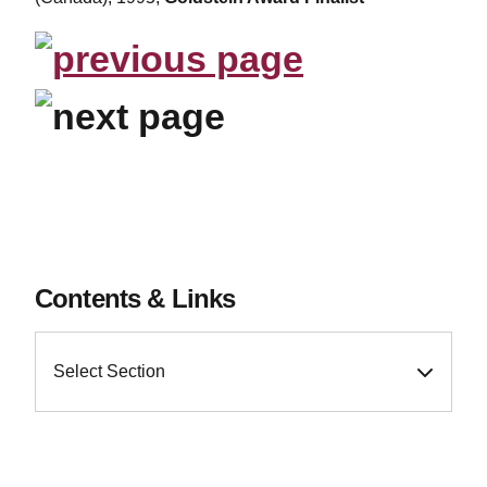
Contents & Links
Select Section