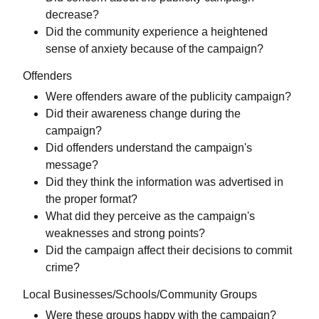
decrease?
Did the community experience a heightened
sense of anxiety because of the campaign?
Offenders
Were offenders aware of the publicity campaign?
Did their awareness change during the
campaign?
Did offenders understand the campaign's
message?
Did they think the information was advertised in
the proper format?
What did they perceive as the campaign's
weaknesses and strong points?
Did the campaign affect their decisions to commit
crime?
Local Businesses/Schools/Community Groups
Were these groups happy with the campaign?