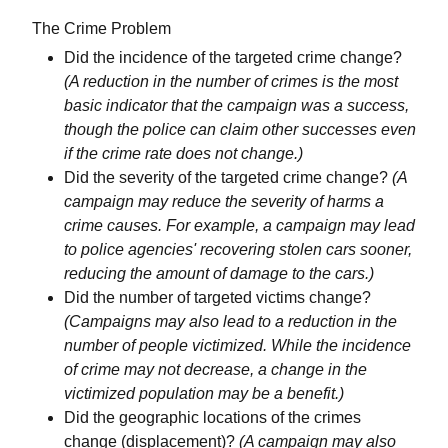
The Crime Problem
Did the incidence of the targeted crime change?
(A reduction in the number of crimes is the most
basic indicator that the campaign was a success,
though the police can claim other successes even
if the crime rate does not change.)
Did the severity of the targeted crime change?
(A
campaign may reduce the severity of harms a
crime causes. For example, a campaign may lead
to police agencies' recovering stolen cars sooner,
reducing the amount of damage to the cars.)
Did the number of targeted victims change?
(Campaigns may also lead to a reduction in the
number of people victimized. While the incidence
of crime may not decrease, a change in the
victimized population may be a benefit.)
Did the geographic locations of the crimes
change (displacement)?
(A campaign may also