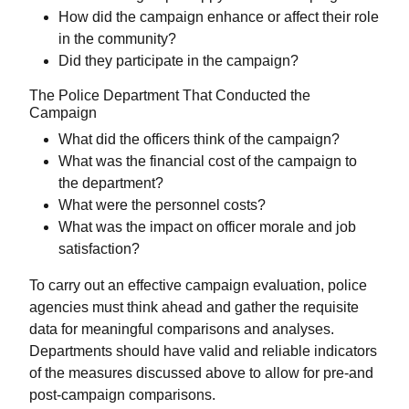
How did the campaign enhance or affect their role
in the community?
Did they participate in the campaign?
The Police Department That Conducted the
Campaign
What did the officers think of the campaign?
What was the financial cost of the campaign to
the department?
What were the personnel costs?
What was the impact on officer morale and job
satisfaction?
To carry out an effective campaign evaluation, police
agencies must think ahead and gather the requisite
data for meaningful comparisons and analyses.
Departments should have valid and reliable indicators
of the measures discussed above to allow for pre-and
post-campaign comparisons.