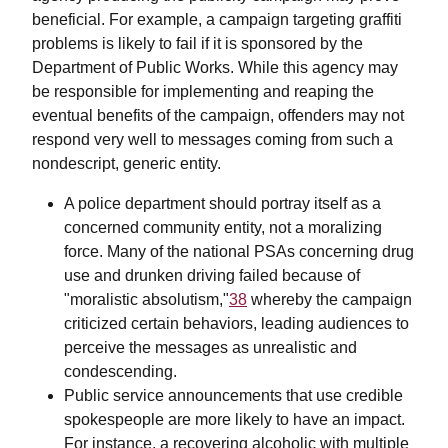
beneficial. For example, a campaign targeting graffiti
problems is likely to fail if it is sponsored by the
Department of Public Works. While this agency may
be responsible for implementing and reaping the
eventual benefits of the campaign, offenders may not
respond very well to messages coming from such a
nondescript, generic entity.
A police department should portray itself as a
concerned community entity, not a moralizing
force. Many of the national PSAs concerning drug
use and drunken driving failed because of
"moralistic absolutism,"
38
whereby the campaign
criticized certain behaviors, leading audiences to
perceive the messages as unrealistic and
condescending.
Public service announcements that use credible
spokespeople are more likely to have an impact.
For instance, a recovering alcoholic with multiple