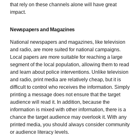
that rely on these channels alone will have great
impact.
Newspapers and Magazines
National newspapers and magazines, like television
and radio, are more suited for national campaigns.
Local papers are more suitable for reaching a large
segment of the local population, allowing them to read
and learn about police interventions. Unlike television
and radio, print media are relatively cheap, but it is
difficult to control who receives the information. Simply
printing a message does not ensure that the target
audience will read it. In addition, because the
information is mixed with other information, there is a
chance the target audience may overlook it. With any
printed media, you should always consider community
or audience literacy levels.