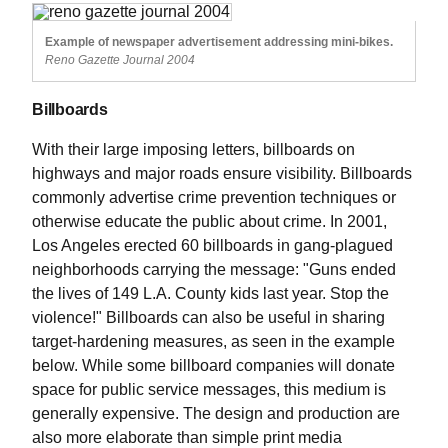
Example of newspaper advertisement addressing mini-bikes.
Reno Gazette Journal 2004
Billboards
With their large imposing letters, billboards on
highways and major roads ensure visibility. Billboards
commonly advertise crime prevention techniques or
otherwise educate the public about crime. In 2001,
Los Angeles erected 60 billboards in gang-plagued
neighborhoods carrying the message: "Guns ended
the lives of 149 L.A. County kids last year. Stop the
violence!" Billboards can also be useful in sharing
target-hardening measures, as seen in the example
below. While some billboard companies will donate
space for public service messages, this medium is
generally expensive. The design and production are
also more elaborate than simple print media