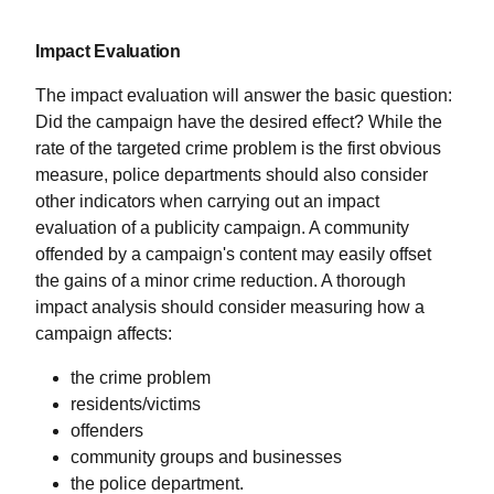
Impact Evaluation
The impact evaluation will answer the basic question:
Did the campaign have the desired effect? While the
rate of the targeted crime problem is the first obvious
measure, police departments should also consider
other indicators when carrying out an impact
evaluation of a publicity campaign. A community
offended by a campaign's content may easily offset
the gains of a minor crime reduction. A thorough
impact analysis should consider measuring how a
campaign affects:
the crime problem
residents/victims
offenders
community groups and businesses
the police department.