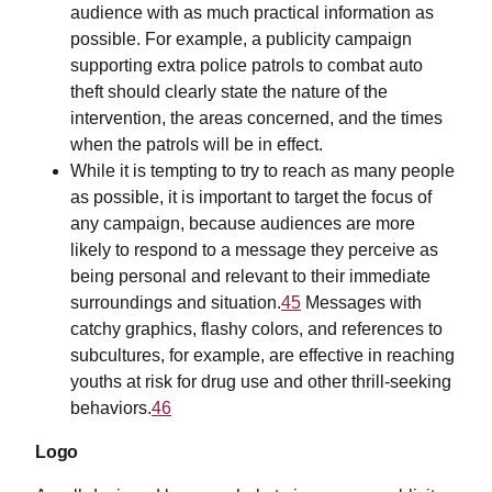
audience with as much practical information as
possible. For example, a publicity campaign
supporting extra police patrols to combat auto
theft should clearly state the nature of the
intervention, the areas concerned, and the times
when the patrols will be in effect.
While it is tempting to try to reach as many people
as possible, it is important to target the focus of
any campaign, because audiences are more
likely to respond to a message they perceive as
being personal and relevant to their immediate
surroundings and situation.
45
Messages with
catchy graphics, flashy colors, and references to
subcultures, for example, are effective in reaching
youths at risk for drug use and other thrill-seeking
behaviors.
46
Logo