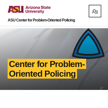
ASU Center for Problem-Oriented Policing
Center for Problem-
Oriented Policing