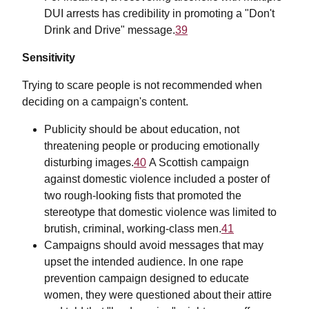
DUI arrests has credibility in promoting a "Don't
Drink and Drive" message.
39
Sensitivity
Trying to scare people is not recommended when
deciding on a campaign's content.
Publicity should be about education, not
threatening people or producing emotionally
disturbing images.
40
A Scottish campaign
against domestic violence included a poster of
two rough-looking fists that promoted the
stereotype that domestic violence was limited to
brutish, criminal, working-class men.
41
Campaigns should avoid messages that may
upset the intended audience. In one rape
prevention campaign designed to educate
women, they were questioned about their attire