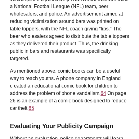
a National Football League (NFL) team, beer
wholesalers, and police. An advertisement aimed at
reducing victimization around bars was printed on
table toppers, with the NFL coach giving "tips." The
beer wholesalers agreed to distribute the table toppers
as they delivered their product. Thus, the drinking
public in bars and restaurants was specifically
targeted.
As mentioned above, comic books can be a useful
way to reach youths. A phone company in England
created an educational comic book for children to
address the problem of phone vandalism.
64
On page
26 is an example of a comic book designed to reduce
car theft.
65
Evaluating Your Publicity Campaign
Without an evaluation, police departments will learn