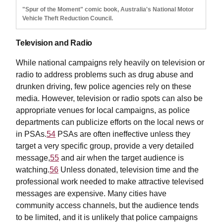
"Spur of the Moment" comic book, Australia's National Motor
Vehicle Theft Reduction Council.
Television and Radio
While national campaigns rely heavily on television or
radio to address problems such as drug abuse and
drunken driving, few police agencies rely on these
media. However, television or radio spots can also be
appropriate venues for local campaigns, as police
departments can publicize efforts on the local news or
in PSAs.
54
PSAs are often ineffective unless they
target a very specific group, provide a very detailed
message,
55
and air when the target audience is
watching.
56
Unless donated, television time and the
professional work needed to make attractive televised
messages are expensive. Many cities have
community access channels, but the audience tends
to be limited, and it is unlikely that police campaigns