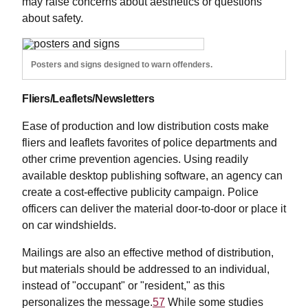
may raise concerns about aesthetics or questions
about safety.
Posters and signs designed to warn offenders.
Fliers/Leaflets/Newsletters
Ease of production and low distribution costs make
fliers and leaflets favorites of police departments and
other crime prevention agencies. Using readily
available desktop publishing software, an agency can
create a cost-effective publicity campaign. Police
officers can deliver the material door-to-door or place it
on car windshields.
Mailings are also an effective method of distribution,
but materials should be addressed to an individual,
instead of "occupant" or "resident," as this
personalizes the message.
57
While some studies