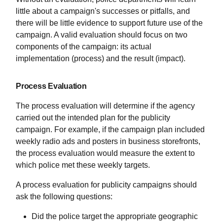
little about a campaign's successes or pitfalls, and
there will be little evidence to support future use of the
campaign. A valid evaluation should focus on two
components of the campaign: its actual
implementation (process) and the result (impact).
Process Evaluation
The process evaluation will determine if the agency
carried out the intended plan for the publicity
campaign. For example, if the campaign plan included
weekly radio ads and posters in business storefronts,
the process evaluation would measure the extent to
which police met these weekly targets.
A process evaluation for publicity campaigns should
ask the following questions:
Did the police target the appropriate geographic