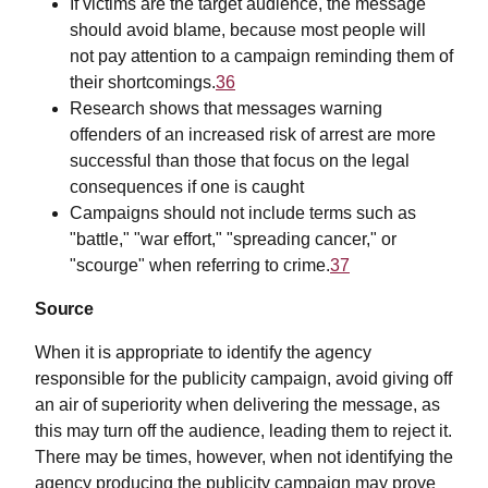
If victims are the target audience, the message
should avoid blame, because most people will
not pay attention to a campaign reminding them of
their shortcomings.
36
Research shows that messages warning
offenders of an increased risk of arrest are more
successful than those that focus on the legal
consequences if one is caught
Campaigns should not include terms such as
"battle," "war effort," "spreading cancer," or
"scourge" when referring to crime.
37
Source
When it is appropriate to identify the agency
responsible for the publicity campaign, avoid giving off
an air of superiority when delivering the message, as
this may turn off the audience, leading them to reject it.
There may be times, however, when not identifying the
agency producing the publicity campaign may prove