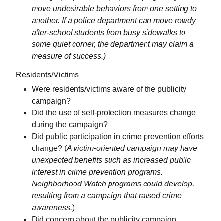
move undesirable behaviors from one setting to
another. If a police department can move rowdy
after-school students from busy sidewalks to
some quiet corner, the department may claim a
measure of success.)
Residents/Victims
Were residents/victims aware of the publicity
campaign?
Did the use of self-protection measures change
during the campaign?
Did public participation in crime prevention efforts
change? (
A victim-oriented campaign may have
unexpected benefits such as increased public
interest in crime prevention programs.
Neighborhood Watch programs could develop,
resulting from a campaign that raised crime
awareness.
)
Did concern about the publicity campaign