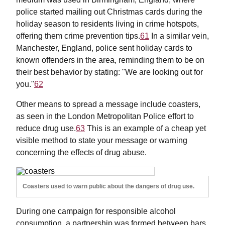
police started mailing out Christmas cards during the
holiday season to residents living in crime hotspots,
offering them crime prevention tips.
61
In a similar vein,
Manchester, England, police sent holiday cards to
known offenders in the area, reminding them to be on
their best behavior by stating: "We are looking out for
you."
62
Other means to spread a message include coasters,
as seen in the London Metropolitan Police effort to
reduce drug use.
63
This is an example of a cheap yet
visible method to state your message or warning
concerning the effects of drug abuse.
Coasters used to warn public about the dangers of drug use.
During one campaign for responsible alcohol
consumption, a partnership was formed between bars,