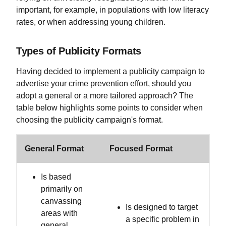
important, for example, in populations with low literacy
rates, or when addressing young children.
Types of Publicity Formats
Having decided to implement a publicity campaign to
advertise your crime prevention effort, should you
adopt a general or a more tailored approach? The
table below highlights some points to consider when
choosing the publicity campaign's format.
General Format
Focused Format
Is based
primarily on
canvassing
Is designed to target
areas with
a specific problem in
general