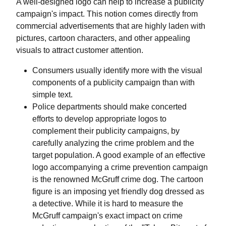
A well-designed logo can help to increase a publicity
campaign's impact. This notion comes directly from
commercial advertisements that are highly laden with
pictures, cartoon characters, and other appealing
visuals to attract customer attention.
Consumers usually identify more with the visual
components of a publicity campaign than with
simple text.
Police departments should make concerted
efforts to develop appropriate logos to
complement their publicity campaigns, by
carefully analyzing the crime problem and the
target population. A good example of an effective
logo accompanying a crime prevention campaign
is the renowned McGruff crime dog. The cartoon
figure is an imposing yet friendly dog dressed as
a detective. While it is hard to measure the
McGruff campaign's exact impact on crime