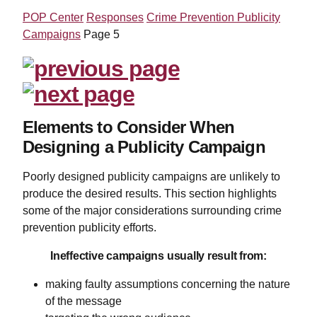
POP Center
Responses
Crime Prevention Publicity
Campaigns
Page 5
Elements to Consider When
Designing a Publicity Campaign
Poorly designed publicity campaigns are unlikely to
produce the desired results. This section highlights
some of the major considerations surrounding crime
prevention publicity efforts.
Ineffective campaigns usually result from:
making faulty assumptions concerning the nature
of the message