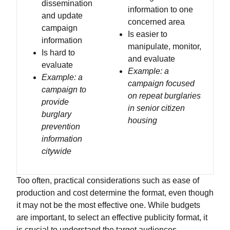
dissemination
information to one
and update
concerned area
campaign
Is easier to
information
manipulate, monitor,
Is hard to
and evaluate
evaluate
Example: a
Example: a
campaign focused
campaign to
on repeat burglaries
provide
in senior citizen
burglary
housing
prevention
information
citywide
Too often, practical considerations such as ease of
production and cost determine the format, even though
it may not be the most effective one. While budgets
are important, to select an effective publicity format, it
is crucial to understand the target audiences