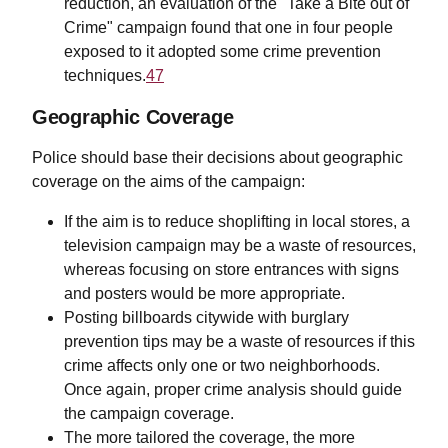
reduction, an evaluation of the "Take a Bite out of
Crime" campaign found that one in four people
exposed to it adopted some crime prevention
techniques.
47
Geographic Coverage
Police should base their decisions about geographic
coverage on the aims of the campaign:
If the aim is to reduce shoplifting in local stores, a
television campaign may be a waste of resources,
whereas focusing on store entrances with signs
and posters would be more appropriate.
Posting billboards citywide with burglary
prevention tips may be a waste of resources if this
crime affects only one or two neighborhoods.
Once again, proper crime analysis should guide
the campaign coverage.
The more tailored the coverage, the more