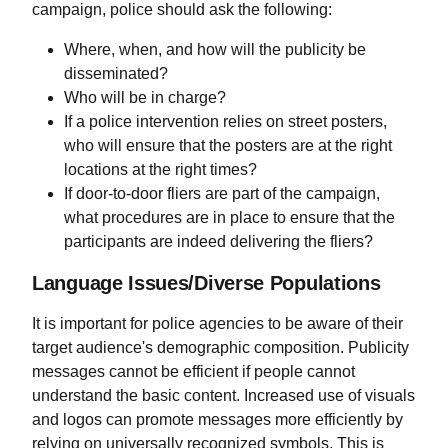
campaign, police should ask the following:
Where, when, and how will the publicity be
disseminated?
Who will be in charge?
If a police intervention relies on street posters,
who will ensure that the posters are at the right
locations at the right times?
If door-to-door fliers are part of the campaign,
what procedures are in place to ensure that the
participants are indeed delivering the fliers?
Language Issues/Diverse Populations
It is important for police agencies to be aware of their
target audience's demographic composition. Publicity
messages cannot be efficient if people cannot
understand the basic content. Increased use of visuals
and logos can promote messages more efficiently by
relying on universally recognized symbols. This is