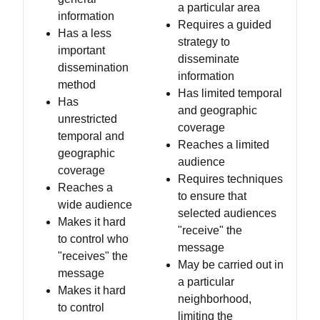
a particular area
information
Requires a guided
Has a less
strategy to
important
disseminate
dissemination
information
method
Has limited temporal
Has
and geographic
unrestricted
coverage
temporal and
Reaches a limited
geographic
audience
coverage
Requires techniques
Reaches a
to ensure that
wide audience
selected audiences
Makes it hard
"receive" the
to control who
message
"receives" the
May be carried out in
message
a particular
Makes it hard
neighborhood,
to control
limiting the