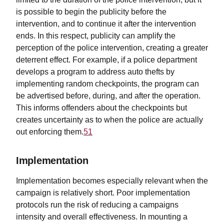
is possible to begin the publicity before the
intervention, and to continue it after the intervention
ends. In this respect, publicity can amplify the
perception of the police intervention, creating a greater
deterrent effect. For example, if a police department
develops a program to address auto thefts by
implementing random checkpoints, the program can
be advertised before, during, and after the operation.
This informs offenders about the checkpoints but
creates uncertainty as to when the police are actually
out enforcing them.
51
Implementation
Implementation becomes especially relevant when the
campaign is relatively short. Poor implementation
protocols run the risk of reducing a campaigns
intensity and overall effectiveness. In mounting a