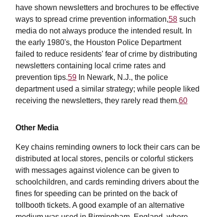
have shown newsletters and brochures to be effective
ways to spread crime prevention information,
58
such
media do not always produce the intended result. In
the early 1980's, the Houston Police Department
failed to reduce residents' fear of crime by distributing
newsletters containing local crime rates and
prevention tips.
59
In Newark, N.J., the police
department used a similar strategy; while people liked
receiving the newsletters, they rarely read them.
60
Other Media
Key chains reminding owners to lock their cars can be
distributed at local stores, pencils or colorful stickers
with messages against violence can be given to
schoolchildren, and cards reminding drivers about the
fines for speeding can be printed on the back of
tollbooth tickets. A good example of an alternative
medium was used in Birmingham, England, where