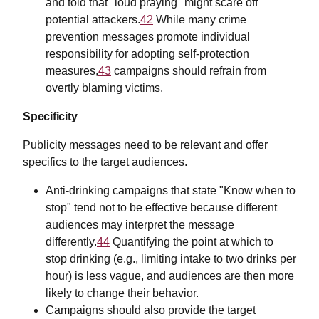
and told that "loud praying" might scare off
potential attackers.
42
While many crime
prevention messages promote individual
responsibility for adopting self-protection
measures,
43
campaigns should refrain from
overtly blaming victims.
Specificity
Publicity messages need to be relevant and offer
specifics to the target audiences.
Anti-drinking campaigns that state "Know when to
stop" tend not to be effective because different
audiences may interpret the message
differently.
44
Quantifying the point at which to
stop drinking (e.g., limiting intake to two drinks per
hour) is less vague, and audiences are then more
likely to change their behavior.
Campaigns should also provide the target