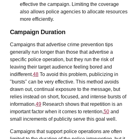
effective the campaign. Limiting the coverage
also allows police agencies to allocate resources
more efficiently.
Campaign Duration
Campaigns that advertise crime prevention tips
generally run longer than those that advertise a
specific police operation, but they run the risk of
leaving their target audience feeling bored and
indifferent.
48
To avoid this problem, publicizing in
"bursts" can be very effective. This method avoids
drawn out, continual exposure to the message, but
relies instead on short, focused, and intense bursts of
information.
49
Research shows that repetition is an
important factor when it comes to retention,
50
and
small increments of publicity serve this goal well.
Campaigns that support police operations are often
limited to the duration of the police intervention, but it