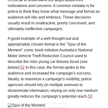
motivations and concerns. A common mistake is for
police to think they know what message and format an
audience will like and embrace. These decisions
usually result in unattractive, poorly conceived, and
ultimately ineffective campaigns.
A good example of a well-thought-out and
appropriately chosen format is the "Spur of the
Moment" comic book initiative Australia's National
Motor Vehicle Theft Reduction Council used to
describe the risks young car thieves faced (see
below).
52
In this case, the format spoke to the
audience and increased the campaign's success.
Ideally, to maximize a campaign's visibility, police
agencies should rely on multiple avenues to
disseminate information; relying on only one medium
greatly reduces the campaign's potential reach.
53