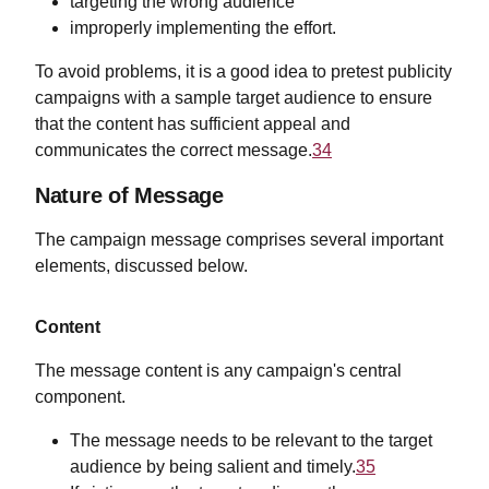
targeting the wrong audience
improperly implementing the effort.
To avoid problems, it is a good idea to pretest publicity
campaigns with a sample target audience to ensure
that the content has sufficient appeal and
communicates the correct message.
34
Nature of Message
The campaign message comprises several important
elements, discussed below.
Content
The message content is any campaign's central
component.
The message needs to be relevant to the target
audience by being salient and timely.
35