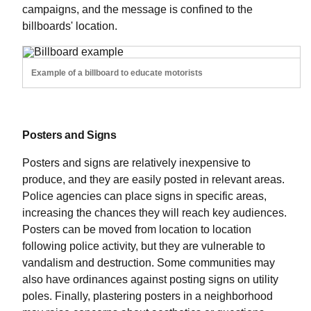
campaigns, and the message is confined to the
billboards' location.
Example of a billboard to educate motorists
Posters and Signs
Posters and signs are relatively inexpensive to
produce, and they are easily posted in relevant areas.
Police agencies can place signs in specific areas,
increasing the chances they will reach key audiences.
Posters can be moved from location to location
following police activity, but they are vulnerable to
vandalism and destruction. Some communities may
also have ordinances against posting signs on utility
poles. Finally, plastering posters in a neighborhood