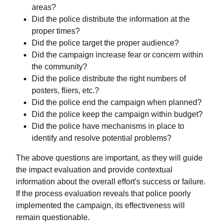
areas?
Did the police distribute the information at the
proper times?
Did the police target the proper audience?
Did the campaign increase fear or concern within
the community?
Did the police distribute the right numbers of
posters, fliers, etc.?
Did the police end the campaign when planned?
Did the police keep the campaign within budget?
Did the police have mechanisms in place to
identify and resolve potential problems?
The above questions are important, as they will guide
the impact evaluation and provide contextual
information about the overall effort's success or failure.
If the process evaluation reveals that police poorly
implemented the campaign, its effectiveness will
remain questionable.