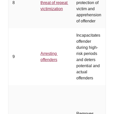
8
threat of repeat
protection of
t
victimization
victim and
r
apprehension
of offender
Incapacitates
offender
t
during high-
d
Arresting
risk periods
l
9
offenders
and deters
r
potential and
s
actual
p
offenders
b
Removes