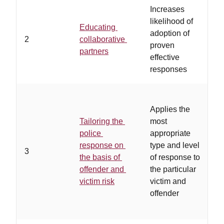
Increases
…
likelihood of
Educating
p
adoption of
2
collaborative
r
proven
partners
r
effective
a
responses
…
Applies the
a
Tailoring the
most
p
police
appropriate
g
response on
type and level
a
3
the basis of
of response to
b
offender and
the particular
r
victim risk
victim and
a
offender
f
l