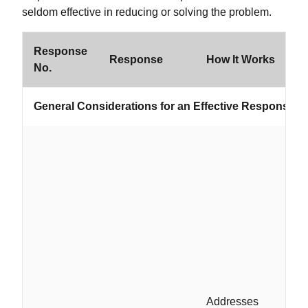
seldom effective in reducing or solving the problem.
Response
Response
How It Works
W
No.
General Considerations for an Effective Response S
Addresses