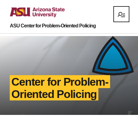
ASU Center for Problem-Oriented Policing
Center for Problem-
Oriented Policing