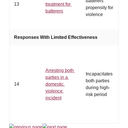
batterers'
13
treatment for
p
propensity for
batterers
a
violence
s
Responses With Limited Effectiveness
Arresting both
Incapacitates
parties in a
both parties
14
domestic
during high-
violence
risk period
incident