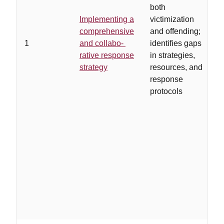
both
…
Implementing a
victimization
d
comprehensive
and offending;
t
1
and collabo-
identifies gaps
r
rative response
in strategies,
v
strategy
resources, and
w
response
w
protocols