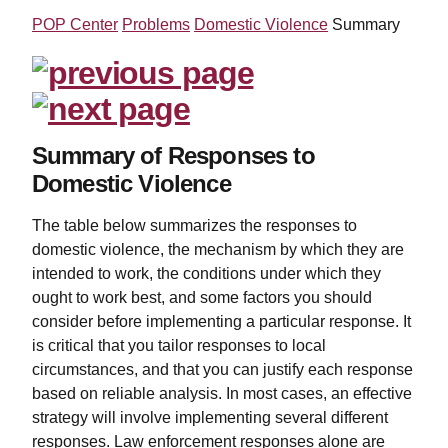
POP Center
Problems
Domestic Violence
Summary
Summary of Responses to
Domestic Violence
The table below summarizes the responses to
domestic violence, the mechanism by which they are
intended to work, the conditions under which they
ought to work best, and some factors you should
consider before implementing a particular response. It
is critical that you tailor responses to local
circumstances, and that you can justify each response
based on reliable analysis. In most cases, an effective
strategy will involve implementing several different
responses. Law enforcement responses alone are