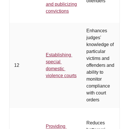
offenders
d
and publicizing
o
convictions
r
Enhances
judges'
knowledge of
a
particular
i
Establishing
victims and
a
special
12
offenders and
r
domestic
ability to
d
violence courts
monitor
b
compliance
d
with court
w
orders
Reduces
Providing
o