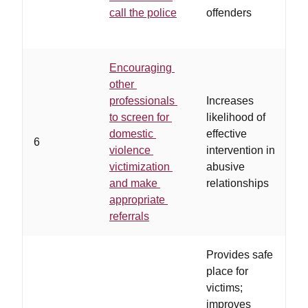
c
call the police
offenders
b
Encouraging
other
professionals
Increases
to screen for
likelihood of
domestic
effective
6
violence
intervention in
a
victimization
abusive
and make
relationships
appropriate
referrals
Provides safe
place for
victims;
improves