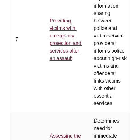
information
sharing
Providing
between
e
victims with
police and
i
emergency
victim service
7
h
protection and
providers;
i
services after
informs police
s
an assault
about high-risk
m
victims and
offenders;
links victims
with other
essential
services
Determines
need for
Assessing the
immediate