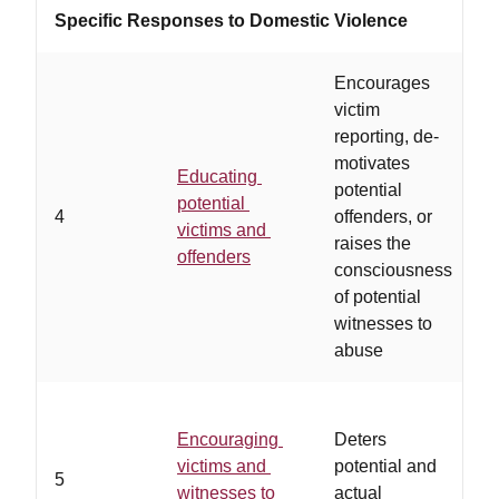
Specific Responses to Domestic Violence
Encourages
victim
reporting, de-
motivates
Educating
potential
t
potential
4
offenders, or
o
victims and
raises the
o
offenders
consciousness
g
of potential
witnesses to
abuse
Encouraging
Deters
a
victims and
potential and
5
n
witnesses to
actual