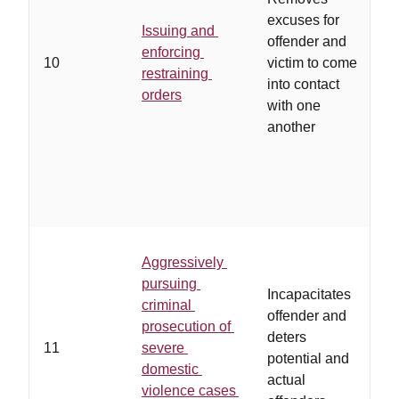
excuses for
Issuing and
offender and
d
enforcing
10
victim to come
r
restraining
into contact
b
orders
with one
f
another
Aggressively
p
pursuing
Incapacitates
b
criminal
offender and
c
prosecution of
deters
s
11
severe
potential and
a
domestic
actual
l
violence cases