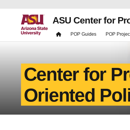
ASU Center for Pr
POP Guides
POP Projec
Center for P
Oriented Pol