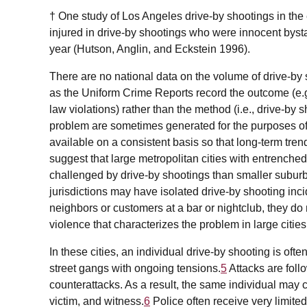
† One study of Los Angeles drive-by shootings in the 
injured in drive-by shootings who were innocent bys
year (Hutson, Anglin, and Eckstein 1996).
There are no national data on the volume of drive-by 
as the Uniform Crime Reports record the outcome (e.
law violations) rather than the method (i.e., drive-by 
problem are sometimes generated for the purposes of 
available on a consistent basis so that long-term tre
suggest that large metropolitan cities with entrenche
challenged by drive-by shootings than smaller suburba
jurisdictions may have isolated drive-by shooting in
neighbors or customers at a bar or nightclub, they do 
violence that characterizes the problem in large cities
In these cities, an individual drive-by shooting is oft
street gangs with ongoing tensions.
5
Attacks are foll
counterattacks. As a result, the same individual may c
victim, and witness.
6
Police often receive very limit