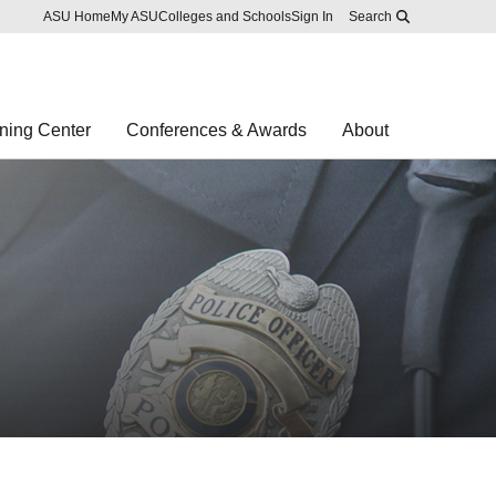
Skip to main content
Report an accessibility problem
ASU Home
My ASU
Colleges and Schools
Sign In
Search
ning Center
Conferences & Awards
About