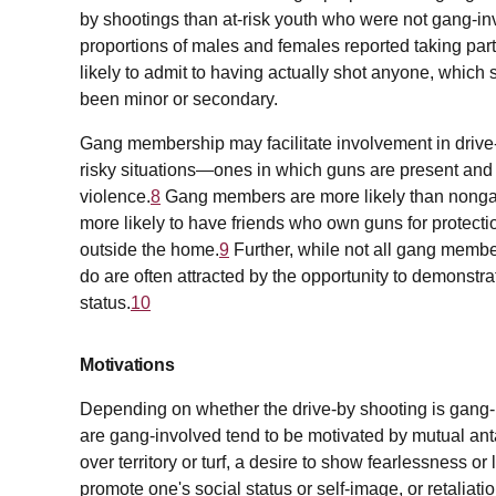
by shootings than at-risk youth who were not gang-in
proportions of males and females reported taking part
likely to admit to having actually shot anyone, which 
been minor or secondary.
Gang membership may facilitate involvement in drive
risky situations—ones in which guns are present and
violence.
8
Gang members are more likely than nongan
more likely to have friends who own guns for protecti
outside the home.
9
Further, while not all gang membe
do are often attracted by the opportunity to demonstra
status.
10
Motivations
Depending on whether the drive-by shooting is gang-re
are gang-involved tend to be motivated by mutual an
over territory or turf, a desire to show fearlessness or l
promote one's social status or self-image, or retaliati