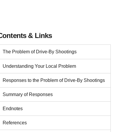
Contents & Links
The Problem of Drive-By Shootings
Understanding Your Local Problem
Responses to the Problem of Drive-By Shootings
Summary of Responses
Endnotes
References