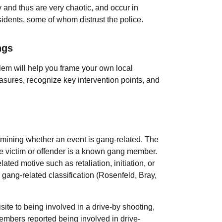
y and thus are very chaotic, and occur in
dents, some of whom distrust the police.
ngs
blem will help you frame your own local
sures, recognize key intervention points, and
ermining whether an event is gang-related. The
he victim or offender is a known gang member.
ted motive such as retaliation, initiation, or
e gang-related classification (Rosenfeld, Bray,
ite to being involved in a drive-by shooting,
embers reported being involved in drive-