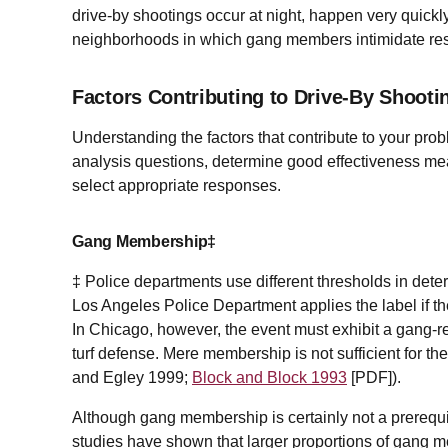
drive-by shootings occur at night, happen very quickl
neighborhoods in which gang members intimidate resi
Factors Contributing to Drive-By Shooti
Understanding the factors that contribute to your pro
analysis questions, determine good effectiveness mea
select appropriate responses.
Gang Membership‡
‡ Police departments use different thresholds in det
Los Angeles Police Department applies the label if t
In Chicago, however, the event must exhibit a gang-rela
turf defense. Mere membership is not sufficient for th
and Egley 1999;
Block and Block 1993
[
PDF
]).
Although gang membership is certainly not a prerequis
studies have shown that larger proportions of gang m