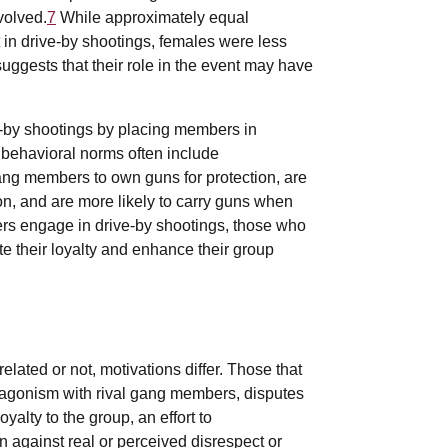
volved.
7
While approximately equal
 in drive-by shootings, females were less
suggests that their role in the event may have
-by shootings by placing members in
 behavioral norms often include
g members to own guns for protection, are
on, and are more likely to carry guns when
rs engage in drive-by shootings, those who
te their loyalty and enhance their group
lated or not, motivations differ. Those that
tagonism with rival gang members, disputes
oyalty to the group, an effort to
on against real or perceived disrespect or