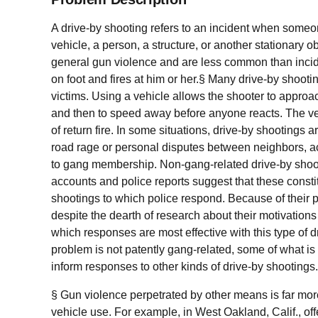
A drive-by shooting refers to an incident when someon
vehicle, a person, a structure, or another stationary 
general gun violence and are less common than inc
on foot and fires at him or her.§ Many drive-by shooti
victims. Using a vehicle allows the shooter to approa
and then to speed away before anyone reacts. The veh
of return fire. In some situations, drive-by shootings ar
road rage or personal disputes between neighbors, ac
to gang membership. Non-gang-related drive-by shooti
accounts and police reports suggest that these constitu
shootings to which police respond. Because of their p
despite the dearth of research about their motivation
which responses are most effective with this type of d
problem is not patently gang-related, some of what 
inform responses to other kinds of drive-by shootings
§ Gun violence perpetrated by other means is far more
vehicle use. For example, in West Oakland, Calif., of