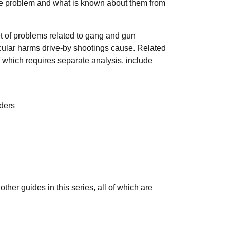
the problem and what is known about them from
et of problems related to gang and gun
ticular harms drive-by shootings cause. Related
f which requires separate analysis, include
nders
her guides in this series, all of which are