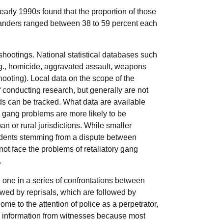
early 1990s found that the proportion of those
tanders ranged between 38 to 59 percent each
shootings. National statistical databases such
g., homicide, aggravated assault, weapons
shooting). Local data on the scope of the
conducting research, but generally are not
nds can be tracked. What data are available
d gang problems are more likely to be
n or rural jurisdictions. While smaller
cidents stemming from a dispute between
not face the problems of retaliatory gang
.
en one in a series of confrontations between
owed by reprisals, which are followed by
ome to the attention of police as a perpetrator,
ed information from witnesses because most