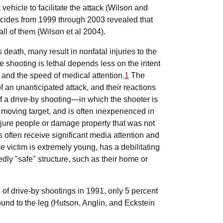
vehicle to facilitate the attack (Wilson and
icides from 1999 through 2003 revealed that
ll of them (Wilson et al 2004).
 death, many result in nonfatal injuries to the
 shooting is lethal depends less on the intent
 and the speed of medical attention.
1
The
f an unanticipated attack, and their reactions
f a drive-by shooting—in which the shooter is
moving target, and is often inexperienced in
jure people or damage property that was not
 often receive significant media attention and
he victim is extremely young, has a debilitating
dly "safe" structure, such as their home or
 of drive-by shootings in 1991, only 5 percent
ound to the leg (Hutson, Anglin, and Eckstein