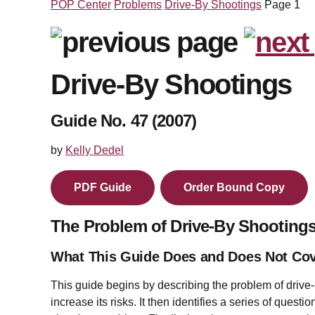
POP Center
Problems
Drive-By Shootings
Page 1
Drive-By Shootings
Guide No. 47 (2007)
by
Kelly Dedel
PDF Guide
Order Bound Copy
The Problem of Drive-By Shooting
What This Guide Does and Does Not Co
This guide begins by describing the problem of drive-
increase its risks. It then identifies a series of quest