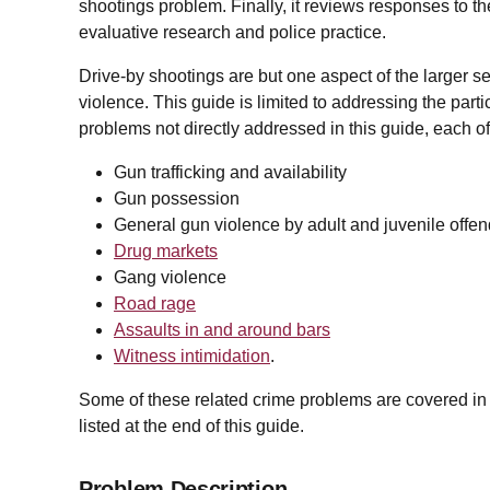
shootings problem. Finally, it reviews responses to 
evaluative research and police practice.
Drive-by shootings are but one aspect of the larger s
violence. This guide is limited to addressing the par
problems not directly addressed in this guide, each o
Gun trafficking and availability
Gun possession
General gun violence by adult and juvenile offe
Drug markets
Gang violence
Road rage
Assaults in and around bars
Witness intimidation
.
Some of these related crime problems are covered in ot
listed at the end of this guide.
Problem Description