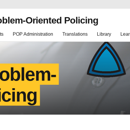
oblem-Oriented Policing
ts
POP Administration
Translations
Library
Lear
roblem-
icing