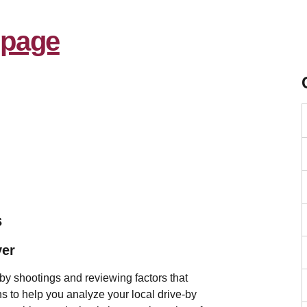
s
ver
by shootings and reviewing factors that
ions to help you analyze your local drive-by