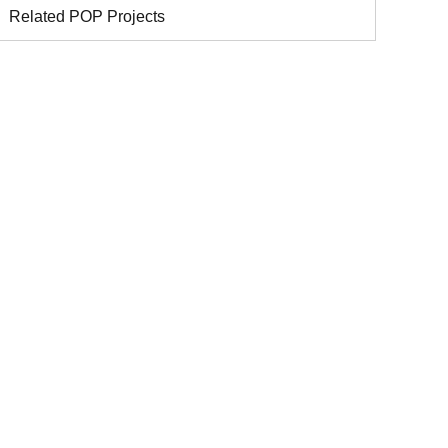
Related POP Projects