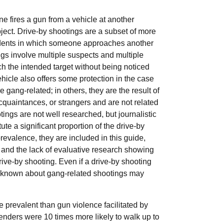
e fires a gun from a vehicle at another
object. Drive-by shootings are a subset of more
idents in which someone approaches another
ngs involve multiple suspects and multiple
ch the intended target without being noticed
icle also offers some protection in the case
e gang-related; in others, they are the result of
quaintances, or strangers and are not related
ngs are not well researched, but journalistic
te a significant proportion of the drive-by
revalence, they are included in this guide,
s and the lack of evaluative research showing
rive-by shooting. Even if a drive-by shooting
is known about gang-related shootings may
.
 prevalent than gun violence facilitated by
fenders were 10 times more likely to walk up to