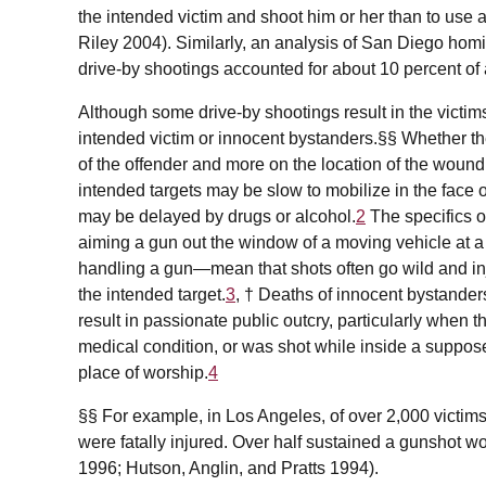
the intended victim and shoot him or her than to use a 
Riley 2004). Similarly, an analysis of San Diego hom
drive-by shootings accounted for about 10 percent of a
Although some drive-by shootings result in the victims
intended victim or innocent bystanders.§§ Whether the
of the offender and more on the location of the wound
intended targets may be slow to mobilize in the face o
may be delayed by drugs or alcohol.
2
The specifics o
aiming a gun out the window of a moving vehicle at a 
handling a gun—mean that shots often go wild and in
the intended target.
3
, † Deaths of innocent bystanders
result in passionate public outcry, particularly when t
medical condition, or was shot while inside a suppose
place of worship.
4
§§ For example, in Los Angeles, of over 2,000 victims
were fatally injured. Over half sustained a gunshot w
1996; Hutson, Anglin, and Pratts 1994).