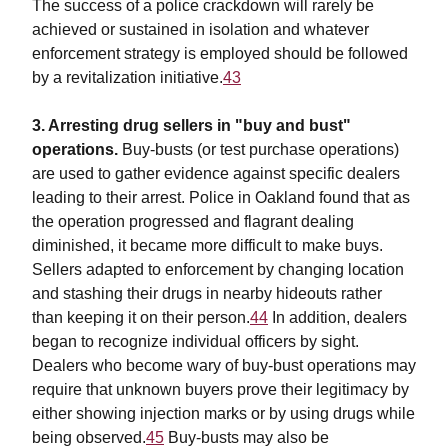
The success of a police crackdown will rarely be
achieved or sustained in isolation and whatever
enforcement strategy is employed should be followed
by a revitalization initiative.
43
3. Arresting drug sellers in "buy and bust"
operations.
Buy-busts (or test purchase operations)
are used to gather evidence against specific dealers
leading to their arrest. Police in Oakland found that as
the operation progressed and flagrant dealing
diminished, it became more difficult to make buys.
Sellers adapted to enforcement by changing location
and stashing their drugs in nearby hideouts rather
than keeping it on their person.
44
In addition, dealers
began to recognize individual officers by sight.
Dealers who become wary of buy-bust operations may
require that unknown buyers prove their legitimacy by
either showing injection marks or by using drugs while
being observed.
45
Buy-busts may also be