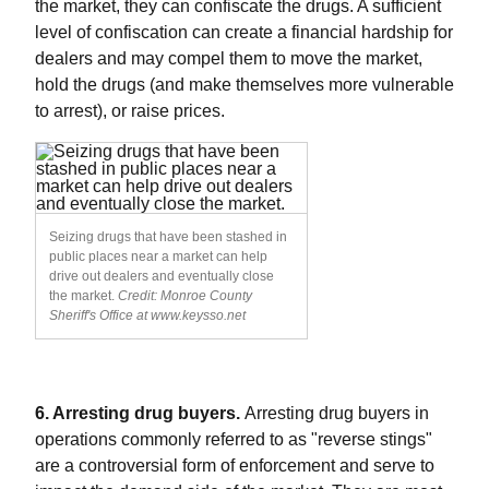
the market, they can confiscate the drugs. A sufficient
level of confiscation can create a financial hardship for
dealers and may compel them to move the market,
hold the drugs (and make themselves more vulnerable
to arrest), or raise prices.
Seizing drugs that have been stashed in
public places near a market can help
drive out dealers and eventually close
the market.
Credit: Monroe County
Sheriff's Office at www.keysso.net
6. Arresting drug buyers.
Arresting drug buyers in
operations commonly referred to as "reverse stings"
are a controversial form of enforcement and serve to