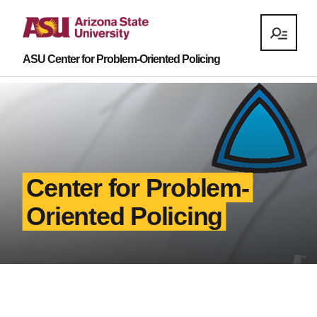
ASU Center for Problem-Oriented Policing
Center for Problem-
Oriented Policing