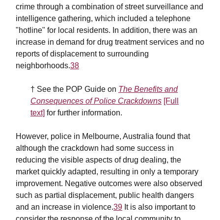
crime through a combination of street surveillance and
intelligence gathering, which included a telephone
"hotline" for local residents. In addition, there was an
increase in demand for drug treatment services and no
reports of displacement to surrounding
neighborhoods.
38
† See the POP Guide on
The Benefits and
Consequences of Police Crackdowns
[Full
text]
for further information.
However, police in Melbourne, Australia found that
although the crackdown had some success in
reducing the visible aspects of drug dealing, the
market quickly adapted, resulting in only a temporary
improvement. Negative outcomes were also observed
such as partial displacement, public health dangers
and an increase in violence.
39
It is also important to
consider the response of the local community to