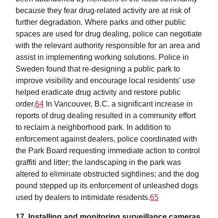
because they fear drug-related activity are at risk of
further degradation. Where parks and other public
spaces are used for drug dealing, police can negotiate
with the relevant authority responsible for an area and
assist in implementing working solutions. Police in
Sweden found that re-designing a public park to
improve visibility and encourage local residents' use
helped eradicate drug activity and restore public
order.
64
In Vancouver, B.C. a significant increase in
reports of drug dealing resulted in a community effort
to reclaim a neighborhood park. In addition to
enforcement against dealers, police coordinated with
the Park Board requesting immediate action to control
graffiti and litter; the landscaping in the park was
altered to eliminate obstructed sightlines; and the dog
pound stepped up its enforcement of unleashed dogs
used by dealers to intimidate residents.
65
17. Installing and monitoring surveillance cameras.