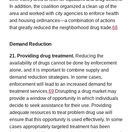
In addition, the coalition organized a clean up of the
area and worked with city agencies to enforce health
and housing ordinances—a combination of actions
that greatly reduced the neighborhood drug trade.
68
Demand Reduction
21. Providing drug treatment.
Reducing the
availability of drugs cannot be done by enforcement
alone, and it is important to combine supply and
demand reduction strategies. In some cases,
enforcement will lead to an increased demand for
treatment services.
69
Disrupting a drug market may
provide a window of opportunity in which individuals
decide to seek assistance for their use. Providing
adequate resources to treat problem drug use will
ensure that this opportunity is used effectively. In some
cases appropriately targeted treatment has been