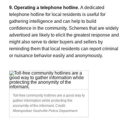
9. Operating a telephone hotline.
A dedicated
telephone hotline for local residents is useful for
gathering intelligence and can help to build
confidence in the community. Schemes that are widely
advertised are likely to elicit the greatest response and
might also serve to deter buyers and sellers by
reminding them that local residents can report criminal
or nuisance behavior easily and anonymously.
Toll-free community hotlines are a good way to
gather information while protecting the
anonymity of the informant.
Credit:
Metropolitan Nashville Police Department