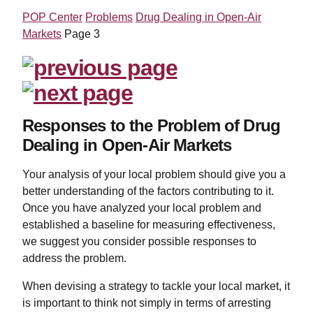
POP Center
Problems
Drug Dealing in Open-Air
Markets
Page 3
Responses to the Problem of Drug
Dealing in Open-Air Markets
Your analysis of your local problem should give you a
better understanding of the factors contributing to it.
Once you have analyzed your local problem and
established a baseline for measuring effectiveness,
we suggest you consider possible responses to
address the problem.
When devising a strategy to tackle your local market, it
is important to think not simply in terms of arresting