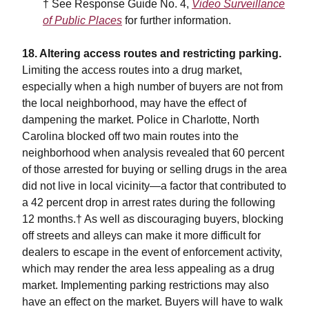
† See Response Guide No. 4,
Video Surveillance
of Public Places
for further information.
18. Altering access routes and restricting parking.
Limiting the access routes into a drug market,
especially when a high number of buyers are not from
the local neighborhood, may have the effect of
dampening the market. Police in Charlotte, North
Carolina blocked off two main routes into the
neighborhood when analysis revealed that 60 percent
of those arrested for buying or selling drugs in the area
did not live in local vicinity—a factor that contributed to
a 42 percent drop in arrest rates during the following
12 months.† As well as discouraging buyers, blocking
off streets and alleys can make it more difficult for
dealers to escape in the event of enforcement activity,
which may render the area less appealing as a drug
market. Implementing parking restrictions may also
have an effect on the market. Buyers will have to walk