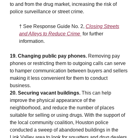
to and from the drug market, increasing the risk of
police surveillance or street crime.
† See
Response Guide No. 2,
Closing Streets
and Alleys to Reduce Crime
for further
information.
19. Changing public pay phones.
Removing pay
phones or restricting them to outgoing calls can serve
to hamper communication between buyers and sellers
making it less convenient for them to conduct
business.
20. Securing vacant buildings.
This can help
improve the physical appearance of the
neighborhood, and reduce the number of places
suitable for selling or using drugs. With the support of
the local community coalition, Houston police
conducted a sweep of abandoned buildings in the
Link Valley area to look for squatters and drug dealers.