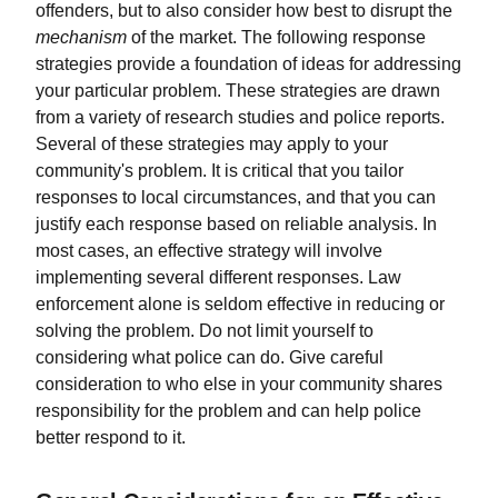
offenders, but to also consider how best to disrupt the
mechanism
of the market. The following response
strategies provide a foundation of ideas for addressing
your particular problem. These strategies are drawn
from a variety of research studies and police reports.
Several of these strategies may apply to your
community's problem. It is critical that you tailor
responses to local circumstances, and that you can
justify each response based on reliable analysis. In
most cases, an effective strategy will involve
implementing several different responses. Law
enforcement alone is seldom effective in reducing or
solving the problem. Do not limit yourself to
considering what police can do. Give careful
consideration to who else in your community shares
responsibility for the problem and can help police
better respond to it.