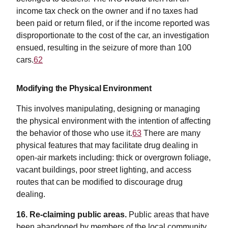
income tax check on the owner and if no taxes had
been paid or return filed, or if the income reported was
disproportionate to the cost of the car, an investigation
ensued, resulting in the seizure of more than 100
cars.
62
Modifying the Physical Environment
This involves manipulating, designing or managing
the physical environment with the intention of affecting
the behavior of those who use it.
63
There are many
physical features that may facilitate drug dealing in
open-air markets including: thick or overgrown foliage,
vacant buildings, poor street lighting, and access
routes that can be modified to discourage drug
dealing.
16. Re-claiming public areas.
Public areas that have
been abandoned by members of the local community