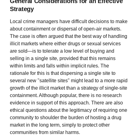
General Considerations for an Effective
Strategy
Local crime managers have difficult decisions to make
about containment or dispersal of open-air markets.
The case is often argued that the best way of handling
illicit markets where either drugs or sexual services
are sold—is to tolerate a low level of buying and
selling in a single site, provided that this remains
within limits and falls within implicit rules. The
rationale for this is that dispersing a single site to
several new "satellite sites" might lead to a more rapid
growth of the illicit market than a strategy of single-site
containment. Although popular, there is no research
evidence in support of this approach. There are also
ethical questions about the legitimacy of requiring one
community to shoulder the burden of hosting a drug
market in the long term, simply to protect other
communities from similar harms.