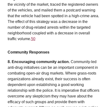
the vicinity of the market, traced the registered owners
of the vehicles, and mailed them a postcard warning
that the vehicle had been spotted in a high-crime area.
The effect of this strategy was a decrease in the
number of drug-related arrests within the targeted
neighborhood coupled with a decrease in overall
traffic volume.
50
Community Responses
8. Encouraging community action.
Community-led
anti-drug initiatives can be an important component in
combating open-air drug markets. Where grass-roots
organizations already exist, their success is often
dependent upon establishing a good working
relationship with the police. It is imperative that officers
overcome any skepticism they may have about the
efficacy of such groups and provide them with