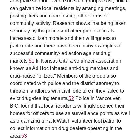
adequate support. Where no such groups exist, police
can galvanize local residents by arranging meetings,
posting fliers and coordinating other forms of
community activity. Research shows that being taken
seriously by the police and other public officials
increases citizen morale and their willingness to
participate and there have been many examples of
successful community-led action against drug
markets.
51
In Kansas City, a volunteer association
known as Ad Hoc initiated anti-drug marches and
drug-house "blitzes." Members of the group also
coordinated with police and the district attorney to
threaten landlords with civil forfeiture if they failed to
evict drug-dealing tenants.
52
Police in Vancouver,
B.C. found that local residents willingly opened their
homes for officers to use as surveillance points as well
as organizing a Park Watch volunteer foot patrol to
collect information on drug dealers operating in the
area.
53