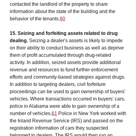
contacted the landlord of the property to share
information about the state of the building and the
behavior of the tenants.
60
15. Seizing and forfeiting assets related to drug
dealing.
Seizing a dealer's assets is likely to impede
on their ability to conduct business as well as deprive
them of profit accumulated through drug-related
activity. In addition, seized assets provide additional
revenue and resources to fund further enforcement
efforts and community-based strategies against drugs.
In addition to targeting dealers, civil forfeiture
proceedings can be used to gain ownership of buyers'
vehicles. Where transactions occurred in buyers' cars,
police in Alabama were able to gain ownership of a
number of vehicles.
61
Police in New York worked with
the Inland Revenue Service (IRS) and passed on the
registration information of cars they suspected
belonged to dealers. The IRS would then run an