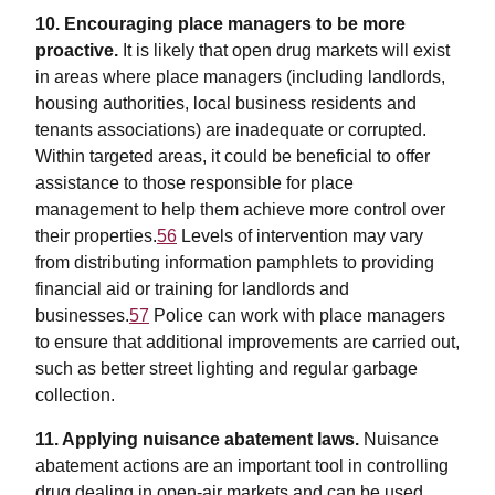
10. Encouraging place managers to be more
proactive.
It is likely that open drug markets will exist
in areas where place managers (including landlords,
housing authorities, local business residents and
tenants associations) are inadequate or corrupted.
Within targeted areas, it could be beneficial to offer
assistance to those responsible for place
management to help them achieve more control over
their properties.
56
Levels of intervention may vary
from distributing information pamphlets to providing
financial aid or training for landlords and
businesses.
57
Police can work with place managers
to ensure that additional improvements are carried out,
such as better street lighting and regular garbage
collection.
11. Applying nuisance abatement laws.
Nuisance
abatement actions are an important tool in controlling
drug dealing in open-air markets and can be used