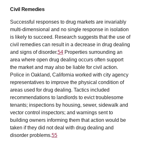
Civil Remedies
Successful responses to drug markets are invariably
multi-dimensional and no single response in isolation
is likely to succeed. Research suggests that the use of
civil remedies can result in a decrease in drug dealing
and signs of disorder.
54
Properties surrounding an
area where open drug dealing occurs often support
the market and may also be liable for civil action.
Police in Oakland, California worked with city agency
representatives to improve the physical condition of
areas used for drug dealing. Tactics included
recommendations to landlords to evict troublesome
tenants; inspections by housing, sewer, sidewalk and
vector control inspectors; and warnings sent to
building owners informing them that action would be
taken if they did not deal with drug dealing and
disorder problems.
55