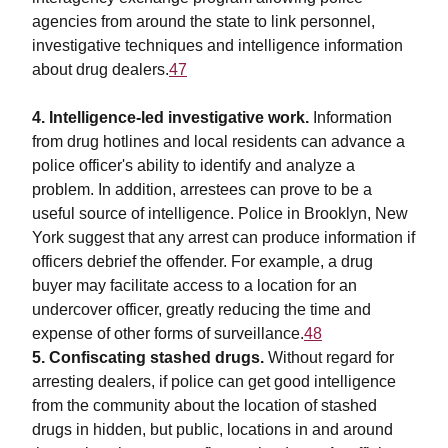
agencies from around the state to link personnel,
investigative techniques and intelligence information
about drug dealers.
47
4. Intelligence-led investigative work.
Information
from drug hotlines and local residents can advance a
police officer's ability to identify and analyze a
problem. In addition, arrestees can prove to be a
useful source of intelligence. Police in Brooklyn, New
York suggest that any arrest can produce information if
officers debrief the offender. For example, a drug
buyer may facilitate access to a location for an
undercover officer, greatly reducing the time and
expense of other forms of surveillance.
48
5. Confiscating stashed drugs.
Without regard for
arresting dealers, if police can get good intelligence
from the community about the location of stashed
drugs in hidden, but public, locations in and around