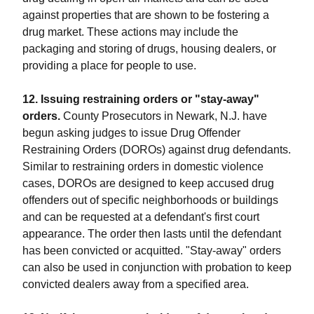
against properties that are shown to be fostering a
drug market. These actions may include the
packaging and storing of drugs, housing dealers, or
providing a place for people to use.
12. Issuing restraining orders or "stay-away"
orders.
County Prosecutors in Newark, N.J. have
begun asking judges to issue Drug Offender
Restraining Orders (DOROs) against drug defendants.
Similar to restraining orders in domestic violence
cases, DOROs are designed to keep accused drug
offenders out of specific neighborhoods or buildings
and can be requested at a defendant's first court
appearance. The order then lasts until the defendant
has been convicted or acquitted. "Stay-away" orders
can also be used in conjunction with probation to keep
convicted dealers away from a specified area.