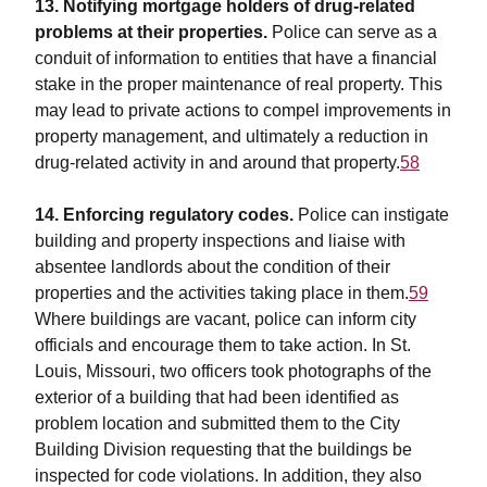
13. Notifying mortgage holders of drug-related
problems at their properties.
Police can serve as a
conduit of information to entities that have a financial
stake in the proper maintenance of real property. This
may lead to private actions to compel improvements in
property management, and ultimately a reduction in
drug-related activity in and around that property.
58
14. Enforcing regulatory codes.
Police can instigate
building and property inspections and liaise with
absentee landlords about the condition of their
properties and the activities taking place in them.
59
Where buildings are vacant, police can inform city
officials and encourage them to take action. In St.
Louis, Missouri, two officers took photographs of the
exterior of a building that had been identified as
problem location and submitted them to the City
Building Division requesting that the buildings be
inspected for code violations. In addition, they also