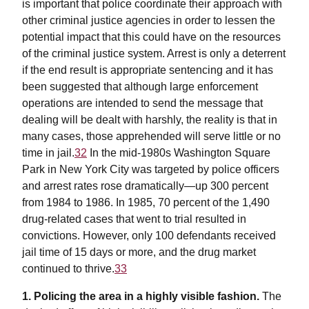
is important that police coordinate their approach with
other criminal justice agencies in order to lessen the
potential impact that this could have on the resources
of the criminal justice system. Arrest is only a deterrent
if the end result is appropriate sentencing and it has
been suggested that although large enforcement
operations are intended to send the message that
dealing will be dealt with harshly, the reality is that in
many cases, those apprehended will serve little or no
time in jail.
32
In the mid-1980s Washington Square
Park in New York City was targeted by police officers
and arrest rates rose dramatically—up 300 percent
from 1984 to 1986. In 1985, 70 percent of the 1,490
drug-related cases that went to trial resulted in
convictions. However, only 100 defendants received
jail time of 15 days or more, and the drug market
continued to thrive.
33
1. Policing the area in a highly visible fashion.
The