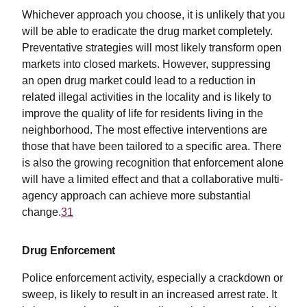
Whichever approach you choose, it is unlikely that you
will be able to eradicate the drug market completely.
Preventative strategies will most likely transform open
markets into closed markets. However, suppressing
an open drug market could lead to a reduction in
related illegal activities in the locality and is likely to
improve the quality of life for residents living in the
neighborhood. The most effective interventions are
those that have been tailored to a specific area. There
is also the growing recognition that enforcement alone
will have a limited effect and that a collaborative multi-
agency approach can achieve more substantial
change.
31
Drug Enforcement
Police enforcement activity, especially a crackdown or
sweep, is likely to result in an increased arrest rate. It