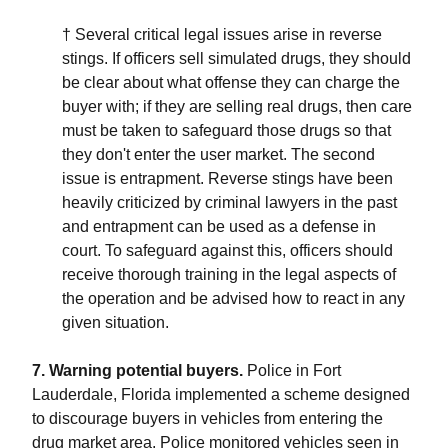
† Several critical legal issues arise in reverse
stings. If officers sell simulated drugs, they should
be clear about what offense they can charge the
buyer with; if they are selling real drugs, then care
must be taken to safeguard those drugs so that
they don't enter the user market. The second
issue is entrapment. Reverse stings have been
heavily criticized by criminal lawyers in the past
and entrapment can be used as a defense in
court. To safeguard against this, officers should
receive thorough training in the legal aspects of
the operation and be advised how to react in any
given situation.
7. Warning potential buyers.
Police in Fort
Lauderdale, Florida implemented a scheme designed
to discourage buyers in vehicles from entering the
drug market area. Police monitored vehicles seen in