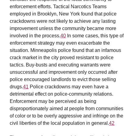
enforcement efforts. Tactical Narcotics Teams
employed in Brooklyn, New York found that police
crackdowns were not likely to achieve any lasting
improvement unless the community became more
involved in the process.
40
In some cases, this type of
enforcement strategy may even exacerbate the
situation. Minneapolis police found that an infamous
crack market in the city proved resistant to police
tactics. Buy-busts and executing warrants were
unsuccessful and improvement only occurred after
police encouraged landlords to evict those selling
drugs.
41
Police crackdowns may even have a
detrimental effect on police-community relations.
Enforcement may be perceived as being
disproportionately aimed at people from communities
of color or to be overly aggressive and infringe on the
civil liberties of the local population in general.
42