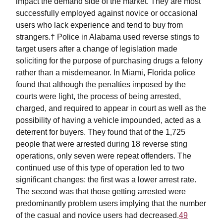
impact the demand side of the market. They are most
successfully employed against novice or occasional
users who lack experience and tend to buy from
strangers.† Police in Alabama used reverse stings to
target users after a change of legislation made
soliciting for the purpose of purchasing drugs a felony
rather than a misdemeanor. In Miami, Florida police
found that although the penalties imposed by the
courts were light, the process of being arrested,
charged, and required to appear in court as well as the
possibility of having a vehicle impounded, acted as a
deterrent for buyers. They found that of the 1,725
people that were arrested during 18 reverse sting
operations, only seven were repeat offenders. The
continued use of this type of operation led to two
significant changes: the first was a lower arrest rate.
The second was that those getting arrested were
predominantly problem users implying that the number
of the casual and novice users had decreased.
49