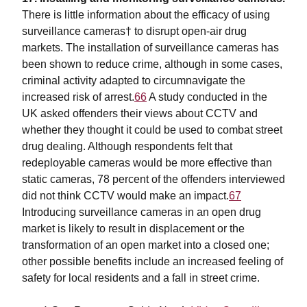
There is little information about the efficacy of using
surveillance cameras† to disrupt open-air drug
markets. The installation of surveillance cameras has
been shown to reduce crime, although in some cases,
criminal activity adapted to circumnavigate the
increased risk of arrest.
66
A study conducted in the
UK asked offenders their views about CCTV and
whether they thought it could be used to combat street
drug dealing. Although respondents felt that
redeployable cameras would be more effective than
static cameras, 78 percent of the offenders interviewed
did not think CCTV would make an impact.
67
Introducing surveillance cameras in an open drug
market is likely to result in displacement or the
transformation of an open market into a closed one;
other possible benefits include an increased feeling of
safety for local residents and a fall in street crime.