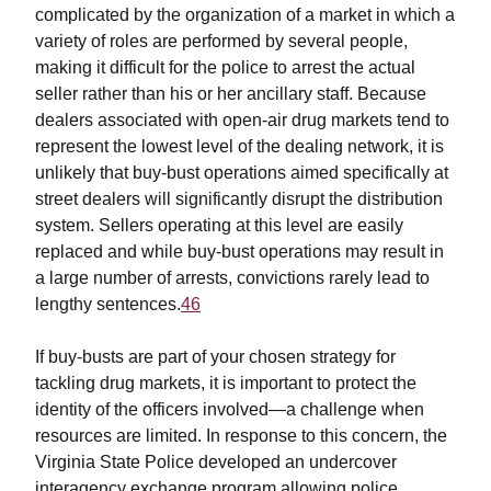
complicated by the organization of a market in which a
variety of roles are performed by several people,
making it difficult for the police to arrest the actual
seller rather than his or her ancillary staff. Because
dealers associated with open-air drug markets tend to
represent the lowest level of the dealing network, it is
unlikely that buy-bust operations aimed specifically at
street dealers will significantly disrupt the distribution
system. Sellers operating at this level are easily
replaced and while buy-bust operations may result in
a large number of arrests, convictions rarely lead to
lengthy sentences.
46
If buy-busts are part of your chosen strategy for
tackling drug markets, it is important to protect the
identity of the officers involved—a challenge when
resources are limited. In response to this concern, the
Virginia State Police developed an undercover
interagency exchange program allowing police