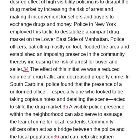
desired effect of high visibility policing is to disrupt the
drug market by increasing the risk of arrest and
making it inconvenient for sellers and buyers to
exchange drugs and money. Police in New York
employed this tactic to destabilize a rampant drug
market on the Lower East Side of Manhattan. Police
officers, patrolling mostly on foot, flooded the area and
established an imposing presence in the community
thereby increasing the risk of arrest for buyer and
seller.
34
The effect of this initiative was a reduced
volume of drug traffic and decreased property crime. In
South Carolina, police found that the presence of a
uniformed officer—especially one who looked to be
taking copious notes and detailing the scene—acted
to stifle the drug market.
35
A visible police presence
within the neighborhood can also serve to assuage
the fear of crime for local residents. Community
officers often act as a bridge between the police and
the local population
36
and can help strengthen