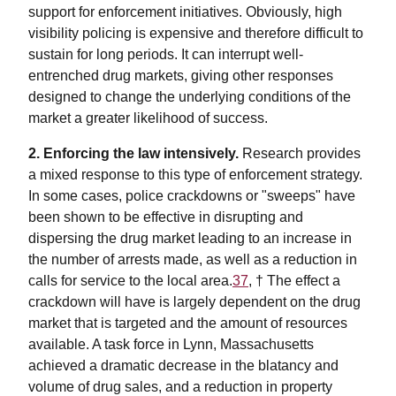
support for enforcement initiatives. Obviously, high
visibility policing is expensive and therefore difficult to
sustain for long periods. It can interrupt well-
entrenched drug markets, giving other responses
designed to change the underlying conditions of the
market a greater likelihood of success.
2. Enforcing the law intensively.
Research provides
a mixed response to this type of enforcement strategy.
In some cases, police crackdowns or "sweeps" have
been shown to be effective in disrupting and
dispersing the drug market leading to an increase in
the number of arrests made, as well as a reduction in
calls for service to the local area.
37
, †
The effect a
crackdown will have is largely dependent on the drug
market that is targeted and the amount of resources
available. A task force in Lynn, Massachusetts
achieved a dramatic decrease in the blatancy and
volume of drug sales, and a reduction in property