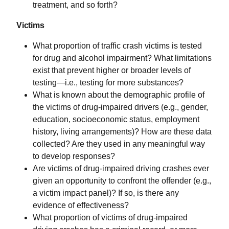
treatment, and so forth?
Victims
What proportion of traffic crash victims is tested
for drug and alcohol impairment? What limitations
exist that prevent higher or broader levels of
testing—i.e., testing for more substances?
What is known about the demographic profile of
the victims of drug-impaired drivers (e.g., gender,
education, socioeconomic status, employment
history, living arrangements)? How are these data
collected? Are they used in any meaningful way
to develop responses?
Are victims of drug-impaired driving crashes ever
given an opportunity to confront the offender (e.g.,
a victim impact panel)? If so, is there any
evidence of effectiveness?
What proportion of victims of drug-impaired