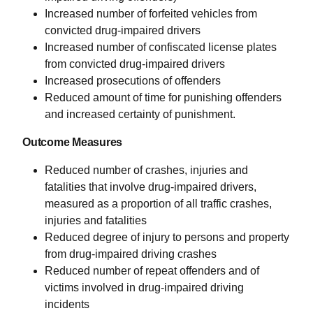
Increased number of forfeited vehicles from
convicted drug-impaired drivers
Increased number of confiscated license plates
from convicted drug-impaired drivers
Increased prosecutions of offenders
Reduced amount of time for punishing offenders
and increased certainty of punishment.
Outcome Measures
Reduced number of crashes, injuries and
fatalities that involve drug-impaired drivers,
measured as a proportion of all traffic crashes,
injuries and fatalities
Reduced degree of injury to persons and property
from drug-impaired driving crashes
Reduced number of repeat offenders and of
victims involved in drug-impaired driving
incidents