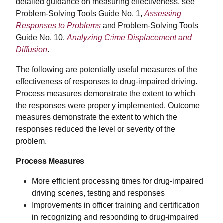
detailed guidance on measuring effectiveness, see
Problem-Solving Tools Guide No. 1,
Assessing
Responses to Problems
and Problem-Solving Tools
Guide No. 10,
Analyzing Crime Displacement and
Diffusion
.
The following are potentially useful measures of the
effectiveness of responses to drug-impaired driving.
Process measures demonstrate the extent to which
the responses were properly implemented. Outcome
measures demonstrate the extent to which the
responses reduced the level or severity of the
problem.
Process Measures
More efficient processing times for drug-impaired
driving scenes, testing and responses
Improvements in officer training and certification
in recognizing and responding to drug-impaired