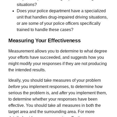
situations?
Does your police department have a specialized
unit that handles drug-impaired driving situations,
or are some of your police officers specifically
trained to handle these cases?
Measuring Your Effectiveness
Measurement allows you to determine to what degree
your efforts have succeeded, and suggests how you
might modify your responses if they are not producing
the intended results.
Ideally, you should take measures of your problem
before
you implement responses, to determine how
serious the problem is, and
after
you implement them,
to determine whether your responses have been
effective. You should take all measures in both the
target area and the surrounding area. For more