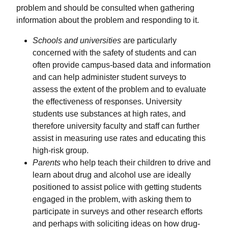
problem and should be consulted when gathering
information about the problem and responding to it.
Schools and universities
are particularly
concerned with the safety of students and can
often provide campus-based data and information
and can help administer student surveys to
assess the extent of the problem and to evaluate
the effectiveness of responses. University
students use substances at high rates, and
therefore university faculty and staff can further
assist in measuring use rates and educating this
high-risk group.
Parents
who help teach their children to drive and
learn about drug and alcohol use are ideally
positioned to assist police with getting students
engaged in the problem, with asking them to
participate in surveys and other research efforts
and perhaps with soliciting ideas on how drug-