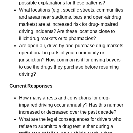
possible explanations for these patterns?
What locations (e.g., specific streets, communities
and areas near stadiums, bars and open-air drug
markets) are at increased risk for drug-impaired
driving incidents? Are these locations close to
illicit drug markets or to pharmacies?
Are open-air, drive-by-and-purchase drug markets
operational in parts of your community or
jurisdiction? How common is it for driving buyers
to use the drugs they purchase before resuming
driving?
Current Responses
How many arrests and convictions for drug-
impaired driving occur annually? Has this number
increased or decreased over the past decade?
What are the legal consequences for drivers who
refuse to submit to a drug test, either during a