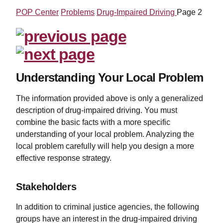
POP Center
Problems
Drug-Impaired Driving
Page 2
Understanding Your Local Problem
The information provided above is only a generalized
description of drug-impaired driving. You must
combine the basic facts with a more specific
understanding of your local problem. Analyzing the
local problem carefully will help you design a more
effective response strategy.
Stakeholders
In addition to criminal justice agencies, the following
groups have an interest in the drug-impaired driving