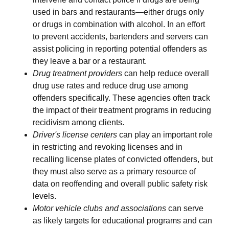
used in bars and restaurants—either drugs only
or drugs in combination with alcohol. In an effort
to prevent accidents, bartenders and servers can
assist policing in reporting potential offenders as
they leave a bar or a restaurant.
Drug treatment providers
can help reduce overall
drug use rates and reduce drug use among
offenders specifically. These agencies often track
the impact of their treatment programs in reducing
recidivism among clients.
Driver's license centers
can play an important role
in restricting and revoking licenses and in
recalling license plates of convicted offenders, but
they must also serve as a primary resource of
data on reoffending and overall public safety risk
levels.
Motor vehicle clubs and associations
can serve
as likely targets for educational programs and can