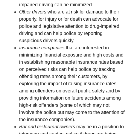
impaired driving can be minimized.
Other drivers
who are at risk for damage to their
property, for injury or for death can advocate for
police and legislative attention to drug-impaired
driving and can help police by reporting
suspicious drivers quickly.
Insurance companies
that are interested in
minimizing financial exposure and high costs and
in establishing reasonable insurance rates based
on perceived risks can help police by tracking
offending rates among their customers, by
exploring the impact of raising insurance rates
among offenders on overall public safety and by
providing information on future accidents among
high-risk offenders (some of which may not
involve the police but may come to the attention of
the insurance companies).
Bar and restaurant owners
may be in a position to
intervene and contact police if drugs are being