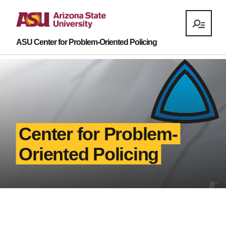
ASU Center for Problem-Oriented Policing
Center for Problem-
Oriented Policing