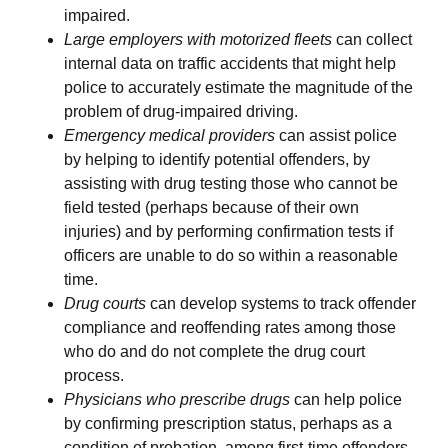
impaired.
Large employers with motorized fleets
can collect
internal data on traffic accidents that might help
police to accurately estimate the magnitude of the
problem of drug-impaired driving.
Emergency medical providers
can assist police
by helping to identify potential offenders, by
assisting with drug testing those who cannot be
field tested (perhaps because of their own
injuries) and by performing confirmation tests if
officers are unable to do so within a reasonable
time.
Drug courts
can develop systems to track offender
compliance and reoffending rates among those
who do and do not complete the drug court
process.
Physicians who prescribe drugs
can help police
by confirming prescription status, perhaps as a
condition of probation, among first-time offenders