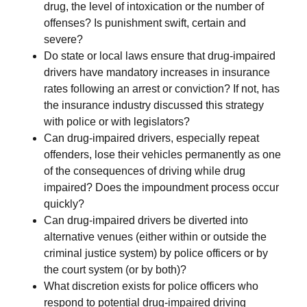
drug, the level of intoxication or the number of
offenses? Is punishment swift, certain and
severe?
Do state or local laws ensure that drug-impaired
drivers have mandatory increases in insurance
rates following an arrest or conviction? If not, has
the insurance industry discussed this strategy
with police or with legislators?
Can drug-impaired drivers, especially repeat
offenders, lose their vehicles permanently as one
of the consequences of driving while drug
impaired? Does the impoundment process occur
quickly?
Can drug-impaired drivers be diverted into
alternative venues (either within or outside the
criminal justice system) by police officers or by
the court system (or by both)?
What discretion exists for police officers who
respond to potential drug-impaired driving