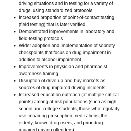
driving situations and in testing for a variety of
drugs, using standardized protocols
Increased proportion of point-of-contact testing
(field testing) that is later verified
Demonstrated improvements in laboratory and
field-testing protocols
Wider adoption and implementation of sobriety
checkpoints that focus on drug impairment in
addition to alcohol impairment
Improvements in physician and pharmacist
awareness training
Disruption of drive-up-and-buy markets as
sources of drug-impaired driving incidents
Increased education outreach (at multiple critical
points) among at-risk populations (such as high
school and college students, those who regularly
use impairing prescription medications, the
elderly, known drug users, and prior drug-
impaired driving offenders)