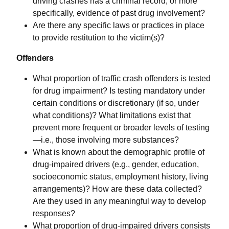
driving crashes has a criminal record, or more
specifically, evidence of past drug involvement?
Are there any specific laws or practices in place
to provide restitution to the victim(s)?
Offenders
What proportion of traffic crash offenders is tested
for drug impairment? Is testing mandatory under
certain conditions or discretionary (if so, under
what conditions)? What limitations exist that
prevent more frequent or broader levels of testing
—i.e., those involving more substances?
What is known about the demographic profile of
drug-impaired drivers (e.g., gender, education,
socioeconomic status, employment history, living
arrangements)? How are these data collected?
Are they used in any meaningful way to develop
responses?
What proportion of drug-impaired drivers consists