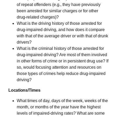
of repeat offenders (e.g., they have previously
been arrested for similar charges or for other
drug-related charges)?
What is the driving history of those arrested for
drug-impaired driving, and how does it compare
with that of the average driver or with that of drunk
drivers?
What is the criminal history of those arrested for
drug-impaired driving? Are most of them involved
in other forms of crime or in persistent drug use? If
so, would focusing attention and resources on
those types of crimes help reduce drug-impaired
driving?
Locations/Times
What times of day, days of the week, weeks of the
month, or months of the year have the highest
levels of impaired-driving rates? What are some