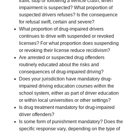
traffic stop or following a vehicle crash, when
impairment is suspected? What proportion of
suspected drivers refuses? Is the consequence
for refusal swift, certain and severe?
What proportion of drug-impaired drivers
continues to drive with suspended or revoked
licenses? For what proportion does suspending
or revoking their license reduce recidivism?
Are arrested or suspected drug offenders
routinely educated about the risks and
consequences of drug-impaired driving?
Does your jurisdiction have mandatory drug-
impaired driving education courses within the
school system, either as part of driver education
or within local universities or other settings?
Is drug treatment mandatory for drug-impaired
driver offenders?
Is some form of punishment mandatory? Does the
specific response vary, depending on the type of