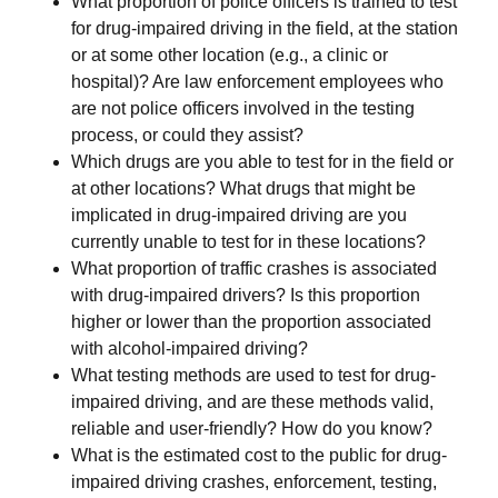
What proportion of police officers is trained to test
for drug-impaired driving in the field, at the station
or at some other location (e.g., a clinic or
hospital)? Are law enforcement employees who
are not police officers involved in the testing
process, or could they assist?
Which drugs are you able to test for in the field or
at other locations? What drugs that might be
implicated in drug-impaired driving are you
currently unable to test for in these locations?
What proportion of traffic crashes is associated
with drug-impaired drivers? Is this proportion
higher or lower than the proportion associated
with alcohol-impaired driving?
What testing methods are used to test for drug-
impaired driving, and are these methods valid,
reliable and user-friendly? How do you know?
What is the estimated cost to the public for drug-
impaired driving crashes, enforcement, testing,