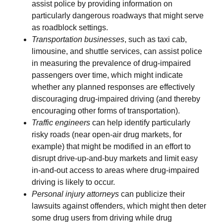
assist police by providing information on
particularly dangerous roadways that might serve
as roadblock settings.
Transportation businesses
, such as taxi cab,
limousine, and shuttle services, can assist police
in measuring the prevalence of drug-impaired
passengers over time, which might indicate
whether any planned responses are effectively
discouraging drug-impaired driving (and thereby
encouraging other forms of transportation).
Traffic engineers
can help identify particularly
risky roads (near open-air drug markets, for
example) that might be modified in an effort to
disrupt drive-up-and-buy markets and limit easy
in-and-out access to areas where drug-impaired
driving is likely to occur.
Personal injury attorneys
can publicize their
lawsuits against offenders, which might then deter
some drug users from driving while drug