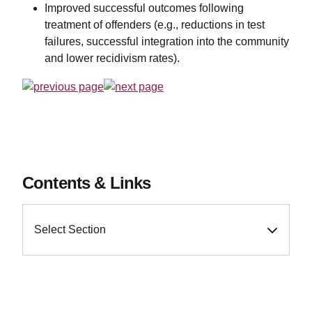
Improved successful outcomes following
treatment of offenders (e.g., reductions in test
failures, successful integration into the community
and lower recidivism rates).
Contents & Links
Select Section