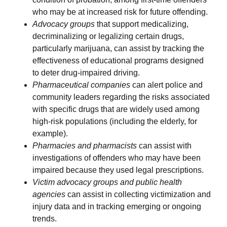
who may be at increased risk for future offending.
Advocacy groups
that support medicalizing,
decriminalizing or legalizing certain drugs,
particularly marijuana, can assist by tracking the
effectiveness of educational programs designed
to deter drug-impaired driving.
Pharmaceutical companies
can alert police and
community leaders regarding the risks associated
with specific drugs that are widely used among
high-risk populations (including the elderly, for
example).
Pharmacies and pharmacists
can assist with
investigations of offenders who may have been
impaired because they used legal prescriptions.
Victim advocacy groups and public health
agencies
can assist in collecting victimization and
injury data and in tracking emerging or ongoing
trends.