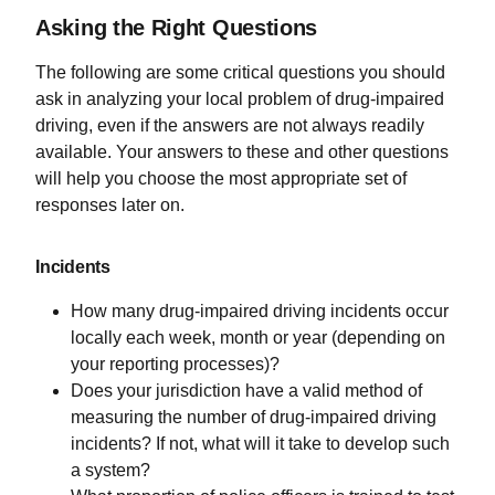
Asking the Right Questions
The following are some critical questions you should
ask in analyzing your local problem of drug-impaired
driving, even if the answers are not always readily
available. Your answers to these and other questions
will help you choose the most appropriate set of
responses later on.
Incidents
How many drug-impaired driving incidents occur
locally each week, month or year (depending on
your reporting processes)?
Does your jurisdiction have a valid method of
measuring the number of drug-impaired driving
incidents? If not, what will it take to develop such
a system?