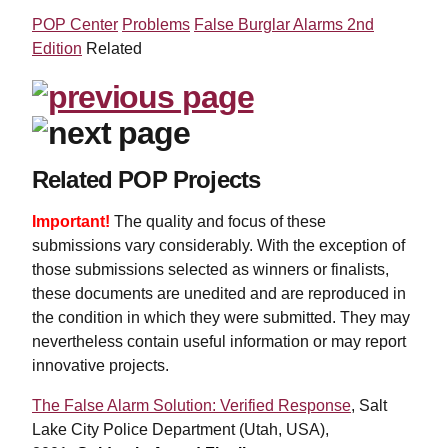
POP Center
Problems
False Burglar Alarms 2nd
Edition
Related
Related POP Projects
Important!
The quality and focus of these
submissions vary considerably. With the exception of
those submissions selected as winners or finalists,
these documents are unedited and are reproduced in
the condition in which they were submitted. They may
nevertheless contain useful information or may report
innovative projects.
The False Alarm Solution: Verified Response
, Salt
Lake City Police Department (Utah, USA),