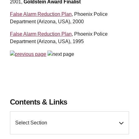
2001,
Goldstein Award Finalist
False Alarm Reduction Plan
, Phoenix Police
Department (Arizona, USA), 2000
False Alarm Reduction Plan
, Phoenix Police
Department (Arizona, USA), 1995
Contents & Links
Select Section