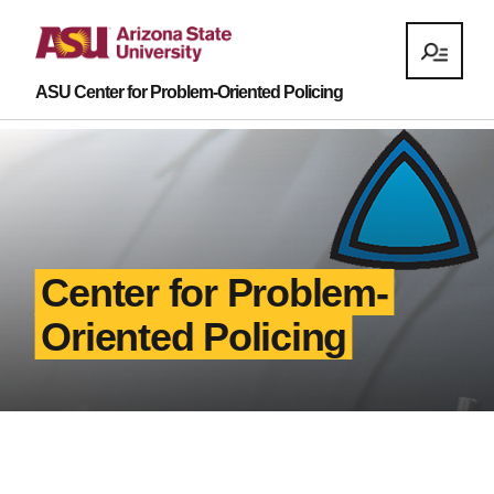
ASU Center for Problem-Oriented Policing
Center for Problem-
Oriented Policing