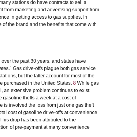
, many stations do have contracts to sell a
t from marketing and advertising support from
nce in getting access to gas supplies. In
e of the brand and the benefits that come with
 over the past 30 years, and states have
ates." Gas drive-offs plague both gas service
tions, but the latter account for most of the
ine purchased in the United States.
8
While gas
l, an extensive problem continues to exist.
 gasoline thefts a week at a cost of
 is involved the loss from just one gas theft
al cost of gasoline drive-offs at convenience
This drop has been attributed to the
duction of pre-payment at many convenience