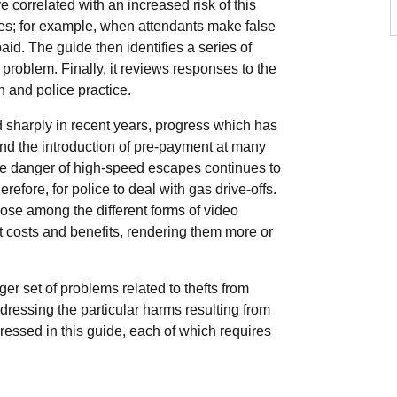
re correlated with an increased risk of this
ales; for example, when attendants make false
aid. The guide then identifies a series of
 problem. Finally, it reviews responses to the
 and police practice.
 sharply in recent years, progress which has
nd the introduction of pre-payment at many
he danger of high-speed escapes continues to
efore, for police to deal with gas drive-offs.
oose among the different forms of video
 costs and benefits, rendering them more or
ger set of problems related to thefts from
dressing the particular harms resulting from
ressed in this guide, each of which requires