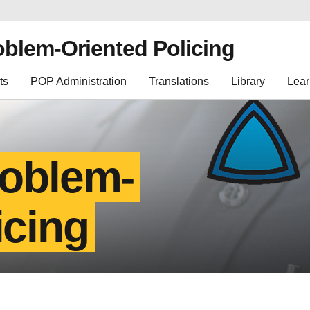
oblem-Oriented Policing
ts
POP Administration
Translations
Library
Lear
roblem-
icing