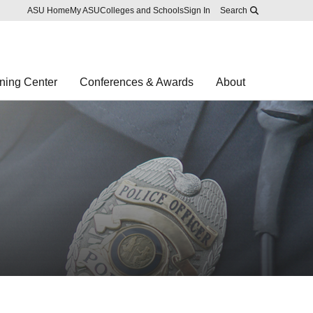
Skip to main content
Report an accessibility problem
ASU Home
My ASU
Colleges and Schools
Sign In
Search
ning Center
Conferences & Awards
About