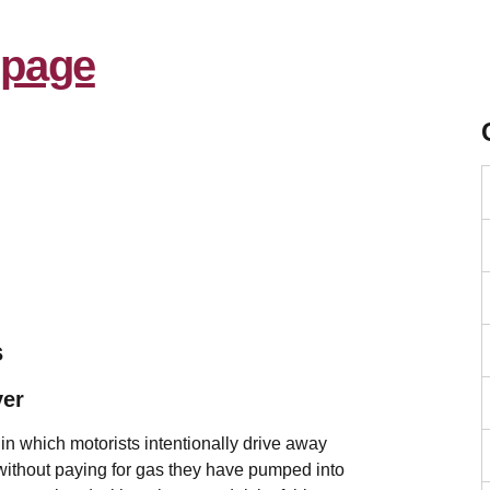
s
ver
 in which motorists intentionally drive away
 without paying for gas they have pumped into