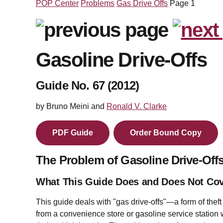
POP Center
Problems
Gas Drive Offs
Page 1
Gasoline Drive-Offs
Guide No. 67 (2012)
by Bruno Meini and
Ronald V. Clarke
PDF Guide
Order Bound Copy
The Problem of Gasoline Drive-Off
What This Guide Does and Does Not Co
This guide deals with "gas drive-offs"—a form of theft
from a convenience store or gasoline service station