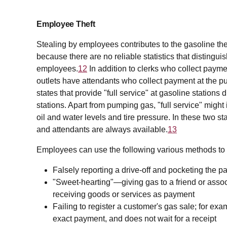
Employee Theft
Stealing by employees contributes to the gasoline the
because there are no reliable statistics that distingui
employees.
12
In addition to clerks who collect paymen
outlets have attendants who collect payment at the 
states that provide "full service" at gasoline stations d
stations. Apart from pumping gas, "full service" mig
oil and water levels and tire pressure. In these two 
and attendants are always available.
13
Employees can use the following various methods to 
Falsely reporting a drive-off and pocketing the 
"Sweet-hearting"—giving gas to a friend or associ
receiving goods or services as payment
Failing to register a customer's gas sale; for exa
exact payment, and does not wait for a receipt