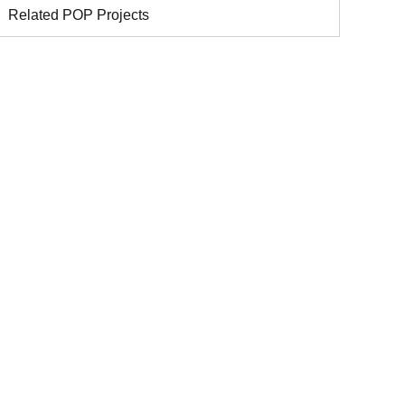
Related POP Projects