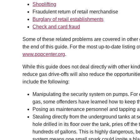
Shoplifting
Fraudulent return of retail merchandise
Burglary of retail establishments
Check and card fraud
Some of these related problems are covered in other gui
the end of this guide. For the most up-to-date listing 
www.popcenter.org
.
While this guide does not deal directly with other kin
reduce gas drive-offs will also reduce the opportunitie
include the following:
Manipulating the security system on pumps. For e
gas, some offenders have learned how to keep t
Posing as maintenance personnel and tapping a 
Stealing directly from the underground tanks at se
hole drilled in its floor over the tank, pries off t
hundreds of gallons. This is highly dangerous, b
system means one small spark could ignite a bla