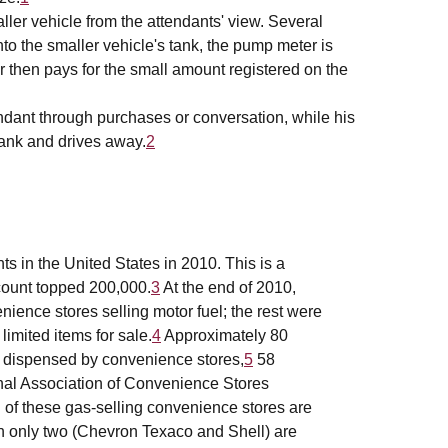
ller vehicle from the attendants' view. Several
to the smaller vehicle's tank, the pump meter is
r then pays for the small amount registered on the
endant through purchases or conversation, while his
 tank and drives away.
2
s in the United States in 2010. This is a
count topped 200,000.
3
At the end of 2010,
enience stores selling motor fuel; the rest were
limited items for sale.
4
Approximately 80
 is dispensed by convenience stores,
5
58
onal Association of Convenience Stores
l of these gas-selling convenience stores are
h only two (Chevron Texaco and Shell) are