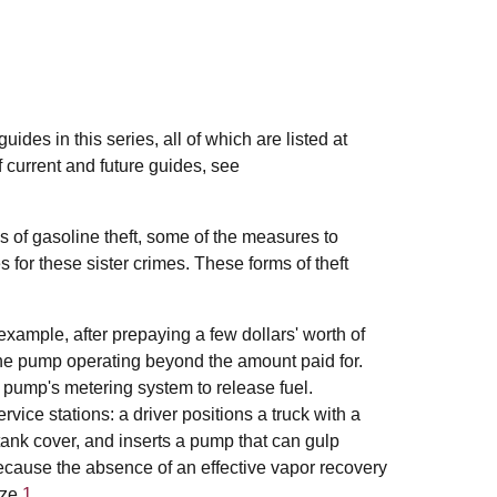
des in this series, all of which are listed at
of current and future guides, see
ds of gasoline theft, some of the measures to
s for these sister crimes. These forms of theft
xample, after prepaying a few dollars' worth of
he pump operating beyond the amount paid for.
pump's metering system to release fuel.
rvice stations: a driver positions a truck with a
he tank cover, and inserts a pump that can gulp
ecause the absence of an effective vapor recovery
ze.
1