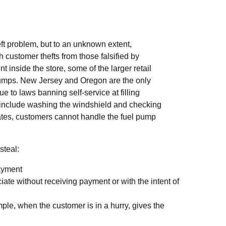
ft problem, but to an unknown extent,
sh customer thefts from those falsified by
t inside the store, some of the larger retail
pumps. New Jersey and Oregon are the only
ue to laws banning self-service at filling
ht include washing the windshield and checking
states, customers cannot handle the fuel pump
steal:
payment
ate without receiving payment or with the intent of
mple, when the customer is in a hurry, gives the