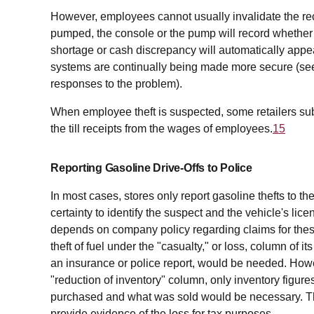
However, employees cannot usually invalidate the rec
pumped, the console or the pump will record whether 
shortage or cash discrepancy will automatically appear
systems are continually being made more secure (se
responses to the problem).
When employee theft is suspected, some retailers subtr
the till receipts from the wages of employees.
15
Reporting Gasoline Drive-Offs to Police
In most cases, stores only report gasoline thefts to t
certainty to identify the suspect and the vehicle's lice
depends on company policy regarding claims for these l
theft of fuel under the "casualty," or loss, column of 
an insurance or police report, would be needed. Howev
"reduction of inventory" column, only inventory figu
purchased and what was sold would be necessary. The 
provide evidence of the loss for tax purposes.