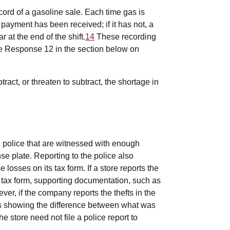
ord of a gasoline sale. Each time gas is
payment has been received; if it has not, a
 at the end of the shift.
14
These recording
e Response 12 in the section below on
act, or threaten to subtract, the shortage in
he police that are witnessed with enough
nse plate. Reporting to the police also
osses on its tax form. If a store reports the
its tax form, supporting documentation, such as
er, if the company reports the thefts in the
res showing the difference between what was
store need not file a police report to