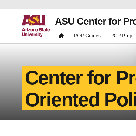
ASU Center for Pr
POP Guides
POP Projec
Center for P
Oriented Pol