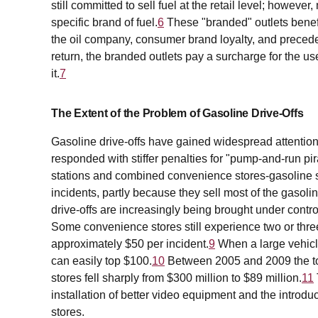
still committed to sell fuel at the retail level; however
specific brand of fuel.
6
These "branded" outlets benefi
the oil company, consumer brand loyalty, and precede
return, the branded outlets pay a surcharge for the us
it.
7
The Extent of the Problem of Gasoline Drive-Offs
Gasoline drive-offs have gained widespread attention
responded with stiffer penalties for "pump-and-run pir
stations and combined convenience stores-gasoline sta
incidents, partly because they sell most of the gasol
drive-offs are increasingly being brought under contro
Some convenience stores still experience two or three
approximately $50 per incident.
9
When a large vehicle
can easily top $100.
10
Between 2005 and 2009 the tot
stores fell sharply from $300 million to $89 million.
11
installation of better video equipment and the intro
stores.