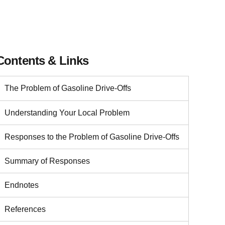
Contents & Links
The Problem of Gasoline Drive-Offs
Understanding Your Local Problem
Responses to the Problem of Gasoline Drive-Offs
Summary of Responses
Endnotes
References