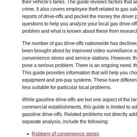
their vehicle's tanks. The guide reviews factors that a
crime. It also covers employee theft related to gas s
reports of drive-offs and pocket the money the driver p
questions to help you analyze your local gas drive-off
problem and what is known about these from research
The number of gas drive-offs nationwide has declined
been brought about by improved video surveillance a
convenience stores and service stations. However, t
pose a serious problem. There is an ongoing need, ther
This guide provides information that will help you ch
equipment and pre-pay systems. These have different
less suitable for particular local problems.
While gasoline drive-offs are but one aspect of the lar
commercial establishments, this guide is limited to ad
gasoline drive-offs. Related problems not directly add
separate analysis, include the following:
Robbery of convenience stores