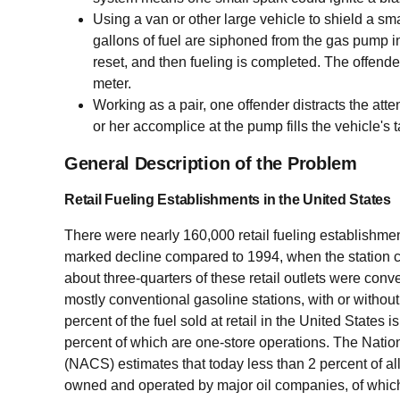
Using a van or other large vehicle to shield a sma
gallons of fuel are siphoned from the gas pump in
reset, and then fueling is completed. The offende
meter.
Working as a pair, one offender distracts the att
or her accomplice at the pump fills the vehicle's
General Description of the Problem
Retail Fueling Establishments in the United States
There were nearly 160,000 retail fueling establishment
marked decline compared to 1994, when the station 
about three-quarters of these retail outlets were conv
mostly conventional gasoline stations, with or without 
percent of the fuel sold at retail in the United States
percent of which are one-store operations. The Nati
(NACS) estimates that today less than 2 percent of al
owned and operated by major oil companies, of whic