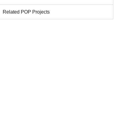
Related POP Projects