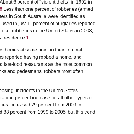
About 6 percent of "violent thefts" in 1992 in
8
Less than one percent of robberies (armed
ers in South Australia were identified as
used in just 11 percent of burglaries reported
f all robberies in the United States in 2003,
 a residence.
11
t homes at some point in their criminal
ers reported having robbed a home, and
nd fast-food restaurants as the most common
anks and pedestrians, robbers most often
sing. Incidents in the United States
 one percent increase for all other types of
ies increased 29 percent from 2009 to
 38 percent from 1999 to 2005, but this trend