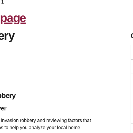
 1
ery
bbery
ver
invasion robbery and reviewing factors that
tions to help you analyze your local home