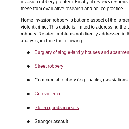
invasion robbery problem. Finally, it reviews respon
these from evaluative research and police practice.
Home invasion robbery is but one aspect of the larger 
violent crime. This guide is limited to addressing th
robbery. Related problems not directly addressed in t
analysis, include the following:
Burglary of single-family houses and apartmen
Street robbery
Commercial robbery (e.g., banks, gas stations
Gun violence
Stolen goods markets
Stranger assault