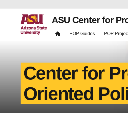
ASU Center for Pr
POP Guides
POP Projec
Center for P
Oriented Pol