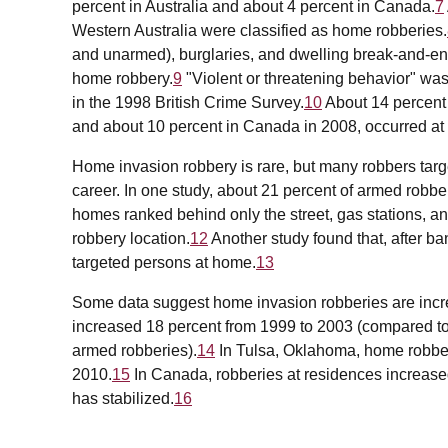
percent in Australia and about 4 percent in Canada.
7
Western Australia were classified as home robberies.
and unarmed), burglaries, and dwelling break-and-ent
home robbery.
9
"Violent or threatening behavior" was 
in the 1998 British Crime Survey.
10
About 14 percent o
and about 10 percent in Canada in 2008, occurred at
Home invasion robbery is rare, but many robbers targe
career. In one study, about 21 percent of armed robb
homes ranked behind only the street, gas stations, a
robbery location.
12
Another study found that, after b
targeted persons at home.
13
Some data suggest home invasion robberies are increa
increased 18 percent from 1999 to 2003 (compared to a
armed robberies).
14
In Tulsa, Oklahoma, home robber
2010.
15
In Canada, robberies at residences increased
has stabilized.
16