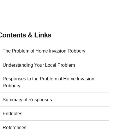
Contents & Links
The Problem of Home Invasion Robbery
Understanding Your Local Problem
Responses to the Problem of Home Invasion
Robbery
Summary of Responses
Endnotes
References