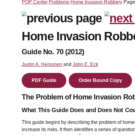
POP Center
Problems
Home Invasion Robbery
Page
Home Invasion Robb
Guide No. 70 (2012)
Justin A. Heinonen
and
John E. Eck
PDF Guide
Order Bound Copy
The Problem of Home Invasion Ro
What This Guide Does and Does Not Co
This guide begins by describing the problem of home 
increase its risks. It then identifies a series of ques