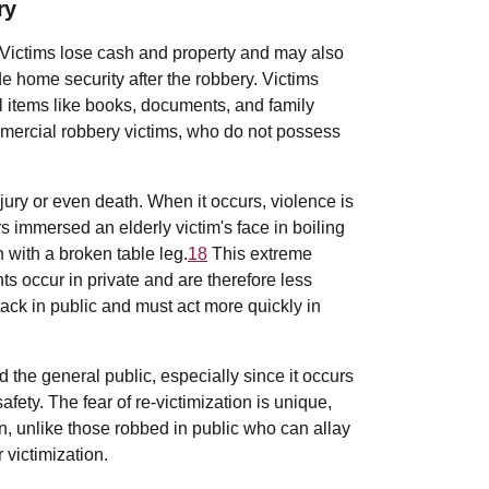
ry
Victims lose cash and property and may also
e home security after the robbery. Victims
l items like books, documents, and family
mmercial robbery victims, who do not possess
jury or even death. When it occurs, violence is
 immersed an elderly victim's face in boiling
 with a broken table leg.
18
This extreme
s occur in private and are therefore less
tack in public and must act more quickly in
the general public, especially since it occurs
ety. The fear of re-victimization is unique,
on, unlike those robbed in public who can allay
r victimization.