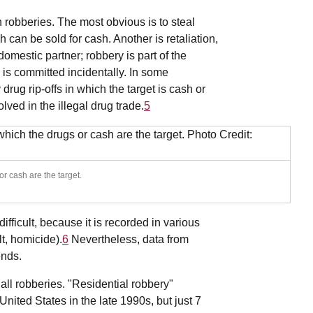
robberies. The most obvious is to steal
 can be sold for cash. Another is retaliation,
omestic partner; robbery is part of the
y is committed incidentally. In some
rug rip-offs in which the target is cash or
lved in the illegal drug trade.
5
r cash are the target.
fficult, because it is recorded in various
lt, homicide).
6
Nevertheless, data from
ends.
all robberies. "Residential robbery"
United States in the late 1990s, but just 7