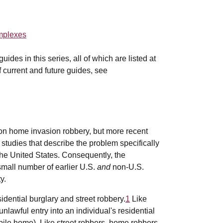
omplexes
des in this series, all of which are listed at
of current and future guides, see
 on home invasion robbery, but more recent
 studies that describe the problem specifically
the United States. Consequently, the
 small number of earlier U.S.
and
non-U.S.
y.
idential burglary and street robbery.
1
Like
nlawful entry into an individual's residential
bile home). Like street robbers, home robbers