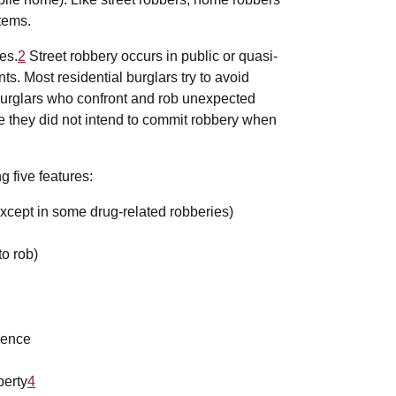
items.
es.
2
Street robbery occurs in public or quasi-
s. Most residential burglars try to avoid
 burglars who confront and rob unexpected
 they did not intend to commit robbery when
g five features:
except in some drug-related robberies)
to rob)
olence
perty
4