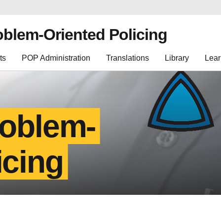
oblem-Oriented Policing
ts
POP Administration
Translations
Library
Lear
roblem-
icing