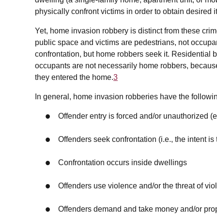
physically confront victims in order to obtain desired 
Yet, home invasion robbery is distinct from these crim
public space and victims are pedestrians, not occupant
confrontation, but home robbers seek it. Residential
occupants are not necessarily home robbers, because
they entered the home.
3
In general, home invasion robberies have the followin
Offender entry is forced and/or unauthorized (
Offenders seek confrontation (i.e., the intent is 
Confrontation occurs inside dwellings
Offenders use violence and/or the threat of vi
Offenders demand and take money and/or pro