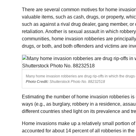
There are several common motives for home invasion 
valuable items, such as cash, drugs, or property, which
such as against a rival drug dealer, gang member, or d
retaliation. Another is sexual assault in which robber
communities, home invasion robberies are principally d
drugs, or both, and both offenders and victims are invo
Many home invasion robberies are drug rip-offs in which the drugs o
Photo Credit:
Shutterstock Photo No. 88232518
Estimating the number of home invasion robberies is di
ways (e.g., as burglary, robbery in a residence, assau
different countries shed light on its prevalence and tr
Home invasions make up a relatively small portion of 
accounted for about 14 percent of all robberies in the 