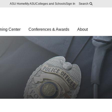
Skip to main content
Report an accessibility problem
ASU Home
My ASU
Colleges and Schools
Sign In
Search
ning Center
Conferences & Awards
About