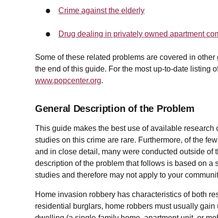
Crime against the elderly
Drug dealing in privately owned apartment c
Some of these related problems are covered in other gui
the end of this guide. For the most up-to-date listing 
www.popcenter.org
.
General Description of the Problem
This guide makes the best use of available research
studies on this crime are rare. Furthermore, of the few
and in close detail, many were conducted outside of 
description of the problem that follows is based on a
studies and therefore may not apply to your communit
Home invasion robbery has characteristics of both res
residential burglars, home robbers must usually gain u
dwelling (a single-family home, apartment unit, or mo