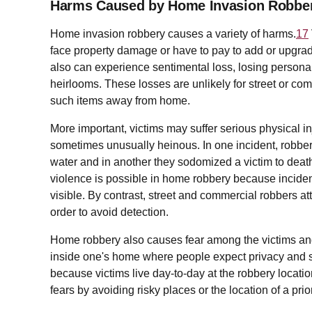
Harms Caused by Home Invasion Robbe
Home invasion robbery causes a variety of harms.
17
face property damage or have to pay to add or upgrad
also can experience sentimental loss, losing persona
heirlooms. These losses are unlikely for street or co
such items away from home.
More important, victims may suffer serious physical in
sometimes unusually heinous. In one incident, robbers
water and in another they sodomized a victim to death
violence is possible in home robbery because incident
visible. By contrast, street and commercial robbers at
order to avoid detection.
Home robbery also causes fear among the victims and 
inside one's home where people expect privacy and saf
because victims live day-to-day at the robbery locati
fears by avoiding risky places or the location of a prio