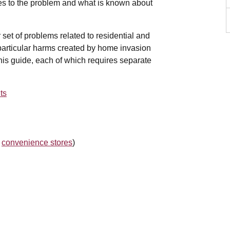
ses to the problem and what is known about
set of problems related to residential and
e particular harms created by home invasion
his guide, each of which requires separate
ts
,
convenience stores
)