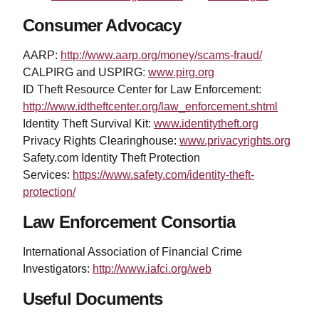
Consumer Advocacy
AARP:
http://www.aarp.org/money/scams-fraud/
CALPIRG and USPIRG:
www.pirg.org
ID Theft Resource Center for Law Enforcement:
http://www.idtheftcenter.org/law_enforcement.shtml
Identity Theft Survival Kit:
www.identitytheft.org
Privacy Rights Clearinghouse:
www.privacyrights.org
Safety.com Identity Theft Protection
Services:
https://www.safety.com/identity-theft-
protection/
Law Enforcement Consortia
International Association of Financial Crime
Investigators:
http://www.iafci.org/web
Useful Documents