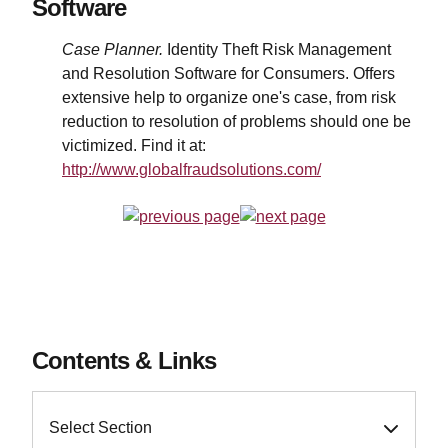
Software
Case Planner.
Identity Theft Risk Management
and Resolution Software for Consumers. Offers
extensive help to organize one's case, from risk
reduction to resolution of problems should one be
victimized. Find it at:
http://www.globalfraudsolutions.com/
Contents & Links
Select Section