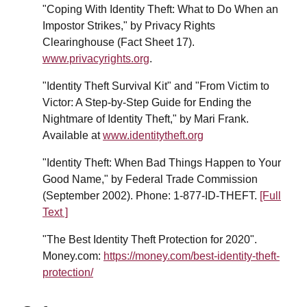
"Coping With Identity Theft: What to Do When an
Impostor Strikes," by Privacy Rights
Clearinghouse (Fact Sheet 17).
www.privacyrights.org
.
"Identity Theft Survival Kit" and "From Victim to
Victor: A Step-by-Step Guide for Ending the
Nightmare of Identity Theft," by Mari Frank.
Available at
www.identitytheft.org
"Identity Theft: When Bad Things Happen to Your
Good Name," by Federal Trade Commission
(September 2002). Phone: 1-877-ID-THEFT.
[Full
Text ]
"The Best Identity Theft Protection for 2020".
Money.com:
https://money.com/best-identity-theft-
protection/