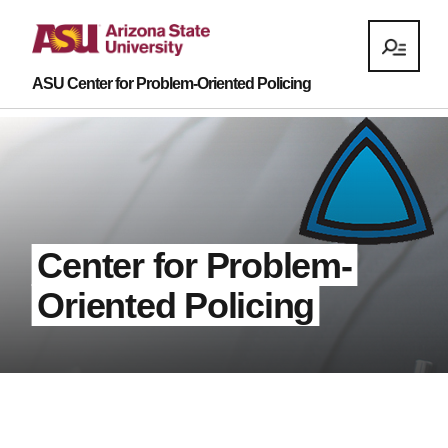
ASU Center for Problem-Oriented Policing
Center for Problem-
Oriented Policing