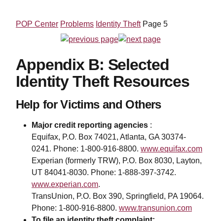
POP Center
Problems
Identity Theft
Page 5
Appendix B: Selected
Identity Theft Resources
Help for Victims and Others
Major credit reporting agencies
:
Equifax, P.O. Box 74021, Atlanta, GA 30374-
0241. Phone: 1-800-916-8800.
www.equifax.com
Experian (formerly TRW), P.O. Box 8030, Layton,
UT 84041-8030. Phone: 1-888-397-3742.
www.experian.com
.
TransUnion, P.O. Box 390, Springfield, PA 19064.
Phone: 1-800-916-8800.
www.transunion.com
To file an identity theft complaint: