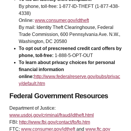
By phone, toll-free: 1-877-ID-THEFT (1-877-438-
4338)
Online:
www.consumer.gov/idtheft
By mail: Identity Theft Clearinghouse, Federal
Trade Commission, 600 Pennsylvania Ave. N.W.,
Washington, DC 20580
To opt out of prescreened credit card offers by
phone, toll-free:
1-888-5-OPT-OUT
To learn about privacy choices for personal
financial information
online:
http://www.federalreserve.gov/pubs/privac
y/default.htm
Federal Government Resources
Department of Justice:
www.usdoj.gov/criminal/fraud/idtheft.html
FBI:
http://www.fbi.gov/contact/fo/fo.htm
FTC:
www.consumer.gov/idtheft
and
www.ftc.gov