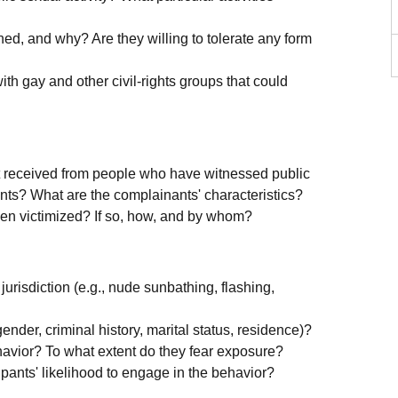
d, and why? Are they willing to tolerate any form
ith gay and other civil-rights groups that could
 received from people who have witnessed public
ints? What are the complainants' characteristics?
been victimized? If so, how, and by whom?
jurisdiction (e.g., nude sunbathing, flashing,
ender, criminal history, marital status, residence)?
havior? To what extent do they fear exposure?
ipants' likelihood to engage in the behavior?