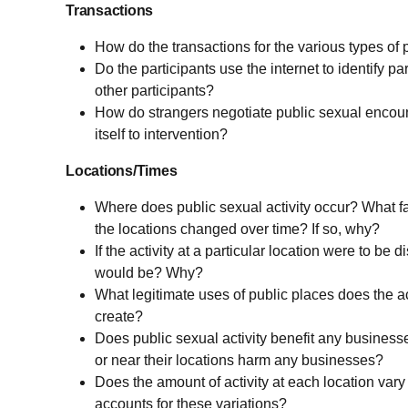
Transactions
How do the transactions for the various types of 
Do the participants use the internet to identify pa
other participants?
How do strangers negotiate public sexual encoun
itself to intervention?
Locations/Times
Where does public sexual activity occur? What fac
the locations changed over time? If so, why?
If the activity at a particular location were to be
would be? Why?
What legitimate uses of public places does the act
create?
Does public sexual activity benefit any businesse
or near their locations harm any businesses?
Does the amount of activity at each location var
accounts for these variations?