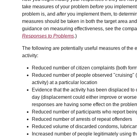
take measures of your problem
before
you implement 
problem is, and
after
you implement them, to determin
measures should be taken in both the target area and
guidance on measuring effectiveness, see the compan
Responses to Problems
.)
The following are potentially useful measures of the 
activity:
Reduced number of citizen complaints (both forma
Reduced number of people observed "cruising" (i.
activity) at a particular location
Evidence that the activity has been displaced to o
day (displacement could either improve or worsen
responses are having some effect on the proble
Reduced number of participants who report being 
Reduced number of arrests of repeat offenders
Reduced volume of discarded condoms, lubricants
Increased number of people legitimately using th