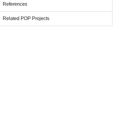
References
Related POP Projects