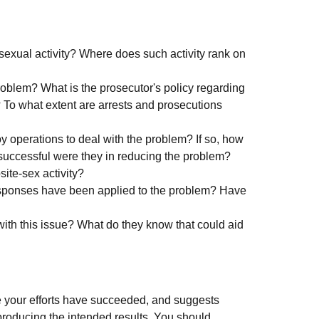
exual activity? Where does such activity rank on
oblem? What is the prosecutor's policy regarding
 To what extent are arrests and prosecutions
operations to deal with the problem? If so, how
successful were they in reducing the problem?
ite-sex activity?
responses have been applied to the problem? Have
ith this issue? What do they know that could aid
 your efforts have succeeded, and suggests
producing the intended results. You should