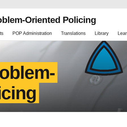
oblem-Oriented Policing
ts
POP Administration
Translations
Library
Lear
roblem-
icing