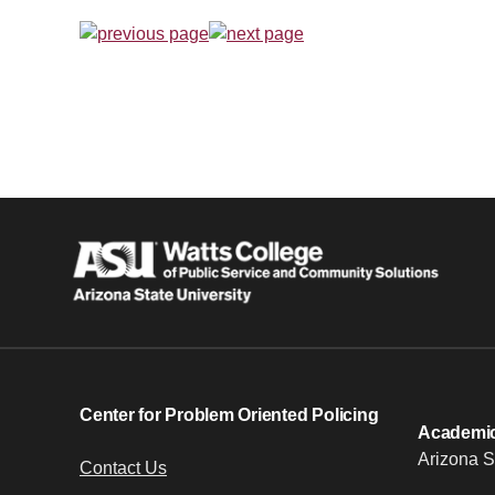
Center for Problem Oriented Policing
Academic 
Arizona S
Contact Us