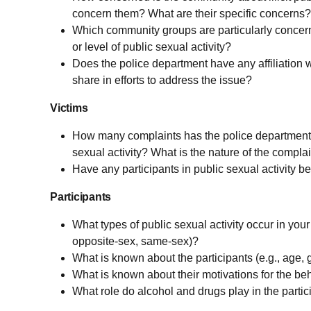
concern them? What are their specific concerns?
Which community groups are particularly concerne
or level of public sexual activity?
Does the police department have any affiliation w
share in efforts to address the issue?
Victims
How many complaints has the police department
sexual activity? What is the nature of the compla
Have any participants in public sexual activity 
Participants
What types of public sexual activity occur in your 
opposite-sex, same-sex)?
What is known about the participants (e.g., age, g
What is known about their motivations for the be
What role do alcohol and drugs play in the partic