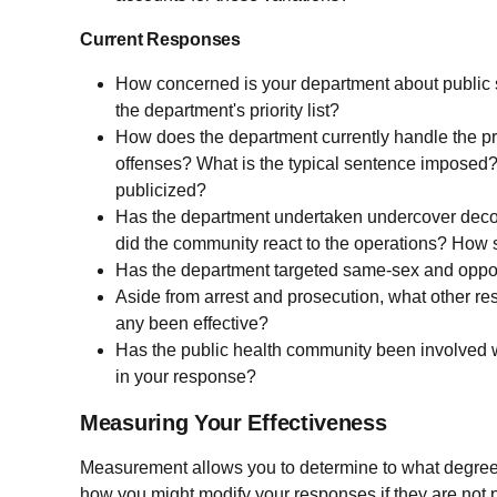
Current Responses
How concerned is your department about public s
the department's priority list?
How does the department currently handle the pr
offenses? What is the typical sentence imposed?
publicized?
Has the department undertaken undercover decoy 
did the community react to the operations? How 
Has the department targeted same-sex and oppos
Aside from arrest and prosecution, what other 
any been effective?
Has the public health community been involved w
in your response?
Measuring Your Effectiveness
Measurement allows you to determine to what degree
how you might modify your responses if they are not 