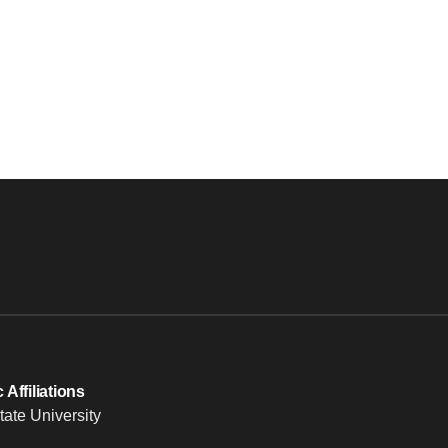
Affiliations
tate University