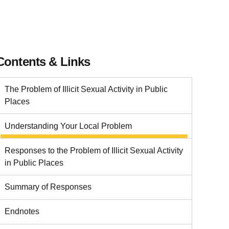
Contents & Links
The Problem of Illicit Sexual Activity in Public
Places
Understanding Your Local Problem
Responses to the Problem of Illicit Sexual Activity
in Public Places
Summary of Responses
Endnotes