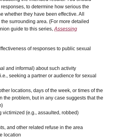
responses, to determine how serious the
e whether they have been effective. All
 the surrounding area. (For more detailed
ion guide to this series,
Assessing
effectiveness of responses to public sexual
l and informal) about such activity
e., seeking a partner or audience for sexual
ther locations, days of the week, or times of the
 the problem, but in any case suggests that the
m)
victimized (e.g., assaulted, robbed)
, and other related refuse in the area
e location