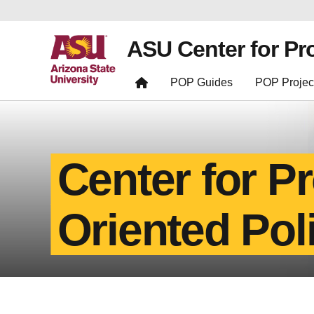
ASU Center for Pr
POP Guides
POP Projec
Center for P
Oriented Pol