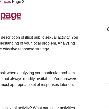
 Places
Page 2
m
scription of illicit public sexual activity. You
derstanding of your local problem. Analyzing
e effective response strategy.
 ask when analyzing your particular problem
s are not always readily available. Your answers
 most appropriate set of responses later on.
c sexual activity? What particular activities