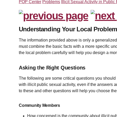
POP Center
Problems
Illicit Sexual Activity in Public
Understanding Your Local Proble
The information provided above is only a generalized de
must combine the basic facts with a more specific un
the local problem carefully will help you design a mor
Asking the Right Questions
The following are some critical questions you should
with illicit public sexual activity, even if the answer
to these and other questions will help you choose the
Community Members
How concerned is the community about illicit publi