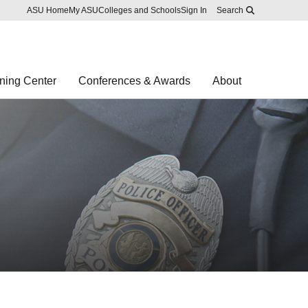
Skip to main content
Report an accessibility problem
ASU Home
My ASU
Colleges and Schools
Sign In
Search
ning Center
Conferences & Awards
About