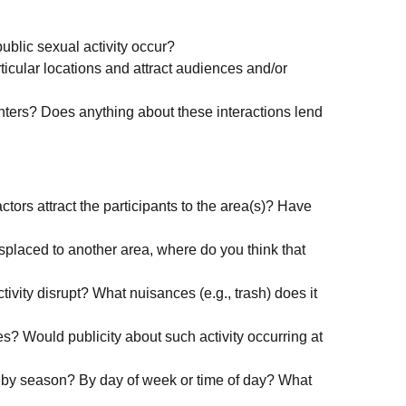
public sexual activity occur?
rticular locations and attract audiences and/or
ters? Does anything about these interactions lend
tors attract the participants to the area(s)? Have
 displaced to another area, where do you think that
ivity disrupt? What nuisances (e.g., trash) does it
s? Would publicity about such activity occurring at
y by season? By day of week or time of day? What