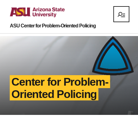
ASU Center for Problem-Oriented Policing
Center for Problem-
Oriented Policing