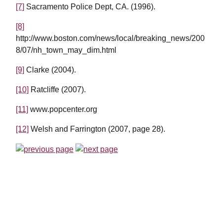
[7]
Sacramento Police Dept, CA. (1996).
[8]
http://www.boston.com/news/local/breaking_news/200
8/07/nh_town_may_dim.html
[9]
Clarke (2004).
[10]
Ratcliffe (2007).
[11]
www.popcenter.org
[12]
Welsh and Farrington (2007, page 28).