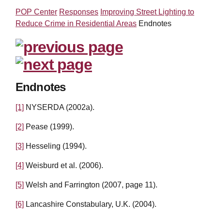
POP Center
Responses
Improving Street Lighting to
Reduce Crime in Residential Areas
Endnotes
Endnotes
[1]
NYSERDA (2002a).
[2]
Pease (1999).
[3]
Hesseling (1994).
[4]
Weisburd et al. (2006).
[5]
Welsh and Farrington (2007, page 11).
[6]
Lancashire Constabulary, U.K. (2004).