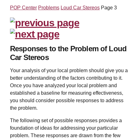
POP Center
Problems
Loud Car Stereos
Page 3
Responses to the Problem of Loud
Car Stereos
Your analysis of your local problem should give you a
better understanding of the factors contributing to it.
Once you have analyzed your local problem and
established a baseline for measuring effectiveness,
you should consider possible responses to address
the problem.
The following set of possible responses provides a
foundation of ideas for addressing your particular
problem. These responses are drawn from the few