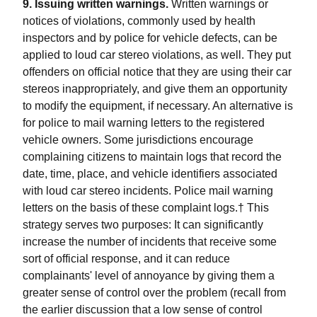
9. Issuing written warnings.
Written warnings or
notices of violations, commonly used by health
inspectors and by police for vehicle defects, can be
applied to loud car stereo violations, as well. They put
offenders on official notice that they are using their car
stereos inappropriately, and give them an opportunity
to modify the equipment, if necessary. An alternative is
for police to mail warning letters to the registered
vehicle owners. Some jurisdictions encourage
complaining citizens to maintain logs that record the
date, time, place, and vehicle identifiers associated
with loud car stereo incidents. Police mail warning
letters on the basis of these complaint logs.† This
strategy serves two purposes: It can significantly
increase the number of incidents that receive some
sort of official response, and it can reduce
complainants' level of annoyance by giving them a
greater sense of control over the problem (recall from
the earlier discussion that a low sense of control