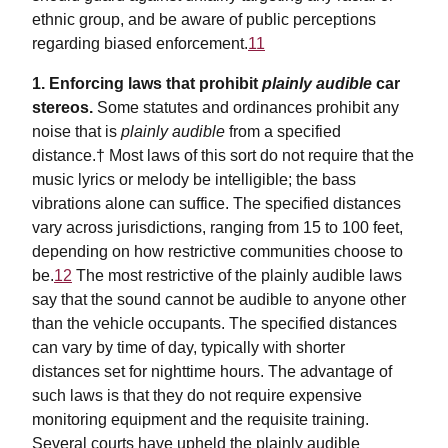
ethnic group, and be aware of public perceptions
regarding biased enforcement.
11
1. Enforcing laws that prohibit
plainly audible
car
stereos.
Some statutes and ordinances prohibit any
noise that is
plainly audible
from a specified
distance.† Most laws of this sort do not require that the
music lyrics or melody be intelligible; the bass
vibrations alone can suffice. The specified distances
vary across jurisdictions, ranging from 15 to 100 feet,
depending on how restrictive communities choose to
be.
12
The most restrictive of the plainly audible laws
say that the sound cannot be audible to anyone other
than the vehicle occupants. The specified distances
can vary by time of day, typically with shorter
distances set for nighttime hours. The advantage of
such laws is that they do not require expensive
monitoring equipment and the requisite training.
Several courts have upheld the plainly audible