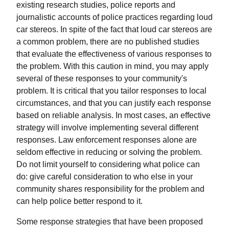
existing research studies, police reports and
journalistic accounts of police practices regarding loud
car stereos. In spite of the fact that loud car stereos are
a common problem, there are no published studies
that evaluate the effectiveness of various responses to
the problem. With this caution in mind, you may apply
several of these responses to your community's
problem. It is critical that you tailor responses to local
circumstances, and that you can justify each response
based on reliable analysis. In most cases, an effective
strategy will involve implementing several different
responses. Law enforcement responses alone are
seldom effective in reducing or solving the problem.
Do not limit yourself to considering what police can
do: give careful consideration to who else in your
community shares responsibility for the problem and
can help police better respond to it.
Some response strategies that have been proposed