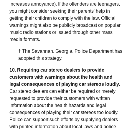
increases annoyance). If the offenders are teenagers,
you might consider seeking their parents' help in
getting their children to comply with the law. Official
warnings might also be publicly broadcast on popular
music radio stations or issued through other mass
media formats.
† The Savannah, Georgia, Police Department has
adopted this strategy.
10. Requiring car stereo dealers to provide
customers with warnings about the health and
legal consequences of playing car stereos loudly.
Car stereo dealers can either be required or merely
requested to provide their customers with written
information about the health hazards and legal
consequences of playing their car stereos too loudly.
Police can support such efforts by supplying dealers
with printed information about local laws and police