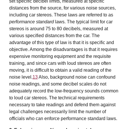
set specific decibel limits, measured at specific
distances from the source, for various noise sources,
including car stereos. These laws are referred to as
performance standard
laws. The typical limit for car
stereos is around 75 to 80 decibels, measured at
various specified distances from the car. The
advantage of this type of law is that it is specific and
objective. Among the disadvantages is that it requires
expensive monitoring equipment and the requisite
training, and since cars with loud stereos are often
moving, it is difficult to obtain a valid reading of the
noise level.
13
Also, background noise can confound
noise readings, and some decibel scales do not
adequately record the low-frequency sounds common
to loud car stereos. The technical requirements
necessary to take readings and defend them against
legal challenges necessarily limit the number of
officials who can enforce performance standard laws.