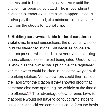
stereos and to hold the cars as evidence until the
citation has been adjudicated. The impoundment
gives the offender extra incentive to appear in court
and/or pay the fine and, at a minimum, removes the
car from the streets for a brief time.
6. Holding car
owners
liable for loud car stereo
violations.
In most jurisdictions, the driver is liable for
loud car stereo violations. But because police are
seldom present when loud car stereos are disturbing
others, offenders often avoid being cited. Under what
is known as the
owner onus
principle, the registered
vehicle owner could be cited in the same way as with
a parking citation. Vehicle owners could then transfer
the liability for the citation if they showed proof that
someone else was operating the vehicle at the time of
the offense.
17
The advantage of owner onus laws is
that police would not have to conduct traffic stops to
issue citations: citizen complaints could form the basis