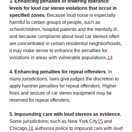
3. Enhancing penalties or lowering tolerance
levels for loud car stereo violations that occur in
specified zones.
Because loud noise is especially
harmful to certain groups of people, such as
schoolchildren, hospital patients and the mentally ill,
and because complaints about loud car stereos often
are concentrated in certain residential neighborhoods,
it may make sense to enhance the penalties for
violations in areas with vulnerable populations.
14
4. Enhancing penalties for repeat offenders.
In
many jurisdictions, laws give judges the discretion to
apply harsher penalties for repeat offenders. Higher
fines and seizure of car stereo equipment may be
reserved for repeat offenders.
5. Impounding cars with loud stereos as evidence.
Some jurisdictions, such as New York City
15
and
Chicago,
16
authorize police to impound cars with loud