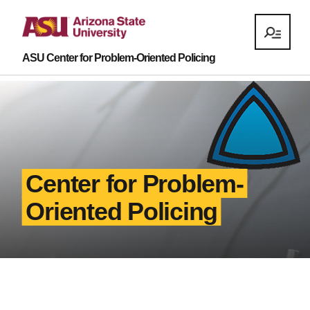
ASU Center for Problem-Oriented Policing
Center for Problem-
Oriented Policing