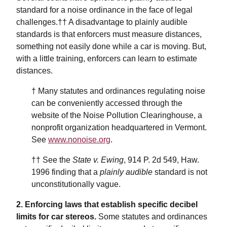
standard for a noise ordinance in the face of legal
challenges.†† A disadvantage to plainly audible
standards is that enforcers must measure distances,
something not easily done while a car is moving. But,
with a little training, enforcers can learn to estimate
distances.
† Many statutes and ordinances regulating noise
can be conveniently accessed through the
website of the Noise Pollution Clearinghouse, a
nonprofit organization headquartered in Vermont.
See
www.nonoise.org
.
†† See the
State v. Ewing
, 914 P. 2d 549, Haw.
1996 finding that a
plainly audible
standard is not
unconstitutionally vague.
2. Enforcing laws that establish specific decibel
limits for car stereos.
Some statutes and ordinances