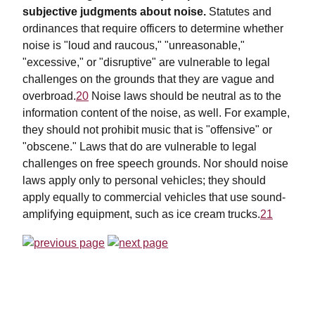
subjective judgments about noise.
Statutes and
ordinances that require officers to determine whether
noise is "loud and raucous," "unreasonable,"
"excessive," or "disruptive" are vulnerable to legal
challenges on the grounds that they are vague and
overbroad.
20
Noise laws should be neutral as to the
information content of the noise, as well. For example,
they should not prohibit music that is "offensive" or
"obscene." Laws that do are vulnerable to legal
challenges on free speech grounds. Nor should noise
laws apply only to personal vehicles; they should
apply equally to commercial vehicles that use sound-
amplifying equipment, such as ice cream trucks.
21