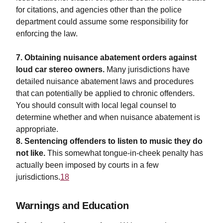
for citations, and agencies other than the police
department could assume some responsibility for
enforcing the law.
7. Obtaining nuisance abatement orders against
loud car stereo owners.
Many jurisdictions have
detailed nuisance abatement laws and procedures
that can potentially be applied to chronic offenders.
You should consult with local legal counsel to
determine whether and when nuisance abatement is
appropriate.
8. Sentencing offenders to listen to music they do
not like.
This somewhat tongue-in-cheek penalty has
actually been imposed by courts in a few
jurisdictions.
18
Warnings and Education