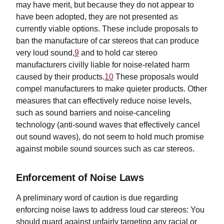
may have merit, but because they do not appear to
have been adopted, they are not presented as
currently viable options. These include proposals to
ban the manufacture of car stereos that can produce
very loud sound,
9
and to hold car stereo
manufacturers civilly liable for noise-related harm
caused by their products.
10
These proposals would
compel manufacturers to make quieter products. Other
measures that can effectively reduce noise levels,
such as sound barriers and noise-canceling
technology (anti-sound waves that effectively cancel
out sound waves), do not seem to hold much promise
against mobile sound sources such as car stereos.
Enforcement of Noise Laws
A preliminary word of caution is due regarding
enforcing noise laws to address loud car stereos: You
should guard against unfairly targeting any racial or