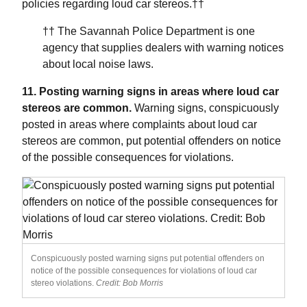
policies regarding loud car stereos.††
†† The Savannah Police Department is one
agency that supplies dealers with warning notices
about local noise laws.
11. Posting warning signs in areas where loud car
stereos are common.
Warning signs, conspicuously
posted in areas where complaints about loud car
stereos are common, put potential offenders on notice
of the possible consequences for violations.
Conspicuously posted warning signs put potential offenders on
notice of the possible consequences for violations of loud car
stereo violations.
Credit: Bob Morris