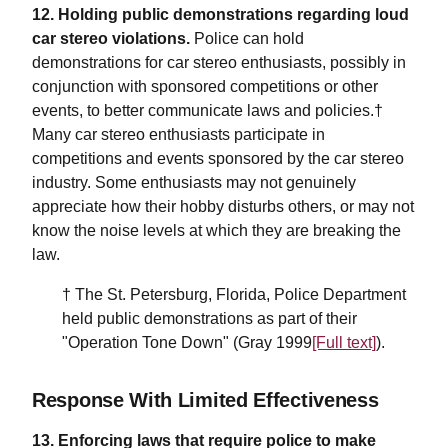
12. Holding public demonstrations regarding loud
car stereo violations.
Police can hold
demonstrations for car stereo enthusiasts, possibly in
conjunction with sponsored competitions or other
events, to better communicate laws and policies.†
Many car stereo enthusiasts participate in
competitions and events sponsored by the car stereo
industry. Some enthusiasts may not genuinely
appreciate how their hobby disturbs others, or may not
know the noise levels at which they are breaking the
law.
† The St. Petersburg, Florida, Police Department
held public demonstrations as part of their
"Operation Tone Down" (Gray 1999
[Full text]
).
Response With Limited Effectiveness
13. Enforcing laws that require police to make