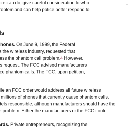
ice can do; give careful consideration to who
problem and can help police better respond to
ls
phones.
On June 9, 1999, the Federal
he wireless industry, requested that
ress the phantom call problem.
4
However,
is request. The FCC advised manufacturers
educe phantom calls. The FCC, upon petition,
le an FCC order would address all future wireless
 millions of phones that currently cause phantom calls.
odels responsible, although manufacturers should have the
e problem. Either the manufacturers or the FCC could
ards.
Private entrepreneurs, recognizing the