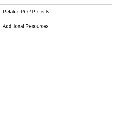
Related POP Projects
Additional Resources