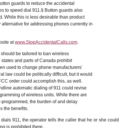
utton guards to reduce the accidental
es to speed dial 911.§ Button guards also
d. While this is less desirable than product
y alternative for addressing phones currently in
bsite at
www.StopAccidentalCalls.com
.
should be tailored to ban wireless
states and parts of Canada prohibit
been used to change phone manufacturers'
l law could be politically difficult, but it would
FCC order could accomplish this, as well.
ndline automatic dialing of 911 could revise
ogramming of wireless units. While there are
e-programmed, the burden of and delay
 the benefits.
ials 911, the operator tells the caller that he or she could
ng is prohibited there.