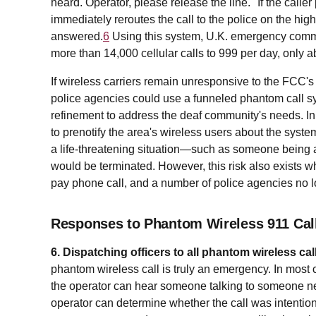
heard. Operator, please release the line." If the call
immediately reroutes the call to the police on the highes
answered.
6
Using this system, U.K. emergency commun
more than 14,000 cellular calls to 999 per day, only 
If wireless carriers remain unresponsive to the FCC's 
police agencies could use a funneled phantom call 
refinement to address the deaf community's needs. In a
to prenotify the area's wireless users about the system.
a life-threatening situation—such as someone being 
would be terminated. However, this risk also exists 
pay phone call, and a number of police agencies no lo
Responses to Phantom Wireless 911 Call
6. Dispatching officers to all phantom wireless cal
phantom wireless call is truly an emergency. In most c
the operator can hear someone talking to someone nea
operator can determine whether the call was intentiona