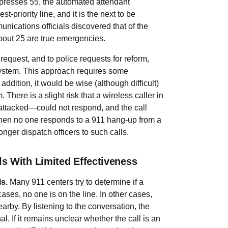
er presses 55, the automated attendant
t-priority line, and it is the next to be
ications officials discovered that of the
about 25 are true emergencies.
request, and to police requests for reform,
system. This approach requires some
ddition, it would be wise (although difficult)
 There is a slight risk that a wireless caller in
attacked—could not respond, and the call
when no one responds to a 911 hang-up from a
nger dispatch officers to such calls.
s With Limited Effectiveness
ls.
Many 911 centers try to determine if a
ases, no one is on the line. In other cases,
rby. By listening to the conversation, the
l. If it remains unclear whether the call is an