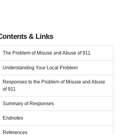
Contents & Links
The Problem of Misuse and Abuse of 911
Understanding Your Local Problem
Responses to the Problem of Misuse and Abuse
of 911
Summary of Responses
Endnotes
References