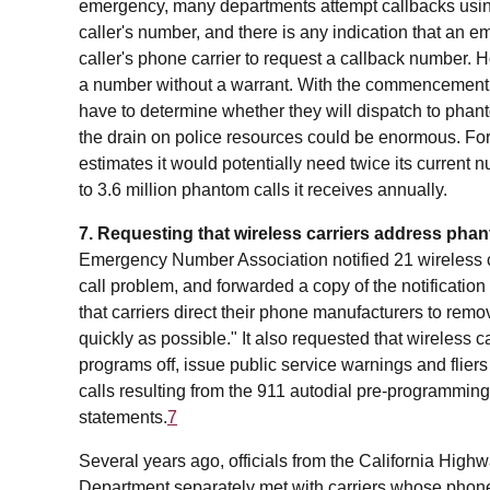
emergency, many departments attempt callbacks using 
caller's number, and there is any indication that an 
caller's phone carrier to request a callback number. 
a number without a warrant. With the commencement o
have to determine whether they will dispatch to phanto
the drain on police resources could be enormous. For
estimates it would potentially need twice its current n
to 3.6 million phantom calls it receives annually.
7. Requesting that wireless carriers address phan
Emergency Number Association notified 21 wireless ca
call problem, and forwarded a copy of the notification
that carriers direct their phone manufacturers to remo
quickly as possible." It also requested that wireless car
programs off, issue public service warnings and flie
calls resulting from the 911 autodial pre-programming,
statements.
7
Several years ago, officials from the California Hig
Department separately met with carriers whose phone