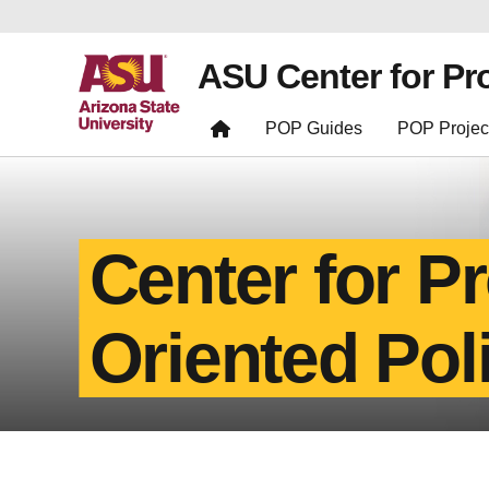
ASU Center for Pr
POP Guides
POP Projec
Center for P
Oriented Pol