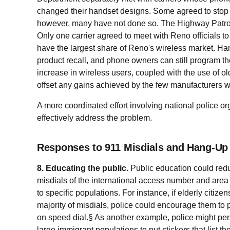
changed their handset designs. Some agreed to stop 
however, many have not done so. The Highway Patrol
Only one carrier agreed to meet with Reno officials to 
have the largest share of Reno's wireless market. Ha
product recall, and phone owners can still program th
increase in wireless users, coupled with the use of 
offset any gains achieved by the few manufacturers
A more coordinated effort involving national police 
effectively address the problem.
Responses to 911 Misdials and Hang-Up 
8. Educating the public.
Public education could red
misdials of the international access number and area c
to specific populations. For instance, if elderly citize
majority of misdials, police could encourage them 
on speed dial.§ As another example, police might p
large immigrant populations to put stickers that list t