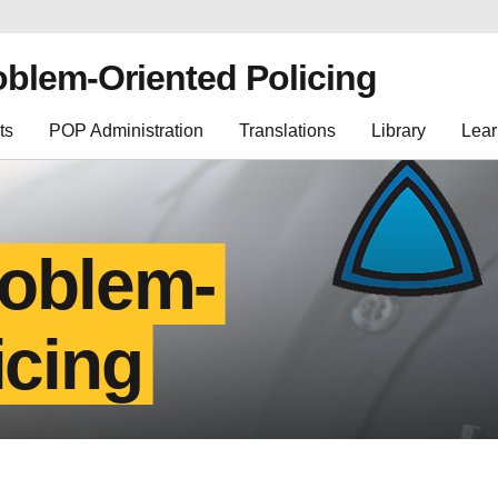
oblem-Oriented Policing
ts
POP Administration
Translations
Library
Lear
roblem-
icing