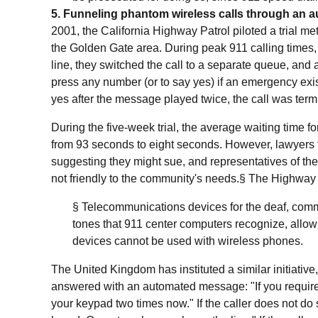
5. Funneling phantom wireless calls through an
2001, the California Highway Patrol piloted a trial me
the Golden Gate area. During peak 911 calling times,
line, they switched the call to a separate queue, and
press any number (or to say yes) if an emergency exist
yes after the message played twice, the call was term
During the five-week trial, the average waiting time f
from 93 seconds to eight seconds. However, lawyers fo
suggesting they might sue, and representatives of th
not friendly to the community's needs.§
The Highway P
§ Telecommunications devices for the deaf, commo
tones that 911 center computers recognize, allow
devices cannot be used with wireless phones.
The United Kingdom has instituted a similar initiative,
answered with an automated message: "If you require
your keypad two times now." If the caller does not d