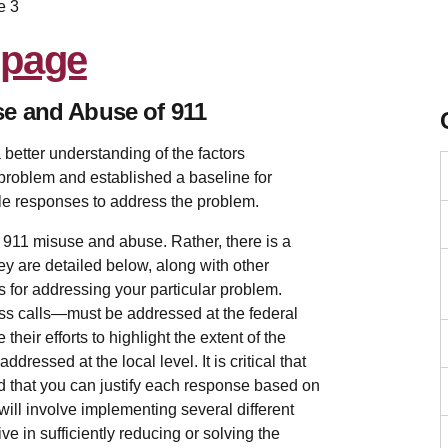
e 3
se and Abuse of 911
 better understanding of the factors
 problem and established a baseline for
le responses to address the problem.
s 911 misuse and abuse. Rather, there is a
ey are detailed below, along with other
 for addressing your particular problem.
s calls—must be addressed at the federal
 their efforts to highlight the extent of the
ressed at the local level. It is critical that
nd that you can justify each response based on
 will involve implementing several different
e in sufficiently reducing or solving the