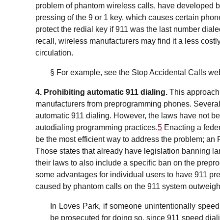
problem of phantom wireless calls, have developed b
pressing of the 9 or 1 key, which causes certain phon
protect the redial key if 911 was the last number diale
recall, wireless manufacturers may find it a less costl
circulation.
§ For example, see the Stop Accidental Calls we
4. Prohibiting automatic 911 dialing.
This approach 
manufacturers from preprogramming phones. Several 
automatic 911 dialing. However, the laws have not 
autodialing programming practices.
5
Enacting a federa
be the most efficient way to address the problem; an 
Those states that already have legislation banning la
their laws to also include a specific ban on the prepr
some advantages for individual users to have 911 pr
caused by phantom calls on the 911 system outweighs
In Loves Park, if someone unintentionally speed d
be prosecuted for doing so, since 911 speed diali