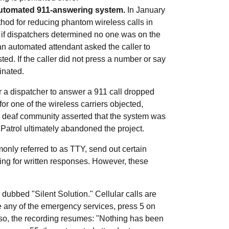
 automated 911-answering system.
In January
thod for reducing phantom wireless calls in
 if dispatchers determined no one was on the
 an automated attendant asked the caller to
ed. If the caller did not press a number or say
inated.
or a dispatcher to answer a 911 call dropped
r one of the wireless carriers objected,
e deaf community asserted that the system was
atrol ultimately abandoned the project.
nly referred to as TTY, send out certain
ing for written responses. However, these
 dubbed "Silent Solution." Cellular calls are
 any of the emergency services, press 5 on
o so, the recording resumes: "Nothing has been