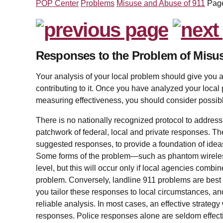
POP Center
Problems
Misuse and Abuse of 911
Pag
Responses to the Problem of Misu
Your analysis of your local problem should give you a
contributing to it. Once you have analyzed your local
measuring effectiveness, you should consider possib
There is no nationally recognized protocol to addres
patchwork of federal, local and private responses. Th
suggested responses, to provide a foundation of ideas
Some forms of the problem—such as phantom wireles
level, but this will occur only if local agencies combine
problem. Conversely, landline 911 problems are best add
you tailor these responses to local circumstances, a
reliable analysis. In most cases, an effective strategy
responses. Police responses alone are seldom effectiv