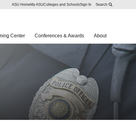
Skip to main content
Report an accessibility problem
ASU Home
My ASU
Colleges and Schools
Sign In
Search
ning Center
Conferences & Awards
About