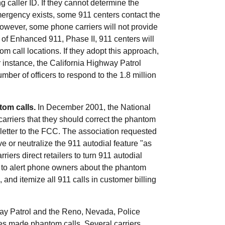
caller ID. If they cannot determine the
emergency exists, some 911 centers contact the
However, some phone carriers will not provide
f Enhanced 911, Phase II, 911 centers will
m call locations. If they adopt this approach,
 instance, the California Highway Patrol
umber of officers to respond to the 1.8 million
tom calls.
In December 2001, the National
rriers that they should correct the phantom
 letter to the FCC. The association requested
ve or neutralize the 911 autodial feature "as
riers direct retailers to turn 911 autodial
rs to alert phone owners about the phantom
 and itemize all 911 calls in customer billing
hway Patrol and the Reno, Nevada, Police
s made phantom calls. Several carriers