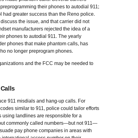
preprogramming their phones to autodial 911;
 had greater success than the Reno police.
discuss the issue, and that carrier did not
ndset manufacturers rejected the idea of a
eir phones to autodial 911. The yearly
older phones that make phantom calls, has
 who no longer preprogram phones.
organizations and the FCC may be needed to
Calls
uce 911 misdials and hang-up calls. For
odes similar to 911, police could tailor efforts
ns using landlines are responsible for a
to put commonly called numbers—but not 911—
ersuade pay phone companies in areas with
he international access number on their