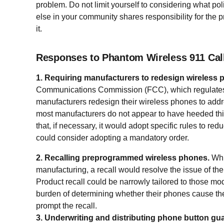
problem. Do not limit yourself to considering what pol
else in your community shares responsibility for the 
it.
Responses to Phantom Wireless 911 Cal
1. Requiring manufacturers to redesign wireless 
Communications Commission (FCC), which regulates t
manufacturers redesign their wireless phones to add
most manufacturers do not appear to have heeded th
that, if necessary, it would adopt specific rules to r
could consider adopting a mandatory order.
2. Recalling preprogrammed wireless phones.
Whi
manufacturing, a recall would resolve the issue of the
Product recall could be narrowly tailored to those m
burden of determining whether their phones cause th
prompt the recall.
3. Underwriting and distributing phone button gu