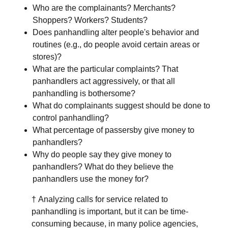
Who are the complainants? Merchants?
Shoppers? Workers? Students?
Does panhandling alter people's behavior and
routines (e.g., do people avoid certain areas or
stores)?
What are the particular complaints? That
panhandlers act aggressively, or that all
panhandling is bothersome?
What do complainants suggest should be done to
control panhandling?
What percentage of passersby give money to
panhandlers?
Why do people say they give money to
panhandlers? What do they believe the
panhandlers use the money for?
† Analyzing calls for service related to
panhandling is important, but it can be time-
consuming because, in many police agencies,