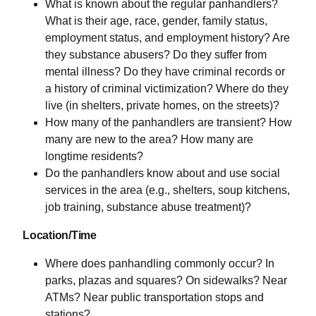
What is known about the regular panhandlers?
What is their age, race, gender, family status,
employment status, and employment history? Are
they substance abusers? Do they suffer from
mental illness? Do they have criminal records or
a history of criminal victimization? Where do they
live (in shelters, private homes, on the streets)?
How many of the panhandlers are transient? How
many are new to the area? How many are
longtime residents?
Do the panhandlers know about and use social
services in the area (e.g., shelters, soup kitchens,
job training, substance abuse treatment)?
Location/Time
Where does panhandling commonly occur? In
parks, plazas and squares? On sidewalks? Near
ATMs? Near public transportation stops and
stations?