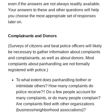
even if the answers are not always readily available.
Your answers to these and other questions will help
you choose the most appropriate set of responses
later on.
Complainants and Donors
(Surveys of citizens and beat police officers will likely
be necessary to gather information about complaints
and complainants, as well as about donors. Most
complaints about panhandling are not formally
registered with police.)
To what extent does panhandling bother or
intimidate others? How many complaints do
police receive?† Do a few people account for
many complaints, or do many people complain?
Are complaints filed with other organizations
(business/neighborhood associations)?