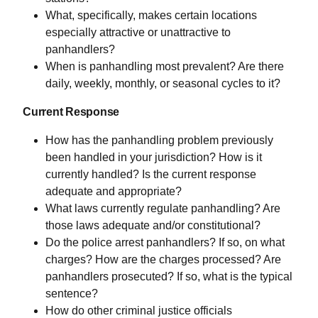
What, specifically, makes certain locations
especially attractive or unattractive to
panhandlers?
When is panhandling most prevalent? Are there
daily, weekly, monthly, or seasonal cycles to it?
Current Response
How has the panhandling problem previously
been handled in your jurisdiction? How is it
currently handled? Is the current response
adequate and appropriate?
What laws currently regulate panhandling? Are
those laws adequate and/or constitutional?
Do the police arrest panhandlers? If so, on what
charges? How are the charges processed? Are
panhandlers prosecuted? If so, what is the typical
sentence?
How do other criminal justice officials