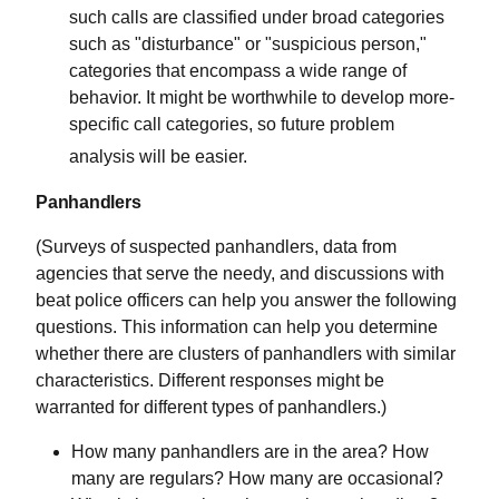
such calls are classified under broad categories
such as "disturbance" or "suspicious person,"
categories that encompass a wide range of
behavior. It might be worthwhile to develop more-
specific call categories, so future problem
analysis will be easier.
Panhandlers
(Surveys of suspected panhandlers, data from
agencies that serve the needy, and discussions with
beat police officers can help you answer the following
questions. This information can help you determine
whether there are clusters of panhandlers with similar
characteristics. Different responses might be
warranted for different types of panhandlers.)
How many panhandlers are in the area? How
many are regulars? How many are occasional?