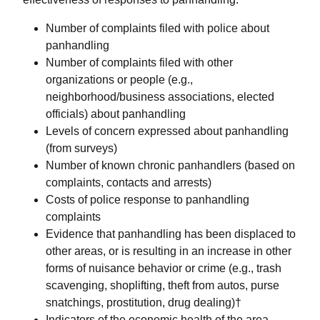
Number of complaints filed with police about
panhandling
Number of complaints filed with other
organizations or people (e.g.,
neighborhood/business associations, elected
officials) about panhandling
Levels of concern expressed about panhandling
(from surveys)
Number of known chronic panhandlers (based on
complaints, contacts and arrests)
Costs of police response to panhandling
complaints
Evidence that panhandling has been displaced to
other areas, or is resulting in an increase in other
forms of nuisance behavior or crime (e.g., trash
scavenging, shoplifting, theft from autos, purse
snatchings, prostitution, drug dealing)†
Indicators of the economic health of the area