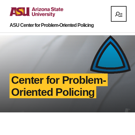
ASU Center for Problem-Oriented Policing
Center for Problem-
Oriented Policing