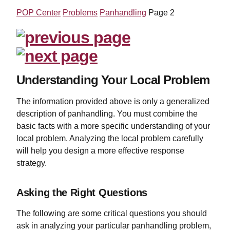
POP Center
Problems
Panhandling
Page 2
Understanding Your Local Problem
The information provided above is only a generalized
description of panhandling. You must combine the
basic facts with a more specific understanding of your
local problem. Analyzing the local problem carefully
will help you design a more effective response
strategy.
Asking the Right Questions
The following are some critical questions you should
ask in analyzing your particular panhandling problem,