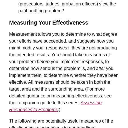
(prosecutors, judges, probation officers) view the
panhandling problem?
Measuring Your Effectiveness
Measurement allows you to determine to what degree
your efforts have succeeded, and suggests how you
might modify your responses if they are not producing
the intended results. You should take measures of
your problem
before
you implement responses, to
determine how serious the problem is, and
after
you
implement them, to determine whether they have been
effective. All measures should be taken in both the
target area and the surrounding area. (For more
detailed guidance on measuring effectiveness, see
the companion guide to this series,
Assessing
Responses to Problems
.)
The following are potentially useful measures of the
effectiveness of responses to panhandling: