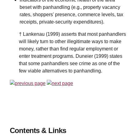
beset with panhandling (e.g., property vacancy
rates, shoppers' presence, commerce levels, tax
receipts, private-security expenditures).
† Lankenau (1999) asserts that most panhandlers
will likely turn to other illegitimate ways to make
money, rather than find regular employment or
enter treatment programs. Duneier (1999) states
that some panhandlers see crime as one of the
few viable alternatives to panhandling.
Contents & Links