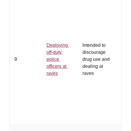
Deploying
Intended to
off-duty
discourage
9
police
drug use and
officers at
dealing at
raves
raves