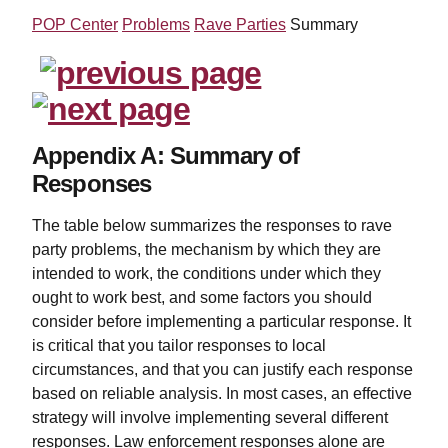
POP Center
Problems
Rave Parties
Summary
Appendix A: Summary of
Responses
The table below summarizes the responses to rave
party problems, the mechanism by which they are
intended to work, the conditions under which they
ought to work best, and some factors you should
consider before implementing a particular response. It
is critical that you tailor responses to local
circumstances, and that you can justify each response
based on reliable analysis. In most cases, an effective
strategy will involve implementing several different
responses. Law enforcement responses alone are