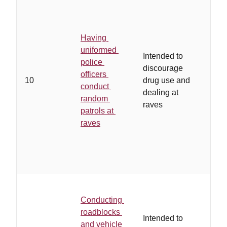
Having
uniformed
Intended to
police
discourage
officers
10
drug use and
conduct
dealing at
random
raves
patrols at
raves
Conducting
roadblocks
Intended to
and vehicle