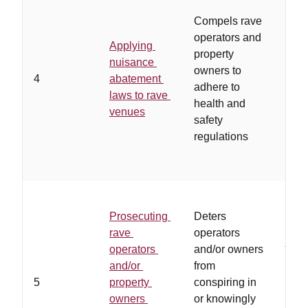
…
op
Compels rave
owne
operators and
Applying
othe
property
nuisance
unwi
owners to
4
abatement
adhe
adhere to
laws to rave
regu
health and
venues
and/
safety
coop
regulations
poli
Prosecuting
Deters
…
la
rave
operators
juris
operators
and/or owners
allo
and/or
from
pros
5
property
conspiring in
and 
owners
or knowingly
soli