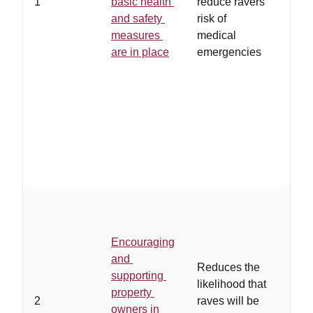
1
basic health
reduce ravers'
regu
and safety
risk of
unli
measures
medical
rave
are in place
emergencies
proh
poli
coop
with
and/
ensu
adhe
regu
…
ow
eith
Encouraging
of th
and
asso
Reduces the
supporting
rave
likelihood that
property
how 
2
raves will be
owners in
cont