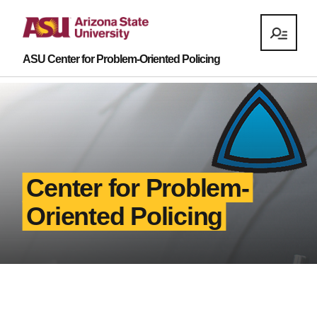
ASU Center for Problem-Oriented Policing
Center for Problem-
Oriented Policing