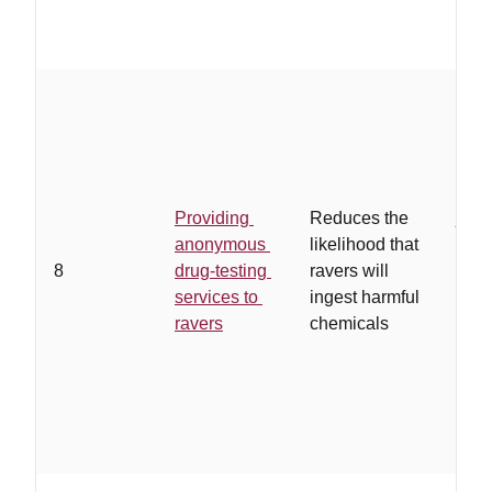
…
a 
orga
serv
Providing
Reduces the
juris
anonymous
likelihood that
test
8
drug-testing
ravers will
are 
services to
ingest harmful
and 
ravers
chemicals
and 
end
ano
drug