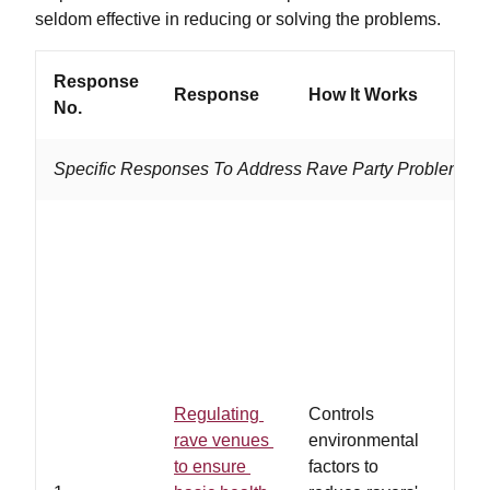
seldom effective in reducing or solving the problems.
Response
Response
How It Works
Work
No.
Specific Responses To Address Rave Party Problems
…law
adhe
heal
safe
regu
rave
and/
Regulating
Controls
owne
rave venues
environmental
volun
to ensure
factors to
abid