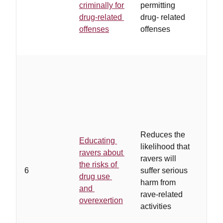
criminally for
permitting
to s
drug-related
drug- related
pros
offenses
offenses
…
in
accu
Reduces the
Educating
speci
likelihood that
ravers about
cred
ravers will
the risks of
nonj
6
suffer serious
drug use
conv
harm from
and
mes
rave-related
overexertion
tailo
activities
spec