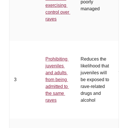
poorly
exercising
them
managed
control over
hav
raves
work
rela
with
…
th
ade
Prohibiting
Reduces the
oppo
juveniles
likelihood that
juve
and adults
juveniles will
list
3
from being
be exposed to
to r
admitted to
rave-related
ven
the same
drugs and
drug
raves
alcohol
alco
avai