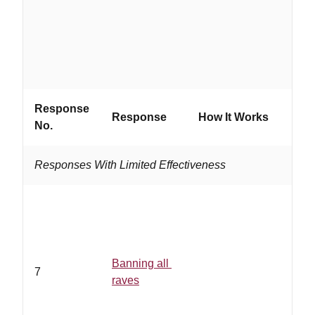
grou
Response
Response
How It Works
Work
No.
Responses With Limited Effectiveness
Banning all
7
raves