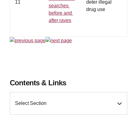
11
deter illegal
searches
drug use
before and
after raves
Contents & Links
Select Section