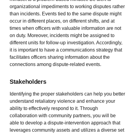
organizational impediments to working disputes rather
than incidents. Events tied to the same dispute might
occur in different places, on different shifts, and at
times when officers with valuable information are not
on duty. Moreover, incidents might be assigned to
different units for follow-up investigation. Accordingly,
it is important to have a communications strategy that
facilitates officers sharing information about the
connections among dispute-related events.
Stakeholders
Identifying the proper stakeholders can help you better
understand retaliatory violence and enhance your
ability to effectively respond to it. Through
collaboration with community partners, you will be
able to develop a dispute-intervention approach that
leverages community assets and utilizes a diverse set