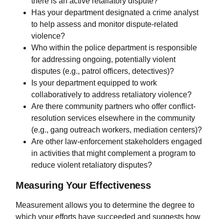
there is an active retaliatory dispute?
Has your department designated a crime analyst
to help assess and monitor dispute-related
violence?
Who within the police department is responsible
for addressing ongoing, potentially violent
disputes (e.g., patrol officers, detectives)?
Is your department equipped to work
collaboratively to address retaliatory violence?
Are there community partners who offer conflict-
resolution services elsewhere in the community
(e.g., gang outreach workers, mediation centers)?
Are other law-enforcement stakeholders engaged
in activities that might complement a program to
reduce violent retaliatory disputes?
Measuring Your Effectiveness
Measurement allows you to determine the degree to
which your efforts have succeeded and suggests how