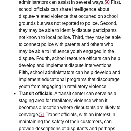
administrators can assist in several ways.
50
First,
school officials can share intelligence about
dispute-related violence that occurred on school
grounds but was not reported to police. Second,
they may be able to identify dispute participants
not known to local police. Third, they may be able
to connect police with parents and others who
may be able to influence youth engaged in the
dispute. Fourth, school resource officers can help
develop and implement dispute interventions.
Fifth, school administrators can help develop and
implement educational programs that discourage
youth from engaging in retaliatory violence.
Transit officials.
A transit center can serve as a
staging area for retaliatory violence when it
becomes a location where disputants are likely to
converge.
51
Transit officials, with an interest in
maintaining the safety of their customers, can
provide descriptions of disputants and perhaps