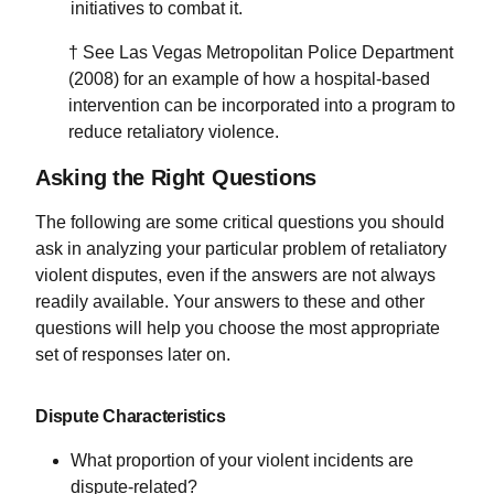
initiatives to combat it.
† See Las Vegas Metropolitan Police Department
(2008) for an example of how a hospital-based
intervention can be incorporated into a program to
reduce retaliatory violence.
Asking the Right Questions
The following are some critical questions you should
ask in analyzing your particular problem of retaliatory
violent disputes, even if the answers are not always
readily available. Your answers to these and other
questions will help you choose the most appropriate
set of responses later on.
Dispute Characteristics
What proportion of your violent incidents are
dispute-related?