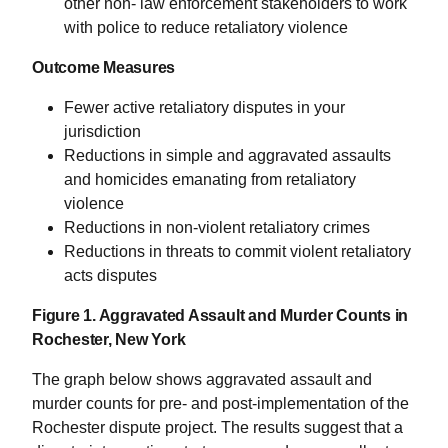
other non- law enforcement stakeholders to work
with police to reduce retaliatory violence
Outcome Measures
Fewer active retaliatory disputes in your
jurisdiction
Reductions in simple and aggravated assaults
and homicides emanating from retaliatory
violence
Reductions in non-violent retaliatory crimes
Reductions in threats to commit violent retaliatory
acts disputes
Figure 1. Aggravated Assault and Murder Counts in
Rochester, New York
The graph below shows aggravated assault and
murder counts for pre- and post-implementation of the
Rochester dispute project. The results suggest that a