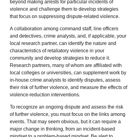
beyond making arrests for particular incidents of
violence and challenge them to develop strategies
that focus on suppressing dispute-related violence.
A collaboration among command staff, line officers
and detectives, crime analysts, and, if applicable, your
local research partner, can identify the nature and
characteristics of retaliatory violence in your
community and develop strategies to reduce it.
Research partners, many of whom are affiliated with
local colleges or universities, can supplement work by
in-house crime analysts to identify disputes, assess
their risk of further violence, and measure the effects of
violence-reduction interventions.
To recognize an ongoing dispute and assess the risk
of further violence, you must focus on the links among
events. That may seem obvious, but it can require a
major change in thinking, from an incident-based
mindset to a problem-based mindset. Be alert to