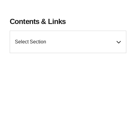
Contents & Links
Select Section