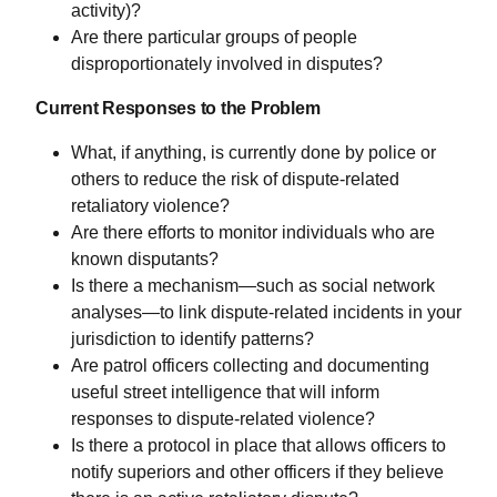
activity)?
Are there particular groups of people
disproportionately involved in disputes?
Current Responses to the Problem
What, if anything, is currently done by police or
others to reduce the risk of dispute-related
retaliatory violence?
Are there efforts to monitor individuals who are
known disputants?
Is there a mechanism—such as social network
analyses—to link dispute-related incidents in your
jurisdiction to identify patterns?
Are patrol officers collecting and documenting
useful street intelligence that will inform
responses to dispute-related violence?
Is there a protocol in place that allows officers to
notify superiors and other officers if they believe