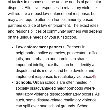
of tactics in response to the unique needs of particular
disputes. Effective responses to retaliatory violence
will require a robust law-enforcement response, but
may also require attention from community-based
partners outside of law enforcement. The exact roles
and responsibilities of community partners will depend
on the unique needs of your jurisdiction.
Law enforcement partners.
Partners in
neighboring police agencies, prosecutors’ offices,
jails, and probation and parole can share
important intelligence than can help identify a
dispute and its motives and help develop and
implement responses to retaliatory violence.
49
Schools.
Urban schools are often nested in
socially disadvantaged neighborhoods where
retaliatory violence disproportionately occurs. As
such, some dispute-related retaliatory violence
can spill over onto school grounds. School