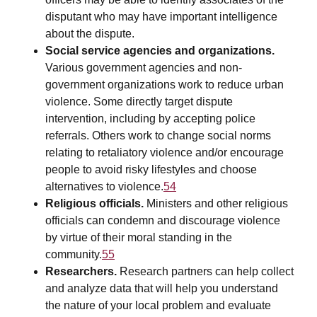
disputant who may have important intelligence
about the dispute.
Social service agencies and organizations.
Various government agencies and non-
government organizations work to reduce urban
violence. Some directly target dispute
intervention, including by accepting police
referrals. Others work to change social norms
relating to retaliatory violence and/or encourage
people to avoid risky lifestyles and choose
alternatives to violence.
54
Religious officials.
Ministers and other religious
officials can condemn and discourage violence
by virtue of their moral standing in the
community.
55
Researchers.
Research partners can help collect
and analyze data that will help you understand
the nature of your local problem and evaluate