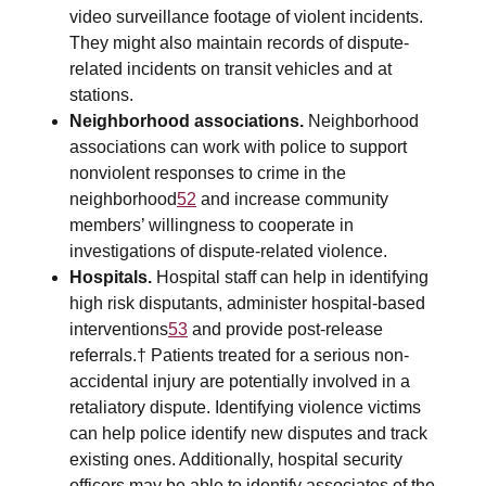
video surveillance footage of violent incidents.
They might also maintain records of dispute-
related incidents on transit vehicles and at
stations.
Neighborhood associations.
Neighborhood
associations can work with police to support
nonviolent responses to crime in the
neighborhood
52
and increase community
members’ willingness to cooperate in
investigations of dispute-related violence.
Hospitals.
Hospital staff can help in identifying
high risk disputants, administer hospital-based
interventions
53
and provide post-release
referrals.† Patients treated for a serious non-
accidental injury are potentially involved in a
retaliatory dispute. Identifying violence victims
can help police identify new disputes and track
existing ones. Additionally, hospital security
officers may be able to identify associates of the