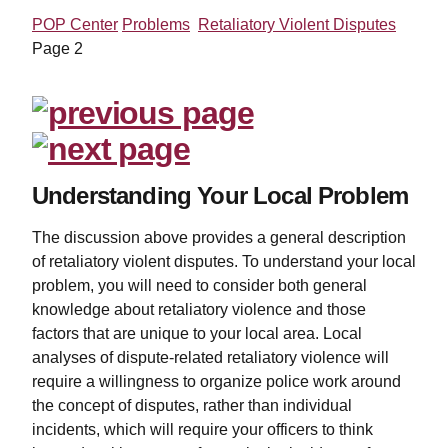
POP Center
Problems
Retaliatory Violent Disputes
Page 2
Understanding Your Local Problem
The discussion above provides a general description
of retaliatory violent disputes. To understand your local
problem, you will need to consider both general
knowledge about retaliatory violence and those
factors that are unique to your local area. Local
analyses of dispute-related retaliatory violence will
require a willingness to organize police work around
the concept of disputes, rather than individual
incidents, which will require your officers to think