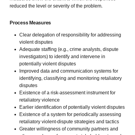
reduced the level or severity of the problem.
Process Measures
Clear delegation of responsibility for addressing
violent disputes
Adequate staffing (e.g., crime analysts, dispute
investigators) to identify and intervene in
potentially violent disputes
Improved data and communication systems for
identifying, classifying and monitoring retaliatory
disputes
Existence of a risk-assessment instrument for
retaliatory violence
Earlier identification of potentially violent disputes
Existence of a system for periodically assessing
retaliatory violent-dispute strategies and tactics
Greater willingness of community partners and