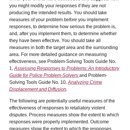
you might modify your responses if they are not
producing the intended results. You should take
measures of your problem
before
you implement
responses, to determine how serious the problem is,
and, after you implement them, to determine whether
they have been effective. You should take all
measures in both the target area and the surrounding
area. For more detailed guidance on measuring
effectiveness, see Problem-Solving Tools Guide No.
1,
Assessing Responses to Problems: An Introductory
Guide for Police Problem-Solvers
and Problem-
Solving Tools Guide No. 10,
Analyzing Crime
Displacement and Diffusion
.
The following are potentially useful measures of the
effectiveness of responses to retaliatory violent
disputes. Process measures show the extent to which
responses were properly implemented. Outcome
measures show the extent to which the responses