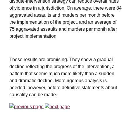
dispute-intervention strategy can reduce overall rates
of violence in a jurisdiction. On average, there were 84
aggravated assaults and murders per month before
the implementation of the project, and an average of
75 aggravated assaults and murders per month after
project implementation.
These results are promising. They show a gradual
decline reflecting the progress of the intervention, a
pattern that seems much more likely than a sudden
and dramatic decline. More rigorous analysis is
needed, however, before definitive statements about
causality can be made.