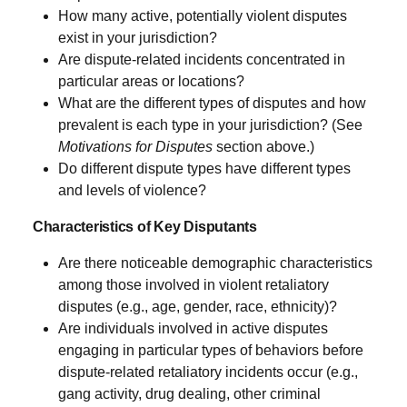
How many active, potentially violent disputes
exist in your jurisdiction?
Are dispute-related incidents concentrated in
particular areas or locations?
What are the different types of disputes and how
prevalent is each type in your jurisdiction? (See
Motivations for Disputes
section above.)
Do different dispute types have different types
and levels of violence?
Characteristics of Key Disputants
Are there noticeable demographic characteristics
among those involved in violent retaliatory
disputes (e.g., age, gender, race, ethnicity)?
Are individuals involved in active disputes
engaging in particular types of behaviors before
dispute-related retaliatory incidents occur (e.g.,
gang activity, drug dealing, other criminal