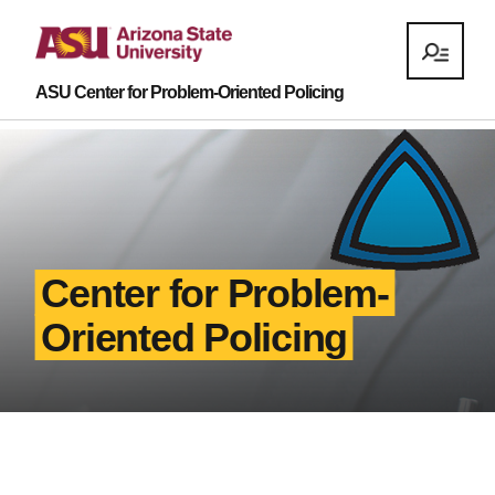
ASU Center for Problem-Oriented Policing
Center for Problem-
Oriented Policing