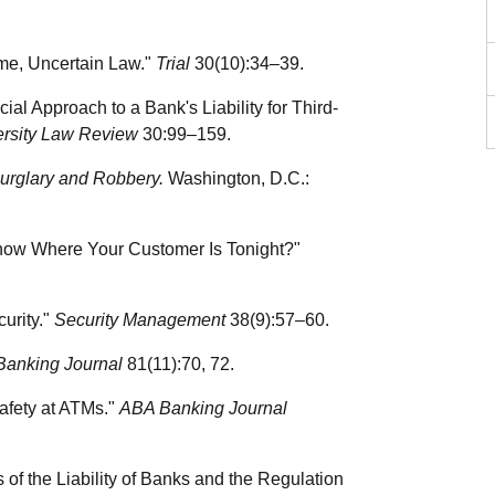
ime, Uncertain Law."
Trial
30(10):34–39.
al Approach to a Bank's Liability for Third-
ersity Law Review
30:99–159.
 Burglary and Robbery.
Washington, D.C.:
Know Where Your Customer Is Tonight?"
urity."
Security Management
38(9):57–60.
Banking Journal
81(11):70, 72.
afety at ATMs."
ABA Banking Journal
 of the Liability of Banks and the Regulation