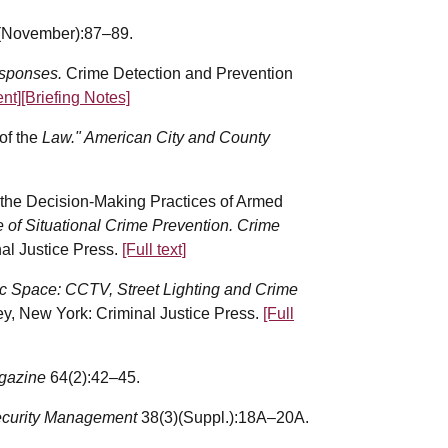
(November):87–89.
esponses.
Crime Detection and Prevention
nt]
[Briefing Notes]
of the
Law." American City and County
f the Decision-Making Practices of Armed
e of Situational Crime Prevention. Crime
al Justice Press.
[Full text]
ic Space: CCTV, Street Lighting and Crime
y, New York: Criminal Justice Press.
[Full
agazine
64(2):42–45.
curity Management
38(3)(Suppl.):18A–20A.