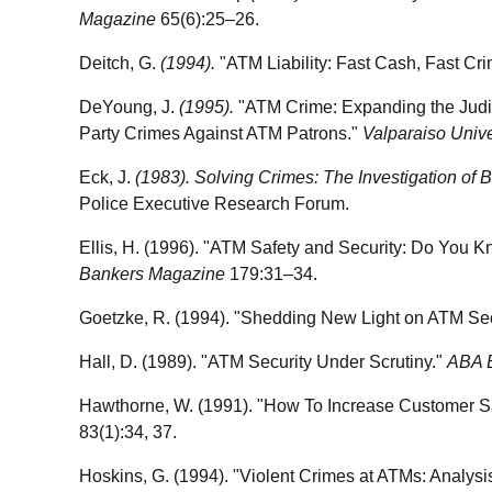
Magazine
65(6):25–26.
Deitch, G.
(1994).
"ATM Liability: Fast Cash, Fast Cr
DeYoung, J.
(1995).
"ATM Crime: Expanding the Judici
Party Crimes Against ATM Patrons."
Valparaiso Univ
Eck, J.
(1983). Solving Crimes: The Investigation of
Police Executive Research Forum.
Ellis, H. (1996). "ATM Safety and Security: Do You 
Bankers Magazine
179:31–34.
Goetzke, R. (1994). "Shedding New Light on ATM Sec
Hall, D. (1989). "ATM Security Under Scrutiny."
ABA 
Hawthorne, W. (1991). "How To Increase Customer S
83(1):34, 37.
Hoskins, G. (1994). "Violent Crimes at ATMs: Analysis