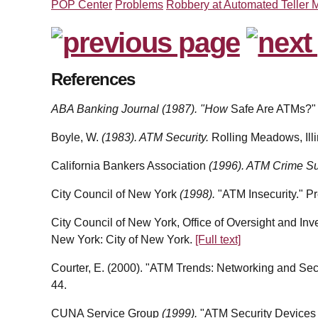
POP Center
Problems
Robbery at Automated Teller 
References
ABA Banking Journal (1987). "How
Safe Are ATMs?"
Boyle, W.
(1983). ATM Security.
Rolling Meadows, Illi
California Bankers Association
(1996). ATM Crime S
City Council of New York
(1998).
"ATM Insecurity." P
City Council of New York, Office of Oversight and Inv
New York: City of New York.
[Full text]
Courter, E. (2000). "ATM Trends: Networking and Sec
44.
CUNA Service Group
(1999).
"ATM Security Devices