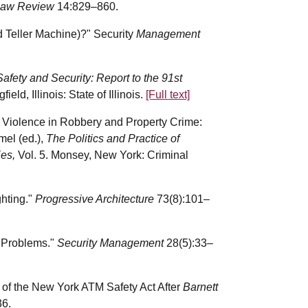
y Law Review
14:829–860.
 Teller Machine)?" Security
Management
fety and Security: Report to the 91st
field, Illinois: State of Illinois.
[Full text]
r Violence in Robbery and Property Crime:
mel (ed.),
The Politics and Practice of
ies,
Vol. 5. Monsey, New York: Criminal
ghting."
Progressive Architecture
73(8):101–
 Problems."
Security Management
28(5):33–
n of the New York ATM Safety Act After
Barnett
36.