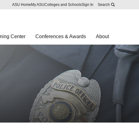
Skip to main content
Report an accessibility problem
ASU Home
My ASU
Colleges and Schools
Sign In
Search
ning Center
Conferences & Awards
About