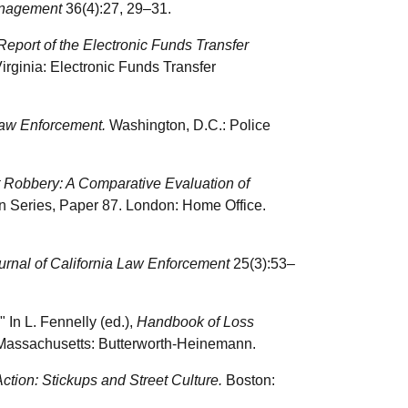
anagement
36(4):27, 29–31.
Report of the Electronic Funds Transfer
irginia: Electronic Funds Transfer
Law Enforcement.
Washington, D.C.: Police
t Robbery: A Comparative Evaluation of
n Series, Paper 87. London: Home Office.
urnal of California Law Enforcement
25(3):53–
 In L. Fennelly (ed.),
Handbook of Loss
 Massachusetts: Butterworth-Heinemann.
tion: Stickups and Street Culture.
Boston: