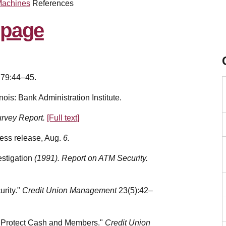
Machines
References
 79:44–45.
nois: Bank Administration Institute.
urvey Report.
[Full text]
ress release, Aug.
6.
estigation
(1991). Report on ATM Security.
urity."
Credit Union Management
23(5):42–
 Protect Cash and Members."
Credit Union