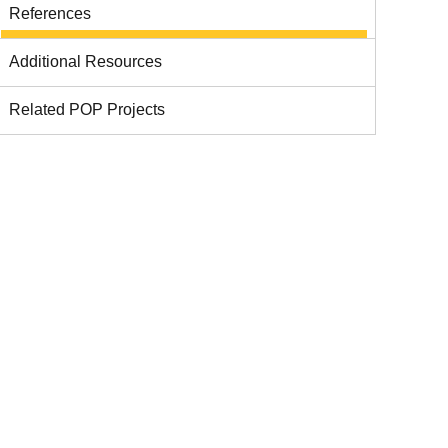
References
Additional Resources
Related POP Projects