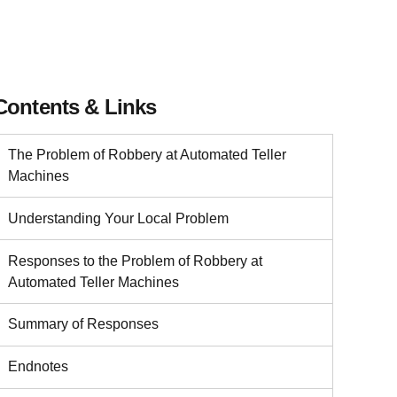
Contents & Links
The Problem of Robbery at Automated Teller
Machines
Understanding Your Local Problem
Responses to the Problem of Robbery at
Automated Teller Machines
Summary of Responses
Endnotes