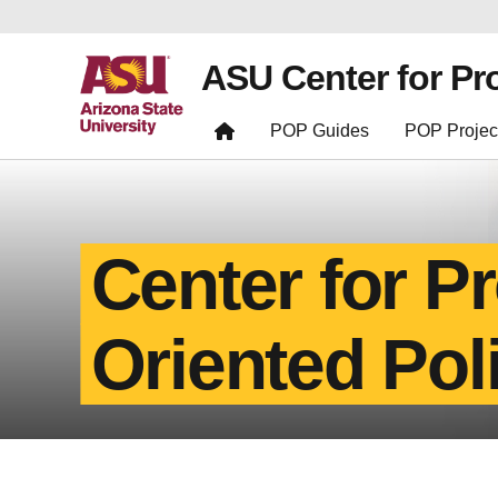
ASU Center for Pr
POP Guides
POP Projec
Center for P
Oriented Pol