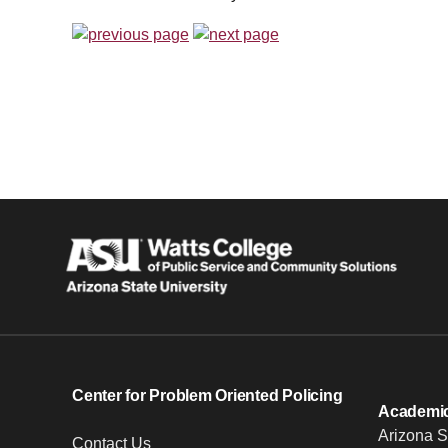
Center for Problem Oriented Policing
Academic 
Arizona S
Contact Us