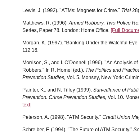
Lewis, J. (1992). "ATMs: Magnets for Crime."
Trial
28
Matthews, R. (1996).
Armed Robbery: Two Police R
Series, Paper 78. London: Home Office.
[Full Docume
Morgan, K. (1997). "Banking Under the Watchful Eye 
112:16.
Morrison, S., and I. O'Donnell (1996). "An Analysis o
Robbers." In R. Homel (ed.),
The Politics and Practic
Prevention Studies,
Vol.
5. Monsey, New York: Crimin
Painter, K., and N. Tilley (1999).
Surveillance of Publ
Prevention. Crime Prevention Studies,
Vol.
10. Monse
text]
Peterson, A. (1998). "ATM Security."
Credit Union M
Schreiber, F. (1994). "The Future of ATM Security."
Se