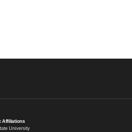
Affiliations
tate University