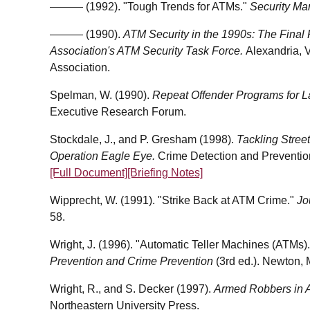
——— (1992). "Tough Trends for ATMs."
Security M
——— (1990).
ATM Security in the 1990s: The Final 
Association's ATM Security Task Force.
Alexandria, V
Association.
Spelman, W. (1990).
Repeat Offender Programs for 
Executive Research Forum.
Stockdale, J., and P. Gresham (1998).
Tackling Stree
Operation Eagle Eye.
Crime Detection and Preventio
[Full Document]
[Briefing Notes]
Wipprecht, W. (1991). "Strike Back at ATM Crime."
Jo
58.
Wright, J. (1996). "Automatic Teller Machines (ATMs)."
Prevention and Crime Prevention
(3rd ed.). Newton,
Wright, R., and S. Decker (1997).
Armed Robbers in Ac
Northeastern University Press.