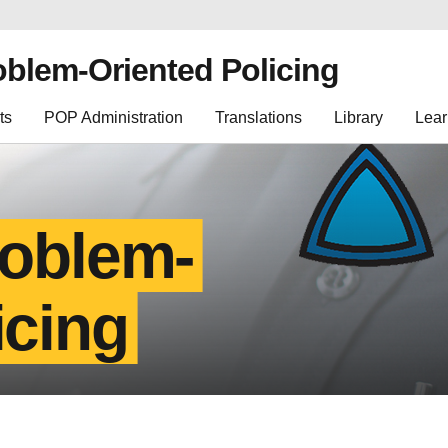
oblem-Oriented Policing
ts
POP Administration
Translations
Library
Lear
roblem-
icing