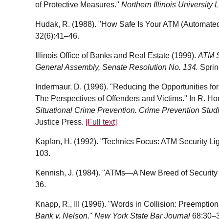
of Protective Measures."
Northern Illinois Universit
Hudak, R. (1988). "How Safe Is Your ATM (Automated
32(6):41–46.
Illinois Office of Banks and Real Estate (1999).
ATM Sa
General Assembly, Senate Resolution No. 134.
Spring
Indermaur, D. (1996). "Reducing the Opportunities fo
The Perspectives of Offenders and Victims." In R. Ho
Situational Crime Prevention. Crime Prevention Stud
Justice Press.
[Full text]
Kaplan, H. (1992). "Technics Focus: ATM Security Li
103.
Kennish, J. (1984). "ATMs—A New Breed of Security
36.
Knapp, R., III (1996). "Words in Collision: Preemptio
Bank v. Nelson
."
New York State Bar Journal
68:30–