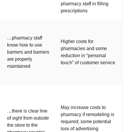
pharmacy staff in filling
prescriptions
…pharmacy staff
Higher costs for
know how to use
pharmacies and some
barriers and barriers
reduction in “personal
are properly
touch” of customer service
maintained
May increase costs to
…there is clear line
pharmacy if remodeling is
of sight from outside
required; some potential
the store to the
loss of advertising