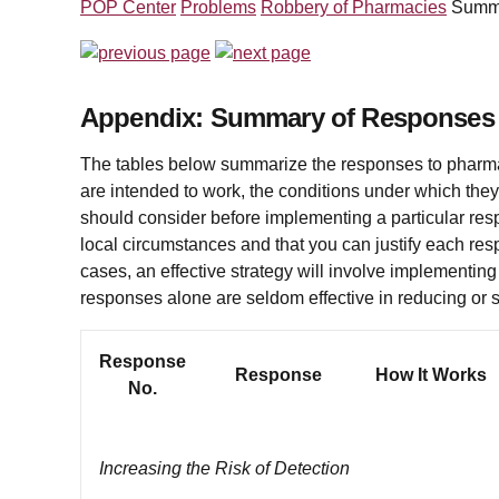
POP Center
Problems
Robbery of Pharmacies
Summ
Appendix: Summary of Responses
The tables below summarize the responses to pharm
are
intended to work, the conditions under which they
should consider before implementing a particular respon
local circumstances and that you can justify each res
cases, an effective strategy will involve implementin
responses alone are seldom effective in reducing or 
Response
Response
How It Works
No.
Increasing the Risk of Detection