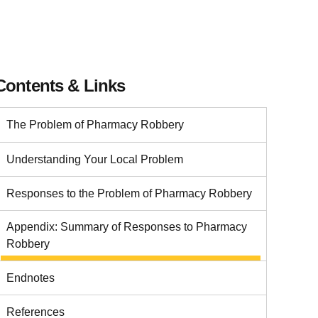
Contents & Links
The Problem of Pharmacy Robbery
Understanding Your Local Problem
Responses to the Problem of Pharmacy Robbery
Appendix: Summary of Responses to Pharmacy
Robbery
Endnotes
References