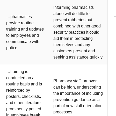
Informing pharmacists
alone will do little to
…pharmacies
prevent robberies but
provide routine
combined with other good
training and updates
security practices it could
to employees and
aid them in protecting
communicate with
themselves and any
police
customers present and
seeking assistance quickly
…training is
conducted on a
Pharmacy staff turnover
routine basis and is
can be high, underscoring
reinforced by
the importance of including
posters, checklists,
prevention guidance as a
and other literature
part of new staff orientation
prominently posted
processes
in employee break