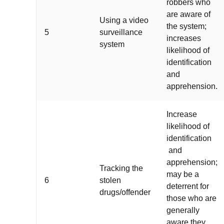
robbers who
are aware of
Using a video
the system;
5
surveillance
increases
system
likelihood of
identification
and
apprehension.
Increase
likelihood of
identification
and
apprehension;
Tracking the
may be a
6
stolen
deterrent for
drugs/offender
those who are
generally
aware they