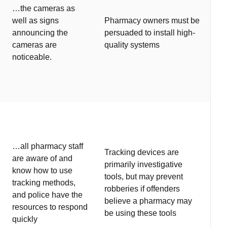
…the cameras as
well as signs
Pharmacy owners must be
announcing the
persuaded to install high-
cameras are
quality systems
noticeable.
…all pharmacy staff
Tracking devices are
are aware of and
primarily investigative
know how to use
tools, but may prevent
tracking methods,
robberies if offenders
and police have the
believe a pharmacy may
resources to respond
be using these tools
quickly