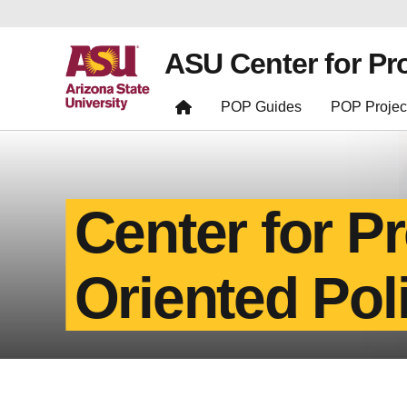
ASU Center for Pr
POP Guides
POP Projec
Center for P
Oriented Pol