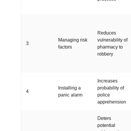
Reduces
Managing risk
vulnerability of
3
factors
pharmacy to
robbery
Increases
Installing a
probability of
4
panic alarm
police
apprehension
Deters
potential