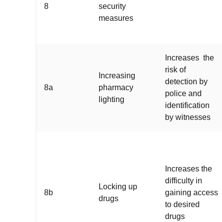
8
security
measures
Increases the
risk of
Increasing
detection by
8a
pharmacy
police and
lighting
identification
by witnesses
Increases the
difficulty in
Locking up
8b
gaining access
drugs
to desired
drugs