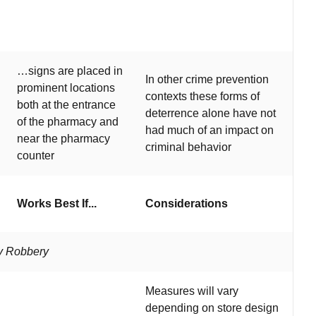
…signs are placed in
In other crime prevention
prominent locations
contexts these forms of
both at the entrance
deterrence alone have not
of the pharmacy and
had much of an impact on
near the pharmacy
criminal behavior
counter
Works Best If...
Considerations
cy Robbery
Measures will vary
depending on store design