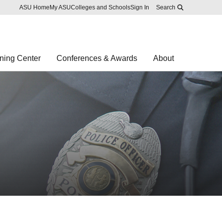
Skip to main content
Report an accessibility problem
ASU Home
My ASU
Colleges and Schools
Sign In
Search
ning Center
Conferences & Awards
About