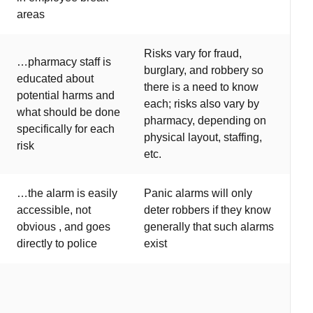
areas
Risks vary for fraud,
…pharmacy staff is
burglary, and robbery so
educated about
there is a need to know
potential harms and
each; risks also vary by
what should be done
pharmacy, depending on
specifically for each
physical layout, staffing,
risk
etc.
…the alarm is easily
Panic alarms will only
accessible, not
deter robbers if they know
obvious , and goes
generally that such alarms
directly to police
exist