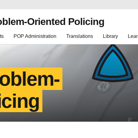
oblem-Oriented Policing
ts
POP Administration
Translations
Library
Lear
roblem-
icing