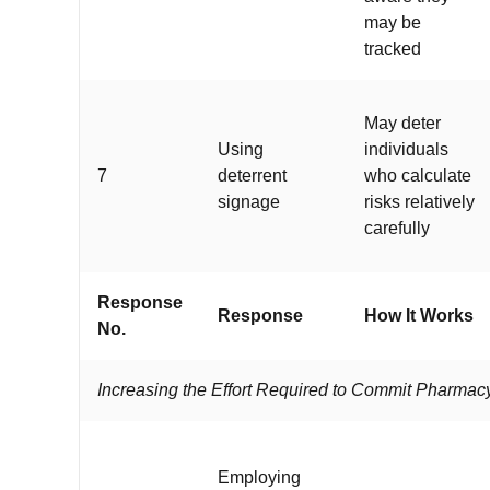
may be
tracked
May deter
Using
individuals
7
deterrent
who calculate
signage
risks relatively
carefully
Response
Response
How It Works
No.
Increasing the Effort Required to Commit Pharma
Employing