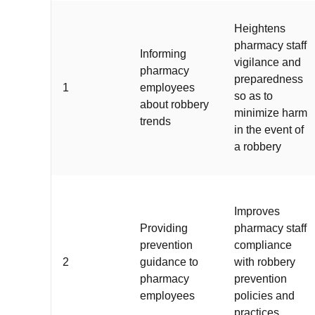
Heightens
pharmacy staff
Informing
vigilance and
pharmacy
preparedness
1
employees
so as to
about robbery
minimize harm
trends
in the event of
a robbery
Improves
Providing
pharmacy staff
prevention
compliance
2
guidance to
with robbery
pharmacy
prevention
employees
policies and
practices