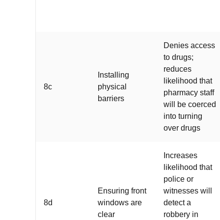
Denies access
to drugs;
reduces
Installing
likelihood that
8c
physical
pharmacy staff
barriers
will be coerced
into turning
over drugs
Increases
likelihood that
police or
Ensuring front
witnesses will
8d
windows are
detect a
clear
robbery in