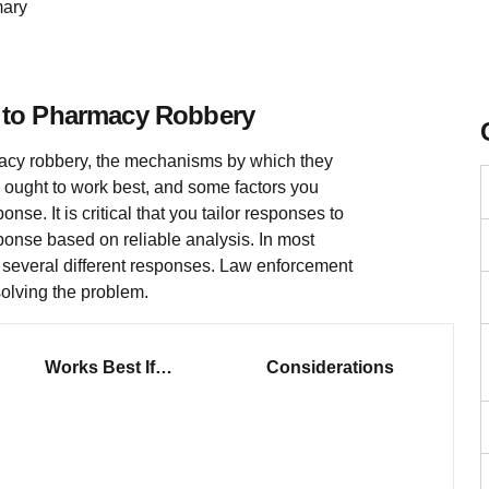
ary
 to Pharmacy Robbery
acy robbery, the mechanisms by which they
 ought to work best, and some factors you
se. It is critical that you tailor responses to
ponse based on reliable analysis. In most
g several different responses. Law enforcement
solving the problem.
Works Best If…
Considerations