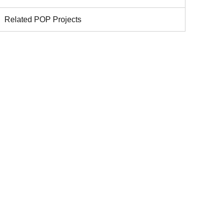
Related POP Projects