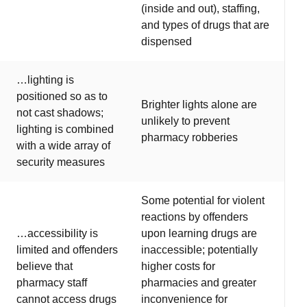
(inside and out), staffing,
and types of drugs that are
dispensed
…lighting is
positioned so as to
Brighter lights alone are
not cast shadows;
unlikely to prevent
lighting is combined
pharmacy robberies
with a wide array of
security measures
Some potential for violent
reactions by offenders
…accessibility is
upon learning drugs are
limited and offenders
inaccessible; potentially
believe that
higher costs for
pharmacy staff
pharmacies and greater
cannot access drugs
inconvenience for