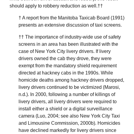
should apply to robbery reduction as well.††
† A report from the Manitoba Taxicab Board (1991)
presents an extensive discussion of taxi screens.
†† The importance of industry-wide use of safety
screens in an area has been illustrated with the
case of New York City livery drivers. If livery
drivers owned the cab they drove, they were
exempt from the mandatory shield requirement
directed at hackney cabs in the 1990s. While
homicide deaths among hackney drivers dropped,
livery drivers continued to be victimized (Marosi,
n.d.). In 2000, following a number of killings of
livery drivers, all livery drivers were required to
install either a shield or a digital surveillance
camera (Luo, 2004; see also New York City Taxi
and Limousine Commission, 2000b). Homicides
have declined markedly for livery drivers since