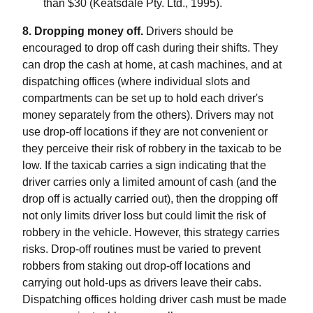
than $30 (Keatsdale Pty. Ltd., 1995).
8. Dropping money off.
Drivers should be
encouraged to drop off cash during their shifts. They
can drop the cash at home, at cash machines, and at
dispatching offices (where individual slots and
compartments can be set up to hold each driver's
money separately from the others). Drivers may not
use drop-off locations if they are not convenient or
they perceive their risk of robbery in the taxicab to be
low. If the taxicab carries a sign indicating that the
driver carries only a limited amount of cash (and the
drop off is actually carried out), then the dropping off
not only limits driver loss but could limit the risk of
robbery in the vehicle. However, this strategy carries
risks. Drop-off routines must be varied to prevent
robbers from staking out drop-off locations and
carrying out hold-ups as drivers leave their cabs.
Dispatching offices holding driver cash must be made