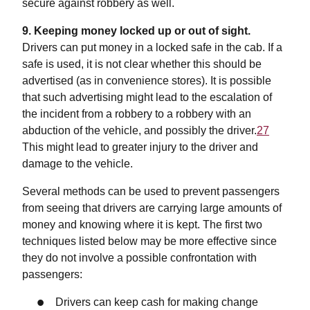
secure against robbery as well.
9. Keeping money locked up or out of sight.
Drivers can put money in a locked safe in the cab. If a
safe is used, it is not clear whether this should be
advertised (as in convenience stores). It is possible
that such advertising might lead to the escalation of
the incident from a robbery to a robbery with an
abduction of the vehicle, and possibly the driver.
27
This might lead to greater injury to the driver and
damage to the vehicle.
Several methods can be used to prevent passengers
from seeing that drivers are carrying large amounts of
money and knowing where it is kept. The first two
techniques listed below may be more effective since
they do not involve a possible confrontation with
passengers:
Drivers can keep cash for making change