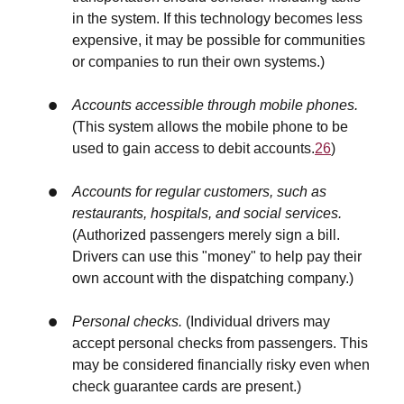
in the system. If this technology becomes less
expensive, it may be possible for communities
or companies to run their own systems.)
Accounts accessible through mobile phones.
(This system allows the mobile phone to be
used to gain access to debit accounts.
26
)
Accounts for regular customers, such as
restaurants, hospitals, and social services.
(Authorized passengers merely sign a bill.
Drivers can use this "money" to help pay their
own account with the dispatching company.)
Personal checks.
(Individual drivers may
accept personal checks from passengers. This
may be considered financially risky even when
check guarantee cards are present.)