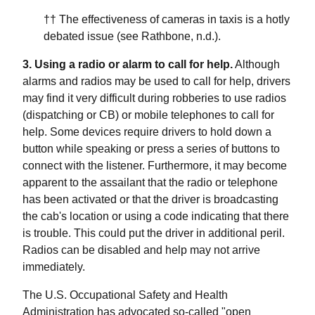
†† The effectiveness of cameras in taxis is a hotly
debated issue (see Rathbone, n.d.).
3. Using a radio or alarm to call for help.
Although
alarms and radios may be used to call for help, drivers
may find it very difficult during robberies to use radios
(dispatching or CB) or mobile telephones to call for
help. Some devices require drivers to hold down a
button while speaking or press a series of buttons to
connect with the listener. Furthermore, it may become
apparent to the assailant that the radio or telephone
has been activated or that the driver is broadcasting
the cab's location or using a code indicating that there
is trouble. This could put the driver in additional peril.
Radios can be disabled and help may not arrive
immediately.
The U.S. Occupational Safety and Health
Administration has advocated so-called "open