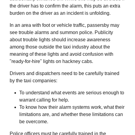
the driver has to confirm the alarm, this puts an extra
burden on the driver as an incident is unfolding.
In an area with foot or vehicle traffic, passersby may
see trouble alarms and summon police. Publicity
about trouble lights should increase awareness
among those outside the taxi industry about the
meaning of these lights and avoid confusion with
"ready-for-hire" lights on hackney cabs.
Drivers and dispatchers need to be carefully trained
by the taxi companies:
To understand what events are serious enough to
warrant calling for help.
To know how their alarm systems work, what their
limitations are, and whether these limitations can
be overcome.
Police officers must be carefully trained in the