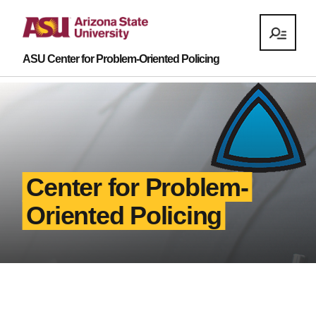
ASU Center for Problem-Oriented Policing
Center for Problem-
Oriented Policing