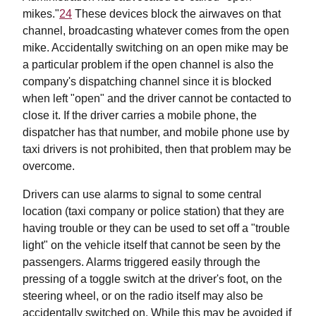
mikes."
24
These devices block the airwaves on that
channel, broadcasting whatever comes from the open
mike. Accidentally switching on an open mike may be
a particular problem if the open channel is also the
company's dispatching channel since it is blocked
when left "open" and the driver cannot be contacted to
close it. If the driver carries a mobile phone, the
dispatcher has that number, and mobile phone use by
taxi drivers is not prohibited, then that problem may be
overcome.
Drivers can use alarms to signal to some central
location (taxi company or police station) that they are
having trouble or they can be used to set off a "trouble
light" on the vehicle itself that cannot be seen by the
passengers. Alarms triggered easily through the
pressing of a toggle switch at the driver's foot, on the
steering wheel, or on the radio itself may also be
accidentally switched on. While this may be avoided if