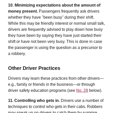
10. Minimizing expectations about the amount of
money present.
Passengers frequently ask drivers
whether they have "been busy" during their shift.
While this may be friendly interest or normal small talk,
drivers are frequently advised to play down how busy
they have been by saying they have just started their
shift or have not been very busy. This is done in case
the passenger is using the question as a precursor to
a robbery.
Other Driver Practices
Drivers may learn these practices from other drivers—
e.g., family or friends in the business—or through
driver safety education programs (see
No. 28
below).
11. Controlling who gets in.
Drivers use a number of
techniques to control who gets in their cabs. Robbers
may sneak up on drivers to catch them by surprise.