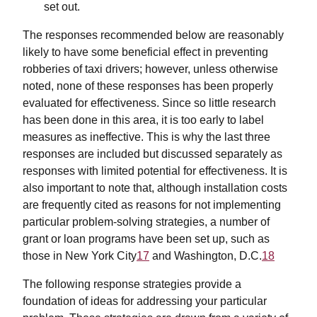
set out.
The responses recommended below are reasonably
likely to have some beneficial effect in preventing
robberies of taxi drivers; however, unless otherwise
noted, none of these responses has been properly
evaluated for effectiveness. Since so little research
has been done in this area, it is too early to label
measures as ineffective. This is why the last three
responses are included but discussed separately as
responses with limited potential for effectiveness. It is
also important to note that, although installation costs
are frequently cited as reasons for not implementing
particular problem-solving strategies, a number of
grant or loan programs have been set up, such as
those in New York City
17
and Washington, D.C.
18
The following response strategies provide a
foundation of ideas for addressing your particular