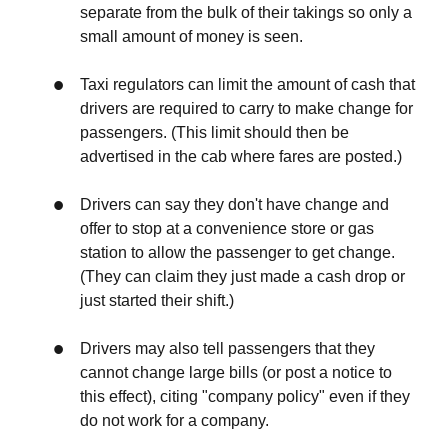
separate from the bulk of their takings so only a
small amount of money is seen.
Taxi regulators can limit the amount of cash that
drivers are required to carry to make change for
passengers. (This limit should then be
advertised in the cab where fares are posted.)
Drivers can say they don't have change and
offer to stop at a convenience store or gas
station to allow the passenger to get change.
(They can claim they just made a cash drop or
just started their shift.)
Drivers may also tell passengers that they
cannot change large bills (or post a notice to
this effect), citing "company policy" even if they
do not work for a company.