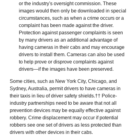
or the industry's oversight commission. These
images would then only be downloaded in special
circumstances, such as when a crime occurs or a
complaint has been made against the driver.
Protection against passenger complaints is seen
by many drivers as an additional advantage of
having cameras in their cabs and may encourage
drivers to install them. Cameras can also be used
to help prove or disprove complaints against
drivers—if the images have been preserved.
Some cities, such as New York City, Chicago, and
Sydney, Australia, permit drivers to have cameras in
their taxis in lieu of driver safety shields.†† Police-
industry partnerships need to be aware that not all
prevention devices may be equally effective against
robbery. Crime displacement may occur if potential
robbers see one set of drivers as less protected than
drivers with other devices in their cabs.