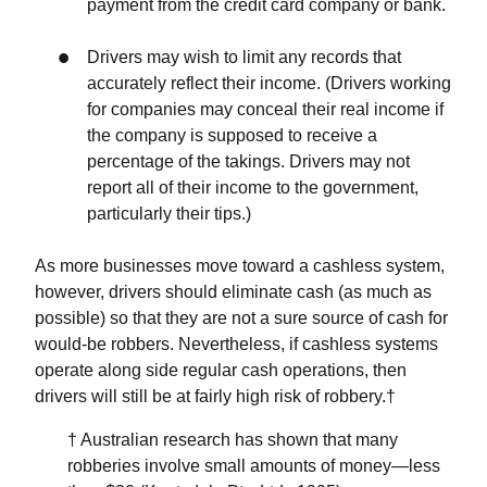
payment from the credit card company or bank.
Drivers may wish to limit any records that
accurately reflect their income. (Drivers working
for companies may conceal their real income if
the company is supposed to receive a
percentage of the takings. Drivers may not
report all of their income to the government,
particularly their tips.)
As more businesses move toward a cashless system,
however, drivers should eliminate cash (as much as
possible) so that they are not a sure source of cash for
would-be robbers. Nevertheless, if cashless systems
operate along side regular cash operations, then
drivers will still be at fairly high risk of robbery.†
† Australian research has shown that many
robberies involve small amounts of money—less