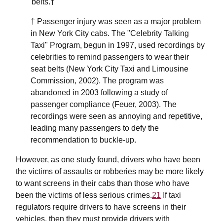
belts.†
† Passenger injury was seen as a major problem
in New York City cabs. The "Celebrity Talking
Taxi" Program, begun in 1997, used recordings by
celebrities to remind passengers to wear their
seat belts (New York City Taxi and Limousine
Commission, 2002). The program was
abandoned in 2003 following a study of
passenger compliance (Feuer, 2003). The
recordings were seen as annoying and repetitive,
leading many passengers to defy the
recommendation to buckle-up.
However, as one study found, drivers who have been
the victims of assaults or robberies may be more likely
to want screens in their cabs than those who have
been the victims of less serious crimes.
21
If taxi
regulators require drivers to have screens in their
vehicles, then they must provide drivers with