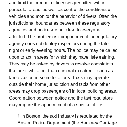
and limit the number of licenses permitted within
particular areas, as well as control the conditions of
vehicles and monitor the behavior of drivers. Often the
jurisdictional boundaries between these regulatory
agencies and police are not clear to everyone
affected. The problem is compounded if the regulatory
agency does not deploy inspectors during the late
night or early evening hours. The police may be called
upon to act in areas for which they have little training.
They may be asked by drivers to resolve complaints
that are civil, rather than criminal in nature—such as
fare evasion in some locations. Taxis may operate
outside their home jurisdiction and taxis from other
areas may drop passengers off in local policing areas.
Coordination between police and the taxi regulators
may require the appointment of a special officer.
† In Boston, the taxi industry is regulated by the
Boston Police Department (the Hackney Carriage