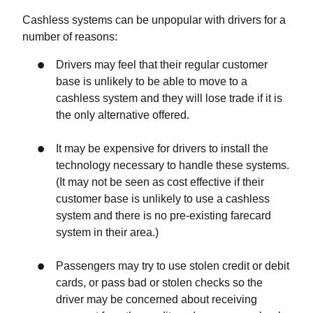
Cashless systems can be unpopular with drivers for a
number of reasons:
Drivers may feel that their regular customer
base is unlikely to be able to move to a
cashless system and they will lose trade if it is
the only alternative offered.
It may be expensive for drivers to install the
technology necessary to handle these systems.
(It may not be seen as cost effective if their
customer base is unlikely to use a cashless
system and there is no pre-existing farecard
system in their area.)
Passengers may try to use stolen credit or debit
cards, or pass bad or stolen checks so the
driver may be concerned about receiving