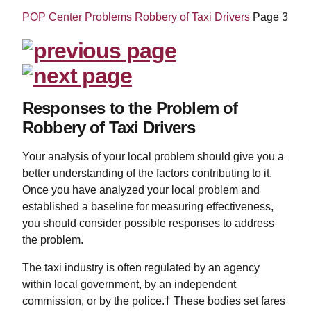
POP Center
Problems
Robbery of Taxi Drivers
Page 3
Responses to the Problem of
Robbery of Taxi Drivers
Your analysis of your local problem should give you a
better understanding of the factors contributing to it.
Once you have analyzed your local problem and
established a baseline for measuring effectiveness,
you should consider possible responses to address
the problem.
The taxi industry is often regulated by an agency
within local government, by an independent
commission, or by the police.† These bodies set fares