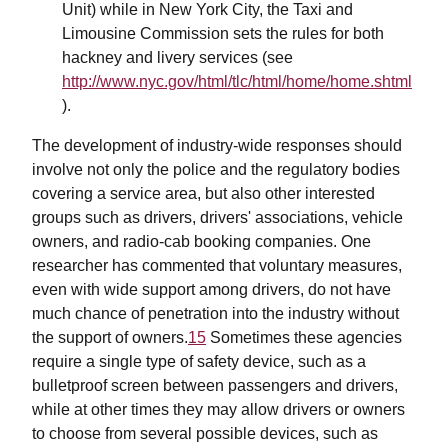
Unit) while in New York City, the Taxi and
Limousine Commission sets the rules for both
hackney and livery services (see
http://www.nyc.gov/html/tlc/html/home/home.shtml
).
The development of industry-wide responses should
involve not only the police and the regulatory bodies
covering a service area, but also other interested
groups such as drivers, drivers' associations, vehicle
owners, and radio-cab booking companies. One
researcher has commented that voluntary measures,
even with wide support among drivers, do not have
much chance of penetration into the industry without
the support of owners.
15
Sometimes these agencies
require a single type of safety device, such as a
bulletproof screen between passengers and drivers,
while at other times they may allow drivers or owners
to choose from several possible devices, such as