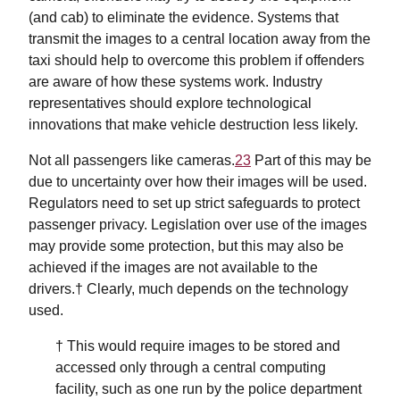
(and cab) to eliminate the evidence. Systems that
transmit the images to a central location away from the
taxi should help to overcome this problem if offenders
are aware of how these systems work. Industry
representatives should explore technological
innovations that make vehicle destruction less likely.
Not all passengers like cameras.
23
Part of this may be
due to uncertainty over how their images will be used.
Regulators need to set up strict safeguards to protect
passenger privacy. Legislation over use of the images
may provide some protection, but this may also be
achieved if the images are not available to the
drivers.† Clearly, much depends on the technology
used.
† This would require images to be stored and
accessed only through a central computing
facility, such as one run by the police department