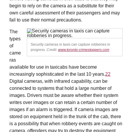
begin to rely on the camera as a substitute for their
own careful assessment of their passengers and may
fail to use their normal precautions.
The
types
Security cameras in taxis can capture robberies in
of
progress.
Credit:
www.toronto-crimestoppers.com
came
ras
available for use in taxicabs have become
increasingly sophisticated in the last 10 years.
22
Digital cameras, with infrared capability, can be
connected to systems that hold a large number of
images. Drivers must be aware whether their system
writes over images or can retain a certain number of
images if an alarm is triggered. If camera images are
stored on equipment held in the trunk of the cab, there
is a possibility that when robbery events are caught on
camera, offenders may try to destroy the equipment