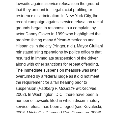
lawsuits against service refusals on the ground
that they amount to illegal racial profiling or
residence discrimination. In New York City, the
recent campaign against service refusal on racial
grounds began in response to a complaint by
actor Danny Glover in 1999 who highlighted the
problem facing many African-Americans and
Hispanics in the city (Yinger, n.d.). Mayor Giuliani
reinstated sting operations by police officers that
resulted in immediate suspension of the driver,
along with other sanctions for repeat offending.
The immediate suspension measure was later
overturned by a federal judge as it did not meet
the requirement for a fair hearing prior to
suspension (
Padberg v. McGrath- McKechnie
,
2002). In Washington, D.C., there have been a
number of lawsuits filed in which discriminatory
service refusal has been alleged (see Kovaleski,
2003;
Mitchell v. Diamond Cab Company
, 2003).