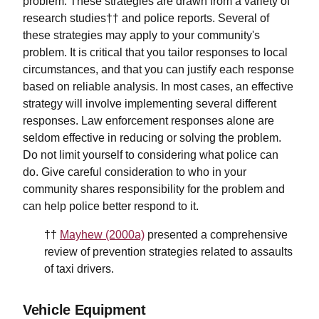
problem. These strategies are drawn from a variety of
research studies†† and police reports. Several of
these strategies may apply to your community's
problem. It is critical that you tailor responses to local
circumstances, and that you can justify each response
based on reliable analysis. In most cases, an effective
strategy will involve implementing several different
responses. Law enforcement responses alone are
seldom effective in reducing or solving the problem.
Do not limit yourself to considering what police can
do. Give careful consideration to who in your
community shares responsibility for the problem and
can help police better respond to it.
††
Mayhew (2000a)
presented a comprehensive
review of prevention strategies related to assaults
of taxi drivers.
Vehicle Equipment