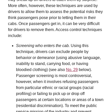
More often, however, these techniques are used by
drivers to allow them to assess the potential risks they
think passengers pose prior to letting them in their
cabs. Once passengers get in, it can be very difficult
for drivers to remove them. Access control techniques
include:
Screening who enters the cab.
Using this
technique, drivers can exclude people by
behavior or demeanor (using abusive language,
inability to stand, carrying food, or having
bloodied clothing) (see also
No. 29
below).
Passenger screening is most controversial,
however, when it involves refusing passengers
from particular ethnic or racial groups (racial
profiling) or failing to pick up or drop off
passengers at certain locations or areas of a town
(residential discrimination). To meet the public
service mission of the industry and prevent