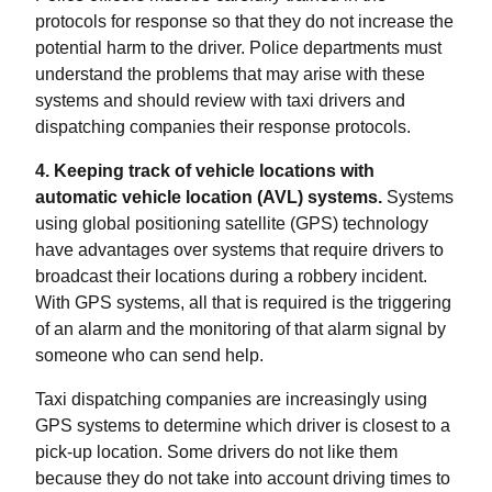
protocols for response so that they do not increase the
potential harm to the driver. Police departments must
understand the problems that may arise with these
systems and should review with taxi drivers and
dispatching companies their response protocols.
4. Keeping track of vehicle locations with
automatic vehicle location (AVL) systems.
Systems
using global positioning satellite (GPS) technology
have advantages over systems that require drivers to
broadcast their locations during a robbery incident.
With GPS systems, all that is required is the triggering
of an alarm and the monitoring of that alarm signal by
someone who can send help.
Taxi dispatching companies are increasingly using
GPS systems to determine which driver is closest to a
pick-up location. Some drivers do not like them
because they do not take into account driving times to