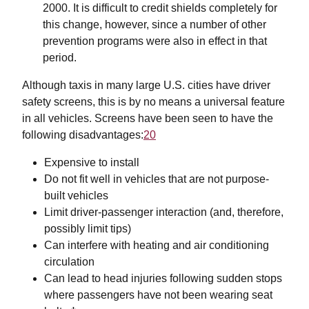
2000. It is difficult to credit shields completely for
this change, however, since a number of other
prevention programs were also in effect in that
period.
Although taxis in many large U.S. cities have driver
safety screens, this is by no means a universal feature
in all vehicles. Screens have been seen to have the
following disadvantages:
20
Expensive to install
Do not fit well in vehicles that are not purpose-
built vehicles
Limit driver-passenger interaction (and, therefore,
possibly limit tips)
Can interfere with heating and air conditioning
circulation
Can lead to head injuries following sudden stops
where passengers have not been wearing seat