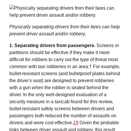
Physically separating drivers from their fares can help
prevent driver assault and/or robbery.
1. Separating drivers from passengers.
Screens or
partitions should be effective if they make it more
difficult for robbers to carry out the type of threat most
common with taxi robberies in an area.† For example,
bullet-resistant screens (and bulletproof plates behind
the driver's seat) are designed to prevent robberies
with a gun when the robber is seated behind the
driver. In the only well-designed evaluation of a
security measure in a taxicab found for this review,
bullet-resistant safety screens between drivers and
passengers both reduced the number of assaults on
drivers and were cost effective.
19
Given the probable
links between driver assault and robbery, this result