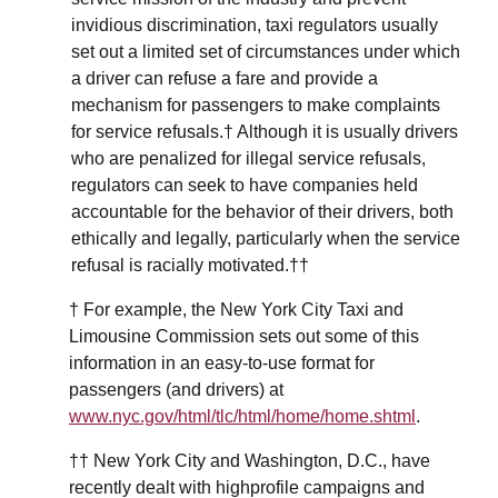
invidious discrimination, taxi regulators usually
set out a limited set of circumstances under which
a driver can refuse a fare and provide a
mechanism for passengers to make complaints
for service refusals.† Although it is usually drivers
who are penalized for illegal service refusals,
regulators can seek to have companies held
accountable for the behavior of their drivers, both
ethically and legally, particularly when the service
refusal is racially motivated.††
† For example, the New York City Taxi and
Limousine Commission sets out some of this
information in an easy-to-use format for
passengers (and drivers) at
www.nyc.gov/html/tlc/html/home/home.shtml
.
†† New York City and Washington, D.C., have
recently dealt with highprofile campaigns and