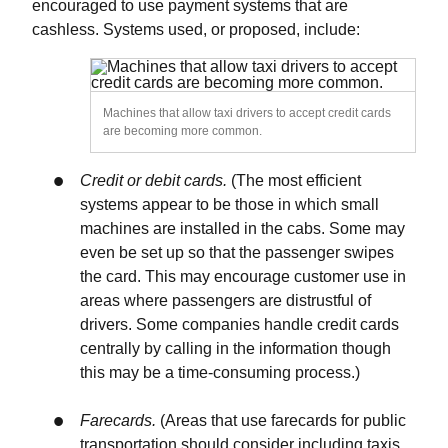
encouraged to use payment systems that are
cashless. Systems used, or proposed, include:
Machines that allow taxi drivers to accept credit cards
are becoming more common.
Credit or debit cards.
(The most efficient
systems appear to be those in which small
machines are installed in the cabs. Some may
even be set up so that the passenger swipes
the card. This may encourage customer use in
areas where passengers are distrustful of
drivers. Some companies handle credit cards
centrally by calling in the information though
this may be a time-consuming process.)
Farecards.
(Areas that use farecards for public
transportation should consider including taxis