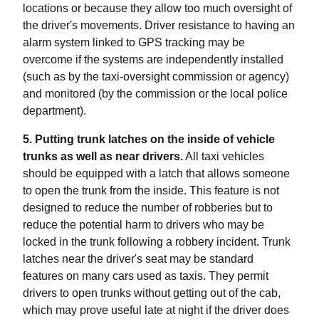
locations or because they allow too much oversight of
the driver's movements. Driver resistance to having an
alarm system linked to GPS tracking may be
overcome if the systems are independently installed
(such as by the taxi-oversight commission or agency)
and monitored (by the commission or the local police
department).
5. Putting trunk latches on the inside of vehicle
trunks as well as near drivers.
All taxi vehicles
should be equipped with a latch that allows someone
to open the trunk from the inside. This feature is not
designed to reduce the number of robberies but to
reduce the potential harm to drivers who may be
locked in the trunk following a robbery incident. Trunk
latches near the driver's seat may be standard
features on many cars used as taxis. They permit
drivers to open trunks without getting out of the cab,
which may prove useful late at night if the driver does