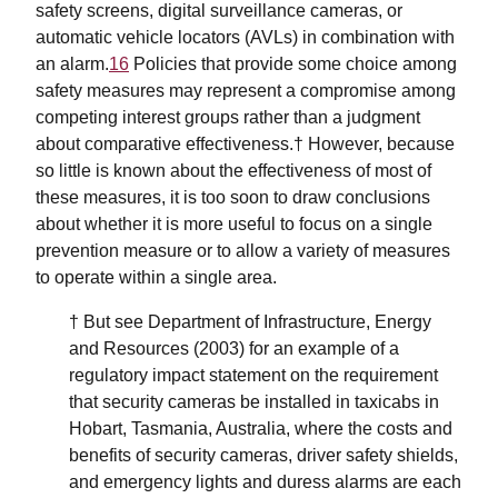
safety screens, digital surveillance cameras, or
automatic vehicle locators (AVLs) in combination with
an alarm.
16
Policies that provide some choice among
safety measures may represent a compromise among
competing interest groups rather than a judgment
about comparative effectiveness.† However, because
so little is known about the effectiveness of most of
these measures, it is too soon to draw conclusions
about whether it is more useful to focus on a single
prevention measure or to allow a variety of measures
to operate within a single area.
† But see Department of Infrastructure, Energy
and Resources (2003) for an example of a
regulatory impact statement on the requirement
that security cameras be installed in taxicabs in
Hobart, Tasmania, Australia, where the costs and
benefits of security cameras, driver safety shields,
and emergency lights and duress alarms are each