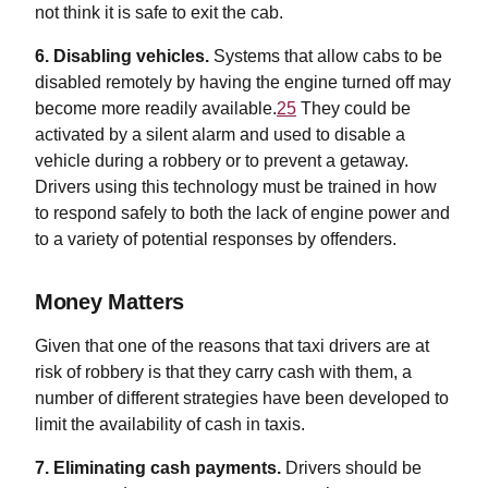
not think it is safe to exit the cab.
6. Disabling vehicles.
Systems that allow cabs to be
disabled remotely by having the engine turned off may
become more readily available.
25
They could be
activated by a silent alarm and used to disable a
vehicle during a robbery or to prevent a getaway.
Drivers using this technology must be trained in how
to respond safely to both the lack of engine power and
to a variety of potential responses by offenders.
Money Matters
Given that one of the reasons that taxi drivers are at
risk of robbery is that they carry cash with them, a
number of different strategies have been developed to
limit the availability of cash in taxis.
7. Eliminating cash payments.
Drivers should be