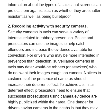
information about the types of attacks that screens can
protect them against, such as whether they are shatter
resistant as well as being bulletproof.
2. Recording activity with security cameras.
Security cameras in taxis can serve a variety of
interests related to robbery prevention. Police and
prosecutors can use the images to help catch
offenders and increase the evidence available for
conviction. For drivers who may be more interested in
prevention than detection, surveillance cameras in
taxis may deter would-be robbers (or attackers) who
do not want their images caught on camera. Notices to
customers of the presence of cameras should
increase their deterrent effect. To achieve a similar
deterrent effect, prosecutors need to ensure that
successful prosecutions using camera evidence are
highly publicized within their area. One danger for
drivers having cameras in their cabs is that they may