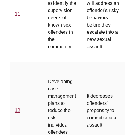
to identify the
will address an
ass
supervision
offender's risky
of
11
needs of
behaviors
reo
known sex
before they
pol
offenders in
escalate into a
aw
the
new sexual
ri
community
assault
for
of
...
pl
Developing
su
case-
act
management
It decreases
lo
plans to
offenders'
tre
12
reduce the
propensity to
ind
risk
commit sexual
pl
individual
assault
on
offenders