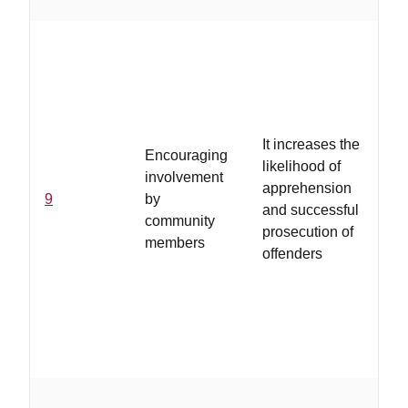
...
fee
du
th
se
It increases the
Encouraging
res
likelihood of
involvement
po
apprehension
9
by
im
and successful
community
rep
prosecution of
members
ass
offenders
pr
re
wil
fo
wi
...