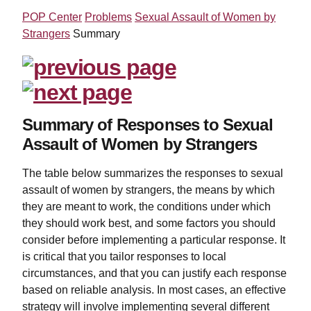
POP Center
Problems
Sexual Assault of Women by
Strangers
Summary
Summary of Responses to Sexual
Assault of Women by Strangers
The table below summarizes the responses to sexual
assault of women by strangers, the means by which
they are meant to work, the conditions under which
they should work best, and some factors you should
consider before implementing a particular response. It
is critical that you tailor responses to local
circumstances, and that you can justify each response
based on reliable analysis. In most cases, an effective
strategy will involve implementing several different