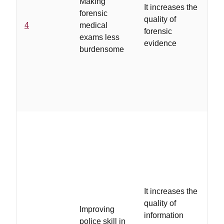
Making
tra
It increases the
forensic
te
quality of
4
medical
for
forensic
exams less
ev
evidence
burdensome
co
re
up
ch
pr
...
the
in
It increases the
sty
quality of
Improving
vic
information
police skill in
ma