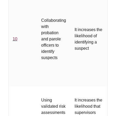
sub
ab
off
Collaborating
cha
with
It increases the
or
probation
likelihood of
wi
10
and parole
identifying a
an
officers to
suspect
ag
identify
ar
suspects
fam
th
on 
ca
...
Using
It increases the
in
validated risk
likelihood that
spe
assessments
supervisors
de