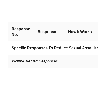
ab
se
pr
Response
Wo
Response
How It Works
No.
If...
Specific Responses To Reduce Sexual Assault of W
Victim-Oriented Responses
...
wit
ad
lo
ne
are