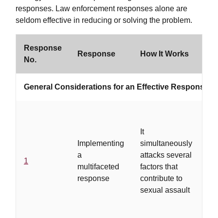
responses. Law enforcement responses alone are
seldom effective in reducing or solving the problem.
Response
Wo
Response
How It Works
No.
If
General Considerations for an Effective Response S
It
...
Implementing
simultaneously
ac
a
attacks several
on
1
multifaceted
factors that
co
response
contribute to
se
sexual assault
pr