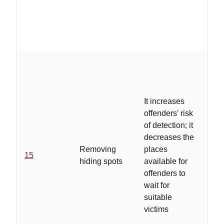
It increases
offenders' risk
of detection; it
...
decreases the
loc
Removing
places
se
15
hiding spots
available for
ha
offenders to
pr
wait for
ide
suitable
victims