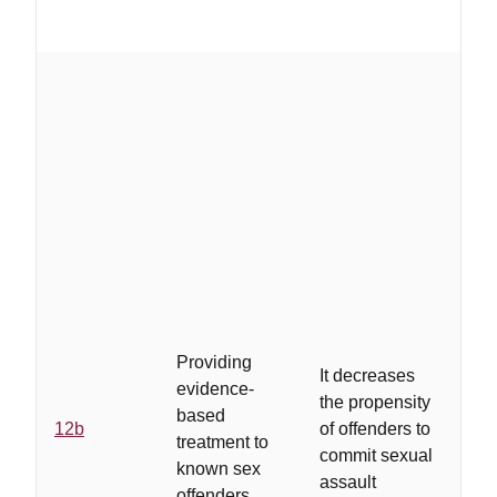
...
fo
ex
of
be
th
att
cre
em
the
ver
Providing
It decreases
re
evidence-
the propensity
be
based
12b
of offenders to
pol
treatment to
commit sexual
pr
known sex
assault
par
offenders