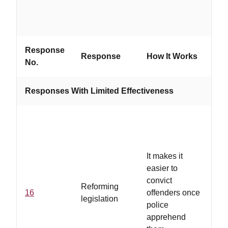
Response
Wo
Response
How It Works
No.
If...
Responses With Limited Effectiveness
It makes it
easier to
convict
Reforming
16
offenders once
legislation
police
apprehend