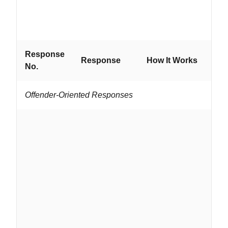
are
hig
att
Response
Wo
Response
How It Works
No.
If...
Offender-Oriented Responses
...
an
gr
on 
ar
vo
tra
ide
su