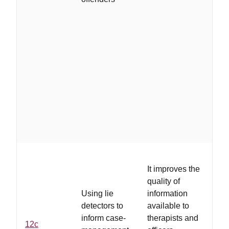
the
sh
in
ab
off
be
th
res
mo
th
co
It improves the
...
quality of
ex
Using lie
information
hig
detectors to
available to
ex
inform case-
therapists and
12c
co