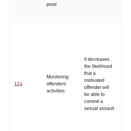
off
pose
un
cha
...
It decreases
su
the likelihood
off
that a
of
Monitoring
motivated
col
12a
offenders'
offender will
co
activities
be able to
sp
commit a
em
sexual assault
ro
etc