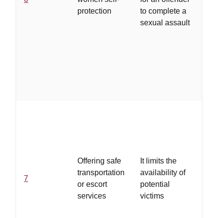
att
protection
to complete a
wo
sexual assault
ale
op
to 
th
att
...
tra
is 
cr
Offering safe
It limits the
eas
transportation
availability of
ac
7
or escort
potential
an
services
victims
wh
wh