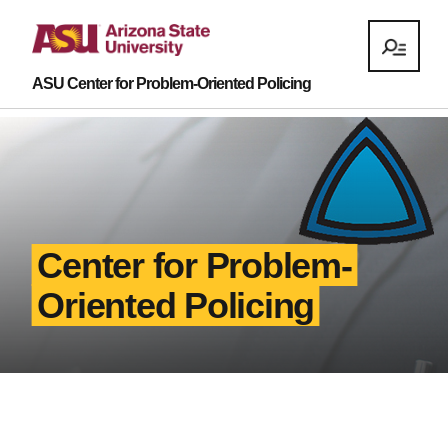
ASU Center for Problem-Oriented Policing
Center for Problem-
Oriented Policing