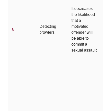
be
It decreases
to 
the likelihood
pol
that a
in
Detecting
motivated
ca
8
prowlers
offender will
ne
be able to
do
commit a
su
sexual assault
act
th
has
as
pr
in
su
are
si
wit
as