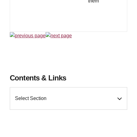
them
Contents & Links
Select Section