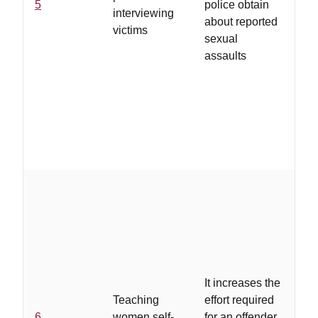
5
police obtain
interviewing
pr
about reported
victims
tra
sexual
in
assaults
vi
rol
fe
..
co
lev
re
wh
It increases the
co
Teaching
effort required
lo
6
women self-
for an offender