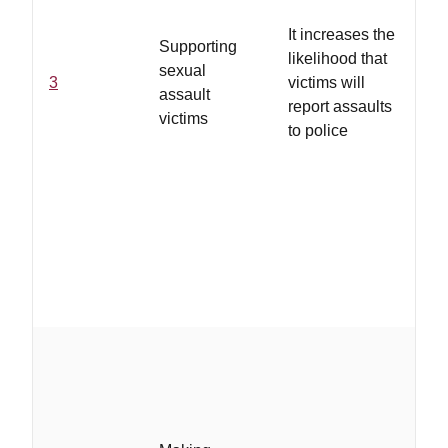
tra
It increases the
am
Supporting
likelihood that
ca
sexual
3
victims will
ad
assault
report assaults
pro
victims
to police
int
thr
of 
th
an
jus
pr
be
...
on 
ho
ha