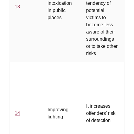
intoxication
tendency of
13
pra
in public
potential
re
places
victims to
be
become less
se
aware of their
surroundings
or to take other
risks
...
loc
It increases
Improving
se
14
offenders' risk
lighting
ha
of detection
pr
ide