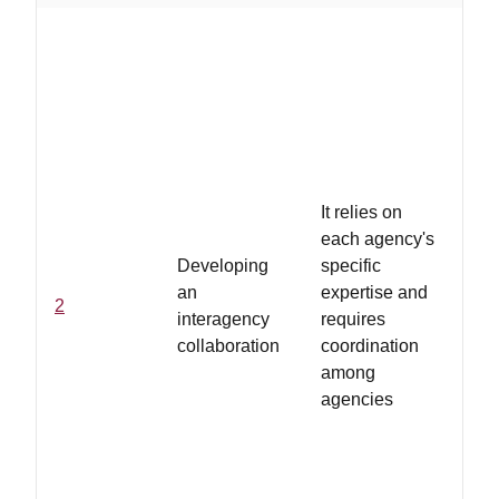
...
of 
is 
tim
as
fo
pro
It relies on
co
each agency's
an
Developing
specific
inf
an
expertise and
2
sh
interagency
requires
de
collaboration
coordination
te
among
de
agencies
me
col
co
in