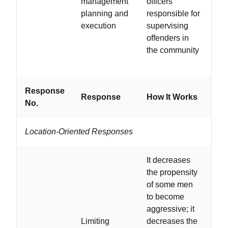
management
officers
wit
planning and
responsible for
and
execution
supervising
de
offenders in
qu
the community
Response
Wo
Response
How It Works
No.
If...
Location-Oriented Responses
It decreases
the propensity
of some men
to become
...
aggressive; it
ni
Limiting
decreases the
ow