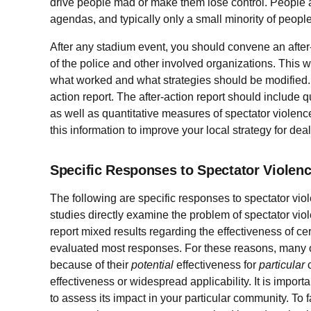
drive people mad or make them lose control. People a
agendas, and typically only a small minority of people
After any stadium event, you should convene an after
of the police and other involved organizations. This 
what worked and what strategies should be modified. 
action report. The after-action report should include q
as well as quantitative measures of spectator viole
this information to improve your local strategy for dea
Specific Responses to Spectator Violen
The following are specific responses to spectator vi
studies directly examine the problem of spectator vi
report mixed results regarding the effectiveness of c
evaluated most responses. For these reasons, many o
because of their
potential
effectiveness for
particular
c
effectiveness or widespread applicability. It is impor
to assess its impact in your particular community. To 