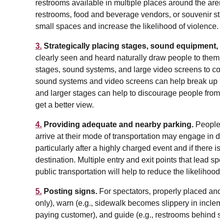
restrooms available in multiple places around the arena
restrooms, food and beverage vendors, or souvenir st
small spaces and increase the likelihood of violence.
3.
Strategically placing stages, sound equipment,
clearly seen and heard naturally draw people to them
stages, sound systems, and large video screens to con
sound systems and video screens can help break up l
and larger stages can help to discourage people from 
get a better view.
4.
Providing adequate and nearby parking.
People
arrive at their mode of transportation may engage in 
particularly after a highly charged event and if there i
destination. Multiple entry and exit points that lead spe
public transportation will help to reduce the likelihoo
5.
Posting signs.
For spectators, properly placed and 
only), warn (e.g., sidewalk becomes slippery in inclem
paying customer), and guide (e.g., restrooms behind 