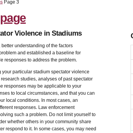
ms
Page 3
ator Violence in Stadiums
 better understanding of the factors
 problem and established a baseline for
le responses to address the problem.
 your particular stadium spectator violence
 research studies, analyses of past spectator
ese responses may be applicable to your
ponses to local circumstances, and that you can
ur local conditions. In most cases, an
different responses. Law enforcement
olving such a problem. Do not limit yourself to
ider whether others in your community share
tter respond to it. In some cases, you may need