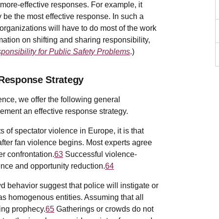
 more-effective responses. For example, it
 be the most effective response. In such a
organizations will have to do most of the work
ation on shifting and sharing responsibility,
ponsibility for Public Safety Problems
.)
 Response Strategy
ence, we offer the following general
ement an effective response strategy.
of spectator violence in Europe, it is that
fter fan violence begins. Most experts agree
r confrontation.
63
Successful violence-
ence and opportunity reduction.
64
wd behavior suggest that police will instigate or
e as homogenous entities. Assuming that all
lling prophecy.
65
Gatherings or crowds do not