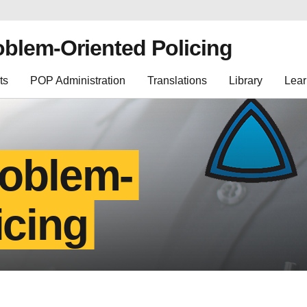
oblem-Oriented Policing
ts
POP Administration
Translations
Library
Lear
roblem-
icing