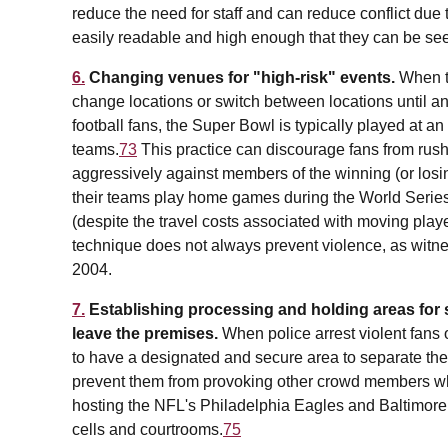
reduce the need for staff and can reduce conflict due 
easily readable and high enough that they can be se
6.
Changing venues for "high-risk" events.
When th
change locations or switch between locations until an
football fans, the Super Bowl is typically played at an
teams.
73
This practice can discourage fans from rushin
aggressively against members of the winning (or losi
their teams play home games during the World Series 
(despite the travel costs associated with moving play
technique does not always prevent violence, as witnes
2004.
7.
Establishing processing and holding areas for s
leave the premises.
When police arrest violent fans 
to have a designated and secure area to separate them
prevent them from provoking other crowd members whi
hosting the NFL's Philadelphia Eagles and Baltimore
cells and courtrooms.
75