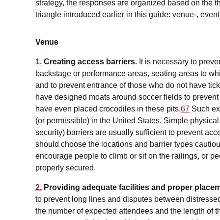
strategy, the responses are organized based on the t
triangle introduced earlier in this guide: venue-, event
Venue
1.
Creating access barriers.
It is necessary to prev
backstage or performance areas, seating areas to wh
and to prevent entrance of those who do not have tic
have designed moats around soccer fields to prevent 
have even placed crocodiles in these pits.
67
Such ex
(or permissible) in the United States. Simple physical 
security) barriers are usually sufficient to prevent ac
should choose the locations and barrier types cautiou
encourage people to climb or sit on the railings, or pe
properly secured.
2.
Providing adequate facilities and proper place
to prevent long lines and disputes between distresse
the number of expected attendees and the length of t