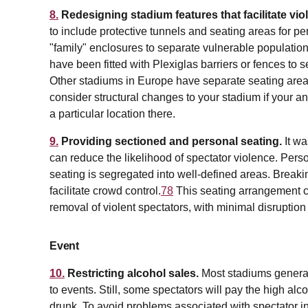
8.
Redesigning stadium features that facilitate vio
to include protective tunnels and seating areas for pe
"family" enclosures to separate vulnerable populatio
have been fitted with Plexiglas barriers or fences to s
Other stadiums in Europe have separate seating area
consider structural changes to your stadium if your an
a particular location there.
9.
Providing sectioned and personal seating.
It w
can reduce the likelihood of spectator violence. Perso
seating is segregated into well-defined areas. Break
facilitate crowd control.
78
This seating arrangement can
removal of violent spectators, with minimal disruption
Event
10.
Restricting alcohol sales.
Most stadiums generall
to events. Still, some spectators will pay the high al
drunk. To avoid problems associated with spectator in