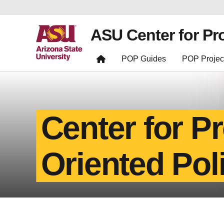
ASU Center for Pr
POP Guides
POP Projec
Center for P
Oriented Pol