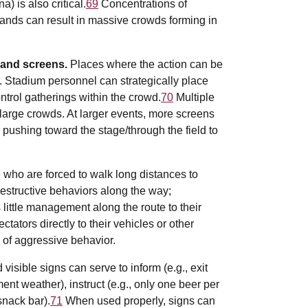
) is also critical.
69
Concentrations of
ands can result in massive crowds forming in
 and screens.
Places where the action can be
. Stadium personnel can strategically place
trol gatherings within the crowd.
70
Multiple
arge crowds. At larger events, more screens
pushing toward the stage/through the field to
 who are forced to walk long distances to
destructive behaviors along the way;
s little management along the route to their
ctators directly to their vehicles or other
d of aggressive behavior.
visible signs can serve to inform (e.g., exit
ent weather), instruct (e.g., only one beer per
snack bar).
71
When used properly, signs can