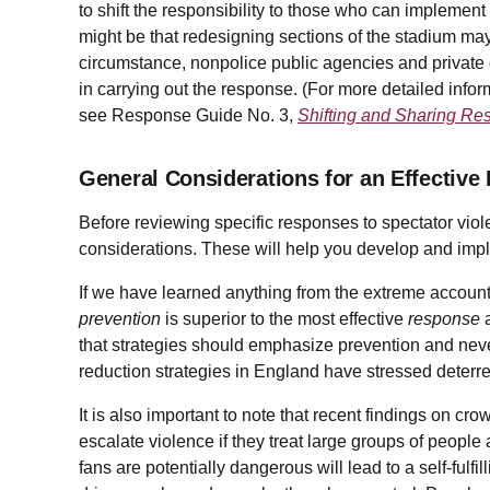
to shift the responsibility to those who can implement
might be that redesigning sections of the stadium may
circumstance, nonpolice public agencies and private 
in carrying out the response. (For more detailed inform
see Response Guide No. 3,
Shifting and Sharing Res
General Considerations for an Effective
Before reviewing specific responses to spectator viol
considerations. These will help you develop and impl
If we have learned anything from the extreme accounts 
prevention
is superior to the most effective
response
a
that strategies should emphasize prevention and neve
reduction strategies in England have stressed deterr
It is also important to note that recent findings on cro
escalate violence if they treat large groups of peopl
fans are potentially dangerous will lead to a self-fulfi