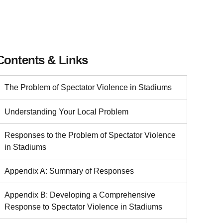
Contents & Links
The Problem of Spectator Violence in Stadiums
Understanding Your Local Problem
Responses to the Problem of Spectator Violence
in Stadiums
Appendix A: Summary of Responses
Appendix B: Developing a Comprehensive
Response to Spectator Violence in Stadiums