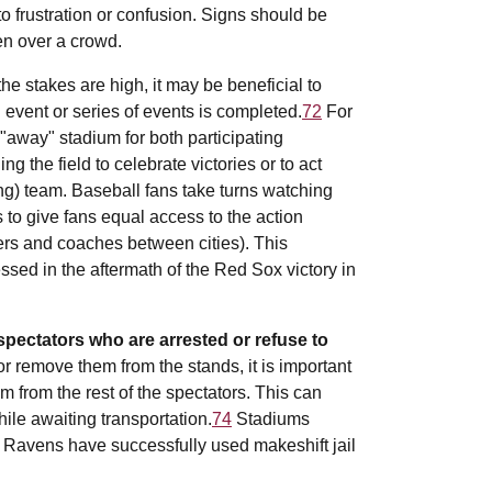
to frustration or confusion. Signs should be
en over a crowd.
e stakes are high, it may be beneficial to
 event or series of events is completed.
72
For
 "away" stadium for both participating
g the field to celebrate victories or to act
ng) team. Baseball fans take turns watching
to give fans equal access to the action
ers and coaches between cities). This
sed in the aftermath of the Red Sox victory in
pectators who are arrested or refuse to
or remove them from the stands, it is important
 from the rest of the spectators. This can
le awaiting transportation.
74
Stadiums
 Ravens have successfully used makeshift jail