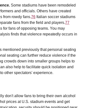
lence.
Some stadiums have been remodeled
rformers and officials. Others have created
ns from rowdy fans.
76
Italian soccer stadiums
eparate fans from the field and players.
77
s for fans of opposing teams. You may
alysis finds that violence repeatedly occurs in
as mentioned previously that personal seating
nal seating can further reduce violence if the
ing crowds down into smaller groups helps to
 also help to facilitate quick isolation and
 to other spectators' experience.
y don't allow fans to bring their own alcohol
cohol prices at U.S. stadium events and get
toxication, security should be positioned near