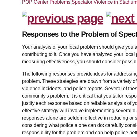
POP Center
Problems
Spectator Violence in Stadiu
Responses to the Problem of Spect
Your analysis of your local problem should give you a
contributing to it. Once you have analyzed your local
measuring effectiveness, you should consider possib
The following responses provide ideas for addressing
problem. These strategies are drawn from a variety of
violence incidents, and police reports. Several of th
community's problem. It is critical that you tailor res
justify each response based on reliable analysis of yo
effective strategy will involve implementing several 
responses alone are seldom effective in reducing or s
considering what police alone can do: carefully cons
responsibility for the problem and can help police be