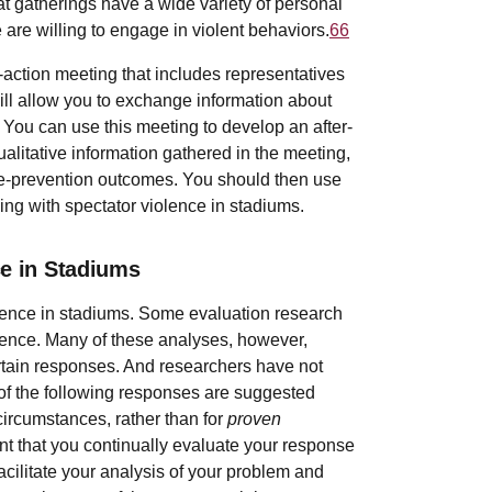
t gatherings have a wide variety of personal
 are willing to engage in violent behaviors.
66
-action meeting that includes representatives
will allow you to exchange information about
You can use this meeting to develop an after-
ualitative information gathered in the meeting,
nce-prevention outcomes. You should then use
ling with spectator violence in stadiums.
ce in Stadiums
olence in stadiums. Some evaluation research
olence. Many of these analyses, however,
ertain responses. And researchers have not
f the following responses are suggested
ircumstances, rather than for
proven
tant that you continually evaluate your response
facilitate your analysis of your problem and