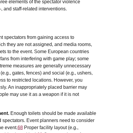
hree elements of the spectator violence
-, and staff-related interventions.
ent spectators from gaining access to
ich they are not assigned, and media rooms,
kets to the event. Some European countries
fans from interfering with game play; some
treme measures are generally unnecessary
(e.g., gates, fences) and social (e.g., ushers,
cess to restricted locations. However, you
sly. An inappropriately placed barrier may
ople may use it as a weapon if it is not
ment.
Enough toilets should be made available
d spectators. Event planners need to consider
he event.
68
Proper facility layout (e.g.,