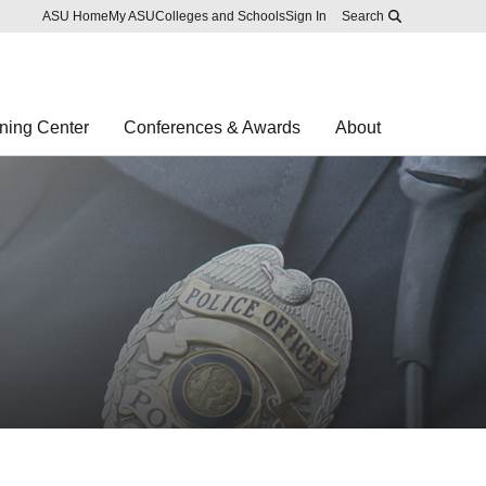
Skip to main content
Report an accessibility problem
ASU Home
My ASU
Colleges and Schools
Sign In
Search
ning Center
Conferences & Awards
About