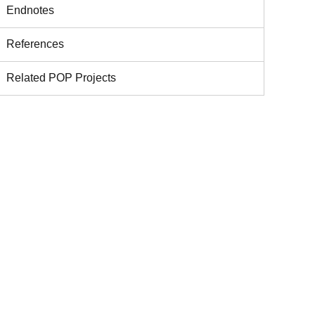
Endnotes
References
Related POP Projects