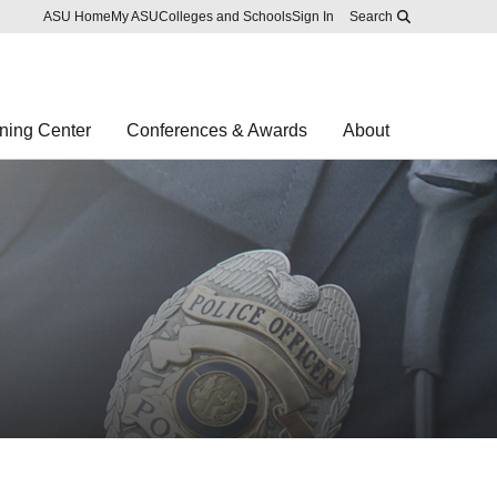
Skip to main content
Report an accessibility problem
ASU Home
My ASU
Colleges and Schools
Sign In
Search
ning Center
Conferences & Awards
About