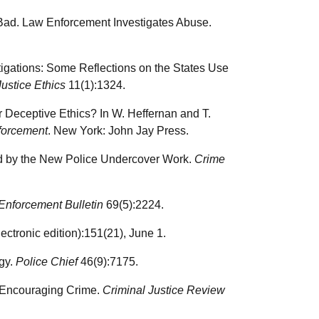
d Bad. Law Enforcement Investigates Abuse.
igations: Some Reflections on the States Use
Justice Ethics
11(1):1324.
 Deceptive Ethics? In W. Heffernan and T.
forcement
. New York: John Jay Press.
d by the New Police Undercover Work.
Crime
Enforcement Bulletin
69(5):2224.
ctronic edition):151(21), June 1.
egy.
Police Chief
46(9):7175.
n Encouraging Crime.
Criminal Justice Review