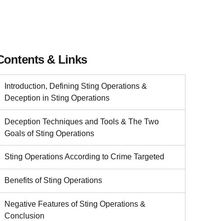
Contents & Links
Introduction, Defining Sting Operations &
Deception in Sting Operations
Deception Techniques and Tools & The Two
Goals of Sting Operations
Sting Operations According to Crime Targeted
Benefits of Sting Operations
Negative Features of Sting Operations &
Conclusion