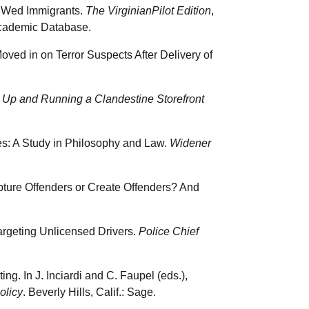
o Wed Immigrants.
The VirginianPilot Edition
,
cademic Database.
ved in on Terror Suspects After Delivery of
g Up and Running a Clandestine Storefront
les: A Study in Philosophy and Law.
Widener
pture Offenders or Create Offenders? And
Targeting Unlicensed Drivers.
Police Chief
ng. In J. Inciardi and C. Faupel (eds.),
olicy
. Beverly Hills, Calif.: Sage.