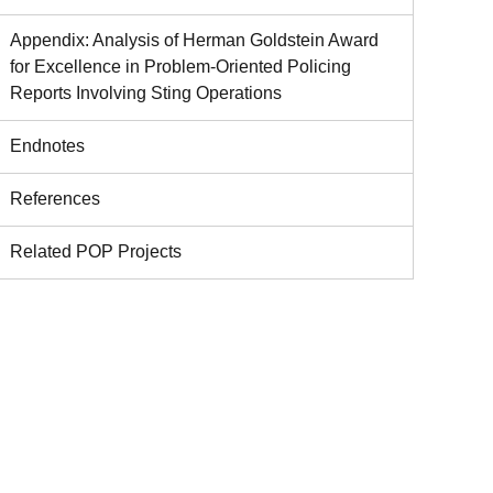
Appendix: Analysis of Herman Goldstein Award
for Excellence in Problem-Oriented Policing
Reports Involving Sting Operations
Endnotes
References
Related POP Projects