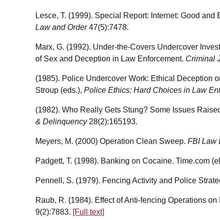
Lesce, T. (1999). Special Report: Internet: Good an
Law and Order
47(5):7478.
Marx, G. (1992). Under-the-Covers Undercover Invest
of Sex and Deception in Law Enforcement.
Criminal 
(1985). Police Undercover Work: Ethical Deception or
Stroup (eds.),
Police Ethics: Hard Choices in Law En
(1982). Who Really Gets Stung? Some Issues Raise
& Delinquency
28(2):165193.
Meyers, M. (2000) Operation Clean Sweep.
FBI Law 
Padgett, T. (1998). Banking on Cocaine. Time.com (ele
Pennell, S. (1979). Fencing Activity and Police Strat
Raub, R. (1984). Effect of Anti-fencing Operations o
9(2):7883.
[Full text]