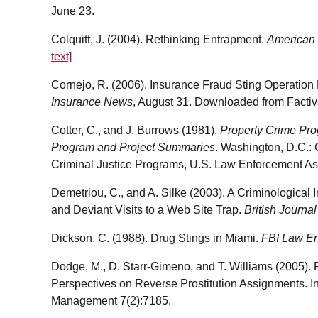
June 23.
Colquitt, J. (2004). Rethinking Entrapment.
American 
text]
Cornejo, R. (2006). Insurance Fraud Sting Operation R
Insurance News
, August 31. Downloaded from Factiv
Cotter, C., and J. Burrows (1981).
Property Crime Pro
Program and Project Summaries
. Washington, D.C.: 
Criminal Justice Programs, U.S. Law Enforcement Ass
Demetriou, C., and A. Silke (2003). A Criminological I
and Deviant Visits to a Web Site Trap.
British Journa
Dickson, C. (1988). Drug Stings in Miami.
FBI Law En
Dodge, M., D. Starr-Gimeno, and T. Williams (2005). P
Perspectives on Reverse Prostitution Assignments. In
Management 7(2):7185.