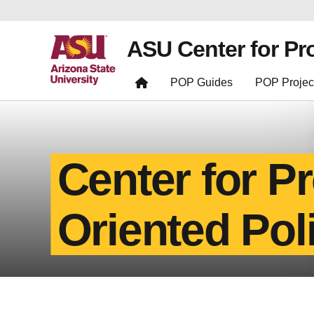
ASU Center for Pr
POP Guides
POP Projec
Center for P
Oriented Pol