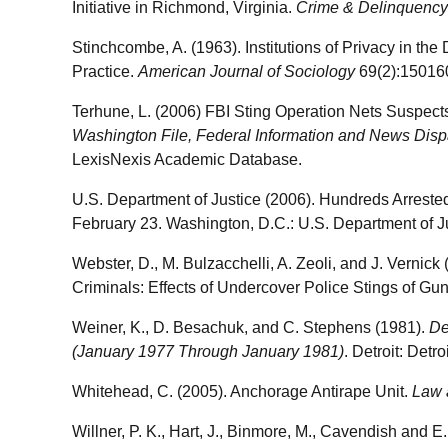
Initiative in Richmond, Virginia.
Crime & Delinquency
Stinchcombe, A. (1963). Institutions of Privacy in the
Practice.
American Journal of Sociology
69(2):15016
Terhune, L. (2006) FBI Sting Operation Nets Suspects
Washington File, Federal Information and News Disp
LexisNexis Academic Database.
U.S. Department of Justice (2006). Hundreds Arreste
February 23. Washington, D.C.: U.S. Department of Ju
Webster, D., M. Bulzacchelli, A. Zeoli, and J. Vernic
Criminals: Effects of Undercover Police Stings of Gu
Weiner, K., D. Besachuk, and C. Stephens (1981).
De
(January 1977 Through January 1981)
. Detroit: Detr
Whitehead, C. (2005). Anchorage Antirape Unit.
Law 
Willner, P. K., Hart, J., Binmore, M., Cavendish and 