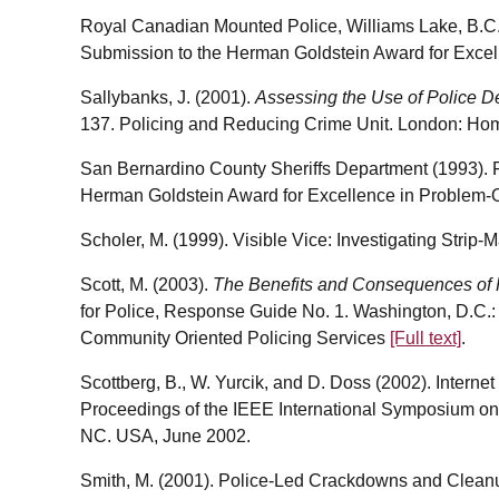
Royal Canadian Mounted Police, Williams Lake, B.C.
Submission to the Herman Goldstein Award for Excel
Sallybanks, J. (2001).
Assessing the Use of Police D
137. Policing and Reducing Crime Unit. London: Ho
San Bernardino County Sheriffs Department (1993). Fo
Herman Goldstein Award for Excellence in Problem-O
Scholer, M. (1999). Visible Vice: Investigating Strip-M
Scott, M. (2003).
The Benefits and Consequences of
for Police, Response Guide No. 1. Washington, D.C.: 
Community Oriented Policing Services
[Full text]
.
Scottberg, B., W. Yurcik, and D. Doss (2002). Intern
Proceedings of the IEEE International Symposium on
NC. USA, June 2002.
Smith, M. (2001). Police-Led Crackdowns and Cleanu