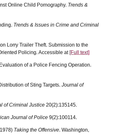
ainst Online Child Pornography.
Trends &
nding.
Trends & Issues in Crime and Criminal
n Lorry Trailer Theft. Submission to the
riented Policing. Accessible at
[Full text]
Evaluation of a Police Fencing Operation.
stribution of Sting Targets.
Journal of
l of Criminal Justice
20(2):135145.
can Journal of Police
9(2):100114.
(1978)
Taking the Offensive
. Washington,