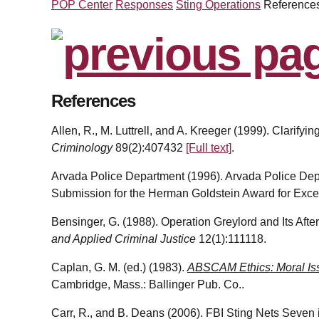
POP Center
Responses
Sting Operations
Reference
References
Allen, R., M. Luttrell, and A. Kreeger (1999). Clarify
Criminology
89(2):407432
[Full text]
.
Arvada Police Department (1996). Arvada Police Dep
Submission for the Herman Goldstein Award for Exce
Bensinger, G. (1988). Operation Greylord and Its Aft
and Applied Criminal Justice
12(1):111118.
Caplan, G. M. (ed.) (1983).
ABSCAM Ethics: Moral Is
Cambridge, Mass.: Ballinger Pub. Co..
Carr, R., and B. Deans (2006). FBI Sting Nets Seven i