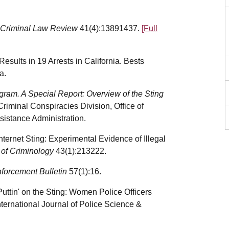
Criminal Law Review
41(4):13891437.
[Full
esults in 19 Arrests in California. Bests
a.
gram. A Special Report: Overview of the Sting
Criminal Conspiracies Division, Office of
istance Administration.
nternet Sting: Experimental Evidence of Illegal
l of Criminology
43(1):213222.
forcement Bulletin
57(1):16.
uttin' on the Sting: Women Police Officers
ternational Journal of Police Science &