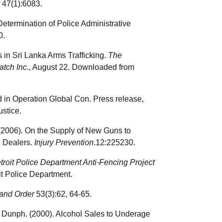
47(1):6083.
 Determination of Police Administrative
0.
 in Sri Lanka Arms Trafficking.
The
atch Inc
., August 22. Downloaded from
d in Operation Global Con. Press release,
stice.
k (2006). On the Supply of New Guns to
n Dealers.
Injury Prevention
.12:225230.
troit Police Department Anti-Fencing Project
oit Police Department.
and Order
53(3):62, 64-65.
E. Dunph. (2000). Alcohol Sales to Underage