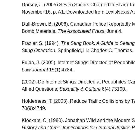
Dorsey, J. (2005) Seven Sailors Charged in Scam T
November 16, p. A1. Downloaded from LexisNexis A
Duff-Brown, B. (2006). Canadian Police Reportedly Mo
Bomb Materials.
The Associated Press
, June 4.
Frazier, S. (1994).
The Sting Book: A Guide to Settin
Sting Operation
. Springfield, Ill.: Charles C. Thomas.
Fulda, J. (2005). Internet Stings Directed at Pedophi
Law Journal
15(1):4784.
(2002). Do Internet Stings Directed at Pedophiles Ca
Allied Questions.
Sexuality & Culture
6(4):73100.
Holderness, T. (2003). Reduce Traffic Collisions by 
70(9):4749.
Klockars, C. (1980). Jonathan Wild and the Modern Sti
History and Crime: Implications for Criminal Justice P