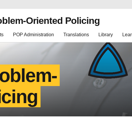
oblem-Oriented Policing
ts
POP Administration
Translations
Library
Lear
roblem-
icing