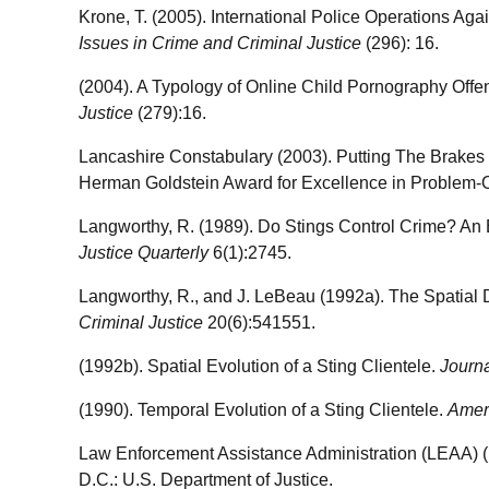
Krone, T. (2005). International Police Operations Ag
Issues in Crime and Criminal Justice
(296): 16.
(2004). A Typology of Online Child Pornography Offe
Justice
(279):16.
Lancashire Constabulary (2003). Putting The Brakes o
Herman Goldstein Award for Excellence in Problem-O
Langworthy, R. (1989). Do Stings Control Crime? An 
Justice Quarterly
6(1):2745.
Langworthy, R., and J. LeBeau (1992a). The Spatial Di
Criminal Justice
20(6):541551.
(1992b). Spatial Evolution of a Sting Clientele.
Journa
(1990). Temporal Evolution of a Sting Clientele.
Ameri
Law Enforcement Assistance Administration (LEAA) 
D.C.: U.S. Department of Justice.