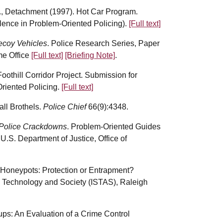
, Detachment (1997). Hot Car Program.
lence in Problem-Oriented Policing).
[Full text]
ecoy Vehicles
. Police Research Series, Paper
me Office
[Full text]
[Briefing Note]
.
othill Corridor Project. Submission for
riented Policing.
[Full text]
all Brothels.
Police Chief
66(9):4348.
 Police Crackdowns
. Problem-Oriented Guides
U.S. Department of Justice, Office of
et Honeypots: Protection or Entrapment?
 Technology and Society (ISTAS), Raleigh
ps: An Evaluation of a Crime Control