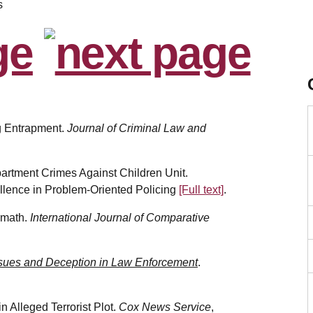
s
ing Entrapment.
Journal of Criminal Law and
artment Crimes Against Children Unit.
llence in Problem-Oriented Policing
[Full text]
.
ermath.
International Journal of Comparative
sues and Deception in Law Enforcement
.
n Alleged Terrorist Plot.
Cox News Service
,