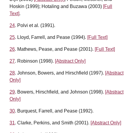
Hoskin (1999); Hotaling and Buzawa (2003)
[Full
Text]
.
24
. Polvi et al. (1991).
25
. Lloyd, Farrell, and Pease (1994).
[Full Text]
26
. Mathews, Pease, and Pease (2001).
[Full Text]
27
. Robinson (1998).
[Abstract Only]
28
. Johnson, Bowers, and Hirschfield (1997).
[Abstract
Only]
29
. Bowers, Hirschfield, and Johnson (1998).
[Abstract
Only]
30
. Burquest, Farrell, and Pease (1992).
31
. Clarke, Perkins, and Smith (2001).
[Abstract Only]