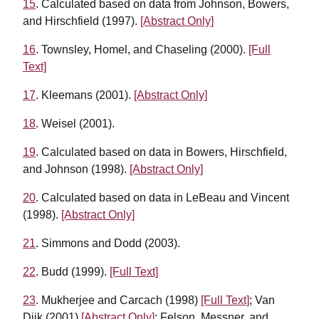
15
. Calculated based on data from Johnson, Bowers,
and Hirschfield (1997).
[Abstract Only]
16
. Townsley, Homel, and Chaseling (2000).
[Full
Text]
17
. Kleemans (2001).
[Abstract Only]
18
. Weisel (2001).
19
. Calculated based on data in Bowers, Hirschfield,
and Johnson (1998).
[Abstract Only]
20
. Calculated based on data in LeBeau and Vincent
(1998).
[Abstract Only]
21
. Simmons and Dodd (2003).
22
. Budd (1999).
[Full Text]
23
. Mukherjee and Carcach (1998)
[Full Text]
; Van
Dijk (2001)
[Abstract Only]
; Felson, Messner, and