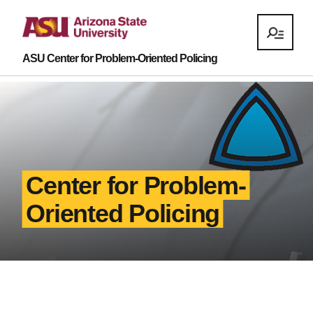
ASU Center for Problem-Oriented Policing
Center for Problem-
Oriented Policing