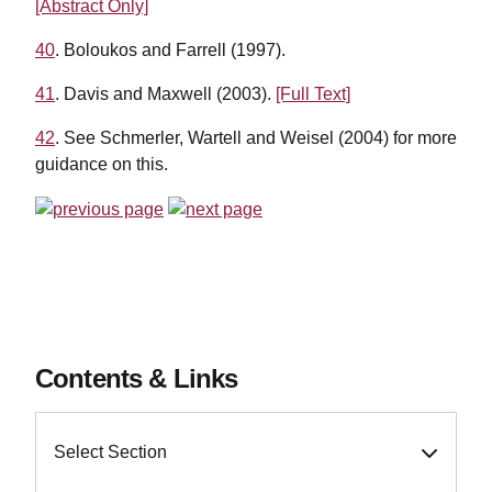
[Abstract Only]
40
. Boloukos and Farrell (1997).
41
. Davis and Maxwell (2003).
[Full Text]
42
. See Schmerler, Wartell and Weisel (2004) for more
guidance on this.
Contents & Links
Select Section