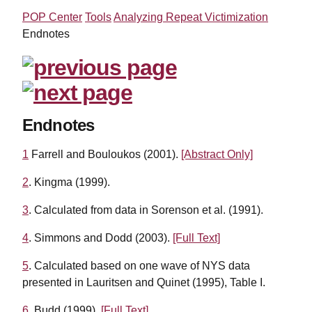
POP Center
Tools
Analyzing Repeat Victimization
Endnotes
Endnotes
1
Farrell and Bouloukos (2001).
[Abstract Only]
2
. Kingma (1999).
3
. Calculated from data in Sorenson et al. (1991).
4
. Simmons and Dodd (2003).
[Full Text]
5
. Calculated based on one wave of NYS data
presented in Lauritsen and Quinet (1995), Table I.
6
. Budd (1999).
[Full Text]