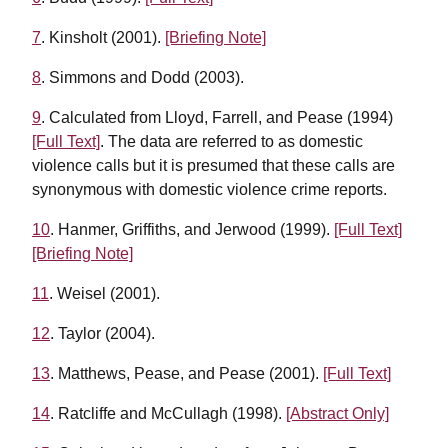
7
. Kinsholt (2001).
[Briefing Note]
8
. Simmons and Dodd (2003).
9
. Calculated from Lloyd, Farrell, and Pease (1994)
[Full Text]
. The data are referred to as domestic
violence calls but it is presumed that these calls are
synonymous with domestic violence crime reports.
10
. Hanmer, Griffiths, and Jerwood (1999).
[Full Text]
[Briefing Note]
11
. Weisel (2001).
12
. Taylor (2004).
13
. Matthews, Pease, and Pease (2001).
[Full Text]
14
. Ratcliffe and McCullagh (1998).
[Abstract Only]