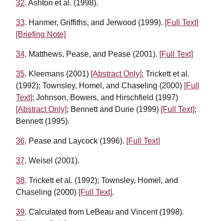
32
. Ashton et al. (1998).
33
. Hanmer, Griffiths, and Jerwood (1999).
[Full Text]
[Briefing Note]
34
. Matthews, Pease, and Pease (2001).
[Full Text]
35
. Kleemans (2001)
[Abstract Only]
; Trickett et al.
(1992); Townsley, Homel, and Chaseling (2000)
[Full
Text]
; Johnson, Bowers, and Hirschfield (1997)
[Abstract Only]
; Bennett and Durie (1999)
[Full Text]
;
Bennett (1995).
36
. Pease and Laycock (1996).
[Full Text]
37
. Weisel (2001).
38
. Trickett et al. (1992); Townsley, Homel, and
Chaseling (2000)
[Full Text]
.
39
. Calculated from LeBeau and Vincent (1998).