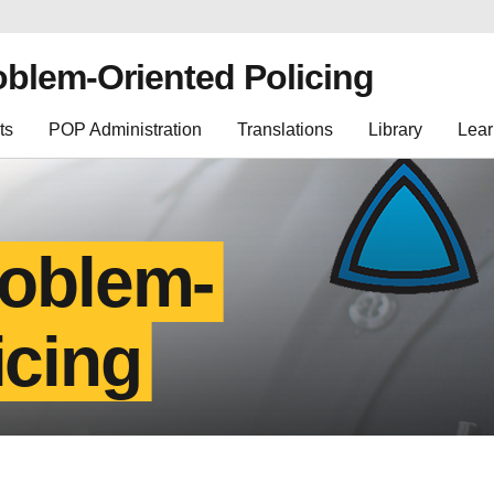
oblem-Oriented Policing
ts
POP Administration
Translations
Library
Lear
roblem-
icing