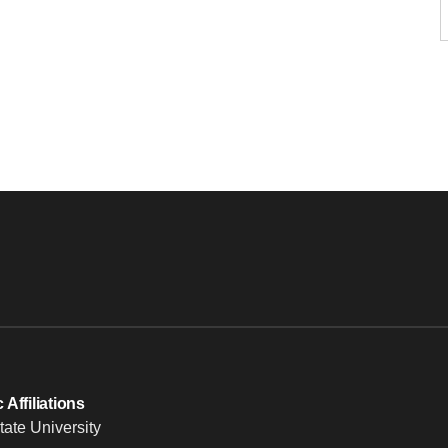
Affiliations
tate University