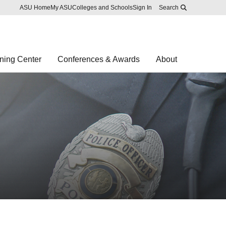
Skip to main content
Report an accessibility problem
ASU Home
My ASU
Colleges and Schools
Sign In
Search
ning Center
Conferences & Awards
About