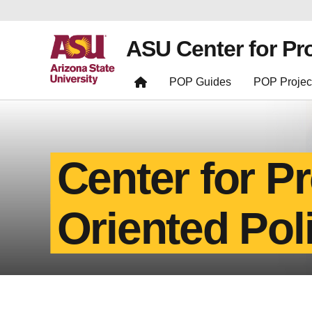
ASU Center for Pr
POP Guides
POP Projec
Center for P
Oriented Pol