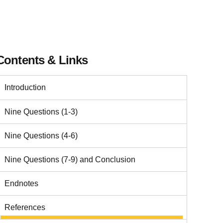
Contents & Links
Introduction
Nine Questions (1-3)
Nine Questions (4-6)
Nine Questions (7-9) and Conclusion
Endnotes
References