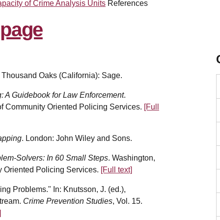
pacity of Crime Analysis Units
References
. Thousand Oaks (California): Sage.
g: A Guidebook for Law Enforcement
.
 of Community Oriented Policing Services.
[Full
apping
. London: John Wiley and Sons.
blem-Solvers: In 60 Small Steps
. Washington,
y Oriented Policing Services.
[Full text]
ng Problems." In: Knutsson, J. (ed.),
stream.
Crime Prevention Studies
, Vol. 15.
]