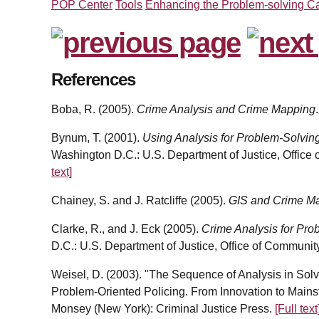
POP Center
Tools
Enhancing the Problem-solving Ca
References
Boba, R. (2005).
Crime Analysis and Crime Mapping
Bynum, T. (2001).
Using Analysis for Problem-Solvin
Washington D.C.: U.S. Department of Justice, Office
text]
Chainey, S. and J. Ratcliffe (2005).
GIS and Crime M
Clarke, R., and J. Eck (2005).
Crime Analysis for Pro
D.C.: U.S. Department of Justice, Office of Communit
Weisel, D. (2003). "The Sequence of Analysis in Solvi
Problem-Oriented Policing. From Innovation to Main
Monsey (New York): Criminal Justice Press.
[Full text