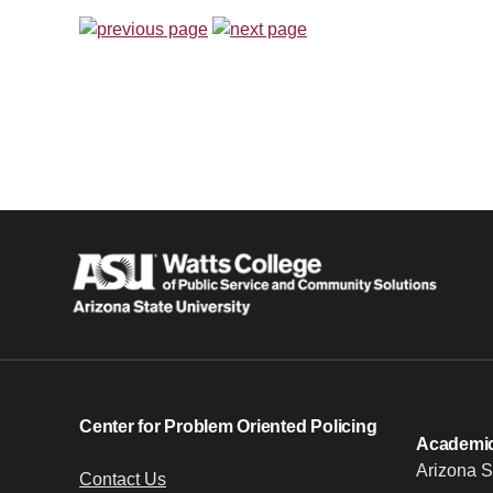
Center for Problem Oriented Policing
Academic 
Arizona S
Contact Us