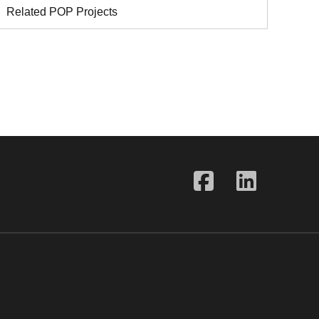
Related POP Projects