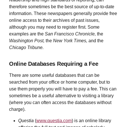
therefore sometimes be the best source of up-to-date
information. These newspapers generally provide free
online access to their archives of past issues,
although you may need to register first. Some
examples are the
San Francisco Chronicle,
the
Washington Post,
the
New York Times,
and the
Chicago Tribune.
Online Databases Requiring a Fee
There are some useful databases that can be
searched from your office or home computer, but to
use them properly you will have to pay a fee. This can
sometimes be a useful alternative to visiting a library
(where you can often access the databases without
charge).
Questia
(
www.questia.com
) is an online library