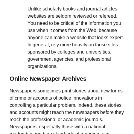
Unlike scholarly books and journal articles,
websites are seldom reviewed or refereed.
You need to be critical of the information you
use when it comes from the Web, because
anyone can make a website that looks expert.
In general, rely more heavily on those sites
sponsored by colleges and universities,
government agencies, and professional
organizations.
Online Newspaper Archives
Newspapers sometimes print stories about new forms
of crime or accounts of police innovations in
controlling a particular problem. Indeed, these stories
and accounts might reach the newspapers before they
reach the professional or academic journals.
Newspapers, especially those with a national
readership and high standards of reporting, can