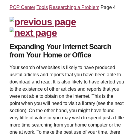
POP Center
Tools
Researching a Problem
Page 4
Expanding Your Internet Search
from Your Home or Office
Your search of websites is likely to have produced
useful articles and reports that you have been able to
download and read. It is also likely to have alerted you
to the existence of other articles and reports that you
were not able to obtain on the Internet. This is the
point when you will need to visit a library (see the next
section). On the other hand, you might have found
very little of value or you may wish to spend just a little
more time searching from your home computer or the
one at work. To make the best use of your time, there