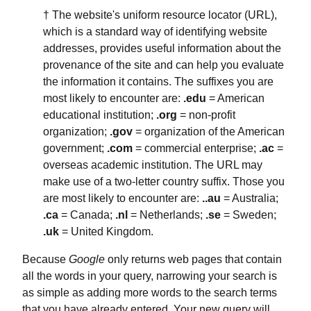
† The website's uniform resource locator (URL),
which is a standard way of identifying website
addresses, provides useful information about the
provenance of the site and can help you evaluate
the information it contains. The suffixes you are
most likely to encounter are:
.edu
= American
educational institution;
.org
= non-profit
organization;
.gov
= organization of the American
government;
.com
= commercial enterprise;
.ac
=
overseas academic institution. The URL may
make use of a two-letter country suffix. Those you
are most likely to encounter are:
..au
= Australia;
.ca
= Canada;
.nl
= Netherlands;
.se
= Sweden;
.uk
= United Kingdom.
Because
Google
only returns web pages that contain
all the words in your query, narrowing your search is
as simple as adding more words to the search terms
that you have already entered. Your new query will