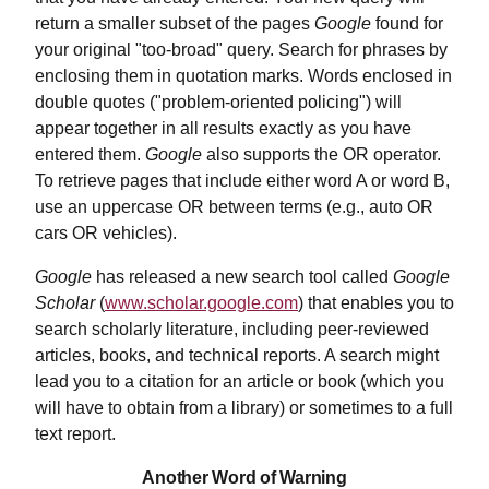
return a smaller subset of the pages
Google
found for
your original "too-broad" query. Search for phrases by
enclosing them in quotation marks. Words enclosed in
double quotes ("problem-oriented policing") will
appear together in all results exactly as you have
entered them.
Google
also supports the OR operator.
To retrieve pages that include either word A or word B,
use an uppercase OR between terms (e.g., auto OR
cars OR vehicles).
Google
has released a new search tool called
Google
Scholar
(
www.scholar.google.com
) that enables you to
search scholarly literature, including peer-reviewed
articles, books, and technical reports. A search might
lead you to a citation for an article or book (which you
will have to obtain from a library) or sometimes to a full
text report.
Another Word of Warning