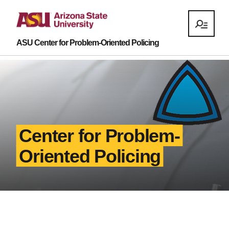
ASU Center for Problem-Oriented Policing
Center for Problem-
Oriented Policing