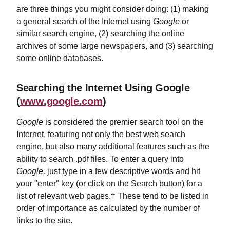
are three things you might consider doing: (1) making
a general search of the Internet using
Google
or
similar search engine, (2) searching the online
archives of some large newspapers, and (3) searching
some online databases.
Searching the Internet Using Google
(
www.google.com
)
Google
is considered the premier search tool on the
Internet, featuring not only the best web search
engine, but also many additional features such as the
ability to search .pdf files. To enter a query into
Google,
just type in a few descriptive words and hit
your "enter" key (or click on the Search button) for a
list of relevant web pages.† These tend to be listed in
order of importance as calculated by the number of
links to the site.