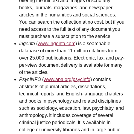
offering the full text and images of scholarly
books, journals, magazines, and newspaper
articles in the humanities and social sciences.
You can search the collection at no cost, but if you
need access to the full text of any document you
must purchase a subscription to the service.
Ingenta
(
www.ingenta.com
) is a searchable
database of more than 11 million citations from
over 25,000 publications. Electronic, fax, and pay-
per-view document delivery is available for many
of the articles.
PsycINFO
(
www.apa.org/psycinfo
) contains
abstracts of journal articles, dissertations,
technical reports, and English-language chapters
and books in psychology and related disciplines
such as sociology, education, law, psychiatry, and
anthropology. It includes coverage of several
criminal justice periodicals. It is available in
college or university libraries and in large public