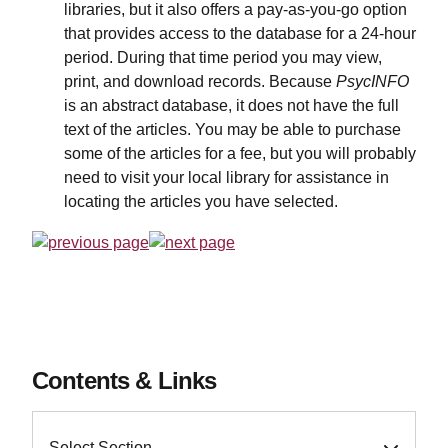
libraries, but it also offers a pay-as-you-go option
that provides access to the database for a 24-hour
period. During that time period you may view,
print, and download records. Because
PsycINFO
is an abstract database, it does not have the full
text of the articles. You may be able to purchase
some of the articles for a fee, but you will probably
need to visit your local library for assistance in
locating the articles you have selected.
Contents & Links
Select Section