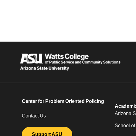
Center for Problem Oriented Policing
Academic 
Arizona S
Contact Us
School of
Support ASU