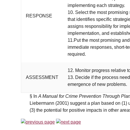
implementing each strategy.
10. Select the most promising 
RESPONSE
that identifies specific strate
assigns responsibility for imp
implementation, and establishe
11.Put the most promising and 
immediate responses, short-t
required.
12. Monitor progress relative t
ASSESSMENT
13. Decide if the process need
emergence of new problems.
§ In
A Manual for Crime Prevention Through Pla
Liebermann (2001) suggest a plan based on (1) ur
(3) the potential for positive impacts in other areas