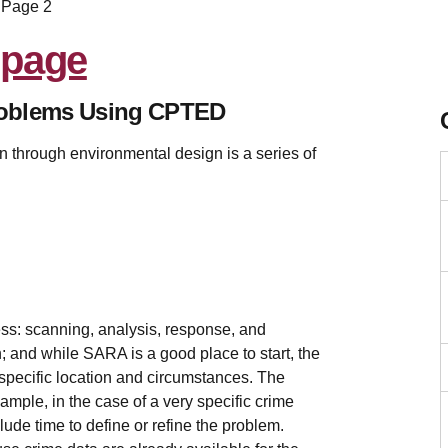
Page 2
roblems Using CPTED
 through environmental design is a series of
ss: scanning, analysis, response, and
 and while SARA is a good place to start, the
specific location and circumstances. The
ample, in the case of a very specific crime
lude time to define or refine the problem.