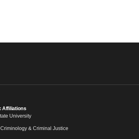
Affiliations
tate University
 Criminology & Criminal Justice