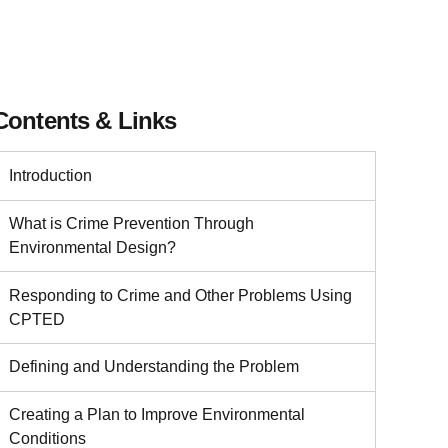
Contents & Links
Introduction
What is Crime Prevention Through
Environmental Design?
Responding to Crime and Other Problems Using
CPTED
Defining and Understanding the Problem
Creating a Plan to Improve Environmental
Conditions