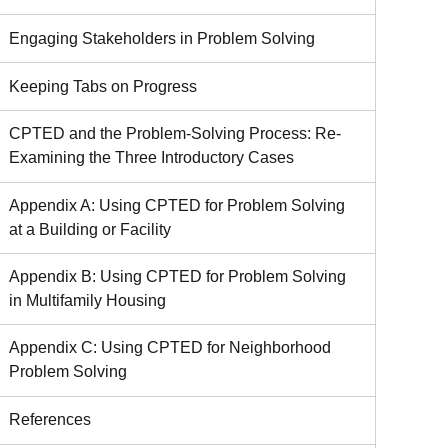
Engaging Stakeholders in Problem Solving
Keeping Tabs on Progress
CPTED and the Problem-Solving Process: Re-
Examining the Three Introductory Cases
Appendix A: Using CPTED for Problem Solving
at a Building or Facility
Appendix B: Using CPTED for Problem Solving
in Multifamily Housing
Appendix C: Using CPTED for Neighborhood
Problem Solving
References