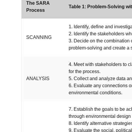
The SARA
Table 1: Problem-Solving w
Process
1. Identify, define and investi
2. Identify the stakeholders 
SCANNING
3. Decide on the combination o
problem-solving and create a 
4. Meet with stakeholders to cl
for the process.
ANALYSIS
5. Collect and analyze data an
6. Evaluate any connections o
environmental conditions.
7. Establish the goals to be a
through environmental design o
8. Identify alternative strateg
9. Evaluate the social, political