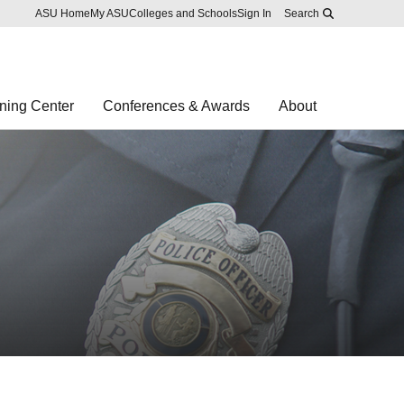
Skip to main content
Report an accessibility problem
ASU Home
My ASU
Colleges and Schools
Sign In
Search
ning Center
Conferences & Awards
About