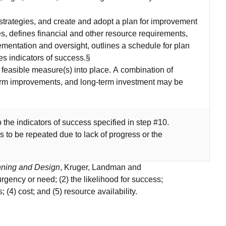
strategies, and create and adopt a plan for improvement
gies, defines financial and other resource requirements,
lementation and oversight, outlines a schedule for plan
s indicators of success.§
feasible measure(s) into place. A combination of
erm improvements, and long-term investment may be
o the indicators of success specified in step #10.
s to be repeated due to lack of progress or the
nning and Design
, Kruger, Landman and
gency or need; (2) the likelihood for success;
; (4) cost; and (5) resource availability.