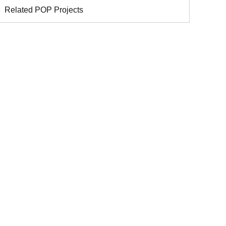
Related POP Projects