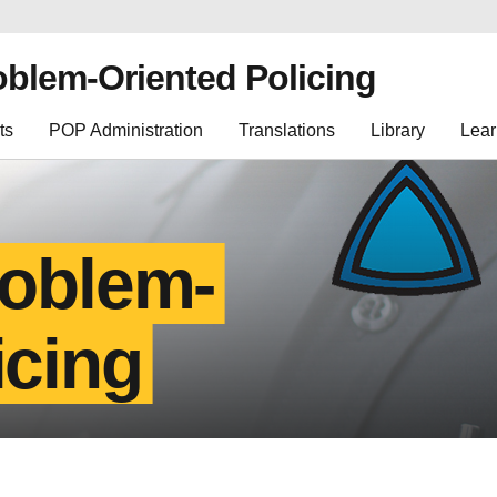
oblem-Oriented Policing
ts
POP Administration
Translations
Library
Lear
roblem-
icing