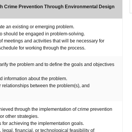
ith Crime Prevention Through Environmental Design
gate an existing or emerging problem.
who should be engaged in problem-solving.
f meetings and activities that will be necessary for
schedule for working through the process.
arify the problem and to define the goals and objectives
d information about the problem.
r relationships between the problem(s), and
chieved through the implementation of crime prevention
r other strategies.
ies for achieving the implementation goals.
, legal, financial, or technological feasibility of