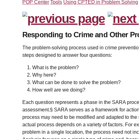
POP Center
Tools
Using CPTED in Problem Solving
Responding to Crime and Other P
The problem-solving process used in crime prevention
steps designed to answer four questions:
What is the problem?
Why here?
What can be done to solve the problem?
How well are we doing?
Each question represents a phase in the SARA proce
assessment.§ SARA serves as a framework for action;
process may need to be modified and adapted to the 
actual process depends on a variety of factors. For ex
problem in a single location, the process need not inc