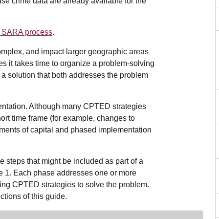
se crime data are already available for the
he SARA process
.
omplex, and impact larger geographic areas
s it takes time to organize a problem-solving
ind a solution that both addresses the problem
mentation. Although many CPTED strategies
hort time frame (for example, changes to
estments of capital and phased implementation
 steps that might be included as part of a
le 1. Each phase addresses one or more
oying CPTED strategies to solve the problem.
ctions of this guide.