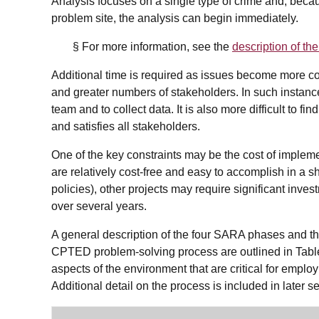
Analysis focuses on a single type of crime and, becau
problem site, the analysis can begin immediately.
§ For more information, see the
description of t
Additional time is required as issues become more c
and greater numbers of stakeholders. In such instance
team and to collect data. It is also more difficult to f
and satisfies all stakeholders.
One of the key constraints may be the cost of imple
are relatively cost-free and easy to accomplish in a s
policies), other projects may require significant inv
over several years.
A general description of the four SARA phases and the
CPTED problem-solving process are outlined in Tab
aspects of the environment that are critical for empl
Additional detail on the process is included in later se