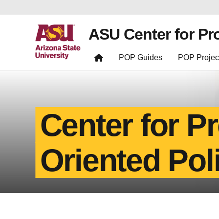
ASU Center for Pr
POP Guides
POP Projec
Center for P
Oriented Pol