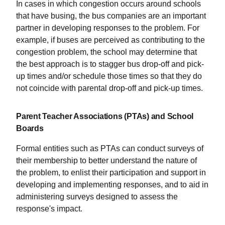
In cases in which congestion occurs around schools
that have busing, the bus companies are an important
partner in developing responses to the problem. For
example, if buses are perceived as contributing to the
congestion problem, the school may determine that
the best approach is to stagger bus drop-off and pick-
up times and/or schedule those times so that they do
not coincide with parental drop-off and pick-up times.
Parent Teacher Associations (PTAs) and School
Boards
Formal entities such as PTAs can conduct surveys of
their membership to better understand the nature of
the problem, to enlist their participation and support in
developing and implementing responses, and to aid in
administering surveys designed to assess the
response's impact.