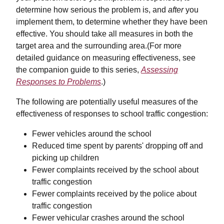
determine how serious the problem is, and
after
you
implement them, to determine whether they have been
effective. You should take all measures in both the
target area and the surrounding area.(For more
detailed guidance on measuring effectiveness, see
the companion guide to this series,
Assessing
Responses to Problems
.)
The following are potentially useful measures of the
effectiveness of responses to school traffic congestion:
Fewer vehicles around the school
Reduced time spent by parents' dropping off and
picking up children
Fewer complaints received by the school about
traffic congestion
Fewer complaints received by the police about
traffic congestion
Fewer vehicular crashes around the school