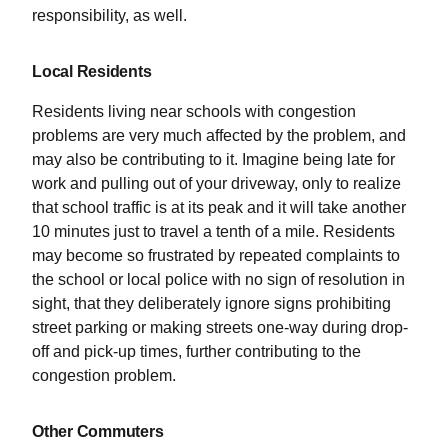
responsibility, as well.
Local Residents
Residents living near schools with congestion
problems are very much affected by the problem, and
may also be contributing to it. Imagine being late for
work and pulling out of your driveway, only to realize
that school traffic is at its peak and it will take another
10 minutes just to travel a tenth of a mile. Residents
may become so frustrated by repeated complaints to
the school or local police with no sign of resolution in
sight, that they deliberately ignore signs prohibiting
street parking or making streets one-way during drop-
off and pick-up times, further contributing to the
congestion problem.
Other Commuters