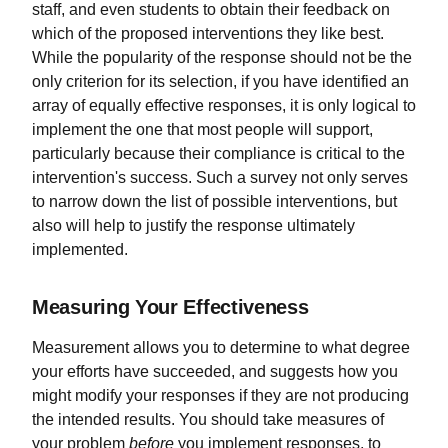
staff, and even students to obtain their feedback on
which of the proposed interventions they like best.
While the popularity of the response should not be the
only criterion for its selection, if you have identified an
array of equally effective responses, it is only logical to
implement the one that most people will support,
particularly because their compliance is critical to the
intervention's success. Such a survey not only serves
to narrow down the list of possible interventions, but
also will help to justify the response ultimately
implemented.
Measuring Your Effectiveness
Measurement allows you to determine to what degree
your efforts have succeeded, and suggests how you
might modify your responses if they are not producing
the intended results. You should take measures of
your problem
before
you implement responses, to