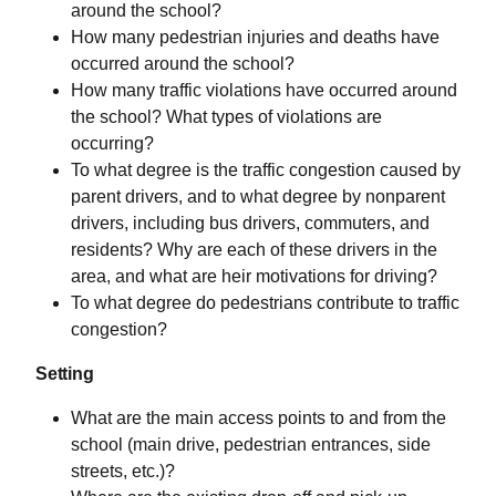
around the school?
How many pedestrian injuries and deaths have
occurred around the school?
How many traffic violations have occurred around
the school? What types of violations are
occurring?
To what degree is the traffic congestion caused by
parent drivers, and to what degree by nonparent
drivers, including bus drivers, commuters, and
residents? Why are each of these drivers in the
area, and what are heir motivations for driving?
To what degree do pedestrians contribute to traffic
congestion?
Setting
What are the main access points to and from the
school (main drive, pedestrian entrances, side
streets, etc.)?