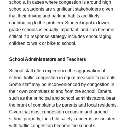
schools, in cases where congestion is around high
schools, students are significant stakeholders given
that their driving and parking habits are likely
contributing to the problem. Student input in lower-
grade schools is equally important, and can become
critical if a response strategy includes encouraging
children to walk or bike to school.
School Administrators and Teachers
School staff often experience the aggravation of
school traffic congestion in equal measure to parents.
Some staff may be inconvenienced by congestion in
their own commutes to and from the school. Others,
such as the principal and school administrators, bear
the brunt of complaints by parents and local residents.
Given that most congestion occurs in and around
school property, the child safety concerns associated
with traffic congestion become the school's