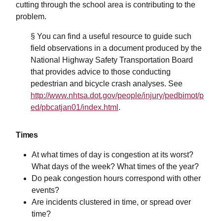
cutting through the school area is contributing to the
problem.
§ You can find a useful resource to guide such
field observations in a document produced by the
National Highway Safety Transportation Board
that provides advice to those conducting
pedestrian and bicycle crash analyses. See
http://www.nhtsa.dot.gov/people/injury/pedbimot/p
ed/pbcatjan01/index.html
.
Times
At what times of day is congestion at its worst?
What days of the week? What times of the year?
Do peak congestion hours correspond with other
events?
Are incidents clustered in time, or spread over
time?