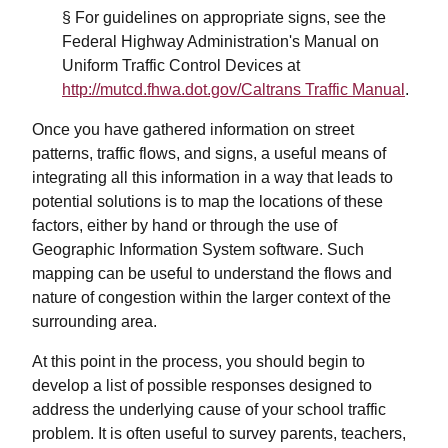
§ For guidelines on appropriate signs, see the
Federal Highway Administration's Manual on
Uniform Traffic Control Devices at
http://mutcd.fhwa.dot.gov/Caltrans Traffic Manual
.
Once you have gathered information on street
patterns, traffic flows, and signs, a useful means of
integrating all this information in a way that leads to
potential solutions is to map the locations of these
factors, either by hand or through the use of
Geographic Information System software. Such
mapping can be useful to understand the flows and
nature of congestion within the larger context of the
surrounding area.
At this point in the process, you should begin to
develop a list of possible responses designed to
address the underlying cause of your school traffic
problem. It is often useful to survey parents, teachers,