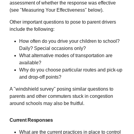
assessment of whether the response was effective
(see "Measuring Your Effectiveness" below).
Other important questions to pose to parent drivers
include the following:
How often do you drive your children to school?
Daily? Special occasions only?
What alternative modes of transportation are
available?
Why do you choose particular routes and pick-up
and drop-off points?
A "windshield survey" posing similar questions to
parents and other commuters stuck in congestion
around schools may also be fruitful.
Current Responses
What are the current practices in place to control