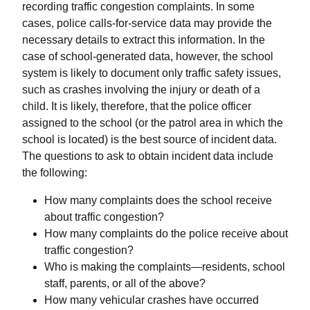
recording traffic congestion complaints. In some
cases, police calls-for-service data may provide the
necessary details to extract this information. In the
case of school-generated data, however, the school
system is likely to document only traffic safety issues,
such as crashes involving the injury or death of a
child. It is likely, therefore, that the police officer
assigned to the school (or the patrol area in which the
school is located) is the best source of incident data.
The questions to ask to obtain incident data include
the following:
How many complaints does the school receive
about traffic congestion?
How many complaints do the police receive about
traffic congestion?
Who is making the complaints—residents, school
staff, parents, or all of the above?
How many vehicular crashes have occurred