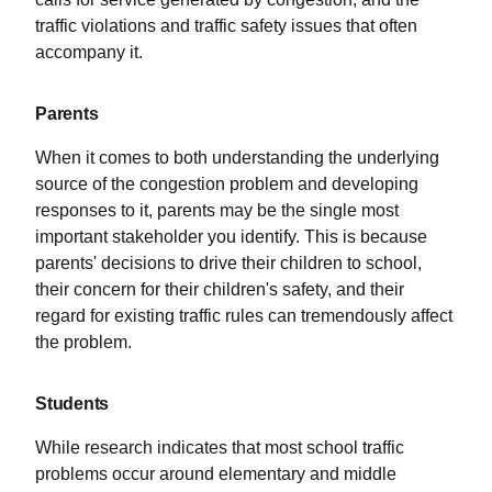
traffic violations and traffic safety issues that often
accompany it.
Parents
When it comes to both understanding the underlying
source of the congestion problem and developing
responses to it, parents may be the single most
important stakeholder you identify. This is because
parents' decisions to drive their children to school,
their concern for their children's safety, and their
regard for existing traffic rules can tremendously affect
the problem.
Students
While research indicates that most school traffic
problems occur around elementary and middle