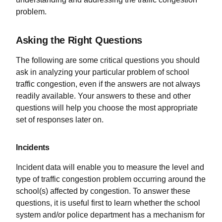
problem.
Asking the Right Questions
The following are some critical questions you should
ask in analyzing your particular problem of school
traffic congestion, even if the answers are not always
readily available. Your answers to these and other
questions will help you choose the most appropriate
set of responses later on.
Incidents
Incident data will enable you to measure the level and
type of traffic congestion problem occurring around the
school(s) affected by congestion. To answer these
questions, it is useful first to learn whether the school
system and/or police department has a mechanism for