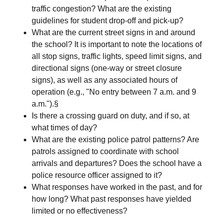
traffic congestion? What are the existing
guidelines for student drop-off and pick-up?
What are the current street signs in and around
the school? It is important to note the locations of
all stop signs, traffic lights, speed limit signs, and
directional signs (one-way or street closure
signs), as well as any associated hours of
operation (e.g., "No entry between 7 a.m. and 9
a.m.").§
Is there a crossing guard on duty, and if so, at
what times of day?
What are the existing police patrol patterns? Are
patrols assigned to coordinate with school
arrivals and departures? Does the school have a
police resource officer assigned to it?
What responses have worked in the past, and for
how long? What past responses have yielded
limited or no effectiveness?