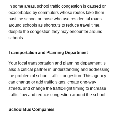
In some areas, school traffic congestion is caused or
exacerbated by commuters whose routes take them
past the school or those who use residential roads
around schools as shortcuts to reduce travel time,
despite the congestion they may encounter around
schools.
Transportation and Planning Department
Your local transportation and planning department is
also a critical partner in understanding and addressing
the problem of school traffic congestion. This agency
can change or add traffic signs, create one-way
streets, and change the traffic-light timing to increase
traffic flow and reduce congestion around the school.
School Bus Companies