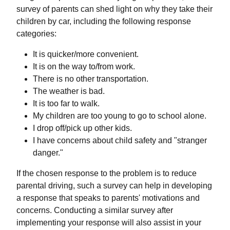
survey of parents can shed light on why they take their
children by car, including the following response
categories:
It is quicker/more convenient.
It is on the way to/from work.
There is no other transportation.
The weather is bad.
It is too far to walk.
My children are too young to go to school alone.
I drop off/pick up other kids.
I have concerns about child safety and "stranger
danger."
If the chosen response to the problem is to reduce
parental driving, such a survey can help in developing
a response that speaks to parents' motivations and
concerns. Conducting a similar survey after
implementing your response will also assist in your