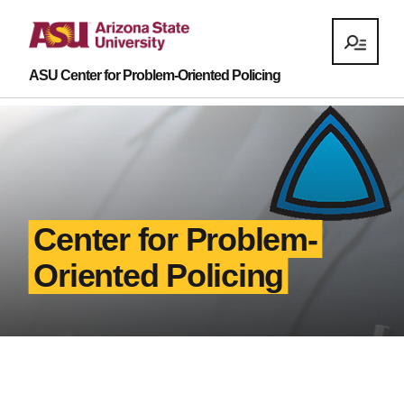
ASU Center for Problem-Oriented Policing
Center for Problem-
Oriented Policing