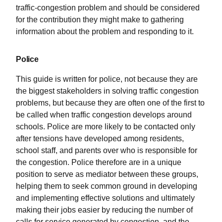
traffic-congestion problem and should be considered
for the contribution they might make to gathering
information about the problem and responding to it.
Police
This guide is written for police, not because they are
the biggest stakeholders in solving traffic congestion
problems, but because they are often one of the first to
be called when traffic congestion develops around
schools. Police are more likely to be contacted only
after tensions have developed among residents,
school staff, and parents over who is responsible for
the congestion. Police therefore are in a unique
position to serve as mediator between these groups,
helping them to seek common ground in developing
and implementing effective solutions and ultimately
making their jobs easier by reducing the number of
calls for service generated by congestion, and the