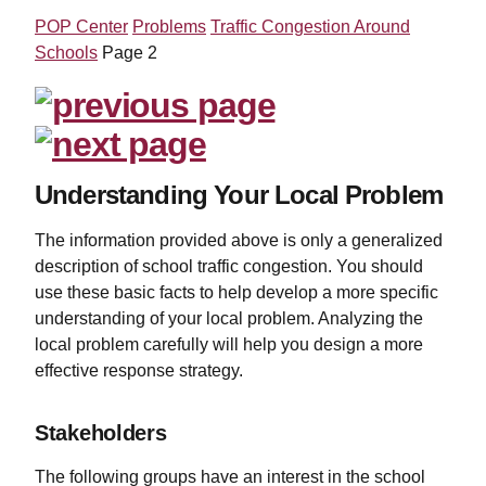
POP Center
Problems
Traffic Congestion Around
Schools
Page 2
Understanding Your Local Problem
The information provided above is only a generalized
description of school traffic congestion. You should
use these basic facts to help develop a more specific
understanding of your local problem. Analyzing the
local problem carefully will help you design a more
effective response strategy.
Stakeholders
The following groups have an interest in the school