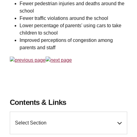
Fewer pedestrian injuries and deaths around the
school
Fewer traffic violations around the school
Lower percentage of parents' using cars to take
children to school
Improved perceptions of congestion among
parents and staff
Contents & Links
Select Section