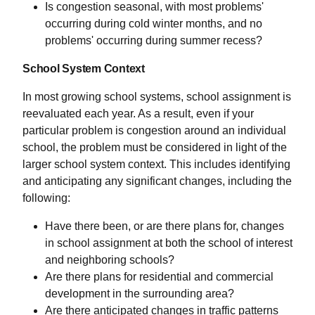
Is congestion seasonal, with most problems'
occurring during cold winter months, and no
problems' occurring during summer recess?
School System Context
In most growing school systems, school assignment is
reevaluated each year. As a result, even if your
particular problem is congestion around an individual
school, the problem must be considered in light of the
larger school system context. This includes identifying
and anticipating any significant changes, including the
following:
Have there been, or are there plans for, changes
in school assignment at both the school of interest
and neighboring schools?
Are there plans for residential and commercial
development in the surrounding area?
Are there anticipated changes in traffic patterns