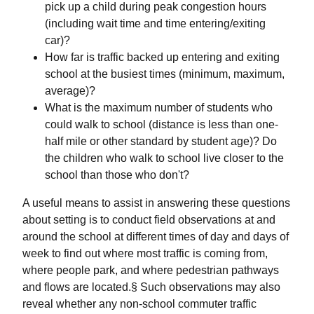
pick up a child during peak congestion hours
(including wait time and time entering/exiting
car)?
How far is traffic backed up entering and exiting
school at the busiest times (minimum, maximum,
average)?
What is the maximum number of students who
could walk to school (distance is less than one-
half mile or other standard by student age)? Do
the children who walk to school live closer to the
school than those who don't?
A useful means to assist in answering these questions
about setting is to conduct field observations at and
around the school at different times of day and days of
week to find out where most traffic is coming from,
where people park, and where pedestrian pathways
and flows are located.§ Such observations may also
reveal whether any non-school commuter traffic