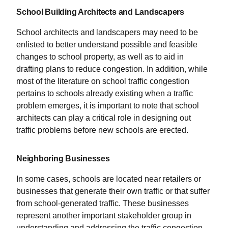
School Building Architects and Landscapers
School architects and landscapers may need to be
enlisted to better understand possible and feasible
changes to school property, as well as to aid in
drafting plans to reduce congestion. In addition, while
most of the literature on school traffic congestion
pertains to schools already existing when a traffic
problem emerges, it is important to note that school
architects can play a critical role in designing out
traffic problems before new schools are erected.
Neighboring Businesses
In some cases, schools are located near retailers or
businesses that generate their own traffic or that suffer
from school-generated traffic. These businesses
represent another important stakeholder group in
understanding and addressing the traffic congestion