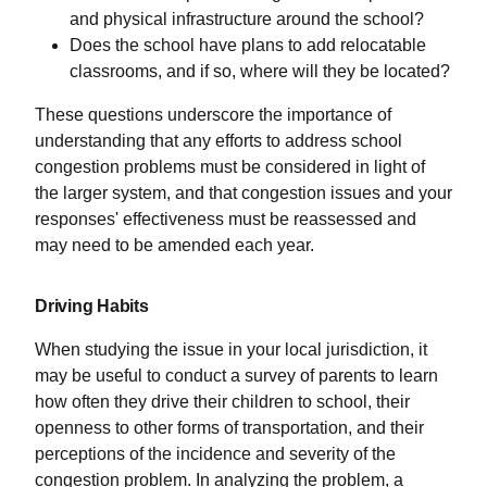
and physical infrastructure around the school?
Does the school have plans to add relocatable
classrooms, and if so, where will they be located?
These questions underscore the importance of
understanding that any efforts to address school
congestion problems must be considered in light of
the larger system, and that congestion issues and your
responses' effectiveness must be reassessed and
may need to be amended each year.
Driving Habits
When studying the issue in your local jurisdiction, it
may be useful to conduct a survey of parents to learn
how often they drive their children to school, their
openness to other forms of transportation, and their
perceptions of the incidence and severity of the
congestion problem. In analyzing the problem, a