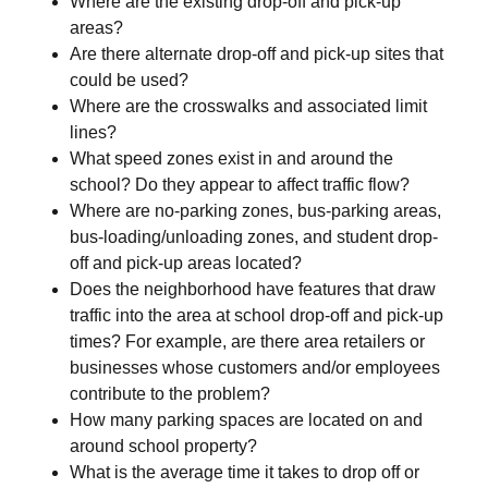
Where are the existing drop-off and pick-up
areas?
Are there alternate drop-off and pick-up sites that
could be used?
Where are the crosswalks and associated limit
lines?
What speed zones exist in and around the
school? Do they appear to affect traffic flow?
Where are no-parking zones, bus-parking areas,
bus-loading/unloading zones, and student drop-
off and pick-up areas located?
Does the neighborhood have features that draw
traffic into the area at school drop-off and pick-up
times? For example, are there area retailers or
businesses whose customers and/or employees
contribute to the problem?
How many parking spaces are located on and
around school property?
What is the average time it takes to drop off or